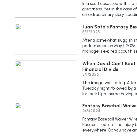
In a sport obsessed with stat
greatness. Yet in the case o
an extraordinary story. Leadi
Juan Soto’s Fantasy Br
5/2/2025
After a somewhat sluggish st
performance on May 1, 2025,
managers excited about his re
When David Can’t Beat G
Financial Divide
5/1/2025
The image was telling. After
Tuesday night, followed by a
for their flight home having
Fantasy Baseball Waive
9/6/2024
Fantasy Baseball Waiver Wire
Baseball season. The injury
everywhere. Do you have any 