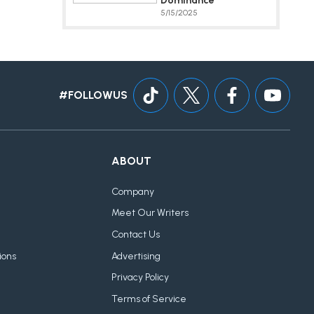
Dominance
5/15/2025
#FOLLOWUS
ABOUT
Company
Meet Our Writers
Contact Us
ions
Advertising
Privacy Policy
Terms of Service