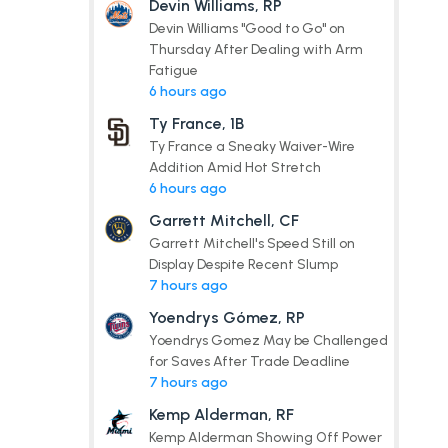
Devin Williams, RP
Devin Williams "Good to Go" on
Thursday After Dealing with Arm
Fatigue
6 hours ago
Ty France, 1B
Ty France a Sneaky Waiver-Wire
Addition Amid Hot Stretch
6 hours ago
Garrett Mitchell, CF
Garrett Mitchell's Speed Still on
Display Despite Recent Slump
7 hours ago
Yoendrys Gómez, RP
Yoendrys Gomez May be Challenged
for Saves After Trade Deadline
7 hours ago
Kemp Alderman, RF
Kemp Alderman Showing Off Power