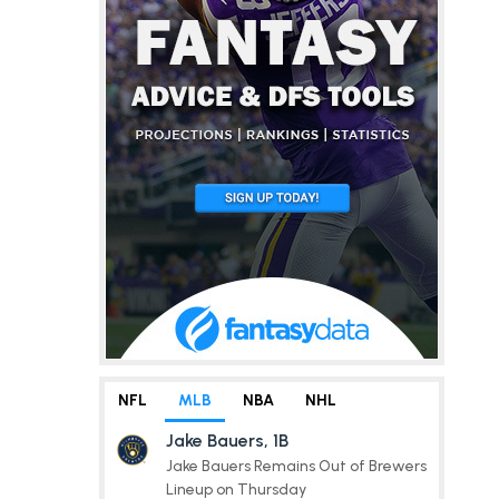
NFL
MLB
NBA
NHL
Jake Bauers, 1B
Jake Bauers Remains Out of Brewers
Lineup on Thursday