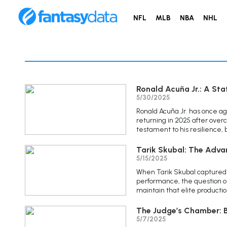
NFL
MLB
NBA
NHL
Ronald Acuña Jr.: A Sta
5/30/2025
Ronald Acuña Jr. has once ag
returning in 2025 after over
testament to his resilience, b
Tarik Skubal: The Adva
5/15/2025
When Tarik Skubal captured 
performance, the question 
maintain that elite producti
The Judge’s Chamber: B
5/7/2025