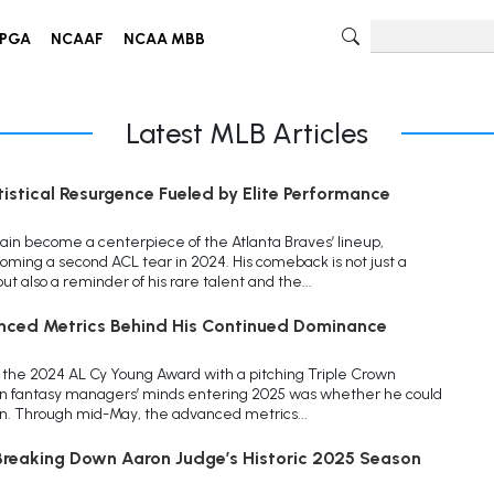
PGA
NCAAF
NCAA MBB
Latest MLB Articles
tistical Resurgence Fueled by Elite Performance
ain become a centerpiece of the Atlanta Braves’ lineup,
coming a second ACL tear in 2024. His comeback is not just a
ut also a reminder of his rare talent and the...
nced Metrics Behind His Continued Dominance
the 2024 AL Cy Young Award with a pitching Triple Crown
on fantasy managers’ minds entering 2025 was whether he could
on. Through mid-May, the advanced metrics...
reaking Down Aaron Judge’s Historic 2025 Season