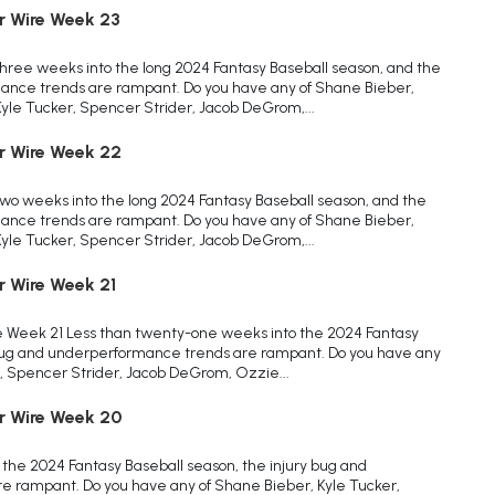
r Wire Week 23
ree weeks into the long 2024 Fantasy Baseball season, and the
ance trends are rampant. Do you have any of Shane Bieber,
Kyle Tucker, Spencer Strider, Jacob DeGrom,...
r Wire Week 22
o weeks into the long 2024 Fantasy Baseball season, and the
ance trends are rampant. Do you have any of Shane Bieber,
Kyle Tucker, Spencer Strider, Jacob DeGrom,...
r Wire Week 21
e Week 21 Less than twenty-one weeks into the 2024 Fantasy
 bug and underperformance trends are rampant. Do you have any
, Spencer Strider, Jacob DeGrom, Ozzie...
r Wire Week 20
the 2024 Fantasy Baseball season, the injury bug and
 rampant. Do you have any of Shane Bieber, Kyle Tucker,