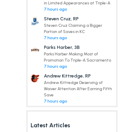
in Limited Appearances at Triple-A
7 hours ago
Steven Cruz, RP
Steven Cruz Claiming a Bigger
Portion of Saves in KC
7 hours ago
Parks Harber, 3B
Parks Harber Making Most of
Promotion To Triple-A Sacramento
7 hours ago
Andrew Kittredge, RP
Andrew Kittredge Deserving of
Waiver Attention After Earning Fifth
Save
7 hours ago
Latest Articles