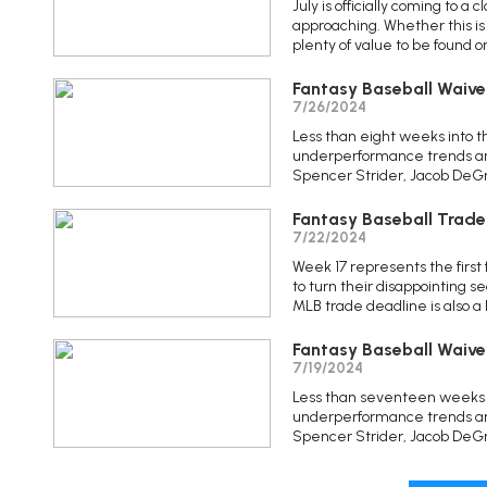
July is officially coming to a
approaching. Whether this is 
plenty of value to be found 
Fantasy Baseball Waive
7/26/2024
Less than eight weeks into t
underperformance trends are
Spencer Strider, Jacob DeGrom
Fantasy Baseball Trade
7/22/2024
Week 17 represents the first 
to turn their disappointing se
MLB trade deadline is also a 
Fantasy Baseball Waive
7/19/2024
Less than seventeen weeks i
underperformance trends are
Spencer Strider, Jacob DeGro