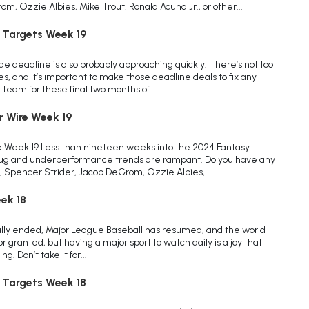
, Ozzie Albies, Mike Trout, Ronald Acuna Jr., or other...
 Targets Week 19
de deadline is also probably approaching quickly. There’s not too
s, and it’s important to make those deadline deals to fix any
team for these final two months of...
r Wire Week 19
e Week 19 Less than nineteen weeks into the 2024 Fantasy
 bug and underperformance trends are rampant. Do you have any
, Spencer Strider, Jacob DeGrom, Ozzie Albies,...
ek 18
ially ended, Major League Baseball has resumed, and the world
for granted, but having a major sport to watch daily is a joy that
. Don’t take it for...
 Targets Week 18