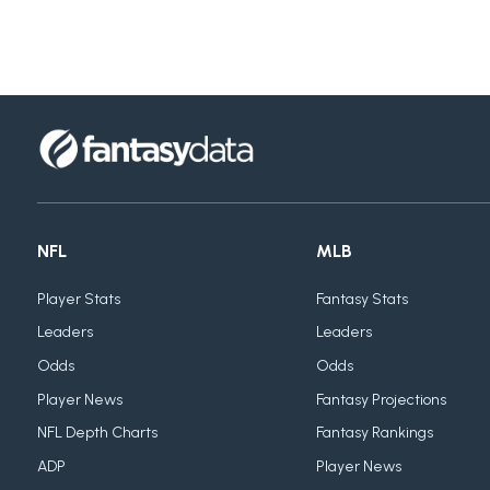
NFL
MLB
Player Stats
Fantasy Stats
Leaders
Leaders
Odds
Odds
Player News
Fantasy Projections
NFL Depth Charts
Fantasy Rankings
ADP
Player News