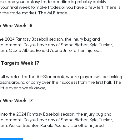
 close, and your fantasy trade deadline is probably quickly
your final week to make trades or you have a few left, there is
on the trade market. The MLB trade...
r Wire Week 18
he 2024 Fantasy Baseball season, the injury bug and
 rampant. Do you have any of Shane Bieber, Kyle Tucker,
, Ozzie Albies, Ronald Acuna Jr., or other injured...
 Targets Week 17
full week after the All-Star break, where players will be looking
asons around or carry over their success from the first half. The
little over a week away,...
r Wire Week 17
nto the 2024 Fantasy Baseball season, the injury bug and
 rampant. Do you have any of Shane Bieber, Kyle Tucker,
m, Walker Buehler, Ronald Acuna Jr., or other injured...