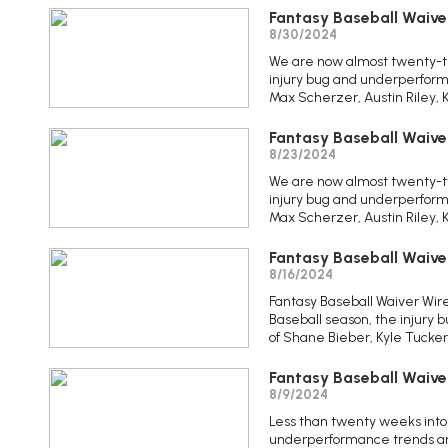
Fantasy Baseball Waive
8/30/2024
We are now almost twenty-th
injury bug and underperform
Max Scherzer, Austin Riley, 
Fantasy Baseball Waive
8/23/2024
We are now almost twenty-tw
injury bug and underperform
Max Scherzer, Austin Riley, 
Fantasy Baseball Waive
8/16/2024
Fantasy Baseball Waiver Wir
Baseball season, the injury
of Shane Bieber, Kyle Tucker
Fantasy Baseball Waive
8/9/2024
Less than twenty weeks into 
underperformance trends are