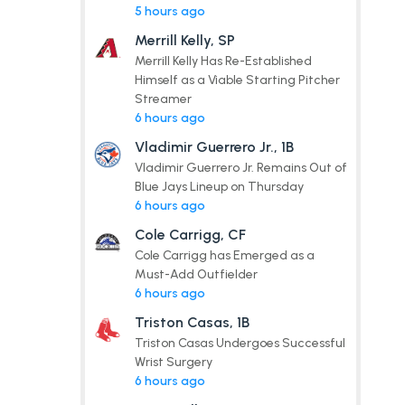
5 hours ago
Merrill Kelly, SP
Merrill Kelly Has Re-Established
Himself as a Viable Starting Pitcher
Streamer
6 hours ago
Vladimir Guerrero Jr., 1B
Vladimir Guerrero Jr. Remains Out of
Blue Jays Lineup on Thursday
6 hours ago
Cole Carrigg, CF
Cole Carrigg has Emerged as a
Must-Add Outfielder
6 hours ago
Triston Casas, 1B
Triston Casas Undergoes Successful
Wrist Surgery
6 hours ago