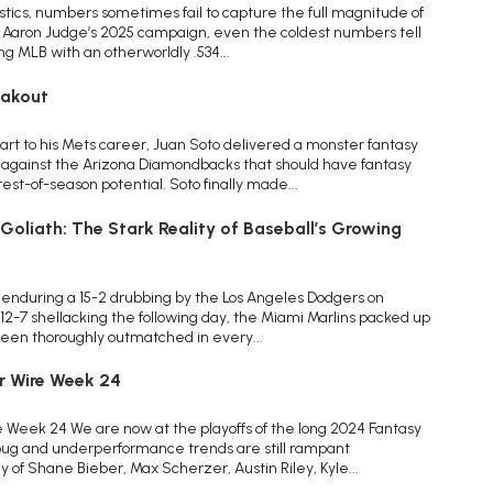
istics, numbers sometimes fail to capture the full magnitude of
f Aaron Judge’s 2025 campaign, even the coldest numbers tell
ng MLB with an otherworldly .534...
eakout
art to his Mets career, Juan Soto delivered a monster fantasy
 against the Arizona Diamondbacks that should have fantasy
st-of-season potential. Soto finally made...
oliath: The Stark Reality of Baseball’s Growing
 enduring a 15-2 drubbing by the Los Angeles Dodgers on
 12-7 shellacking the following day, the Miami Marlins packed up
 been thoroughly outmatched in every...
r Wire Week 24
 Week 24 We are now at the playoffs of the long 2024 Fantasy
 bug and underperformance trends are still rampant
of Shane Bieber, Max Scherzer, Austin Riley, Kyle...