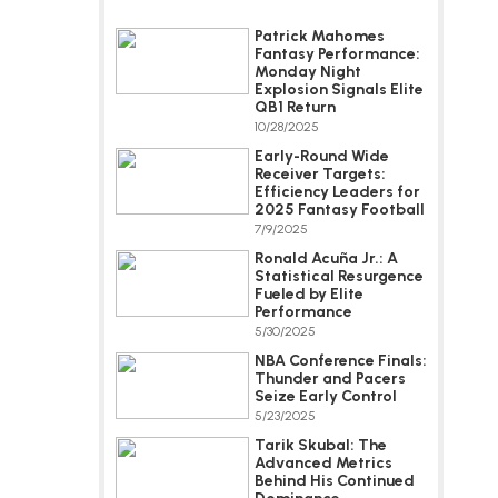
Patrick Mahomes
Fantasy Performance:
Monday Night
Explosion Signals Elite
QB1 Return
10/28/2025
Early-Round Wide
Receiver Targets:
Efficiency Leaders for
2025 Fantasy Football
7/9/2025
Ronald Acuña Jr.: A
Statistical Resurgence
Fueled by Elite
Performance
5/30/2025
NBA Conference Finals:
Thunder and Pacers
Seize Early Control
5/23/2025
Tarik Skubal: The
Advanced Metrics
Behind His Continued