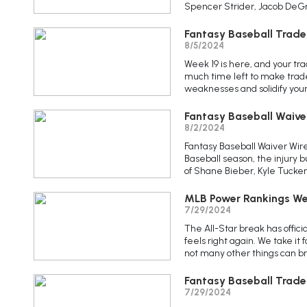
Spencer Strider, Jacob DeGrom
Fantasy Baseball Trade
8/5/2024
Week 19 is here, and your tra
much time left to make trade
weaknesses and solidify your 
Fantasy Baseball Waive
8/2/2024
Fantasy Baseball Waiver Wir
Baseball season, the injury
of Shane Bieber, Kyle Tucker
MLB Power Rankings We
7/29/2024
The All-Star break has offic
feels right again. We take it 
not many other things can bring
Fantasy Baseball Trade
7/29/2024