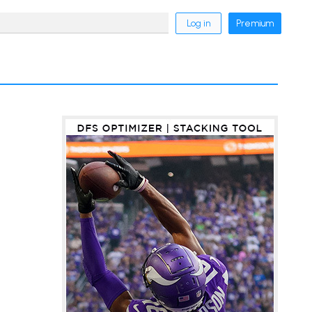
Log in
Premium