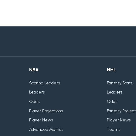
NBA
NHL
Scoring Leaders
Fantasy Stats
Leaders
Leaders
Odds
Odds
Player Projections
Fantasy Project
Player News
Player News
Advanced Metrics
Teams