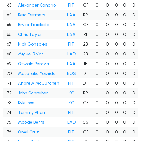
63
Alexander Canario
PIT
CF
0
0
0
0
0
64
Reid Detmers
LAA
RP
1
0
0
0
0
65
Bryce Teodosio
LAA
CF
0
0
0
0
0
66
Chris Taylor
LAA
RF
0
0
0
0
0
67
Nick Gonzales
PIT
2B
0
0
0
0
0
68
Miguel Rojas
LAD
2B
0
0
0
0
0
69
Oswald Peraza
LAA
1B
0
0
0
0
0
70
Masataka Yoshida
BOS
DH
0
0
0
0
0
71
Andrew McCutchen
PIT
DH
0
0
0
0
0
72
John Schreiber
KC
RP
1
0
0
0
0
73
Kyle Isbel
KC
CF
0
0
0
0
0
74
Tommy Pham
PIT
LF
0
0
0
0
0
75
Mookie Betts
LAD
SS
0
0
0
0
0
76
Oneil Cruz
PIT
CF
0
0
0
0
0