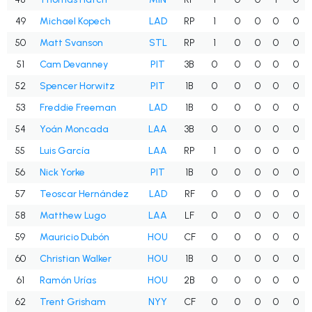
49
Michael Kopech
LAD
RP
1
0
0
0
0
50
Matt Svanson
STL
RP
1
0
0
0
0
51
Cam Devanney
PIT
3B
0
0
0
0
0
52
Spencer Horwitz
PIT
1B
0
0
0
0
0
53
Freddie Freeman
LAD
1B
0
0
0
0
0
54
Yoán Moncada
LAA
3B
0
0
0
0
0
55
Luis García
LAA
RP
1
0
0
0
0
56
Nick Yorke
PIT
1B
0
0
0
0
0
57
Teoscar Hernández
LAD
RF
0
0
0
0
0
58
Matthew Lugo
LAA
LF
0
0
0
0
0
59
Mauricio Dubón
HOU
CF
0
0
0
0
0
60
Christian Walker
HOU
1B
0
0
0
0
0
61
Ramón Urías
HOU
2B
0
0
0
0
0
62
Trent Grisham
NYY
CF
0
0
0
0
0