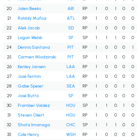
20
Jalen Beeks
ARI
RP
1
0
1
0
0
21
Rolddy Muñoz
ATL
RP
1
0
0
0
0
22
Alek Jacob
SD
RP
1
0
0
0
0
23
Logan Webb
SF
SP
1
1
1
0
0
24
Dennis Santana
PIT
RP
1
0
0
0
1
25
Carmen Mlodzinski
PIT
SP
1
1
0
0
0
26
Kenley Jansen
LAA
RP
1
0
0
0
0
27
José Fermin
LAA
RP
1
0
0
0
0
28
Gabe Speier
SEA
RP
1
0
0
1
0
29
José Buttó
SF
RP
1
0
0
0
0
30
Framber Valdez
HOU
SP
1
1
0
1
0
31
Steven Okert
HOU
RP
1
0
0
0
0
32
Shota Imanaga
CHC
SP
1
1
1
0
0
33
Cole Henry
WSH
RP
1
0
0
0
0