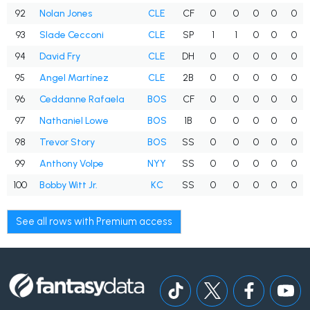
92
Nolan Jones
CLE
CF
0
0
0
0
0
93
Slade Cecconi
CLE
SP
1
1
0
0
0
94
David Fry
CLE
DH
0
0
0
0
0
95
Angel Martínez
CLE
2B
0
0
0
0
0
96
Ceddanne Rafaela
BOS
CF
0
0
0
0
0
97
Nathaniel Lowe
BOS
1B
0
0
0
0
0
98
Trevor Story
BOS
SS
0
0
0
0
0
99
Anthony Volpe
NYY
SS
0
0
0
0
0
100
Bobby Witt Jr.
KC
SS
0
0
0
0
0
See all rows with Premium access