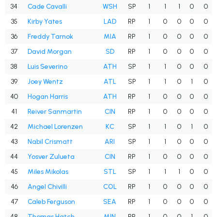
34
Cade Cavalli
WSH
SP
1
1
1
0
0
35
Kirby Yates
LAD
RP
1
0
0
0
0
36
Freddy Tarnok
MIA
RP
1
0
0
0
0
37
David Morgan
SD
RP
1
0
0
0
0
38
Luis Severino
ATH
SP
1
1
0
0
0
39
Joey Wentz
ATL
SP
1
1
0
1
0
40
Hogan Harris
ATH
RP
1
0
0
0
0
41
Reiver Sanmartin
CIN
RP
1
0
0
0
0
42
Michael Lorenzen
KC
SP
1
1
0
1
0
43
Nabil Crismatt
ARI
SP
1
1
0
0
0
44
Yosver Zulueta
CIN
RP
1
0
0
0
0
45
Miles Mikolas
STL
SP
1
1
1
0
0
46
Angel Chivilli
COL
RP
1
0
0
0
0
47
Caleb Ferguson
SEA
RP
1
0
0
0
0
48
Thomas Hatch
MIN
RP
1
0
0
1
0