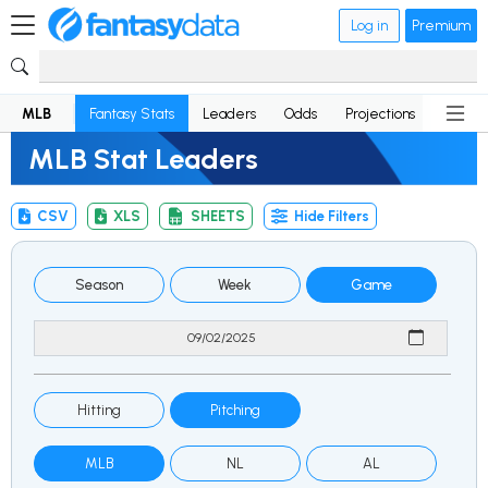
Log in
Premium
MLB
Fantasy Stats
Leaders
Odds
Projections
News
MLB Stat Leaders
CSV
XLS
SHEETS
Hide Filters
Season
Week
Game
Hitting
Pitching
MLB
NL
AL