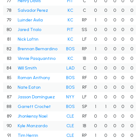
77
Henry Davis
PIT
C
0
0
0
0
0
78
Salvador Perez
KC
C
0
0
0
0
0
79
Luinder Avila
KC
RP
1
0
0
0
0
80
Jared Triolo
PIT
SS
0
0
0
0
0
81
Nick Loftin
KC
LF
0
0
0
0
0
82
Brennan Bernardino
BOS
RP
1
0
0
0
0
83
Vinnie Pasquantino
KC
1B
0
0
0
0
0
84
Will Smith
LAD
C
0
0
0
0
0
85
Roman Anthony
BOS
RF
0
0
0
0
0
86
Nate Eaton
BOS
RF
0
0
0
0
0
87
Jasson Domínguez
NYY
LF
0
0
0
0
0
88
Garrett Crochet
BOS
SP
1
1
0
0
0
89
Jhonkensy Noel
CLE
RF
0
0
0
0
0
90
Kyle Manzardo
CLE
1B
0
0
0
0
0
91
Tim Herrin
CLE
RP
1
0
0
0
0