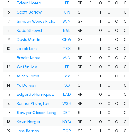
5
Edwin Uceta
TB
RP
1
0
0
0
0
6
Scott Barlow
CIN
SP
1
1
0
1
0
7
Simeon Woods Richardson
MIN
SP
1
1
0
0
0
8
Kade Strowd
BAL
RP
1
0
0
0
0
9
Davis Martin
CHW
SP
1
1
1
0
0
10
Jacob Latz
TEX
SP
1
1
0
0
0
11
Brooks Kriske
MIN
RP
1
0
0
0
0
12
Griffin Jax
TB
RP
1
0
0
0
0
13
Mitch Farris
LAA
SP
1
1
1
0
0
14
Yu Darvish
SD
SP
1
1
0
1
0
15
Edgardo Henriquez
LAD
RP
1
0
0
1
0
16
Konnor Pilkington
WSH
RP
1
0
0
0
0
17
Sawyer Gipson-Long
DET
SP
1
1
0
1
0
18
Kevin Herget
NYM
RP
1
0
0
0
0
19
José Berríos
TOR
SP
1
1
0
0
0