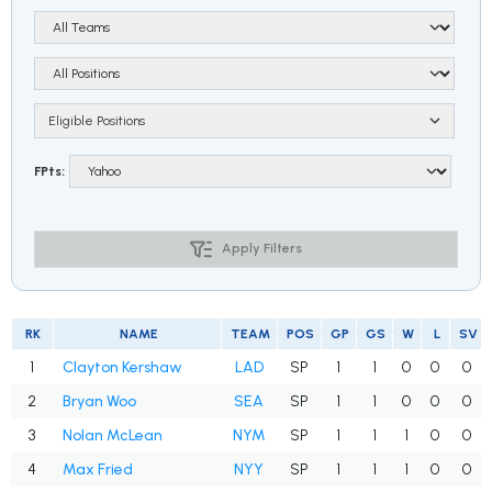
Eligible Positions
FPts:
Apply Filters
RK
NAME
TEAM
POS
GP
GS
W
L
SV
1
Clayton Kershaw
LAD
SP
1
1
0
0
0
2
Bryan Woo
SEA
SP
1
1
0
0
0
3
Nolan McLean
NYM
SP
1
1
1
0
0
4
Max Fried
NYY
SP
1
1
1
0
0