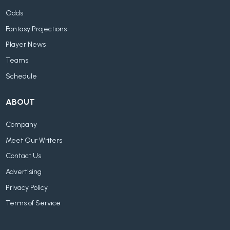
Odds
Fantasy Projections
Player News
Teams
Schedule
ABOUT
Company
Meet Our Writers
Contact Us
Advertising
Privacy Policy
Terms of Service