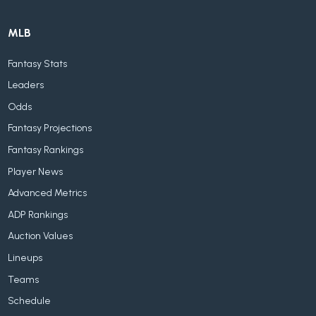
MLB
Fantasy Stats
Leaders
Odds
Fantasy Projections
Fantasy Rankings
Player News
Advanced Metrics
ADP Rankings
Auction Values
Lineups
Teams
Schedule