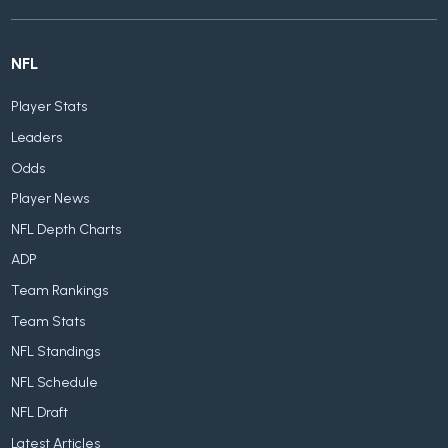
NFL
Player Stats
Leaders
Odds
Player News
NFL Depth Charts
ADP
Team Rankings
Team Stats
NFL Standings
NFL Schedule
NFL Draft
Latest Articles