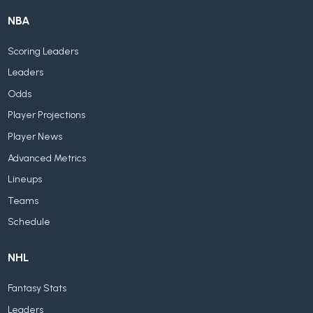
NBA
Scoring Leaders
Leaders
Odds
Player Projections
Player News
Advanced Metrics
Lineups
Teams
Schedule
NHL
Fantasy Stats
Leaders