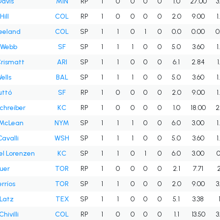
avis
MIN
RP
1
0
0
0
0
1.0
27.00
3
ill
COL
RP
1
0
0
0
0
2.0
9.00
1
reeland
COL
SP
1
1
0
1
0
0.0
0.00
0
 Webb
SF
SP
1
1
1
0
0
5.0
3.60
1
Crismatt
ARI
SP
1
1
0
0
0
6.1
2.84
1
ells
BAL
SP
1
1
1
0
0
5.0
3.60
1
uttó
SF
RP
1
0
0
0
0
2.0
9.00
1
chreiber
KC
RP
1
0
0
0
0
1.0
18.00
2
 McLean
NYM
SP
1
1
1
0
0
6.0
3.00
1
avalli
WSH
SP
1
1
1
0
0
5.0
3.60
1
l Lorenzen
KC
SP
1
1
0
1
0
6.0
3.00
0
auer
TOR
RP
1
0
0
0
0
2.1
7.71
2
rríos
TOR
SP
1
1
0
0
0
2.0
9.00
3
Latz
TEX
SP
1
1
0
0
0
5.1
3.38
hivilli
COL
RP
1
0
0
0
0
1.1
13.50
3