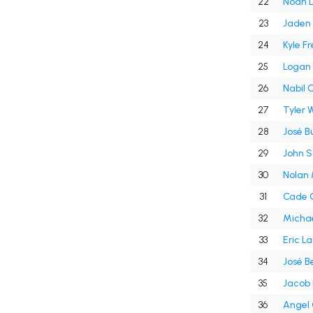
22
Noah D
23
Jaden H
24
Kyle F
25
Logan
26
Nabil 
27
Tyler W
28
José B
29
John S
30
Nolan
31
Cade C
32
Michae
33
Eric L
34
José Be
35
Jacob 
36
Angel C