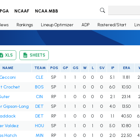
PGA
NCAAF
NCAA MBB
News
Rankings
Lineup Optimizer
ADP
Rostered/Start
Li
XLS
SHEETS
NAME
TEAM
POS
GP
GS
W
L
SV
IP
ERA
Cecconi
CLE
SP
1
1
0
0
0
5.1
11.81
2
t Crochet
BOS
SP
1
1
0
0
0
6.0
10.50
1
Suter
CIN
RP
1
0
0
0
0
2.1
23.14
2
r Gipson-Long
DET
SP
1
1
0
1
0
4.0
13.50
1
Paddack
DET
RP
1
0
0
0
0
1.1
40.50
6
er Valdez
HOU
SP
1
1
0
1
0
5.0
10.80
1
s Hatch
MIN
RP
1
0
0
1
0
2.0
22.50
4