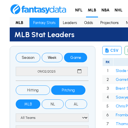
NFL
MLB
NBA
NHL
MLB
Fantasy Stats
Leaders
Odds
Projections
MLB Stat Leaders
CSV
Season
Week
Game
RK
1
Slade 
2
Garret
3
Brent 
Hitting
Pitching
4
Sawye
MLB
NL
AL
5
Chris 
6
Framb
7
Thoma