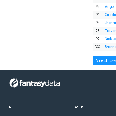
95
Angel 
96
Cedda
97
Jhonke
98
Trevor
99
Nick Lo
100
Brenna
See all ro
NFL
MLB