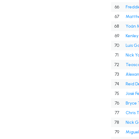
66
Fredd
67
Matth
68
Yoán 
69
Kenley
70
Luis G
71
Nick Y
72
Teosc
73
Alexan
74
Reid D
75
José F
76
Bryce 
77
Chris 
78
Nick G
79
Miguel