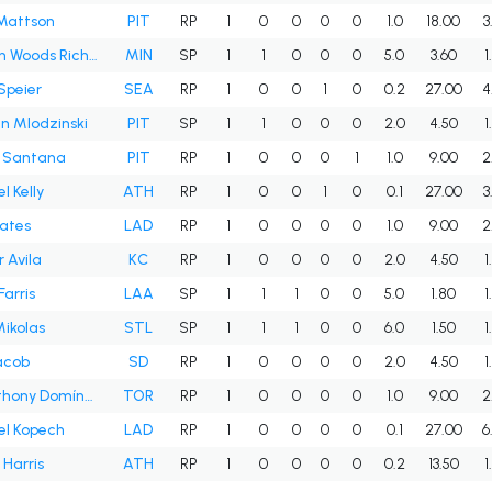
Mattson
PIT
RP
1
0
0
0
0
1.0
18.00
3
Simeon Woods Richardson
MIN
SP
1
1
0
0
0
5.0
3.60
1
Speier
SEA
RP
1
0
0
1
0
0.2
27.00
4
n Mlodzinski
PIT
SP
1
1
0
0
0
2.0
4.50
1
s Santana
PIT
RP
1
0
0
0
1
1.0
9.00
2
l Kelly
ATH
RP
1
0
0
1
0
0.1
27.00
3
Yates
LAD
RP
1
0
0
0
0
1.0
9.00
2
r Avila
KC
RP
1
0
0
0
0
2.0
4.50
1
Farris
LAA
SP
1
1
1
0
0
5.0
1.80
1
Mikolas
STL
SP
1
1
1
0
0
6.0
1.50
1
acob
SD
RP
1
0
0
0
0
2.0
4.50
1
Seranthony Domínguez
TOR
RP
1
0
0
0
0
1.0
9.00
2
el Kopech
LAD
RP
1
0
0
0
0
0.1
27.00
6
Harris
ATH
RP
1
0
0
0
0
0.2
13.50
1