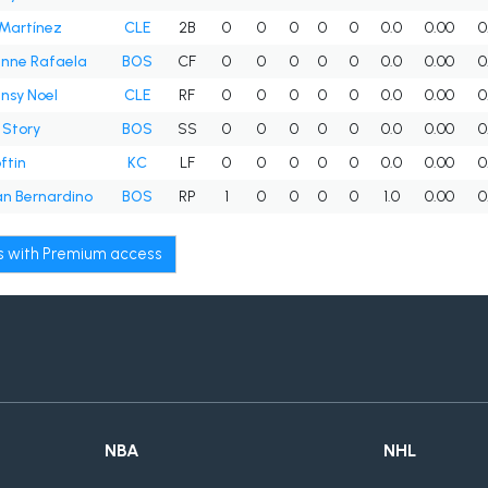
Martínez
CLE
2B
0
0
0
0
0
0.0
0.00
0
nne Rafaela
BOS
CF
0
0
0
0
0
0.0
0.00
0
nsy Noel
CLE
RF
0
0
0
0
0
0.0
0.00
0
 Story
BOS
SS
0
0
0
0
0
0.0
0.00
0
ftin
KC
LF
0
0
0
0
0
0.0
0.00
0
n Bernardino
BOS
RP
1
0
0
0
0
1.0
0.00
0
ws with Premium access
NBA
NHL