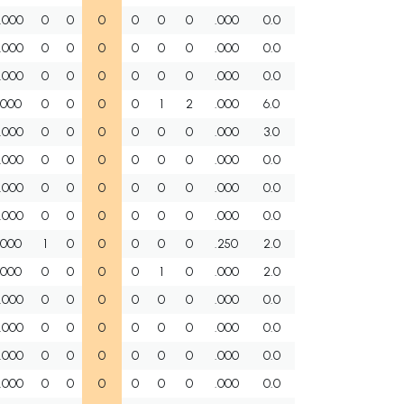
.000
0
0
0
0
0
0
.000
0.0
.000
0
0
0
0
0
0
.000
0.0
.000
0
0
0
0
0
0
.000
0.0
.000
0
0
0
0
1
2
.000
6.0
.000
0
0
0
0
0
0
.000
3.0
.000
0
0
0
0
0
0
.000
0.0
.000
0
0
0
0
0
0
.000
0.0
.000
0
0
0
0
0
0
.000
0.0
.000
1
0
0
0
0
0
.250
2.0
.000
0
0
0
0
1
0
.000
2.0
.000
0
0
0
0
0
0
.000
0.0
.000
0
0
0
0
0
0
.000
0.0
.000
0
0
0
0
0
0
.000
0.0
.000
0
0
0
0
0
0
.000
0.0