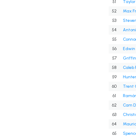
51
Taylor
52
Max Fr
53
Steven
54
Antoni
55
Connor 
56
Edwin
57
Griffi
58
Caleb 
59
Hunte
60
Trent
61
Ramón
62
Cam D
63
Christ
64
Mauric
65
Spence