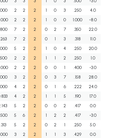
.000
3
3
3
1
0
3
.500
-3.0
.000
2
2
2
1
0
3
.250
4.0
.000
2
2
2
1
0
0
1.000
-8.0
.800
7
2
2
0
2
7
.350
22.0
.263
7
2
2
0
1
3
.318
11.0
.000
5
2
2
1
0
4
.250
20.0
.500
2
2
2
1
1
2
.250
1.0
.000
2
2
2
0
0
1
.400
-3.0
.000
3
2
2
0
3
7
.158
28.0
.000
4
2
2
0
1
6
.222
24.0
.833
4
2
2
1
1
5
.190
17.0
.143
5
2
2
0
0
2
.417
0.0
.500
5
6
2
1
2
2
.417
-3.0
1.313
5
2
2
0
2
1
.250
5.0
.000
3
2
2
1
1
3
.429
0.0