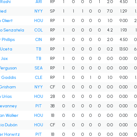
 Rashi
ARI
RP
1
0
0
0
1
2.0
4.50
1
ied
NYY
SP
1
1
1
0
0
7.0
1.29
1
 Okert
HOU
RP
1
0
0
0
0
1.0
9.00
2
o Senzatela
COL
RP
1
0
0
0
0
4.2
1.93
Phillips
CIN
RP
1
0
0
0
0
2.0
4.50
0
 Uceta
TB
RP
1
0
0
0
0
0.2
13.50
6
n Jax
TB
RP
1
0
0
0
0
0.0
0.00
0
Ferguson
SEA
RP
1
0
0
0
0
0.0
0.00
0
r Gaddis
CLE
RP
1
0
0
1
0
1.0
9.00
1
 Grisham
NYY
CF
0
0
0
0
0
0.0
0.00
0
 Urías
HOU
2B
0
0
0
0
0
0.0
0.00
0
evanney
PIT
3B
0
0
0
0
0
0.0
0.00
0
ian Walker
HOU
1B
0
0
0
0
0
0.0
0.00
0
io Dubón
HOU
CF
0
0
0
0
0
0.0
0.00
0
r Horwitz
PIT
1B
0
0
0
0
0
0.0
0.00
0