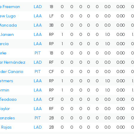
ie Freeman
LAD
1B
0
0
0
0
0
0.0
0.00
0
ew Lugo
LAA
LF
0
0
0
0
0
0.0
0.00
0
Moncada
LAA
3B
0
0
0
0
0
0.0
0.00
0
 Jansen
LAA
RP
1
0
0
0
0
1.0
0.00
1
arcía
LAA
RP
1
0
0
0
0
1.0
0.00
0
orke
PIT
1B
0
0
0
0
0
0.0
0.00
0
ar Hernández
LAD
RF
0
0
0
0
0
0.0
0.00
0
der Canario
PIT
CF
0
0
0
0
0
0.0
0.00
0
etmers
LAA
RP
1
0
0
0
0
1.0
0.00
1
ermin
LAA
RP
1
0
0
0
0
1.0
0.00
1
Teodosio
LAA
CF
0
0
0
0
0
0.0
0.00
0
Taylor
LAA
RF
0
0
0
0
0
0.0
0.00
0
onzales
PIT
2B
0
0
0
0
0
0.0
0.00
0
 Rojas
LAD
2B
0
0
0
0
0
0.0
0.00
0