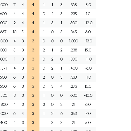
.000
7
4
4
1
1
8
.368
8.0
.600
4
4
4
0
4
3
.235
1.0
.000
2
4
4
1
3
1
.500
-12.0
.667
10
5
4
1
0
5
.345
6.0
.000
4
3
3
0
0
0
1.000
-13.0
.000
5
3
3
2
1
2
.238
15.0
.000
1
3
3
0
2
0
.500
-11.0
.571
4
3
3
0
2
1
.400
-6.0
.500
6
3
3
2
0
3
.333
11.0
.500
6
3
3
0
3
4
.273
16.0
.500
3
3
3
1
0
0
.600
-10.0
.800
4
3
3
3
0
2
.211
6.0
.000
6
4
3
1
2
6
.353
7.0
.400
4
3
3
1
3
3
.211
5.0