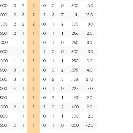
.000
3
2
2
0
0
0
.500
-6.0
.000
2
3
2
1
3
7
.111
18.0
.500
2
2
2
0
1
2
.500
-3.0
.500
2
1
1
0
1
1
.286
2.0
.000
1
1
1
0
1
0
.250
3.0
.000
1
1
1
1
0
0
.500
-3.0
.000
1
1
1
0
1
1
.250
0.0
.500
3
1
1
0
0
2
.375
4.0
.000
3
1
1
0
2
3
.188
21.0
.000
5
1
1
0
1
0
.227
17.0
.500
1
1
1
0
2
1
.143
2.0
.000
2
1
1
1
0
2
.400
2.0
.000
1
1
1
0
1
1
.500
-2.0
.500
0
1
1
0
1
0
.000
-2.0