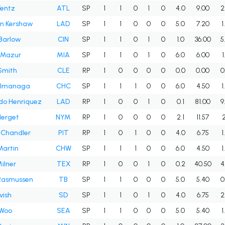
Wentz
ATL
SP
1
1
0
1
0
4.0
9.00
2
on Kershaw
LAD
SP
1
1
0
0
0
5.0
7.20
1
Barlow
CIN
SP
1
1
0
1
0
1.0
36.00
5
Mazur
MIA
SP
1
1
0
1
0
6.0
6.00
1
Smith
CLE
RP
1
0
0
0
0
0.0
0.00
0
 Imanaga
CHC
SP
1
1
1
0
0
6.0
4.50
1
do Henriquez
LAD
RP
1
0
0
1
0
0.1
81.00
9
Herget
NYM
RP
1
0
0
0
0
2.1
11.57
2
 Chandler
PIT
RP
1
0
1
0
0
4.0
6.75
1
Martin
CHW
SP
1
1
1
0
0
6.0
4.50
1
ilner
TEX
RP
1
0
0
1
0
0.2
40.50
4
Rasmussen
TB
SP
1
1
0
0
0
5.0
5.40
0
vish
SD
SP
1
1
0
1
0
4.0
6.75
2
 Woo
SEA
SP
1
1
0
0
0
5.0
5.40
1