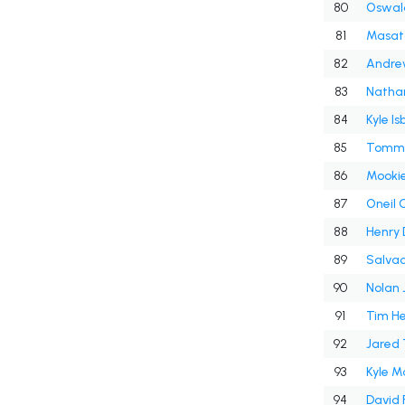
80
Oswal
81
Masat
82
Andre
83
Nathan
84
Kyle Is
85
Tomm
86
Mookie
87
Oneil 
88
Henry 
89
Salvad
90
Nolan 
91
Tim He
92
Jared 
93
Kyle 
94
David 