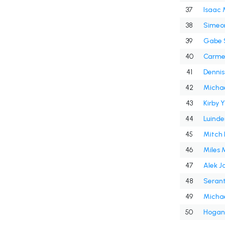
37
Isaac 
38
39
Gabe 
40
Carme
41
Denni
42
Michae
43
Kirby 
44
Luinde
45
Mitch 
46
Miles 
47
Alek J
48
49
Micha
50
Hogan 