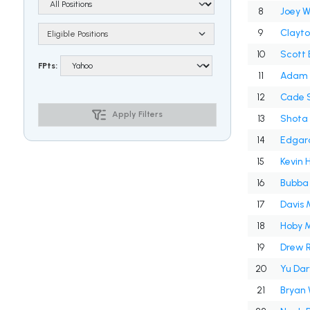
8
Joey 
9
Clayt
Eligible Positions
10
Scott 
FPts:
11
Adam 
12
Cade 
Apply Filters
13
Shota
14
Edgar
15
Kevin 
16
Bubba
17
Davis 
18
Hoby M
19
Drew 
20
Yu Dar
21
Bryan