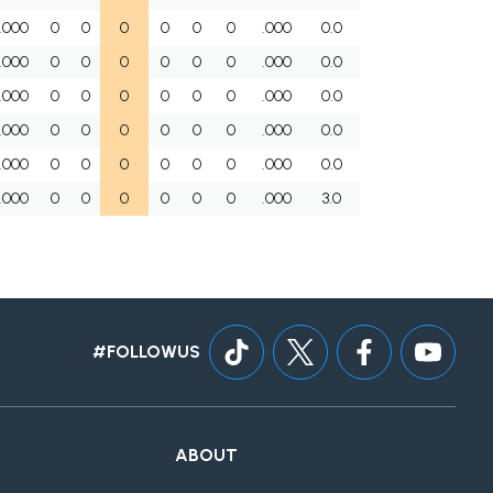
.000
0
0
0
0
0
0
.000
0.0
.000
0
0
0
0
0
0
.000
0.0
.000
0
0
0
0
0
0
.000
0.0
.000
0
0
0
0
0
0
.000
0.0
.000
0
0
0
0
0
0
.000
0.0
.000
0
0
0
0
0
0
.000
3.0
#FOLLOWUS
ABOUT