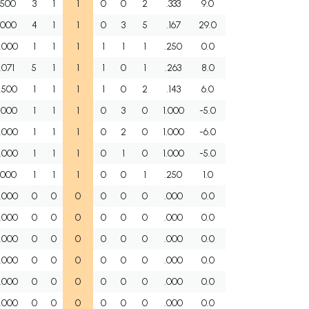
.500
3
1
1
0
0
2
.333
9.0
.000
4
1
1
0
3
5
.167
29.0
.000
1
1
1
1
1
1
.250
0.0
1.071
5
1
1
1
0
1
.263
8.0
.500
1
1
1
1
0
2
.143
6.0
.000
1
1
1
0
3
0
1.000
-5.0
.000
1
1
1
0
2
0
1.000
-6.0
.000
1
1
1
0
1
0
1.000
-5.0
.000
1
1
1
0
0
1
.250
1.0
.000
0
0
0
0
0
0
.000
0.0
.000
0
0
0
0
0
0
.000
0.0
.000
0
0
0
0
0
0
.000
0.0
.000
0
0
0
0
0
0
.000
0.0
.000
0
0
0
0
0
0
.000
0.0
.000
0
0
0
0
0
0
.000
0.0