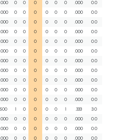
.000
0
0
0
0
0
0
.000
0.0
.000
0
0
0
0
0
0
.000
0.0
.000
0
0
0
0
0
0
.000
0.0
.000
0
0
0
0
0
0
.000
0.0
.000
0
0
0
0
0
0
.000
0.0
.000
0
0
0
0
0
0
.000
0.0
.000
0
0
0
0
0
0
.000
0.0
.000
0
0
0
0
0
0
.000
0.0
.000
0
0
0
0
0
0
.000
0.0
.000
0
0
0
0
0
0
.000
0.0
.000
0
0
0
0
0
0
.000
0.0
.500
1
0
0
0
0
1
.333
3.0
.000
0
0
0
0
0
0
.000
0.0
.000
0
0
0
0
0
0
.000
0.0
.000
0
0
0
0
0
0
.000
0.0