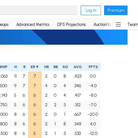
Log in
Premium
neups
Advanced Metrics
DFS Projections
Auction Values
Team
WHIP
H
R
ER
HR
BB
SO
AVG
FPTS
.063
11
7
7
2
0
8
.423
0.0
.500
9
7
7
4
0
4
.346
-4.0
.143
5
6
6
2
0
4
.417
-8.0
.750
5
6
6
2
2
3
.312
-7.0
.000
8
6
6
2
0
1
.667
-20.0
.800
8
6
6
2
1
8
.348
4.0
.500
8
6
5
2
1
3
.533
-12.0