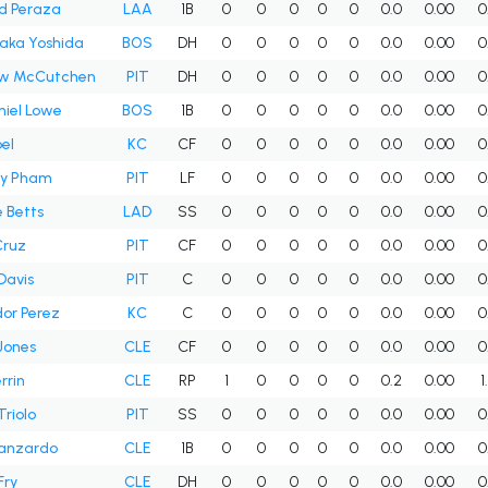
d Peraza
LAA
1B
0
0
0
0
0
0.0
0.00
0
aka Yoshida
BOS
DH
0
0
0
0
0
0.0
0.00
0
w McCutchen
PIT
DH
0
0
0
0
0
0.0
0.00
0
iel Lowe
BOS
1B
0
0
0
0
0
0.0
0.00
0
bel
KC
CF
0
0
0
0
0
0.0
0.00
0
y Pham
PIT
LF
0
0
0
0
0
0.0
0.00
0
 Betts
LAD
SS
0
0
0
0
0
0.0
0.00
0
Cruz
PIT
CF
0
0
0
0
0
0.0
0.00
0
Davis
PIT
C
0
0
0
0
0
0.0
0.00
0
or Perez
KC
C
0
0
0
0
0
0.0
0.00
0
Jones
CLE
CF
0
0
0
0
0
0.0
0.00
0
rrin
CLE
RP
1
0
0
0
0
0.2
0.00
1
Triolo
PIT
SS
0
0
0
0
0
0.0
0.00
0
Manzardo
CLE
1B
0
0
0
0
0
0.0
0.00
0
Fry
CLE
DH
0
0
0
0
0
0.0
0.00
0