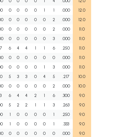
00
0
0
0
0
1
4
.000
12.0
00
0
0
0
0
1
1
.000
12.0
00
0
0
0
0
0
2
.000
12.0
00
0
0
0
0
0
2
.000
11.0
00
0
0
0
0
0
3
.000
11.0
67
6
4
4
1
1
6
.250
11.0
00
0
0
0
0
0
0
.000
11.0
00
0
0
0
0
1
3
.000
11.0
00
5
3
3
0
4
5
.217
10.0
00
0
0
0
0
0
2
.000
10.0
3
6
4
4
2
1
6
.300
9.0
00
5
2
2
1
1
3
.263
9.0
00
1
0
0
0
0
1
.250
9.0
00
1
0
0
0
0
1
.333
9.0
00
0
0
0
0
0
0
.000
9.0