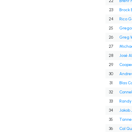
22
Brent 
23
Brock 
24
Rico G
25
Grego
26
Greg W
27
Michae
28
José A
29
Cooper
30
Andre
31
Blas C
32
Connel
33
Randy
34
Jakob 
35
Tanne
36
Cal Qua