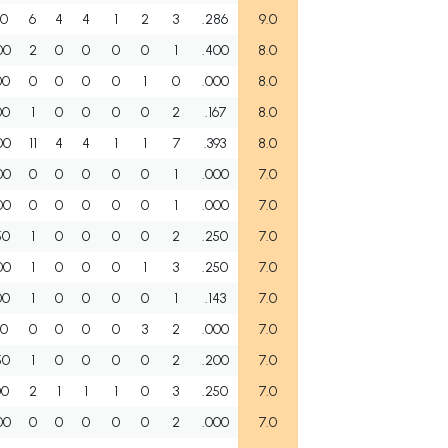
00
6
4
4
1
2
3
.286
9.0
00
2
0
0
0
0
1
.400
8.0
00
0
0
0
0
1
0
.000
8.0
00
1
0
0
0
0
2
.167
8.0
00
11
4
4
1
1
7
.393
8.0
00
0
0
0
0
0
1
.000
7.0
00
0
0
0
0
0
1
.000
7.0
50
1
0
0
0
0
2
.250
7.0
00
1
0
0
0
1
3
.250
7.0
00
1
0
0
0
0
1
.143
7.0
00
0
0
0
0
3
2
.000
7.0
50
1
0
0
0
0
2
.200
7.0
00
2
1
1
1
0
3
.250
7.0
00
0
0
0
0
0
2
.000
7.0