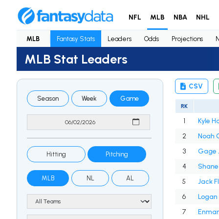
NFL
MLB
NBA
NHL
MLB
Fantasy Stats
Leaders
Odds
Projections
MLB Stat Leaders
CSV
Season
Week
Game
RK
1
Kyle H
2
Noah 
3
Gage 
Hitting
Pitching
4
Shane
MLB
NL
AL
5
Jack F
6
Logan 
7
Enmanu