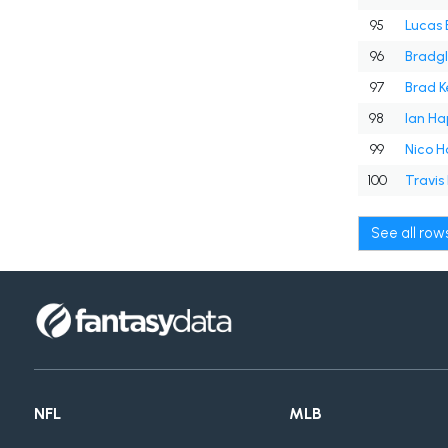
95
Lucas 
96
Bradgl
97
Brad Ke
98
Ian Ha
99
Nico H
100
Travis
See all ro
NFL
MLB