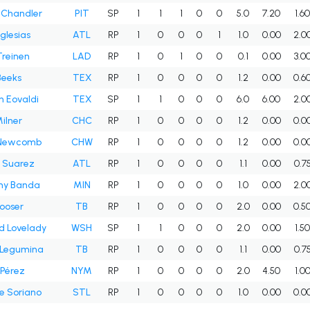
 Chandler
PIT
SP
1
1
1
0
0
5.0
7.20
1.6
Iglesias
ATL
RP
1
0
0
0
1
1.0
0.00
2.0
Treinen
LAD
RP
1
0
1
0
0
0.1
0.00
3.0
Beeks
TEX
RP
1
0
0
0
0
1.2
0.00
0.6
 Eovaldi
TEX
SP
1
1
0
0
0
6.0
6.00
2.0
ilner
CHC
RP
1
0
0
0
0
1.2
0.00
0.0
Newcomb
CHW
RP
1
0
0
0
0
1.2
0.00
0.0
 Suarez
ATL
RP
1
0
0
0
0
1.1
0.00
0.7
ny Banda
MIN
RP
1
0
0
0
0
1.0
0.00
2.0
ooser
TB
RP
1
0
0
0
0
2.0
0.00
0.5
d Lovelady
WSH
SP
1
1
0
0
0
2.0
0.00
1.5
 Legumina
TB
RP
1
0
0
0
0
1.1
0.00
0.7
 Pérez
NYM
RP
1
0
0
0
0
2.0
4.50
1.0
e Soriano
STL
RP
1
0
0
0
0
1.0
0.00
0.0