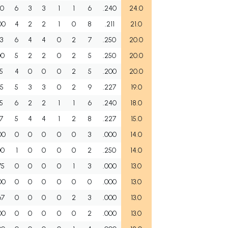
50
6
3
3
1
1
6
.240
24.0
00
4
2
2
1
0
8
.211
21.0
33
6
4
4
0
2
7
.250
20.0
00
5
2
2
0
2
5
.250
20.0
25
4
0
0
0
2
5
.200
20.0
35
5
3
3
0
2
9
.227
19.0
05
6
2
2
1
1
6
.240
18.0
67
5
4
4
1
2
8
.227
15.0
00
0
0
0
0
0
3
.000
14.0
00
1
0
0
0
0
2
.250
14.0
75
0
0
0
0
1
3
.000
13.0
00
0
0
0
0
0
0
.000
13.0
67
0
0
0
0
2
3
.000
13.0
00
0
0
0
0
0
2
.000
13.0