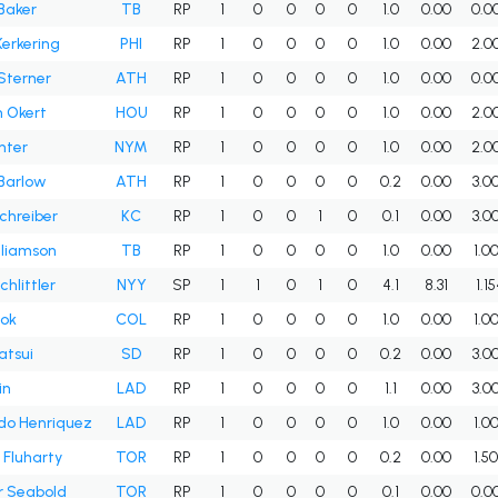
Baker
TB
RP
1
0
0
0
0
1.0
0.00
0.0
Kerkering
PHI
RP
1
0
0
0
0
1.0
0.00
2.0
 Sterner
ATH
RP
1
0
0
0
0
1.0
0.00
0.0
 Okert
HOU
RP
1
0
0
0
0
1.0
0.00
2.0
nter
NYM
RP
1
0
0
0
0
1.0
0.00
2.0
Barlow
ATH
RP
1
0
0
0
0
0.2
0.00
3.0
chreiber
KC
RP
1
0
0
1
0
0.1
0.00
3.0
lliamson
TB
RP
1
0
0
0
0
1.0
0.00
1.0
hlittler
NYY
SP
1
1
0
1
0
4.1
8.31
1.1
ook
COL
RP
1
0
0
0
0
1.0
0.00
1.0
atsui
SD
RP
1
0
0
0
0
0.2
0.00
3.0
in
LAD
RP
1
0
0
0
0
1.1
0.00
3.0
do Henriquez
LAD
RP
1
0
0
0
0
1.0
0.00
1.0
Fluharty
TOR
RP
1
0
0
0
0
0.2
0.00
1.5
r Seabold
TOR
RP
1
0
0
0
0
0.1
0.00
0.0