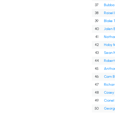
37
Bubba
38
Raisel 
39
Blake 
40
Jalen 
41
Nathan
42
Hoby M
43
Sean 
44
Robert
45
Antho
46
Cam B
47
Richar
48
Casey
49
Cionel
50
Georg