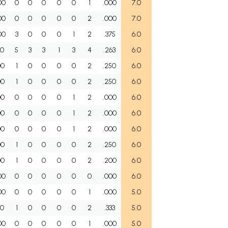
00
0
0
0
0
0
1
.000
7.0
00
0
0
0
0
0
2
.000
7.0
00
3
0
0
0
1
2
.375
6.0
00
5
3
3
1
3
4
.263
6.0
00
1
0
0
0
0
2
.250
6.0
00
1
0
0
0
0
2
.250
6.0
00
0
0
0
0
1
2
.000
6.0
00
0
0
0
0
1
2
.000
6.0
00
0
0
0
0
1
2
.000
6.0
00
1
0
0
0
0
2
.250
6.0
00
1
0
0
0
0
2
.200
6.0
00
0
0
0
0
0
0
.000
6.0
00
0
0
0
0
0
1
.000
5.0
00
1
0
0
0
0
2
.333
5.0
00
0
0
0
0
0
1
.000
5.0