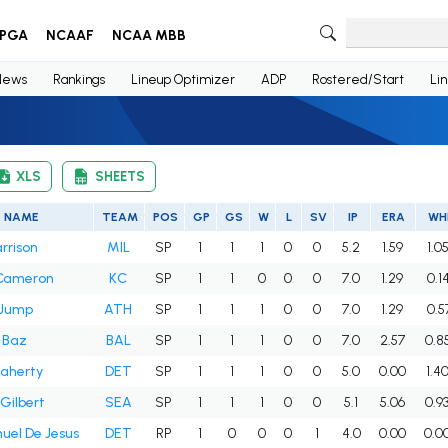
PGA
NCAAF
NCAA MBB
News
Rankings
Lineup Optimizer
ADP
Rostered/Start
Li
XLS
SHEETS
NAME
TEAM
POS
GP
GS
W
L
SV
IP
ERA
WH
arrison
MIL
SP
1
1
1
0
0
5.2
1.59
1.0
Cameron
KC
SP
1
1
0
0
0
7.0
1.29
0.1
Jump
ATH
SP
1
1
1
0
0
7.0
1.29
0.5
 Baz
BAL
SP
1
1
1
0
0
7.0
2.57
0.8
laherty
DET
SP
1
1
1
0
0
5.0
0.00
1.4
Gilbert
SEA
SP
1
1
1
0
0
5.1
5.06
0.9
el De Jesus
DET
RP
1
0
0
0
1
4.0
0.00
0.0