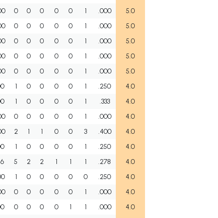
00
0
0
0
0
0
1
.000
5.0
00
0
0
0
0
0
1
.000
5.0
00
0
0
0
0
0
1
.000
5.0
00
0
0
0
0
0
1
.000
5.0
00
0
0
0
0
0
1
.000
5.0
00
1
0
0
0
0
1
.250
4.0
00
1
0
0
0
0
1
.333
4.0
00
0
0
0
0
0
1
.000
4.0
00
2
1
1
0
0
3
.400
4.0
00
1
0
0
0
0
1
.250
4.0
86
5
2
2
1
1
1
.278
4.0
00
1
0
0
0
0
0
.250
4.0
00
0
0
0
0
0
1
.000
4.0
00
0
0
0
0
1
1
.000
4.0