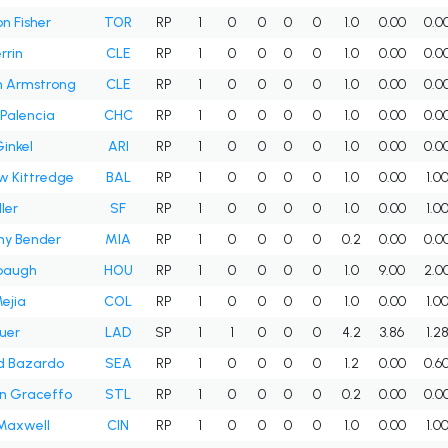
n Fisher
TOR
RP
1
0
0
0
0
1.0
0.00
0.0
rrin
CLE
RP
1
0
0
0
0
1.0
0.00
0.0
 Armstrong
CLE
RP
1
0
0
0
0
1.0
0.00
0.0
 Palencia
CHC
RP
1
0
0
0
0
1.0
0.00
0.0
Ginkel
ARI
RP
1
0
0
0
0
1.0
0.00
0.0
w Kittredge
BAL
RP
1
0
0
0
0
1.0
0.00
1.0
ller
SF
RP
1
0
0
0
0
1.0
0.00
1.0
ny Bender
MIA
RP
1
0
0
0
0
0.2
0.00
0.0
ubaugh
HOU
RP
1
0
0
0
0
1.0
9.00
2.0
ejia
COL
RP
1
0
0
0
0
1.0
0.00
1.0
auer
LAD
SP
1
1
0
0
0
4.2
3.86
1.2
d Bazardo
SEA
RP
1
0
0
0
0
1.2
0.00
0.6
n Graceffo
STL
RP
1
0
0
0
0
0.2
0.00
0.0
Maxwell
CIN
RP
1
0
0
0
0
1.0
0.00
1.0