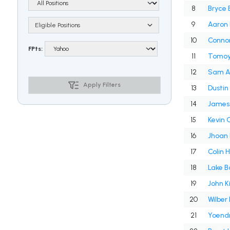
8
Bryce 
9
Aaron 
Eligible Positions
10
Connor
FPts:
11
Tomoy
12
Sam A
Apply Filters
13
Dustin
14
Jameso
15
Kevin
16
Jhoan
17
Colin 
18
Lake B
19
John K
20
Wilber
21
Yoend