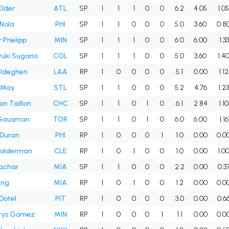
Elder
ATL
SP
1
1
1
0
0
6.2
4.05
1.0
Nola
PHI
SP
1
1
0
0
0
5.0
3.60
0.8
 Prielipp
MIN
SP
1
1
1
0
0
6.0
6.00
1.3
uki Sugano
COL
SP
1
1
1
0
0
5.0
3.60
1.4
ldegheri
LAA
RP
1
0
0
0
0
5.1
0.00
1.1
 May
STL
SP
1
1
0
0
0
5.2
4.76
1.2
n Taillon
CHC
SP
1
1
0
1
0
6.1
2.84
1.1
 Gausman
TOR
SP
1
1
0
1
0
6.0
6.00
1.1
 Duran
PHI
RP
1
0
0
0
1
1.0
0.00
0.0
Holderman
CLE
RP
1
0
1
0
0
1.0
0.00
1.0
achar
MIA
SP
1
1
0
0
0
2.2
0.00
0.3
ing
MIA
RP
1
0
1
0
0
1.2
0.00
0.0
 Dotel
PIT
RP
1
0
0
0
0
3.0
0.00
0.6
rys Gómez
MIN
RP
1
0
0
0
1
1.1
0.00
0.0