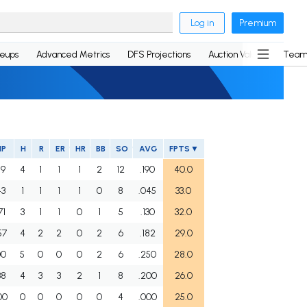
Log in
Premium
neups
Advanced Metrics
DFS Projections
Auction Values
Team
IP
H
R
ER
HR
BB
SO
AVG
FPTS
59
4
1
1
1
2
12
.190
40.0
43
1
1
1
1
0
8
.045
33.0
71
3
1
1
0
1
5
.130
32.0
57
4
2
2
0
2
6
.182
29.0
00
5
0
0
0
2
6
.250
28.0
38
4
3
3
2
1
8
.200
26.0
00
0
0
0
0
0
4
.000
25.0