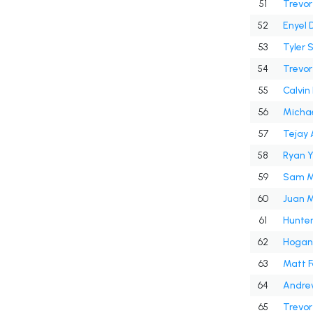
51
Trevor
52
Enyel 
53
Tyler
54
Trevo
55
Calvin
56
Michae
57
Tejay
58
Ryan 
59
Sam M
60
Juan M
61
Hunte
62
Hogan 
63
Matt F
64
Andrew
65
Trevor