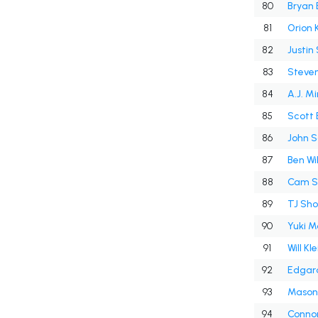
80
Bryan 
81
Orion 
82
Justin
83
Steven
84
A.J. Mi
85
Scott 
86
John S
87
Ben Wi
88
Cam Sc
89
TJ Sh
90
Yuki M
91
Will Kle
92
Edgar
93
Mason 
94
Conno