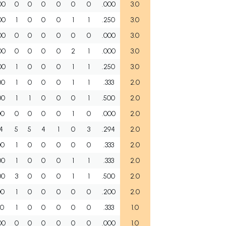
00
0
0
0
0
0
0
.000
3.0
00
1
0
0
0
1
1
.250
3.0
00
0
0
0
0
0
0
.000
3.0
00
0
0
0
0
2
1
.000
3.0
00
1
0
0
0
1
1
.250
3.0
00
1
0
0
0
1
1
.333
2.0
00
1
1
0
0
0
1
.500
2.0
00
0
0
0
0
1
0
.000
2.0
54
5
5
4
1
0
3
.294
2.0
00
1
0
0
0
0
0
.333
2.0
00
1
0
0
0
1
1
.333
2.0
00
3
0
0
0
1
1
.500
2.0
00
1
0
0
0
0
0
.200
2.0
00
1
0
0
0
0
0
.333
1.0
00
0
0
0
0
0
0
.000
1.0