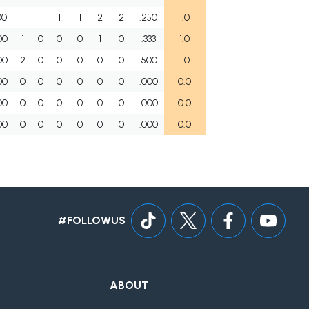
00
1
1
1
1
2
2
.250
1.0
00
1
0
0
0
1
0
.333
1.0
00
2
0
0
0
0
0
.500
1.0
00
0
0
0
0
0
0
.000
0.0
00
0
0
0
0
0
0
.000
0.0
00
0
0
0
0
0
0
.000
0.0
#FOLLOWUS
ABOUT