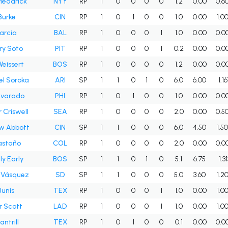
Headrick
NYY
RP
1
0
0
0
0
1.2
0.00
0.6
Burke
CIN
RP
1
0
1
0
0
1.0
0.00
1.0
arcia
BAL
RP
1
0
0
0
1
1.0
0.00
0.0
ry Soto
PIT
RP
1
0
0
0
1
0.2
0.00
0.0
eissert
BOS
RP
1
0
0
0
0
1.2
0.00
0.0
l Soroka
ARI
SP
1
1
0
1
0
6.0
6.00
1.1
lvarado
PHI
RP
1
0
1
0
0
1.0
0.00
0.0
 Criswell
SEA
RP
1
0
0
0
0
2.0
0.00
0.5
w Abbott
CIN
SP
1
1
0
0
0
6.0
4.50
1.5
astaño
COL
RP
1
0
0
0
0
2.0
0.00
0.0
ly Early
BOS
SP
1
1
0
1
0
5.1
6.75
1.31
 Vásquez
SD
SP
1
1
0
0
0
5.0
3.60
1.2
Junis
TEX
RP
1
0
0
0
1
1.0
0.00
1.0
r Scott
LAD
RP
1
0
0
0
1
1.0
0.00
1.0
ntrill
TEX
RP
1
0
1
0
0
0.1
0.00
0.0