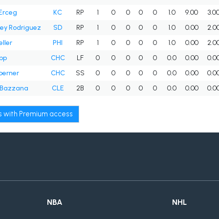
Erceg
KC
RP
1
0
0
0
0
1.0
9.00
3.0
ey Rodriguez
SD
RP
1
0
0
0
0
1.0
0.00
2.0
ller
PHI
RP
1
0
0
0
0
1.0
0.00
2.0
pp
CHC
LF
0
0
0
0
0
0.0
0.00
0.0
oerner
CHC
SS
0
0
0
0
0
0.0
0.00
0.0
 Bazzana
CLE
2B
0
0
0
0
0
0.0
0.00
0.0
ws with Premium access
NBA
NHL