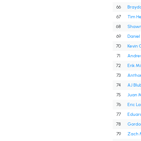
66
Braydo
67
Tim He
68
Shawn
69
Daniel
70
Kevin 
71
Andre
72
Erik Mi
73
Antho
74
AJ Bl
75
Juan M
76
Eric L
77
Eduar
78
Gordo
79
Zach 