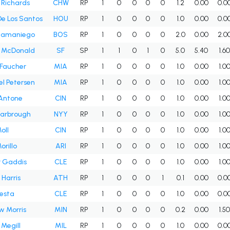
 Richards
CHW
RP
1
0
0
0
0
1.2
0.00
0.0
De Los Santos
HOU
RP
1
0
0
0
0
1.0
0.00
0.0
 Samaniego
BOS
RP
1
0
0
0
0
2.0
0.00
2.0
r McDonald
SF
SP
1
1
0
1
0
5.0
5.40
1.6
 Faucher
MIA
RP
1
0
0
0
0
1.0
0.00
1.0
l Petersen
MIA
RP
1
0
0
0
0
1.0
0.00
1.0
 Antone
CIN
RP
1
0
0
0
0
1.0
0.00
1.0
Yarbrough
NYY
RP
1
0
0
0
0
1.0
0.00
1.0
oll
CIN
RP
1
0
0
0
0
1.0
0.00
1.0
orillo
ARI
RP
1
0
0
0
0
1.0
0.00
1.0
r Gaddis
CLE
RP
1
0
0
0
0
1.0
0.00
1.0
Harris
ATH
RP
1
0
0
0
1
0.1
0.00
0.0
esta
CLE
RP
1
0
0
0
0
1.0
0.00
0.0
 Morris
MIN
RP
1
0
0
0
0
0.2
0.00
1.5
 Megill
MIL
RP
1
0
0
0
0
1.0
0.00
0.0