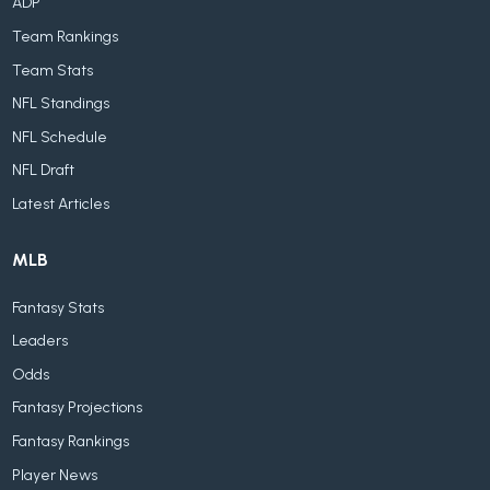
ADP
Team Rankings
Team Stats
NFL Standings
NFL Schedule
NFL Draft
Latest Articles
MLB
Fantasy Stats
Leaders
Odds
Fantasy Projections
Fantasy Rankings
Player News