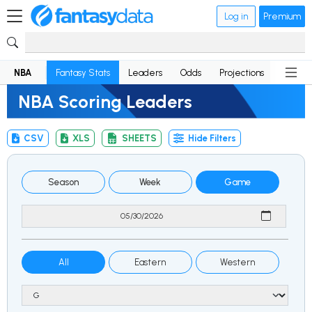
Log in
Premium
NBA
Fantasy Stats
Leaders
Odds
Projections
News
NBA Scoring Leaders
CSV
XLS
SHEETS
Hide Filters
Season
Week
Game
All
Eastern
Western