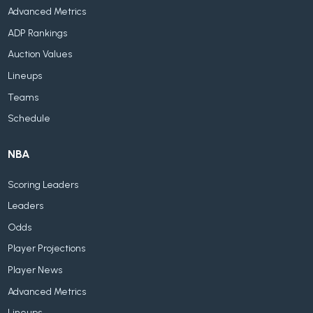
Advanced Metrics
ADP Rankings
Auction Values
Lineups
Teams
Schedule
NBA
Scoring Leaders
Leaders
Odds
Player Projections
Player News
Advanced Metrics
Lineups