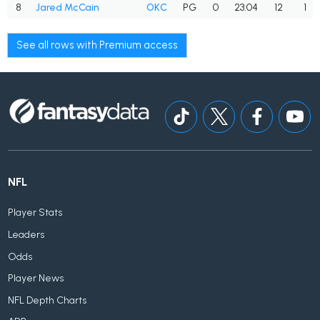
8
Jared McCain
OKC
PG
0
23:04
12
1
See all rows with Premium access
NFL
Player Stats
Leaders
Odds
Player News
NFL Depth Charts