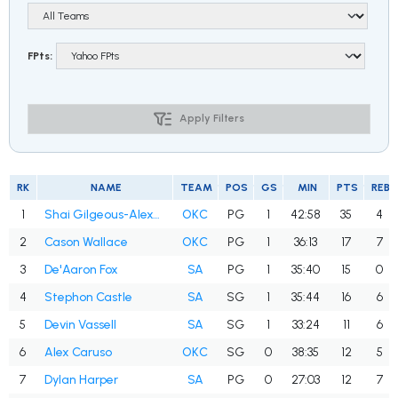
FPts:
Apply Filters
RK
NAME
TEAM
POS
GS
MIN
PTS
REB
1
Shai Gilgeous-Alexander
OKC
PG
1
42:58
35
4
2
Cason Wallace
OKC
PG
1
36:13
17
7
3
De'Aaron Fox
SA
PG
1
35:40
15
0
4
Stephon Castle
SA
SG
1
35:44
16
6
5
Devin Vassell
SA
SG
1
33:24
11
6
6
Alex Caruso
OKC
SG
0
38:35
12
5
7
Dylan Harper
SA
PG
0
27:03
12
7