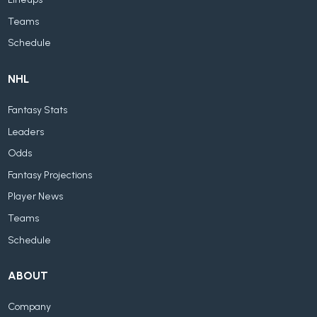
Teams
Schedule
NHL
Fantasy Stats
Leaders
Odds
Fantasy Projections
Player News
Teams
Schedule
ABOUT
Company