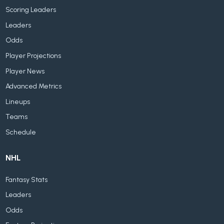
Scoring Leaders
Leaders
Odds
Player Projections
Player News
Advanced Metrics
Lineups
Teams
Schedule
NHL
Fantasy Stats
Leaders
Odds