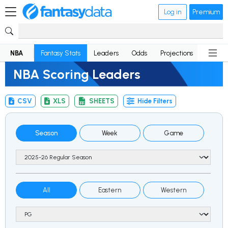
Log in
Premium
NBA
Fantasy Stats
Leaders
Odds
Projections
News
NBA Scoring Leaders
CSV
XLS
SHEETS
Hide Filters
Season
Week
Game
All
Eastern
Western