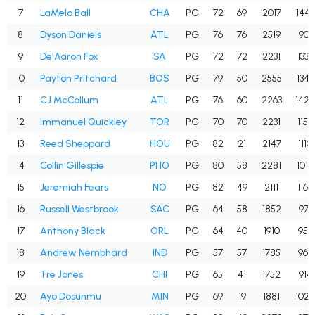
7
LaMelo Ball
CHA
PG
72
69
2017
1445
8
Dyson Daniels
ATL
PG
76
76
2519
901
9
De'Aaron Fox
SA
PG
72
72
2231
1336
10
Payton Pritchard
BOS
PG
79
50
2555
1345
11
CJ McCollum
ATL
PG
76
60
2263
1424
12
Immanuel Quickley
TOR
PG
70
70
2231
1150
13
Reed Sheppard
HOU
PG
82
21
2147
1110
14
Collin Gillespie
PHO
PG
80
58
2281
1012
15
Jeremiah Fears
NO
PG
82
49
2111
1169
16
Russell Westbrook
SAC
PG
64
58
1852
971
17
Anthony Black
ORL
PG
64
40
1910
959
18
Andrew Nembhard
IND
PG
57
57
1785
966
19
Tre Jones
CHI
PG
65
41
1752
914
20
Ayo Dosunmu
MIN
PG
69
19
1881
1022