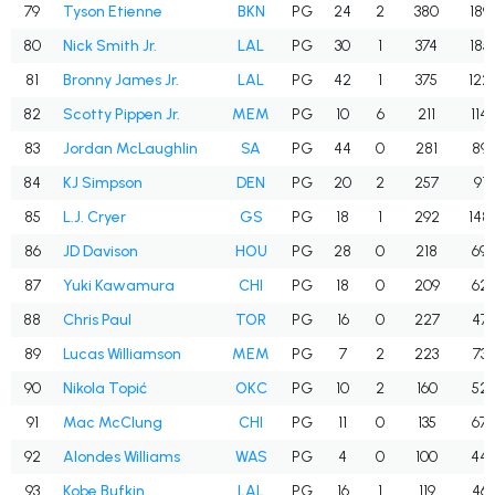
79
Tyson Etienne
BKN
PG
24
2
380
189
80
Nick Smith Jr.
LAL
PG
30
1
374
185
81
Bronny James Jr.
LAL
PG
42
1
375
122
82
Scotty Pippen Jr.
MEM
PG
10
6
211
114
83
Jordan McLaughlin
SA
PG
44
0
281
89
84
KJ Simpson
DEN
PG
20
2
257
91
85
L.J. Cryer
GS
PG
18
1
292
148
86
JD Davison
HOU
PG
28
0
218
69
87
Yuki Kawamura
CHI
PG
18
0
209
62
88
Chris Paul
TOR
PG
16
0
227
47
89
Lucas Williamson
MEM
PG
7
2
223
73
90
Nikola Topić
OKC
PG
10
2
160
52
91
Mac McClung
CHI
PG
11
0
135
67
92
Alondes Williams
WAS
PG
4
0
100
44
93
Kobe Bufkin
LAL
PG
16
1
119
46