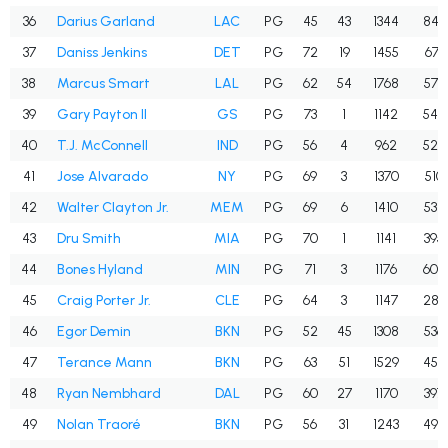
36
Darius Garland
LAC
PG
45
43
1344
845
37
Daniss Jenkins
DET
PG
72
19
1455
671
38
Marcus Smart
LAL
PG
62
54
1768
579
39
Gary Payton II
GS
PG
73
1
1142
547
40
T.J. McConnell
IND
PG
56
4
962
525
41
Jose Alvarado
NY
PG
69
3
1370
510
42
Walter Clayton Jr.
MEM
PG
69
6
1410
538
43
Dru Smith
MIA
PG
70
1
1141
395
44
Bones Hyland
MIN
PG
71
3
1176
604
45
Craig Porter Jr.
CLE
PG
64
3
1147
289
46
Egor Demin
BKN
PG
52
45
1308
536
47
Terance Mann
BKN
PG
63
51
1529
455
48
Ryan Nembhard
DAL
PG
60
27
1170
397
49
Nolan Traoré
BKN
PG
56
31
1243
499