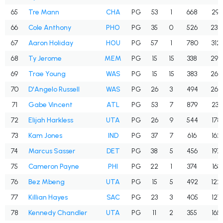
65
Tre Mann
CHA
PG
53
1
668
291
66
Cole Anthony
PHO
PG
35
0
526
234
67
Aaron Holiday
HOU
PG
57
1
780
312
68
Ty Jerome
MEM
PG
15
15
338
296
69
Trae Young
WAS
PG
15
15
383
269
70
D'Angelo Russell
WAS
PG
26
3
494
264
71
Gabe Vincent
ATL
PG
53
7
879
231
72
Elijah Harkless
UTA
PG
26
9
544
178
73
Kam Jones
IND
PG
37
7
616
162
74
Marcus Sasser
DET
PG
38
5
456
197
75
Cameron Payne
PHI
PG
22
1
374
163
76
Bez Mbeng
UTA
PG
15
5
492
122
77
Killian Hayes
SAC
PG
23
3
405
127
78
Kennedy Chandler
UTA
PG
11
2
355
165