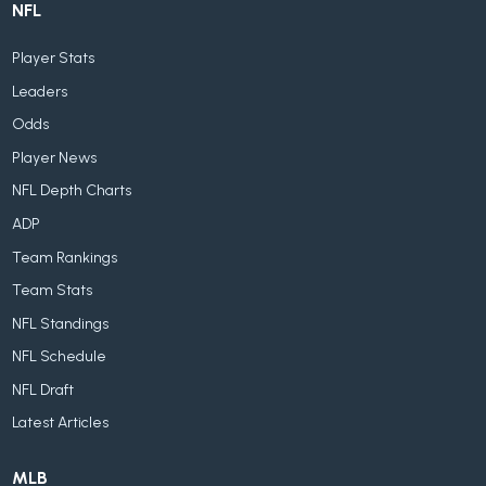
NFL
Player Stats
Leaders
Odds
Player News
NFL Depth Charts
ADP
Team Rankings
Team Stats
NFL Standings
NFL Schedule
NFL Draft
Latest Articles
MLB