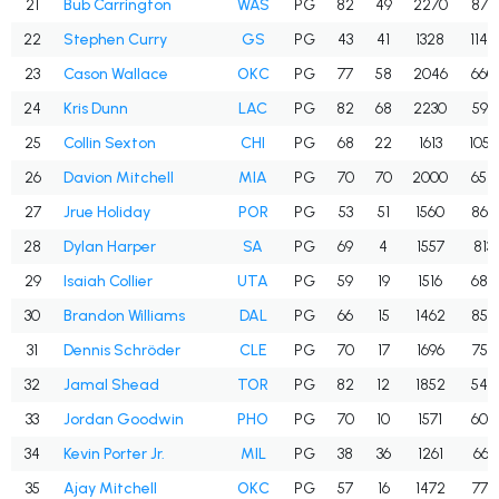
21
Bub Carrington
WAS
PG
82
49
2270
878
22
Stephen Curry
GS
PG
43
41
1328
1142
23
Cason Wallace
OKC
PG
77
58
2046
660
24
Kris Dunn
LAC
PG
82
68
2230
596
25
Collin Sexton
CHI
PG
68
22
1613
1050
26
Davion Mitchell
MIA
PG
70
70
2000
654
27
Jrue Holiday
POR
PG
53
51
1560
865
28
Dylan Harper
SA
PG
69
4
1557
813
29
Isaiah Collier
UTA
PG
59
19
1516
688
30
Brandon Williams
DAL
PG
66
15
1462
859
31
Dennis Schröder
CLE
PG
70
17
1696
756
32
Jamal Shead
TOR
PG
82
12
1852
545
33
Jordan Goodwin
PHO
PG
70
10
1571
609
34
Kevin Porter Jr.
MIL
PG
38
36
1261
661
35
Ajay Mitchell
OKC
PG
57
16
1472
774