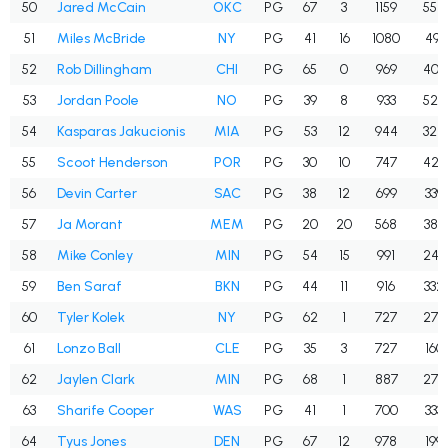
50
Jared McCain
OKC
PG
67
3
1159
558
51
Miles McBride
NY
PG
41
16
1080
491
52
Rob Dillingham
CHI
PG
65
0
969
409
53
Jordan Poole
NO
PG
39
8
933
524
54
Kasparas Jakucionis
MIA
PG
53
12
944
328
55
Scoot Henderson
POR
PG
30
10
747
427
56
Devin Carter
SAC
PG
38
12
699
339
57
Ja Morant
MEM
PG
20
20
568
389
58
Mike Conley
MIN
PG
54
15
991
245
59
Ben Saraf
BKN
PG
44
11
916
332
60
Tyler Kolek
NY
PG
62
1
727
274
61
Lonzo Ball
CLE
PG
35
3
727
160
62
Jaylen Clark
MIN
PG
68
1
887
275
63
Sharife Cooper
WAS
PG
41
1
700
333
64
Tyus Jones
DEN
PG
67
12
978
199