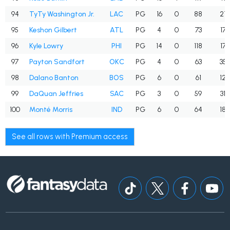
94
TyTy Washington Jr.
LAC
PG
16
0
88
21
95
Keshon Gilbert
ATL
PG
4
0
73
17
96
Kyle Lowry
PHI
PG
14
0
118
17
97
Payton Sandfort
OKC
PG
4
0
63
35
98
Dalano Banton
BOS
PG
6
0
61
12
99
DaQuan Jeffries
SAC
PG
3
0
59
31
100
Monté Morris
IND
PG
6
0
64
18
See all rows with Premium access