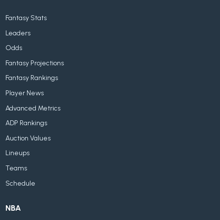
Fantasy Stats
Leaders
Odds
Fantasy Projections
Fantasy Rankings
Player News
Advanced Metrics
ADP Rankings
Auction Values
Lineups
Teams
Schedule
NBA