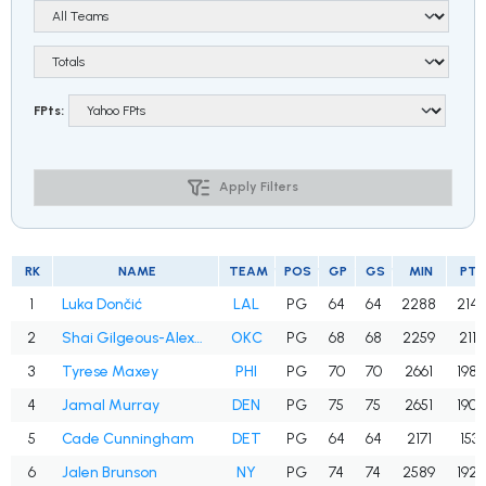
FPts:
Apply Filters
RK
NAME
TEAM
POS
GP
GS
MIN
PTS
1
Luka Dončić
LAL
PG
64
64
2288
2143
2
Shai Gilgeous-Alexander
OKC
PG
68
68
2259
2117
3
Tyrese Maxey
PHI
PG
70
70
2661
1980
4
Jamal Murray
DEN
PG
75
75
2651
1905
5
Cade Cunningham
DET
PG
64
64
2171
1531
6
Jalen Brunson
NY
PG
74
74
2589
1927