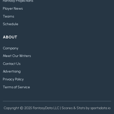
Fantasy Projections
Player News
Teams
Schedule
ABOUT
Company
Meet Our Writers
Contact Us
Advertising
Privacy Policy
Terms of Service
Copyright © 2025 FantasyData LLC | Scores & Stats by sportsdata.io