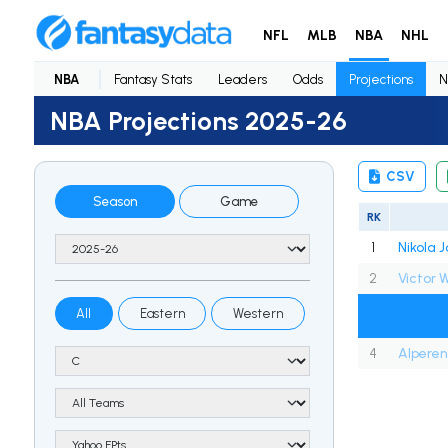
NFL
MLB
NBA
NHL
NBA
Fantasy Stats
Leaders
Odds
Projections
N
NBA Projections 2025-26
CSV
Season
Game
RK
1
Nikola J
2
All
Eastern
Western
4
Alpere