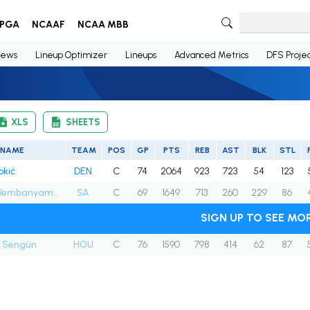
PGA
NCAAF
NCAA MBB
ews
Lineup Optimizer
Lineups
Advanced Metrics
DFS Projec
XLS
SHEETS
NAME
TEAM
POS
GP
PTS
REB
AST
BLK
STL
okić
DEN
C
74
2064
923
723
54
123
Victor Wembanyama
SA
C
69
1649
713
260
229
86
SIGN UP TO SEE MO
n Sengün
HOU
C
76
1590
798
414
62
87