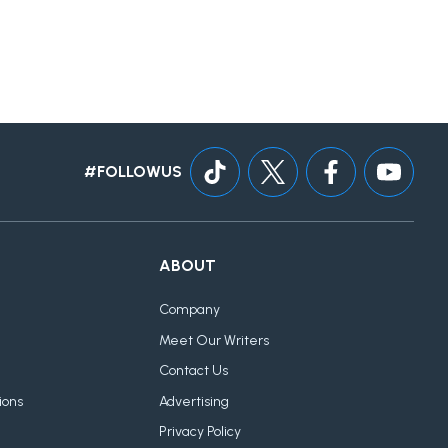
#FOLLOWUS
ABOUT
Company
Meet Our Writers
Contact Us
ions
Advertising
Privacy Policy