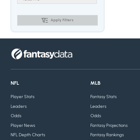
Apply Filters
NFL
MLB
Player Stats
Fantasy Stats
Leaders
Leaders
Odds
Odds
Player News
Fantasy Projections
NFL Depth Charts
Fantasy Rankings