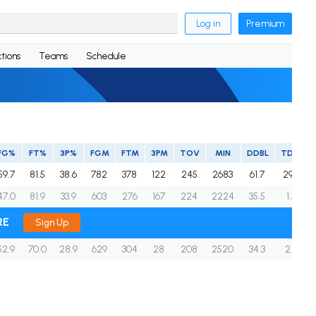
Log in
Premium
tions
Teams
Schedule
FG%
FT%
3P%
FGM
FTM
3PM
TOV
MIN
DDBL
TDBL
59.7
81.5
38.6
782
378
122
245
2683
61.7
29.3
47.0
81.9
33.9
603
276
167
224
2224
35.5
1.5
RE
Sign Up
52.9
70.0
28.9
629
304
28
208
2520
34.3
2.7