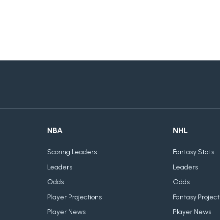
NBA
NHL
Scoring Leaders
Fantasy Stats
Leaders
Leaders
Odds
Odds
Player Projections
Fantasy Project
Player News
Player News