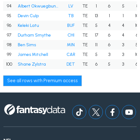
94
Albert Okwuegbunam
LV
TE
1
6
5
83
95
Devin Culp
TB
TE
13
1
1
10
96
Keleki Latu
BUF
TE
5
4
4
10
97
Durham Smythe
CHI
TE
17
6
4
66
98
Ben Sims
MIN
TE
11
6
3
50
99
James Mitchell
CAR
TE
5
3
3
10
100
Shane Zylstra
DET
TE
6
5
3
60
See all rows with Premium access