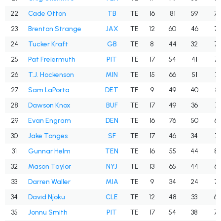
22
Cade Otton
TB
TE
16
81
59
72
23
Brenton Strange
JAX
TE
12
60
46
76
24
Tucker Kraft
GB
TE
8
44
32
72
25
Pat Freiermuth
PIT
TE
17
54
41
75
26
T.J. Hockenson
MIN
TE
15
66
51
77
27
Sam LaPorta
DET
TE
9
49
40
81
28
Dawson Knox
BUF
TE
17
49
36
73
29
Evan Engram
DEN
TE
16
76
50
65
30
Jake Tonges
SF
TE
17
46
34
73
31
Gunnar Helm
TEN
TE
16
55
44
80
32
Mason Taylor
NYJ
TE
13
65
44
67
33
Darren Waller
MIA
TE
9
34
24
70
34
David Njoku
CLE
TE
12
48
33
68
35
Jonnu Smith
PIT
TE
17
54
38
70