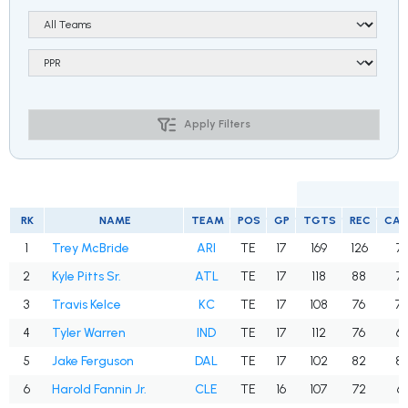
Apply Filters
RK
NAME
TEAM
POS
GP
TGTS
REC
CA
1
Trey McBride
ARI
TE
17
169
126
74
2
Kyle Pitts Sr.
ATL
TE
17
118
88
74
3
Travis Kelce
KC
TE
17
108
76
70
4
Tyler Warren
IND
TE
17
112
76
67
5
Jake Ferguson
DAL
TE
17
102
82
80
6
Harold Fannin Jr.
CLE
TE
16
107
72
67