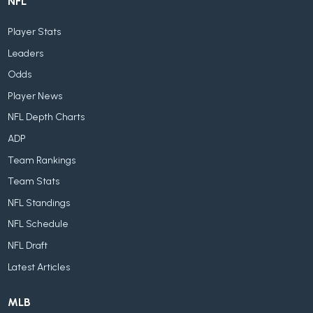
NFL
Player Stats
Leaders
Odds
Player News
NFL Depth Charts
ADP
Team Rankings
Team Stats
NFL Standings
NFL Schedule
NFL Draft
Latest Articles
MLB