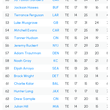
51
Jackson Hawes
BUF
TE
17
19
16
84
52
Terrance Ferguson
LAR
TE
14
25
11
44
53
Luke Musgrave
GB
TE
17
31
24
77
54
Mitchell Evans
CAR
TE
17
25
19
76
55
Tanner Hudson
CIN
TE
15
24
19
79
56
Jeremy Ruckert
NYJ
TE
17
29
23
79
57
Adam Trautman
DEN
TE
17
23
20
87
58
Noah Gray
KC
TE
16
37
21
56
59
Elijah Arroyo
SEA
TE
13
26
15
57
60
Brock Wright
DET
TE
11
22
14
63
61
Charlie Kolar
BAL
TE
17
15
10
66
62
Hunter Long
JAX
TE
9
17
12
70
63
Drew Sample
CIN
TE
17
20
15
75
64
Julian Hill
MIA
TE
14
20
15
75