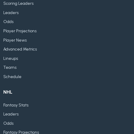
Scoring Leaders
Leaders
Odds
Player Projections
Player News
Advanced Metrics
Lineups
Teams
Schedule
NHL
Fantasy Stats
Leaders
Odds
Fantasy Projections