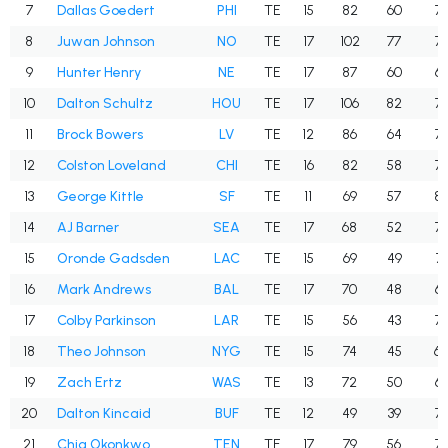
7
Dallas Goedert
PHI
TE
15
82
60
73
8
Juwan Johnson
NO
TE
17
102
77
75
9
Hunter Henry
NE
TE
17
87
60
69
10
Dalton Schultz
HOU
TE
17
106
82
77
11
Brock Bowers
LV
TE
12
86
64
74
12
Colston Loveland
CHI
TE
16
82
58
70
13
George Kittle
SF
TE
11
69
57
82
14
AJ Barner
SEA
TE
17
68
52
76
15
Oronde Gadsden
LAC
TE
15
69
49
71
16
Mark Andrews
BAL
TE
17
70
48
68
17
Colby Parkinson
LAR
TE
15
56
43
76
18
Theo Johnson
NYG
TE
15
74
45
60
19
Zach Ertz
WAS
TE
13
72
50
69
20
Dalton Kincaid
BUF
TE
12
49
39
79
21
Chig Okonkwo
TEN
TE
17
79
56
70