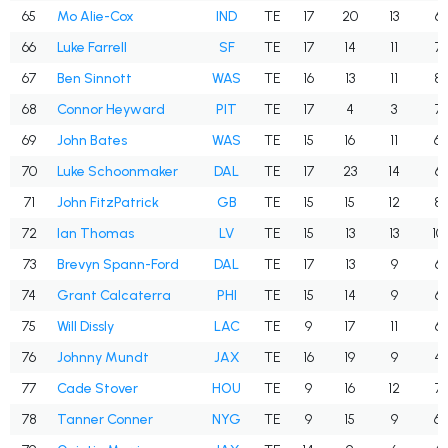
65
Mo Alie-Cox
IND
TE
17
20
13
65
66
Luke Farrell
SF
TE
17
14
11
78
67
Ben Sinnott
WAS
TE
16
13
11
84
68
Connor Heyward
PIT
TE
17
4
3
75
69
John Bates
WAS
TE
15
16
11
68
70
Luke Schoonmaker
DAL
TE
17
23
14
60
71
John FitzPatrick
GB
TE
15
15
12
80
72
Ian Thomas
LV
TE
15
13
13
10
73
Brevyn Spann-Ford
DAL
TE
17
13
9
69
74
Grant Calcaterra
PHI
TE
15
14
9
64
75
Will Dissly
LAC
TE
9
17
11
64
76
Johnny Mundt
JAX
TE
16
19
9
47
77
Cade Stover
HOU
TE
9
16
12
75
78
Tanner Conner
NYG
TE
9
15
9
60