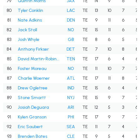
79
Quintin Morris
JAX
TE
14
9
6
66
80
Tyler Conklin
LAC
TE
13
10
7
70
81
Nate Adkins
DEN
TE
9
11
6
54
82
Jack Stoll
NO
TE
15
11
6
54
83
Josh Whyle
GB
TE
8
6
5
83
84
Anthony Firkser
DET
TE
7
10
8
80
85
David Martin-Robinson
TEN
TE
17
6
4
66
86
Foster Moreau
NO
TE
11
10
7
70
87
Charlie Woerner
ATL
TE
17
11
8
72
88
Drew Ogletree
IND
TE
15
6
4
66
89
Stone Smartt
NYJ
TE
15
9
7
77
90
Josiah Deguara
ARI
TE
12
5
3
60
91
Kylen Granson
PHI
TE
17
9
7
77
92
Eric Saubert
SEA
TE
11
7
4
57
93
Brenden Bates
CLE
TE
9
5
4
80