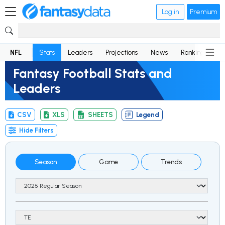
Log in
Premium
NFL
Stats
Leaders
Projections
News
Rankings
D
Fantasy Football Stats and
Leaders
CSV
XLS
SHEETS
Legend
Hide Filters
Season
Game
Trends