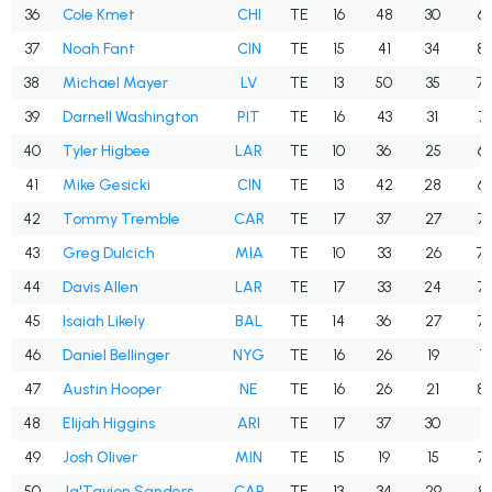
36
Cole Kmet
CHI
TE
16
48
30
62
37
Noah Fant
CIN
TE
15
41
34
82
38
Michael Mayer
LV
TE
13
50
35
70
39
Darnell Washington
PIT
TE
16
43
31
72
40
Tyler Higbee
LAR
TE
10
36
25
69
41
Mike Gesicki
CIN
TE
13
42
28
66
42
Tommy Tremble
CAR
TE
17
37
27
73
43
Greg Dulcich
MIA
TE
10
33
26
78
44
Davis Allen
LAR
TE
17
33
24
72
45
Isaiah Likely
BAL
TE
14
36
27
75
46
Daniel Bellinger
NYG
TE
16
26
19
73
47
Austin Hooper
NE
TE
16
26
21
80
48
Elijah Higgins
ARI
TE
17
37
30
81
49
Josh Oliver
MIN
TE
15
19
15
78
50
Ja'Tavion Sanders
CAR
TE
13
34
29
85