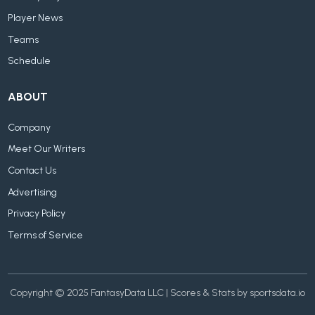
Player News
Teams
Schedule
ABOUT
Company
Meet Our Writers
Contact Us
Advertising
Privacy Policy
Terms of Service
Copyright © 2025 FantasyData LLC | Scores & Stats by sportsdata.io