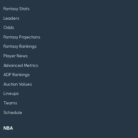
Fantasy Stats
Leaders
Odds
Fantasy Projections
Fantasy Rankings
Player News
Advanced Metrics
ADP Rankings
Auction Values
Lineups
Teams
Schedule
NBA