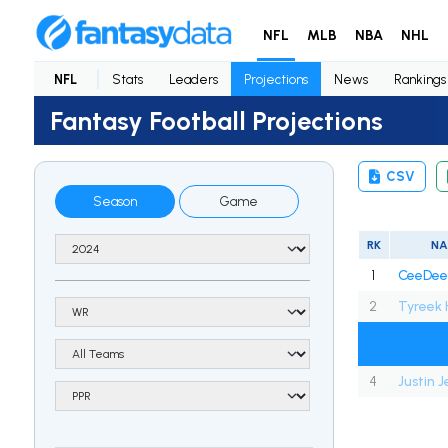
NFL
MLB
NBA
NHL
NFL
Stats
Leaders
Projections
News
Rankings
Fantasy Football Projections
CSV
Season
Game
RK
N
1
CeeDee
2
Tyreek H
4
Justin 