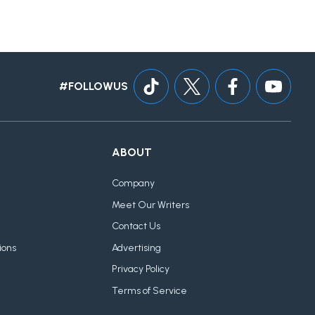
#FOLLOWUS
ABOUT
Company
Meet Our Writers
Contact Us
ions
Advertising
Privacy Policy
Terms of Service