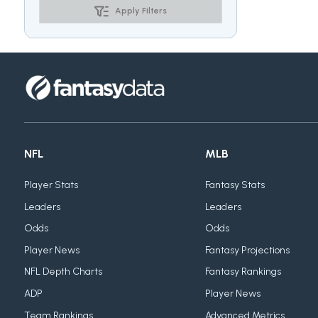
Apply Filters
NFL
MLB
Player Stats
Fantasy Stats
Leaders
Leaders
Odds
Odds
Player News
Fantasy Projections
NFL Depth Charts
Fantasy Rankings
ADP
Player News
Team Rankings
Advanced Metrics