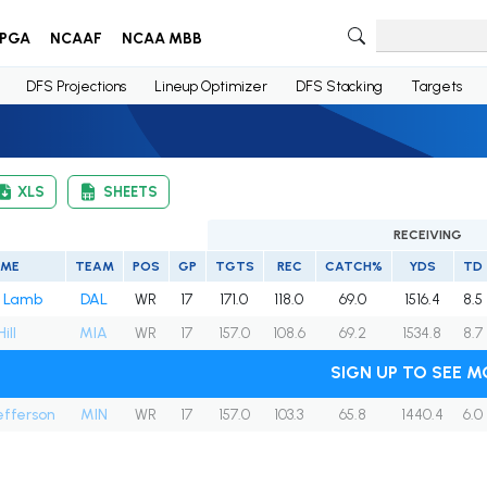
PGA
NCAAF
NCAA MBB
DFS Projections
Lineup Optimizer
DFS Stacking
Targets
XLS
SHEETS
RECEIVING
AME
TEAM
POS
GP
TGTS
REC
CATCH%
YDS
TD
 Lamb
DAL
WR
17
171.0
118.0
69.0
1516.4
8.5
ill
MIA
WR
17
157.0
108.6
69.2
1534.8
8.7
SIGN UP TO SEE M
Jefferson
MIN
WR
17
157.0
103.3
65.8
1440.4
6.0