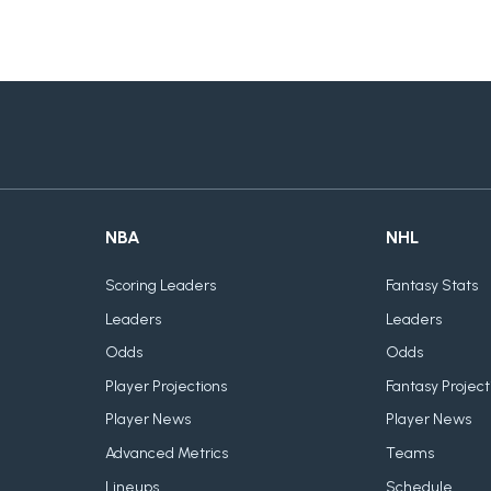
NBA
NHL
Scoring Leaders
Fantasy Stats
Leaders
Leaders
Odds
Odds
Player Projections
Fantasy Project
Player News
Player News
Advanced Metrics
Teams
Lineups
Schedule