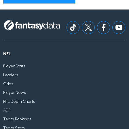
NFL
Player Stats
Leaders
Odds
Player News
NFL Depth Charts
ADP
Team Rankings
Team Stats