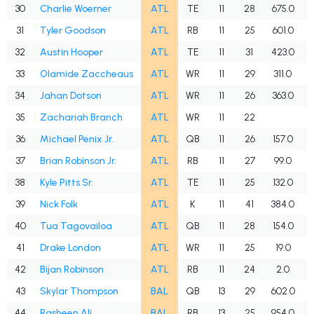
30
Charlie Woerner
ATL
TE
11
28
675.0
31
Tyler Goodson
ATL
RB
11
25
601.0
32
Austin Hooper
ATL
TE
11
31
423.0
33
Olamide Zaccheaus
ATL
WR
11
29
311.0
34
Jahan Dotson
ATL
WR
11
26
363.0
35
Zachariah Branch
ATL
WR
11
22
36
Michael Penix Jr.
ATL
QB
11
26
157.0
37
Brian Robinson Jr.
ATL
RB
11
27
99.0
38
Kyle Pitts Sr.
ATL
TE
11
25
132.0
39
Nick Folk
ATL
K
11
41
384.0
40
Tua Tagovailoa
ATL
QB
11
28
154.0
41
Drake London
ATL
WR
11
25
19.0
42
Bijan Robinson
ATL
RB
11
24
2.0
43
Skylar Thompson
BAL
QB
13
29
602.0
44
Rasheen Ali
BAL
RB
13
25
954.0