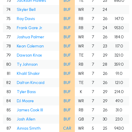
73
Jackson Hawes
BUF
TE
7
25
886.0
74
Skyler Bell
BUF
WR
7
24
75
Ray Davis
BUF
RB
7
26
147.0
76
Frank Gore Jr.
BUF
RB
7
24
953.0
77
Joshua Palmer
BUF
WR
7
26
184.0
78
Keon Coleman
BUF
WR
7
23
117.0
79
Dawson Knox
BUF
TE
7
29
321.0
80
Ty Johnson
BUF
RB
7
28
359.0
81
Khalil Shakir
BUF
WR
7
26
91.0
82
Dalton Kincaid
BUF
TE
7
26
121.0
83
Tyler Bass
BUF
K
7
29
214.0
84
DJ Moore
BUF
WR
7
29
49.0
85
James Cook III
BUF
RB
7
26
31.0
86
Josh Allen
BUF
QB
7
30
23.0
87
Ainias Smith
CAR
WR
5
25
943.0