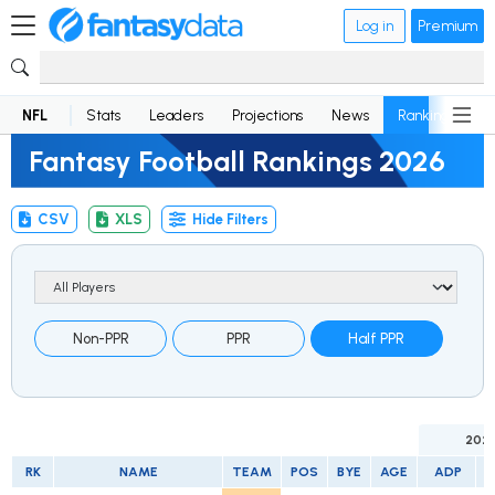
Log in
Premium
NFL
Stats
Leaders
Projections
News
Rankings
D
Fantasy Football Rankings 2026
CSV
XLS
Hide Filters
Non-PPR
PPR
Half PPR
202
RK
NAME
TEAM
POS
BYE
AGE
ADP