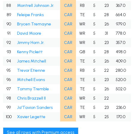
88
Montrell Johnson Jr.
CAR
RB
5
23
367.0
89
Feleipe Franks
CAR
TE
5
28
664.0
90
Brycen Tremayne
CAR
WR
5
26
979.0
W
91
David Moore
CAR
WR
5
31
778.0
92
Jimmy Horn Jr.
CAR
WR
5
23
357.0
93
Kenny Pickett
CAR
QB
5
28
498.0
94
James Mitchell
CAR
TE
5
26
409.0
95
Trevor Etienne
CAR
RB
5
22
280.0
96
Mitchell Evans
CAR
TE
5
23
520.0
97
Tommy Tremble
CAR
TE
5
26
502.0
98
Chris Brazzell II
CAR
WR
5
22
99
Ja'Tavion Sanders
CAR
TE
5
23
236.0
100
Xavier Legette
CAR
WR
5
25
170.0
See all rows with Premium access