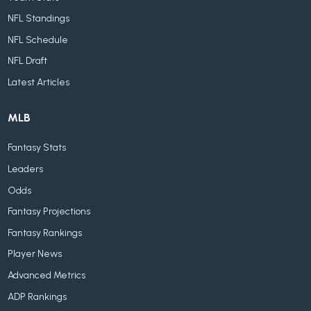
NFL Standings
NFL Schedule
NFL Draft
Latest Articles
MLB
Fantasy Stats
Leaders
Odds
Fantasy Projections
Fantasy Rankings
Player News
Advanced Metrics
ADP Rankings