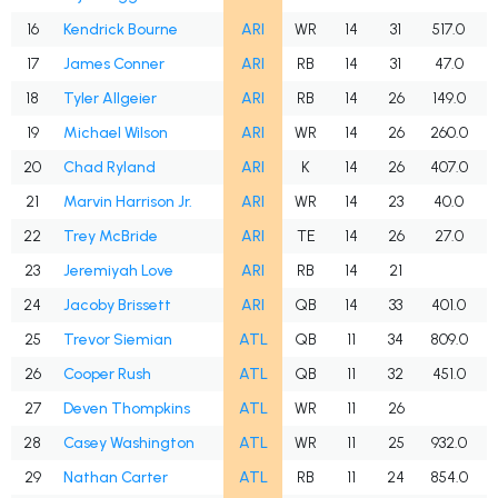
16
Kendrick Bourne
ARI
WR
14
31
517.0
17
James Conner
ARI
RB
14
31
47.0
18
Tyler Allgeier
ARI
RB
14
26
149.0
19
Michael Wilson
ARI
WR
14
26
260.0
20
Chad Ryland
ARI
K
14
26
407.0
21
Marvin Harrison Jr.
ARI
WR
14
23
40.0
22
Trey McBride
ARI
TE
14
26
27.0
23
Jeremiyah Love
ARI
RB
14
21
24
Jacoby Brissett
ARI
QB
14
33
401.0
25
Trevor Siemian
ATL
QB
11
34
809.0
26
Cooper Rush
ATL
QB
11
32
451.0
27
Deven Thompkins
ATL
WR
11
26
28
Casey Washington
ATL
WR
11
25
932.0
29
Nathan Carter
ATL
RB
11
24
854.0