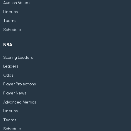
Auction Values
Lineups
Teams
Schedule
NBA
Scoring Leaders
Leaders
Odds
Player Projections
Player News
Advanced Metrics
Lineups
Teams
Schedule