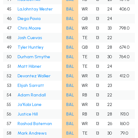
45
LaJohntay Wester
BAL
WR
13
24
406.0
46
Diego Pavia
BAL
QB
13
24
47
Chris Moore
BAL
WR
13
33
798.0
48
Josh Cuevas
BAL
TE
13
22
49
Tyler Huntley
BAL
QB
13
28
674.0
50
Durham Smythe
BAL
TE
13
30
764.0
51
Matt Hibner
BAL
TE
13
24
52
Devontez Walker
BAL
WR
13
25
412.0
53
Elijah Sarratt
BAL
WR
13
23
54
Adam Randall
BAL
RB
13
22
55
Ja'Kobi Lane
BAL
WR
13
22
56
Justice Hill
BAL
RB
13
28
193.0
57
Rashod Bateman
BAL
WR
13
26
160.0
58
Mark Andrews
BAL
TE
13
30
79.0