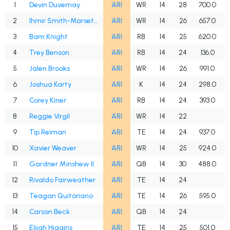
1
Devin Duvernay
ARI
WR
14
28
700.0
2
Ihmir Smith-Marsette
ARI
WR
14
26
657.0
3
Bam Knight
ARI
RB
14
25
620.0
4
Trey Benson
ARI
RB
14
24
136.0
5
Jalen Brooks
ARI
WR
14
26
991.0
6
Joshua Karty
ARI
K
14
24
298.0
7
Corey Kiner
ARI
RB
14
24
393.0
8
Reggie Virgil
ARI
WR
14
22
9
Tip Reiman
ARI
TE
14
24
937.0
10
Xavier Weaver
ARI
WR
14
25
924.0
W
11
Gardner Minshew II
ARI
QB
14
30
488.0
12
Rivaldo Fairweather
ARI
TE
14
24
13
Teagan Quitoriano
ARI
TE
14
26
595.0
14
Carson Beck
ARI
QB
14
24
15
Elijah Higgins
ARI
TE
14
25
501.0