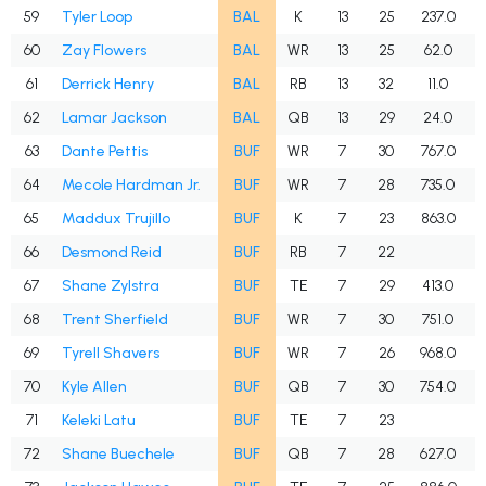
59
Tyler Loop
BAL
K
13
25
237.0
60
Zay Flowers
BAL
WR
13
25
62.0
61
Derrick Henry
BAL
RB
13
32
11.0
62
Lamar Jackson
BAL
QB
13
29
24.0
63
Dante Pettis
BUF
WR
7
30
767.0
64
Mecole Hardman Jr.
BUF
WR
7
28
735.0
65
Maddux Trujillo
BUF
K
7
23
863.0
66
Desmond Reid
BUF
RB
7
22
67
Shane Zylstra
BUF
TE
7
29
413.0
68
Trent Sherfield
BUF
WR
7
30
751.0
69
Tyrell Shavers
BUF
WR
7
26
968.0
70
Kyle Allen
BUF
QB
7
30
754.0
71
Keleki Latu
BUF
TE
7
23
72
Shane Buechele
BUF
QB
7
28
627.0