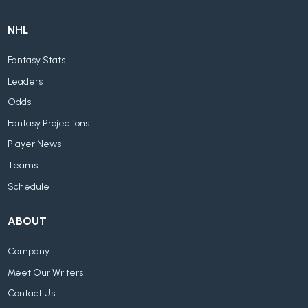
NHL
Fantasy Stats
Leaders
Odds
Fantasy Projections
Player News
Teams
Schedule
ABOUT
Company
Meet Our Writers
Contact Us