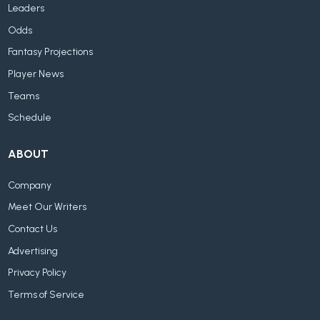
Leaders
Odds
Fantasy Projections
Player News
Teams
Schedule
ABOUT
Company
Meet Our Writers
Contact Us
Advertising
Privacy Policy
Terms of Service