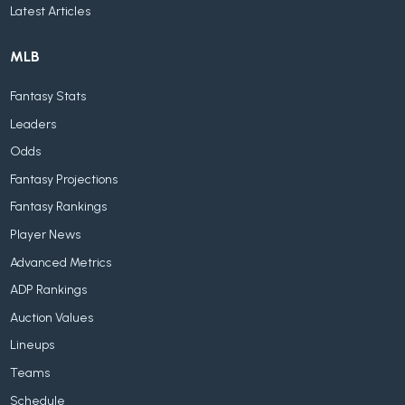
Latest Articles
MLB
Fantasy Stats
Leaders
Odds
Fantasy Projections
Fantasy Rankings
Player News
Advanced Metrics
ADP Rankings
Auction Values
Lineups
Teams
Schedule