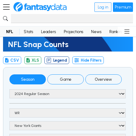
Log in
Premium
NFL
Stats
Leaders
Projections
News
Rankings
D
NFL Snap Counts
CSV
XLS
Legend
Hide Filters
Season
Game
Overview