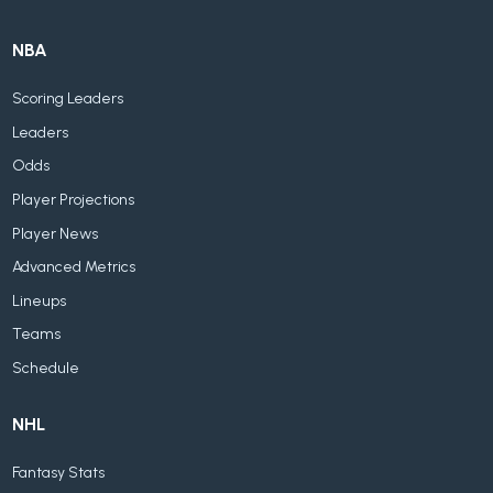
NBA
Scoring Leaders
Leaders
Odds
Player Projections
Player News
Advanced Metrics
Lineups
Teams
Schedule
NHL
Fantasy Stats