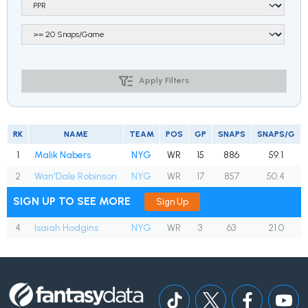
Apply Filters
RK
NAME
TEAM
POS
GP
SNAPS
SNAPS/G
1
Malik Nabers
NYG
WR
15
886
59.1
2
Wan'Dale Robinson
NYG
WR
17
857
50.4
SIGN UP TO SEE MORE
Sign Up
4
Isaiah Hodgins
NYG
WR
3
63
21.0