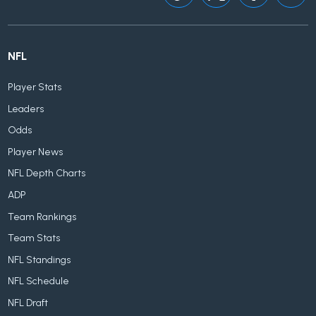
NFL
Player Stats
Leaders
Odds
Player News
NFL Depth Charts
ADP
Team Rankings
Team Stats
NFL Standings
NFL Schedule
NFL Draft