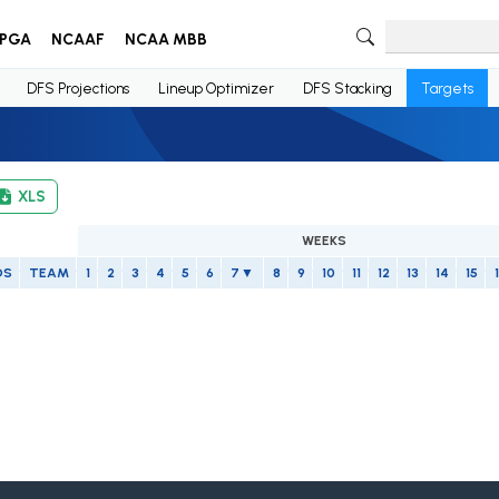
PGA
NCAAF
NCAA MBB
DFS Projections
Lineup Optimizer
DFS Stacking
Targets
XLS
WEEKS
OS
TEAM
1
2
3
4
5
6
7
8
9
10
11
12
13
14
15