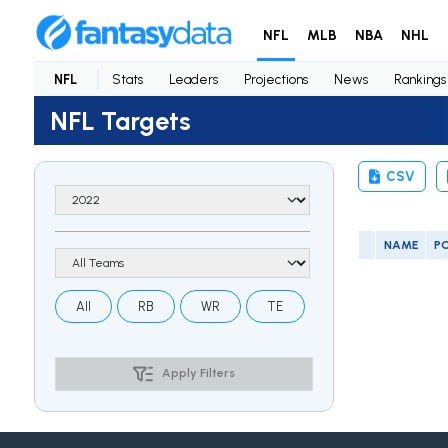
NFL
MLB
NBA
NHL
NFL
Stats
Leaders
Projections
News
Rankings
NFL Targets
CSV
NAME
P
All
RB
WR
TE
Apply Filters