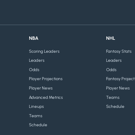
NBA
NHL
Scoring Leaders
Fantasy Stats
Leaders
Leaders
Odds
Odds
Player Projections
Fantasy Project
Player News
Player News
Advanced Metrics
Teams
Lineups
Schedule
Teams
Schedule