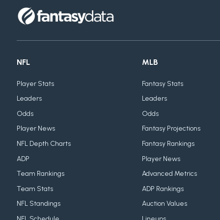
NFL
MLB
Player Stats
Fantasy Stats
Leaders
Leaders
Odds
Odds
Player News
Fantasy Projections
NFL Depth Charts
Fantasy Rankings
ADP
Player News
Team Rankings
Advanced Metrics
Team Stats
ADP Rankings
NFL Standings
Auction Values
NFL Schedule
Lineups