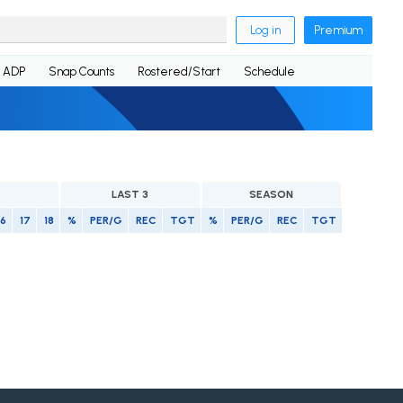
Log in
Premium
ADP
Snap Counts
Rostered/Start
Schedule
LAST 3
SEASON
16
17
18
%
PER/G
REC
TGT
%
PER/G
REC
TGT