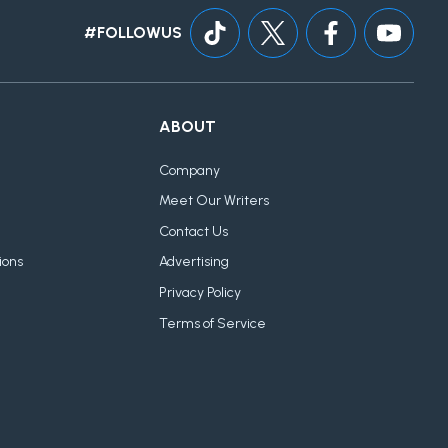
#FOLLOWUS
ABOUT
Company
Meet Our Writers
Contact Us
ions
Advertising
Privacy Policy
Terms of Service