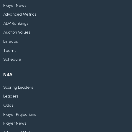
Player News
Advanced Metrics
ADP Rankings
Auction Values
Lineups
Teams
Schedule
NBA
Scoring Leaders
Leaders
Odds
Player Projections
Player News