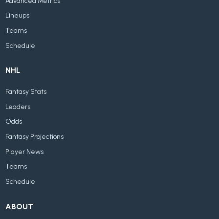
Advanced Metrics
Lineups
Teams
Schedule
NHL
Fantasy Stats
Leaders
Odds
Fantasy Projections
Player News
Teams
Schedule
ABOUT