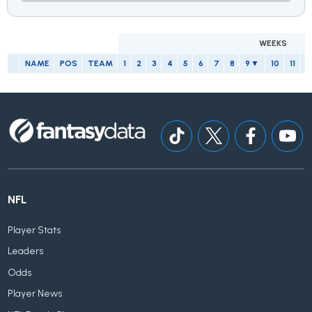
WEEKS
NAME
POS
TEAM
1
2
3
4
5
6
7
8
9
10
11
1
NFL
Player Stats
Leaders
Odds
Player News