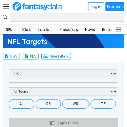
Log in
Premium
NFL
Stats
Leaders
Projections
News
Rankings
D
NFL Targets
CSV
XLS
Hide Filters
All
RB
WR
TE
Apply Filters