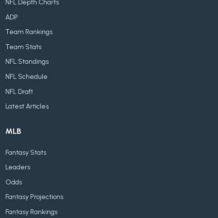
NFL Depth Charts
ADP
Team Rankings
Team Stats
NFL Standings
NFL Schedule
NFL Draft
Latest Articles
MLB
Fantasy Stats
Leaders
Odds
Fantasy Projections
Fantasy Rankings