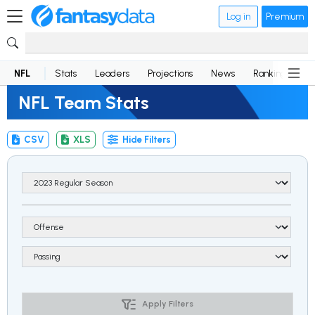
Log in
Premium
NFL
Stats
Leaders
Projections
News
Rankings
D
NFL Team Stats
CSV
XLS
Hide Filters
Apply Filters