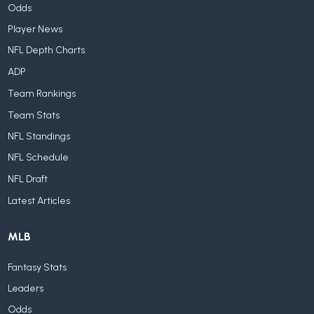
Odds
Player News
NFL Depth Charts
ADP
Team Rankings
Team Stats
NFL Standings
NFL Schedule
NFL Draft
Latest Articles
MLB
Fantasy Stats
Leaders
Odds