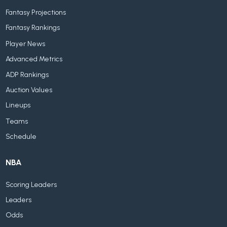
Fantasy Projections
Fantasy Rankings
Player News
Advanced Metrics
ADP Rankings
Auction Values
Lineups
Teams
Schedule
NBA
Scoring Leaders
Leaders
Odds