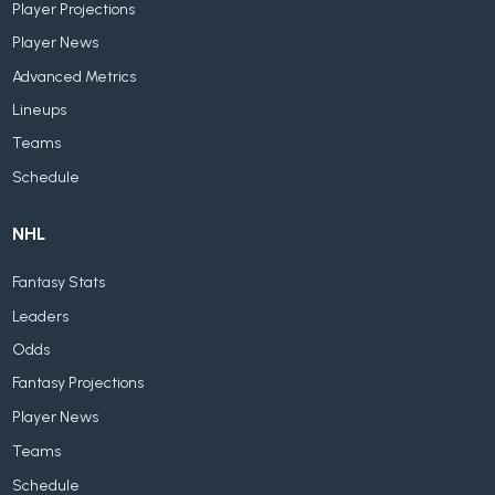
Player Projections
Player News
Advanced Metrics
Lineups
Teams
Schedule
NHL
Fantasy Stats
Leaders
Odds
Fantasy Projections
Player News
Teams
Schedule