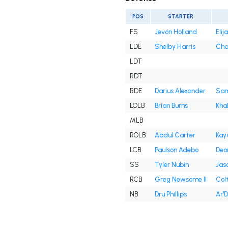
POS
STARTER
FS
Jevón Holland
Eli
LDE
Shelby Harris
Cha
LDT
RDT
RDE
Darius Alexander
Sam
LOLB
Brian Burns
Kha
MLB
ROLB
Abdul Carter
Kay
LCB
Paulson Adebo
Deo
SS
Tyler Nubin
Jas
RCB
Greg Newsome II
Col
NB
Dru Phillips
Ar'