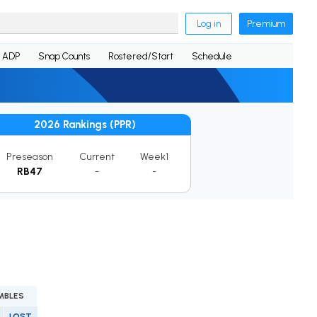
Log in
Premium
ADP
Snap Counts
Rostered/Start
Schedule
2026 Rankings (PPR)
Preseason
Current
Week1
RB47
-
-
MBLES
LOST