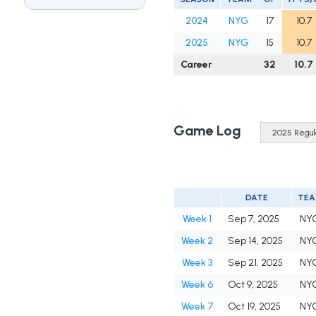
2024
NYG
17
10.7
2025
NYG
15
10.7
Career
32
10.7
Game Log
DATE
TE
Week 1
Sep 7, 2025
NY
Week 2
Sep 14, 2025
NY
Week 3
Sep 21, 2025
NY
Week 6
Oct 9, 2025
NY
Week 7
Oct 19, 2025
NY