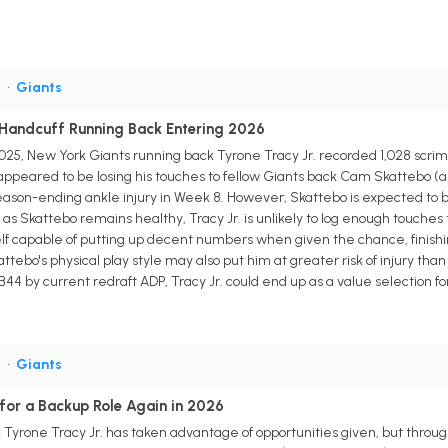
B
•
Giants
y Handcuff Running Back Entering 2026
n 2025, New York Giants running back Tyrone Tracy Jr. recorded 1,028 sc
. appeared to be losing his touches to fellow Giants back Cam Skattebo (an
son-ending ankle injury in Week 8. However, Skattebo is expected to be r
g as Skattebo remains healthy, Tracy Jr. is unlikely to log enough touche
lf capable of putting up decent numbers when given the chance, finishi
kattebo's physical play style may also put him at greater risk of injury th
RB44 by current redraft ADP, Tracy Jr. could end up as a value selection 
B
•
Giants
 for a Backup Role Again in 2026
yrone Tracy Jr. has taken advantage of opportunities given, but through h