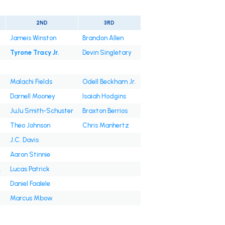
2ND
3RD
Jameis Winston
Brandon Allen
Tyrone Tracy Jr.
Devin Singletary
Malachi Fields
Odell Beckham Jr.
Darnell Mooney
Isaiah Hodgins
JuJu Smith-Schuster
Braxton Berrios
Theo Johnson
Chris Manhertz
J.C. Davis
Aaron Stinnie
.
Lucas Patrick
Daniel Faalele
Marcus Mbow