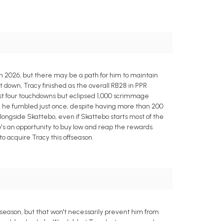
in 2026, but there may be a path for him to maintain
 down, Tracy finished as the overall RB28 in PPR
ust four touchdowns but eclipsed 1,000 scrimmage
ty; he fumbled just once, despite having more than 200
alongside Skattebo, even if Skattebo starts most of the
s an opportunity to buy low and reap the rewards.
o acquire Tracy this offseason.
s season, but that won't necessarily prevent him from