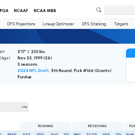
PGA
NCAAF
NCAA MBB
DFS Projections
Lineup Optimizer
DFS Stacking
Targets
ght
5'11" / 210 lbs.
 (Age)
Nov 23, 1999 (
26
)
3 seasons
2024 NFL Draft
, 5th Round, Pick #166 (Giants)
Purdue
RUSHING
RECEIVING
FU
G
FPTS
ATT
YDS
AVG
TD
REC
TGTS
YDS
TD
FUM