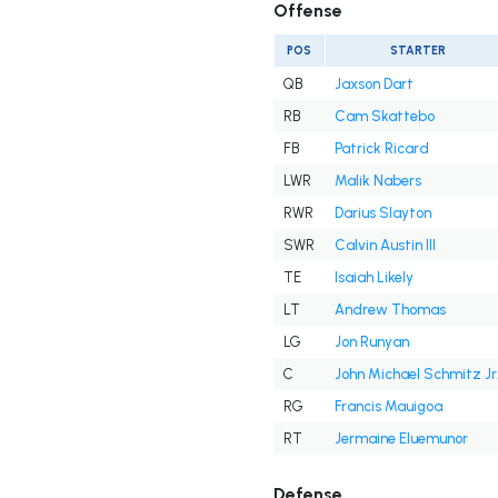
Offense
POS
STARTER
QB
Jaxson Dart
RB
Cam Skattebo
FB
Patrick Ricard
LWR
Malik Nabers
RWR
Darius Slayton
SWR
Calvin Austin III
TE
Isaiah Likely
LT
Andrew Thomas
LG
Jon Runyan
C
John Michael Schmitz Jr
RG
Francis Mauigoa
RT
Jermaine Eluemunor
Defense