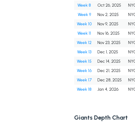
Week 8
Oct 26, 2025
NY
Week 9
Nov 2, 2025
NY
Week 10
Nov 9, 2025
NY
Week 11
Nov 16, 2025
NY
Week 12
Nov 23, 2025
NY
Week 13
Dec 1, 2025
NY
Week 15
Dec 14, 2025
NY
Week 16
Dec 21, 2025
NY
Week 17
Dec 28, 2025
NY
Week 18
Jan 4, 2026
NY
Giants Depth Chart