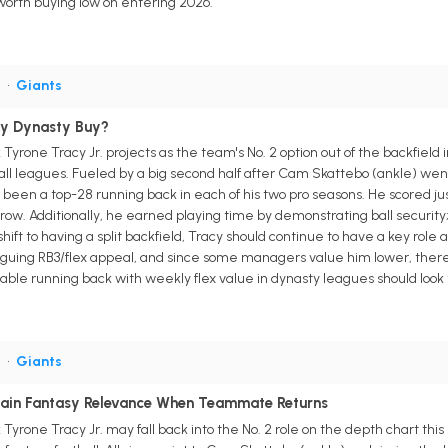
e worth buying low on entering 2026.
B
•
Giants
aky Dynasty Buy?
yrone Tracy Jr. projects as the team's No. 2 option out of the backfield 
all leagues. Fueled by a big second half after Cam Skattebo (ankle) went
 been a top-28 running back in each of his two pro seasons. He scored j
a row. Additionally, he earned playing time by demonstrating ball securi
ft to having a split backfield, Tracy should continue to have a key role 
guing RB3/flex appeal, and since some managers value him lower, there'
able running back with weekly flex value in dynasty leagues should look t
B
•
Giants
tain Fantasy Relevance When Teammate Returns
yrone Tracy Jr. may fall back into the No. 2 role on the depth chart thi