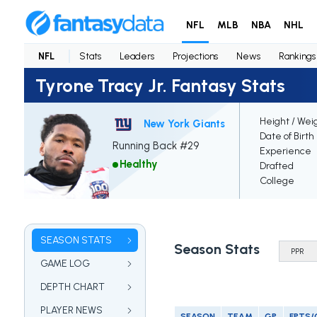
NFL
MLB
NBA
NHL
NFL
Stats
Leaders
Projections
News
Rankings
Tyrone Tracy Jr. Fantasy Stats
Height / Wei
New York Giants
Date of Birth
Running Back #29
Experience
Healthy
Drafted
College
SEASON STATS
Season Stats
GAME LOG
DEPTH CHART
PLAYER NEWS
SEASON
TEAM
GP
FPTS/