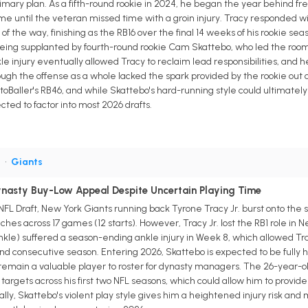
imary plan. As a fifth-round rookie in 2024, he began the year behind fre
me until the veteran missed time with a groin injury. Tracy responded with 
 of the way, finishing as the RB16 over the final 14 weeks of his rookie se
eing supplanted by fourth-round rookie Cam Skattebo, who led the room 
 injury eventually allowed Tracy to reclaim lead responsibilities, and h
ugh the offense as a whole lacked the spark provided by the rookie out 
RotoBaller's RB46, and while Skattebo's hard-running style could ultimatel
cted to factor into most 2026 drafts.
B
•
Giants
Dynasty Buy-Low Appeal Despite Uncertain Playing Time
 NFL Draft, New York Giants running back Tyrone Tracy Jr. burst onto the
ches across 17 games (12 starts). However, Tracy Jr. lost the RB1 role i
nkle) suffered a season-ending ankle injury in Week 8, which allowed Tracy
d consecutive season. Entering 2026, Skattebo is expected to be fully he
uld remain a valuable player to roster for dynasty managers. The 26-year-
1 targets across his first two NFL seasons, which could allow him to provi
ly, Skattebo's violent play style gives him a heightened injury risk and 