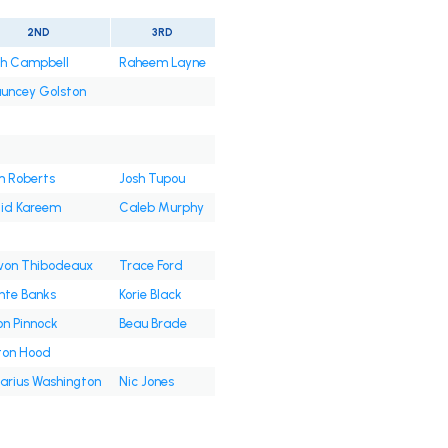
2ND
3RD
jah Campbell
Raheem Layne
uncey Golston
 Roberts
Josh Tupou
lid Kareem
Caleb Murphy
von Thibodeaux
Trace Ford
nte Banks
Korie Black
on Pinnock
Beau Brade
ton Hood
Darius Washington
Nic Jones