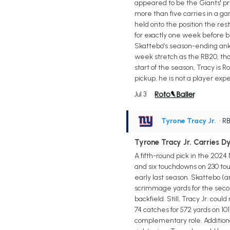
appeared to be the Giants' pr
more than five carries in a ga
held onto the position the rest
for exactly one week before b
Skattebo's season-ending ankle
week stretch as the RB20, tho
start of the season, Tracy is 
pickup, he is not a player expe
Jul 3
Tyrone Tracy Jr.
• R
Tyrone Tracy Jr. Carries 
A fifth-round pick in the 2024
and six touchdowns on 230 tou
early last season. Skattebo (a
scrimmage yards for the secon
backfield. Still, Tracy Jr. co
74 catches for 572 yards on 10
complementary role. Additional