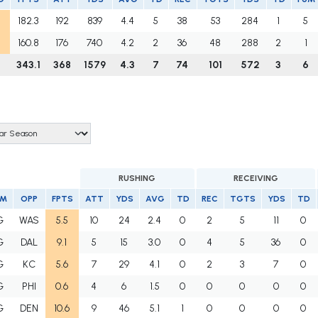
182.3
192
839
4.4
5
38
53
284
1
5
160.8
176
740
4.2
2
36
48
288
2
1
343.1
368
1579
4.3
7
74
101
572
3
6
RUSHING
RECEIVING
AM
OPP
FPTS
ATT
YDS
AVG
TD
REC
TGTS
YDS
TD
G
WAS
5.5
10
24
2.4
0
2
5
11
0
G
DAL
9.1
5
15
3.0
0
4
5
36
0
G
KC
5.6
7
29
4.1
0
2
3
7
0
G
PHI
0.6
4
6
1.5
0
0
0
0
0
G
DEN
10.6
9
46
5.1
1
0
0
0
0