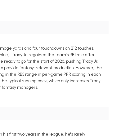
rimmage yards and four touchdowns on 212 touches.
kle). Tracy Jr. regained the team's RB1 role after
eady to go for the start of 2026, pushing Tracy Jr.
s to provide fantasy-relevant production. However, the
ng in the RB3 range in per-game PPR scoring in each
an the typical running back, which only increases Tracy
for fantasy managers.
is first two years in the league, he's rarely