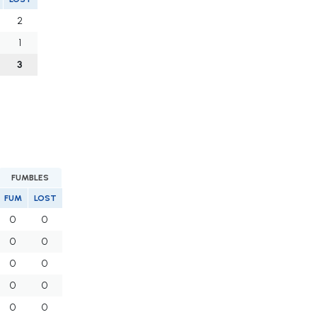
2
1
3
FUMBLES
FUM
LOST
0
0
0
0
0
0
0
0
0
0