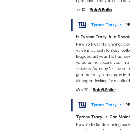
right price, Tracy Jr. could b
Jun 10
Tyrone Tracy Jr.
• R
Is Tyrone Tracy Jr. a Sne
New York Giants running back T
value in dynasty fantasy footb
leagues last year. He has now
yards for the second year in 
touches. As many NFL teams shi
games. Tracy remains an intri
Managers looking for an afford
May 20
Tyrone Tracy Jr.
• R
Tyrone Tracy Jr. Can Main
New York Giants running back T