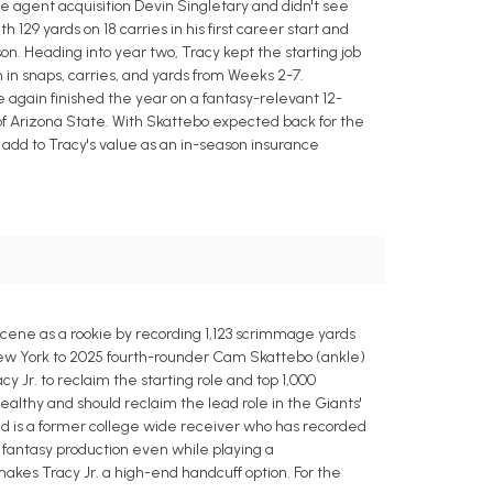
e agent acquisition Devin Singletary and didn't see
129 yards on 18 carries in his first career start and
ason. Heading into year two, Tracy kept the starting job
in snaps, carries, and yards from Weeks 2-7.
e again finished the year on a fantasy-relevant 12-
of Arizona State. With Skattebo expected back for the
y add to Tracy's value as an in-season insurance
 scene as a rookie by recording 1,123 scrimmage yards
n New York to 2025 fourth-rounder Cam Skattebo (ankle)
 Jr. to reclaim the starting role and top 1,000
althy and should reclaim the lead role in the Giants'
old is a former college wide receiver who has recorded
de fantasy production even while playing a
makes Tracy Jr. a high-end handcuff option. For the