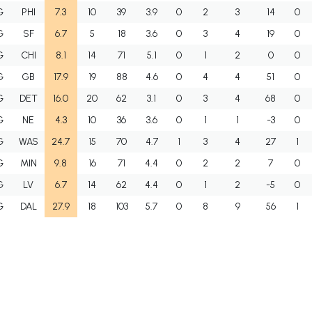
G
PHI
7.3
10
39
3.9
0
2
3
14
0
G
SF
6.7
5
18
3.6
0
3
4
19
0
G
CHI
8.1
14
71
5.1
0
1
2
0
0
G
GB
17.9
19
88
4.6
0
4
4
51
0
G
DET
16.0
20
62
3.1
0
3
4
68
0
G
NE
4.3
10
36
3.6
0
1
1
-3
0
G
WAS
24.7
15
70
4.7
1
3
4
27
1
G
MIN
9.8
16
71
4.4
0
2
2
7
0
G
LV
6.7
14
62
4.4
0
1
2
-5
0
G
DAL
27.9
18
103
5.7
0
8
9
56
1