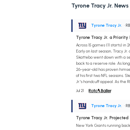
Tyrone Tracy Jr. News
Tyrone Tracy Jr.
• R
Tyrone Tracy Jr. a Priorit
Across 15 games (11 starts) i
Early on last season, Tracy Jr
Skattebo went down with a sea
back to a reserve role. As lon
26-year-old has proven himse
of his first two NFL seasons. S
Jr.'s handcuff appeal. As the 
Jul 21
Tyrone Tracy Jr.
• R
Tyrone Tracy Jr. Projected
New York Giants running back T