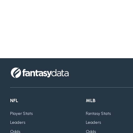
NFL
MLB
Player Stats
Fantasy Stats
Leaders
Leaders
Odds
Odds