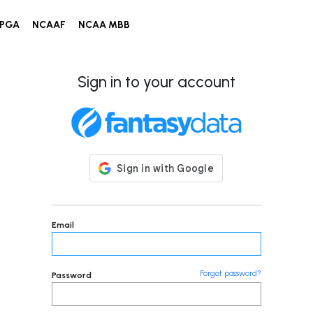
PGA
NCAAF
NCAA MBB
Sign in to your account
Email
Forgot password?
Password