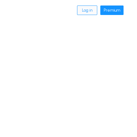
Log in
Premium