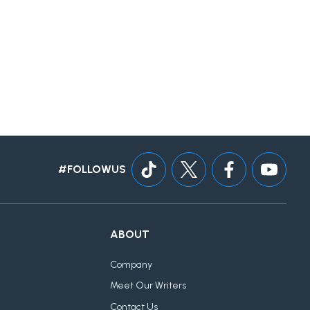
#FOLLOWUS
ABOUT
Company
Meet Our Writers
Contact Us