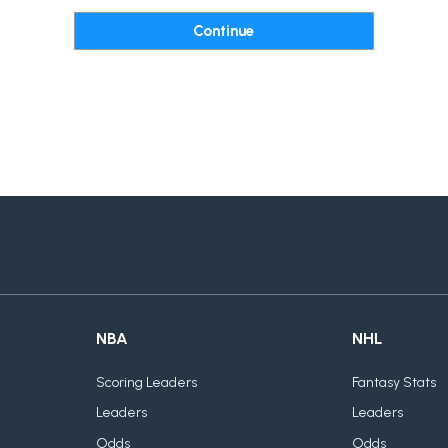
NBA
NHL
Scoring Leaders
Fantasy Stats
Leaders
Leaders
Odds
Odds