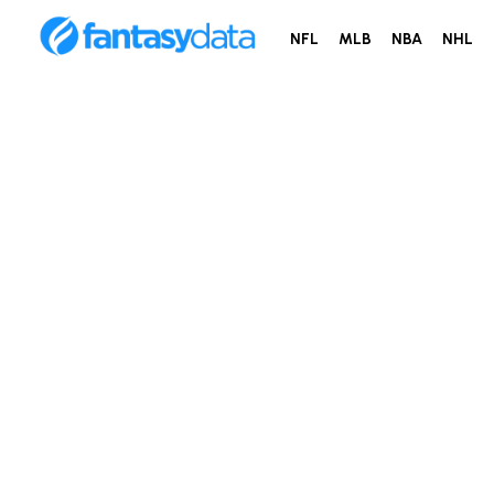
NFL
MLB
NBA
NHL