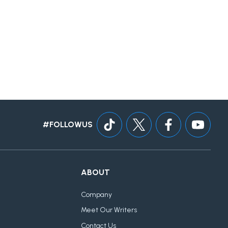
#FOLLOWUS
ABOUT
Company
Meet Our Writers
Contact Us