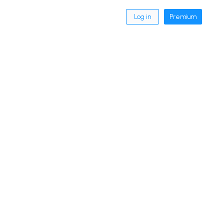
Log in
Premium