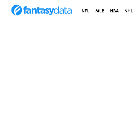
NFL
MLB
NBA
NHL