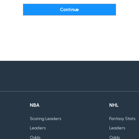
NBA
NHL
Scoring Leaders
Fantasy Stats
Leaders
Leaders
Odds
Odds