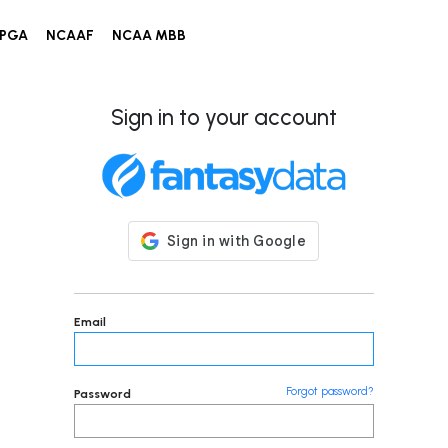
PGA
NCAAF
NCAA MBB
Sign in to your account
Email
Forgot password?
Password