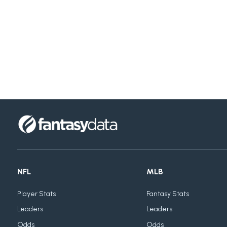
NFL
MLB
Player Stats
Fantasy Stats
Leaders
Leaders
Odds
Odds