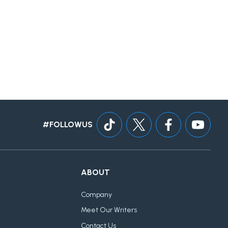
#FOLLOWUS
ABOUT
Company
Meet Our Writers
Contact Us