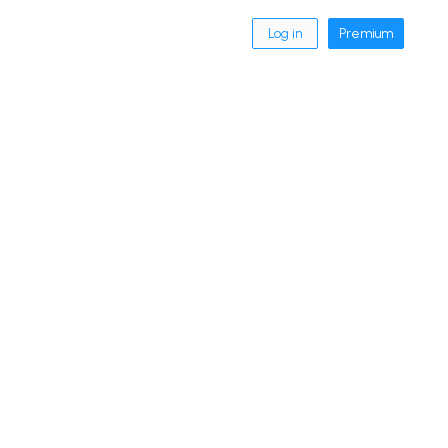
Log in
Premium