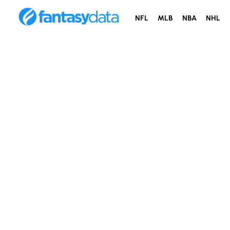
NFL
MLB
NBA
NHL