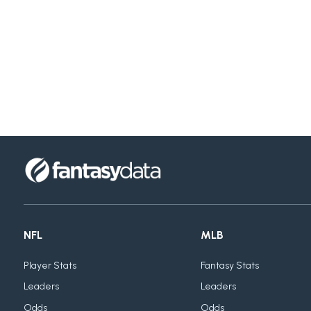
NFL
MLB
Player Stats
Fantasy Stats
Leaders
Leaders
Odds
Odds