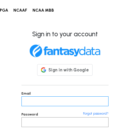
PGA
NCAAF
NCAA MBB
Sign in to your account
Email
Forgot password?
Password