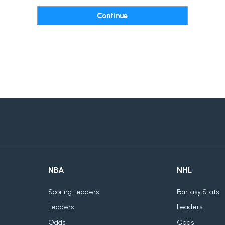
NBA
NHL
Scoring Leaders
Fantasy Stats
Leaders
Leaders
Odds
Odds