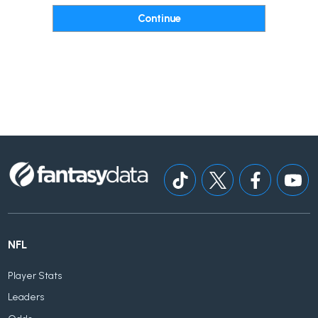
NFL
Player Stats
Leaders