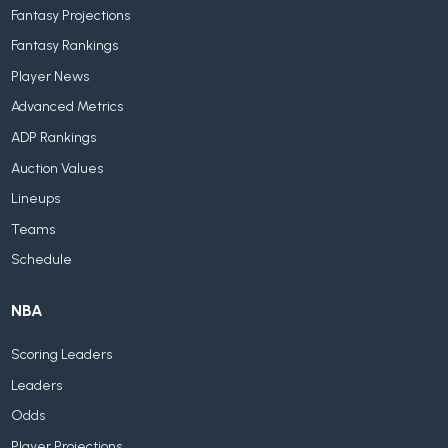
Fantasy Projections
Fantasy Rankings
Player News
Advanced Metrics
ADP Rankings
Auction Values
Lineups
Teams
Schedule
NBA
Scoring Leaders
Leaders
Odds
Player Projections