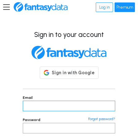
Log in
Premium
Sign in to your account
Email
Forgot password?
Password