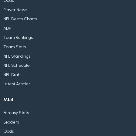
Odds
Player News
NFL Depth Charts
ADP
Team Rankings
Team Stats
NFL Standings
NFL Schedule
NFL Draft
Latest Articles
MLB
Fantasy Stats
Leaders
Odds