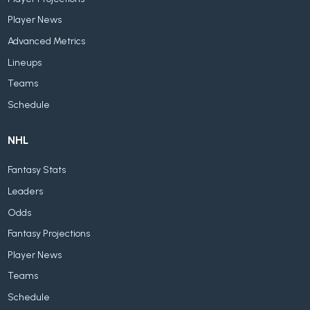
Player News
Advanced Metrics
Lineups
Teams
Schedule
NHL
Fantasy Stats
Leaders
Odds
Fantasy Projections
Player News
Teams
Schedule