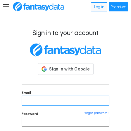
Log in
Premium
Sign in to your account
Email
Forgot password?
Password