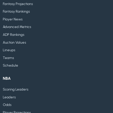
Fantasy Projections
Fantasy Rankings
Player News
Advanced Metrics
ADP Rankings
Auction Values
Lineups
Teams
Schedule
NBA
Scoring Leaders
Leaders
Odds
Player Projections