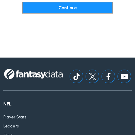
NFL
Player Stats
Leaders