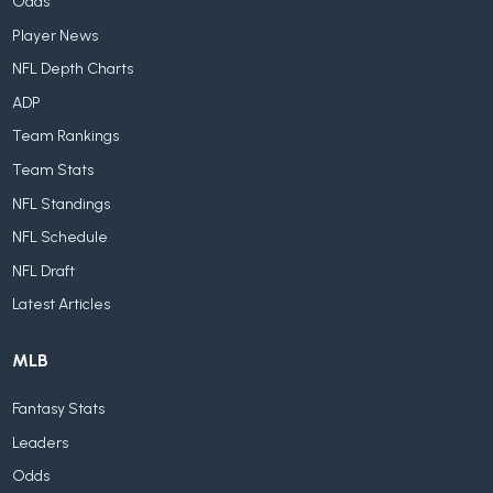
Odds
Player News
NFL Depth Charts
ADP
Team Rankings
Team Stats
NFL Standings
NFL Schedule
NFL Draft
Latest Articles
MLB
Fantasy Stats
Leaders
Odds