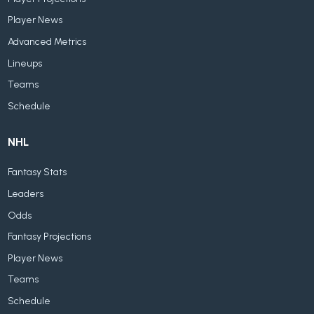
Player News
Advanced Metrics
Lineups
Teams
Schedule
NHL
Fantasy Stats
Leaders
Odds
Fantasy Projections
Player News
Teams
Schedule