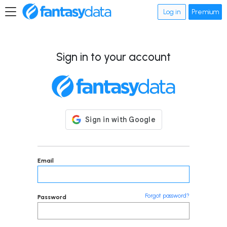
Log in
Premium
Sign in to your account
Email
Forgot password?
Password