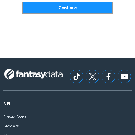
NFL
Player Stats
Leaders