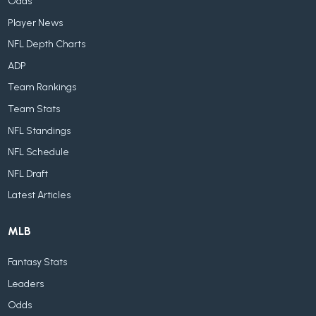
Odds
Player News
NFL Depth Charts
ADP
Team Rankings
Team Stats
NFL Standings
NFL Schedule
NFL Draft
Latest Articles
MLB
Fantasy Stats
Leaders
Odds