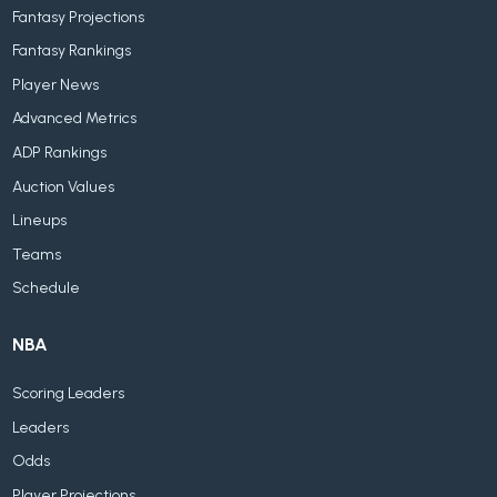
Fantasy Projections
Fantasy Rankings
Player News
Advanced Metrics
ADP Rankings
Auction Values
Lineups
Teams
Schedule
NBA
Scoring Leaders
Leaders
Odds
Player Projections