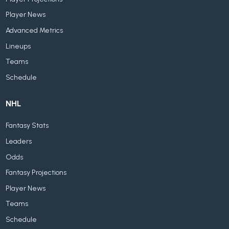
Player News
Advanced Metrics
Lineups
Teams
Schedule
NHL
Fantasy Stats
Leaders
Odds
Fantasy Projections
Player News
Teams
Schedule