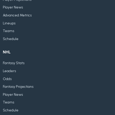
Player News
Advanced Metrics
Lineups
Teams
Schedule
NHL
Fantasy Stats
Leaders
Odds
Fantasy Projections
Player News
Teams
Schedule