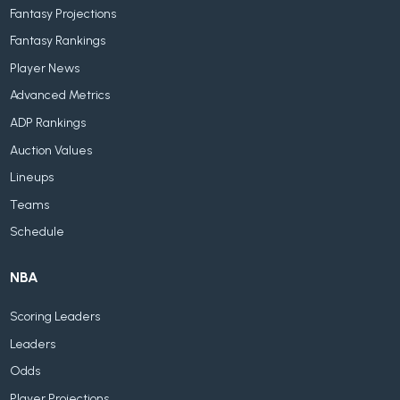
Fantasy Projections
Fantasy Rankings
Player News
Advanced Metrics
ADP Rankings
Auction Values
Lineups
Teams
Schedule
NBA
Scoring Leaders
Leaders
Odds
Player Projections