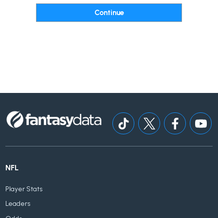
NFL
Player Stats
Leaders