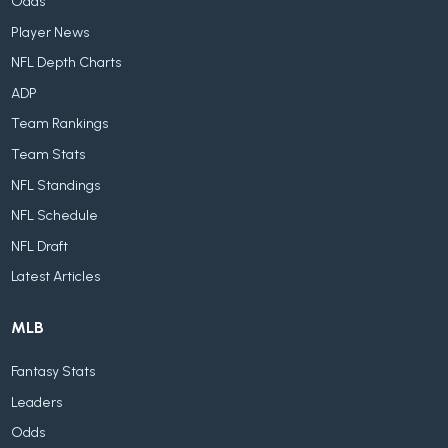
Odds
Player News
NFL Depth Charts
ADP
Team Rankings
Team Stats
NFL Standings
NFL Schedule
NFL Draft
Latest Articles
MLB
Fantasy Stats
Leaders
Odds