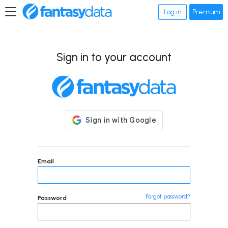
Log in
Premium
Sign in to your account
Email
Forgot password?
Password