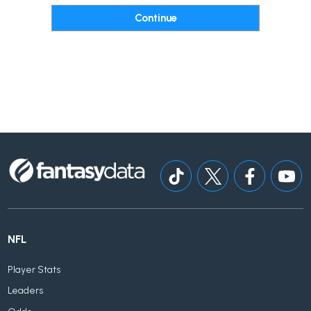
NFL
Player Stats
Leaders