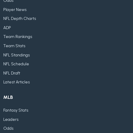
Odds
Player News
NFL Depth Charts
ADP
Team Rankings
Team Stats
NFL Standings
NFL Schedule
NFL Draft
Latest Articles
MLB
Fantasy Stats
Leaders
Odds