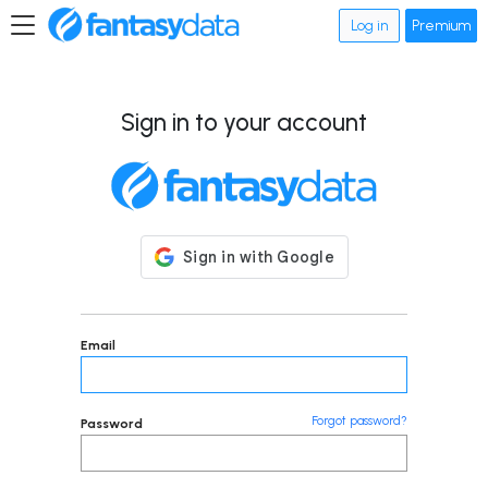
Log in
Premium
Sign in to your account
Email
Forgot password?
Password