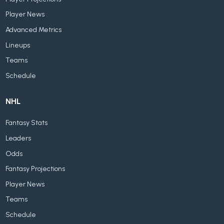
Player News
Advanced Metrics
Lineups
Teams
Schedule
NHL
Fantasy Stats
Leaders
Odds
Fantasy Projections
Player News
Teams
Schedule