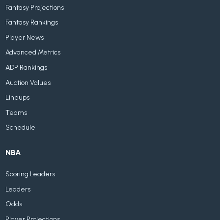
Fantasy Projections
Fantasy Rankings
Player News
Advanced Metrics
ADP Rankings
Auction Values
Lineups
Teams
Schedule
NBA
Scoring Leaders
Leaders
Odds
Player Projections