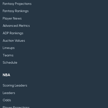
Fantasy Projections
Fantasy Rankings
Player News
Advanced Metrics
ADP Rankings
Auction Values
Lineups
Teams
Schedule
NBA
Scoring Leaders
Leaders
Odds
Player Projections