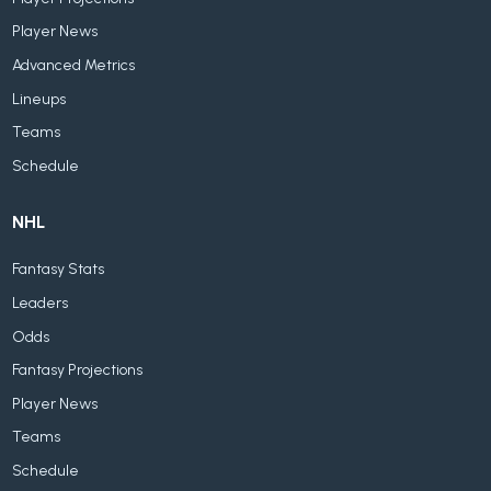
Player News
Advanced Metrics
Lineups
Teams
Schedule
NHL
Fantasy Stats
Leaders
Odds
Fantasy Projections
Player News
Teams
Schedule