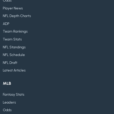
Odds
Player News
NFL Depth Charts
ADP
Team Rankings
Team Stats
NFL Standings
NFL Schedule
NFL Draft
Latest Articles
MLB
Fantasy Stats
Leaders
Odds