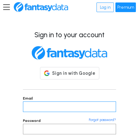
Log in
Premium
Sign in to your account
Email
Forgot password?
Password