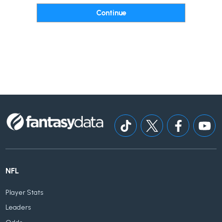
NFL
Player Stats
Leaders