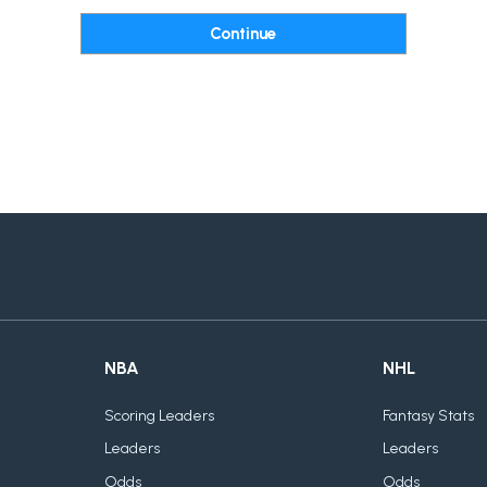
NBA
NHL
Scoring Leaders
Fantasy Stats
Leaders
Leaders
Odds
Odds