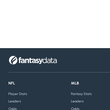
NFL
MLB
Player Stats
Fantasy Stats
Leaders
Leaders
Odds
Odds