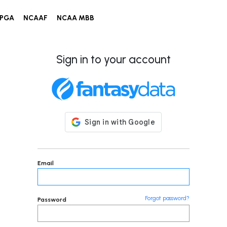
PGA
NCAAF
NCAA MBB
Sign in to your account
Email
Forgot password?
Password