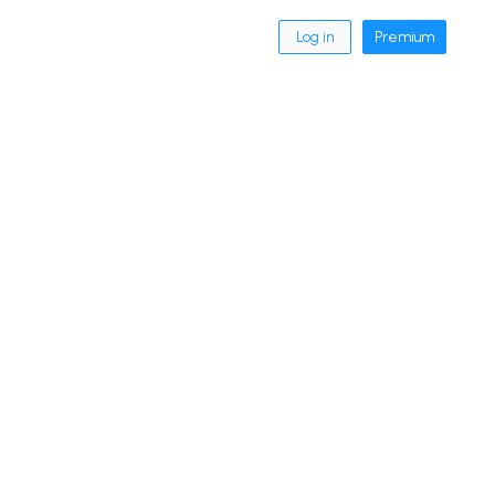
Log in
Premium