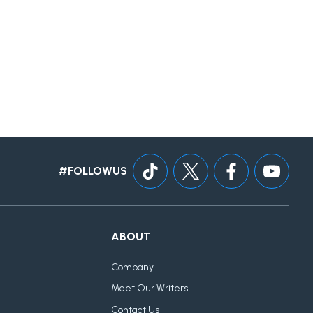
#FOLLOWUS
ABOUT
Company
Meet Our Writers
Contact Us