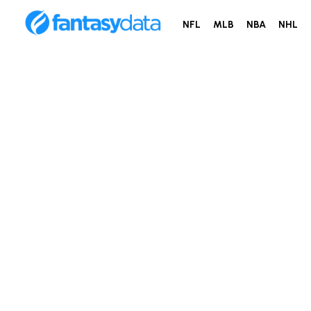
NFL
MLB
NBA
NHL