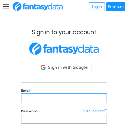
Log in
Premium
Sign in to your account
Email
Forgot password?
Password