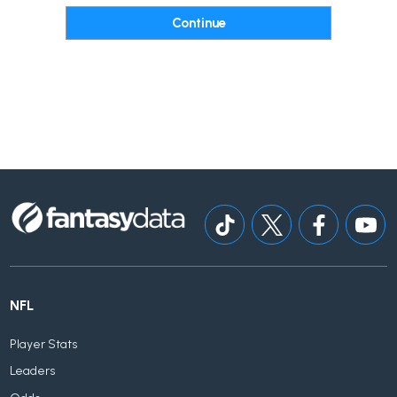
NFL
Player Stats
Leaders