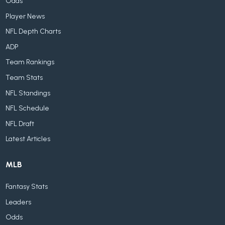
Odds
Player News
NFL Depth Charts
ADP
Team Rankings
Team Stats
NFL Standings
NFL Schedule
NFL Draft
Latest Articles
MLB
Fantasy Stats
Leaders
Odds