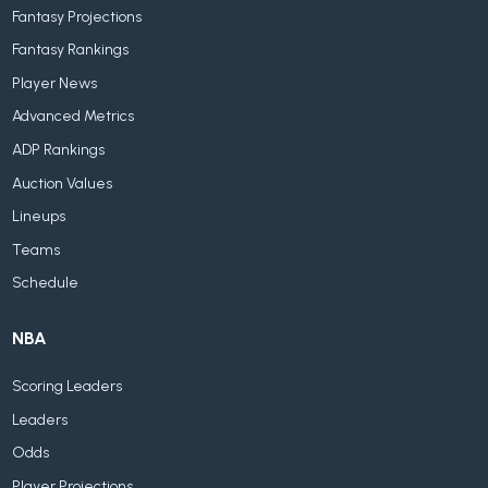
Fantasy Projections
Fantasy Rankings
Player News
Advanced Metrics
ADP Rankings
Auction Values
Lineups
Teams
Schedule
NBA
Scoring Leaders
Leaders
Odds
Player Projections