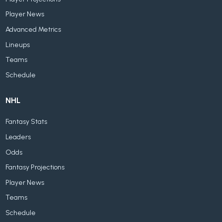
Player News
Advanced Metrics
Lineups
Teams
Schedule
NHL
Fantasy Stats
Leaders
Odds
Fantasy Projections
Player News
Teams
Schedule