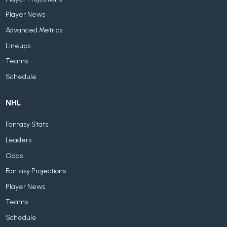
Player News
Advanced Metrics
Lineups
Teams
Schedule
NHL
Fantasy Stats
Leaders
Odds
Fantasy Projections
Player News
Teams
Schedule