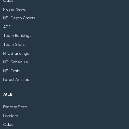
Odds
Player News
NFL Depth Charts
ADP
Team Rankings
Team Stats
NFL Standings
NFL Schedule
NFL Draft
Latest Articles
MLB
Fantasy Stats
Leaders
Odds