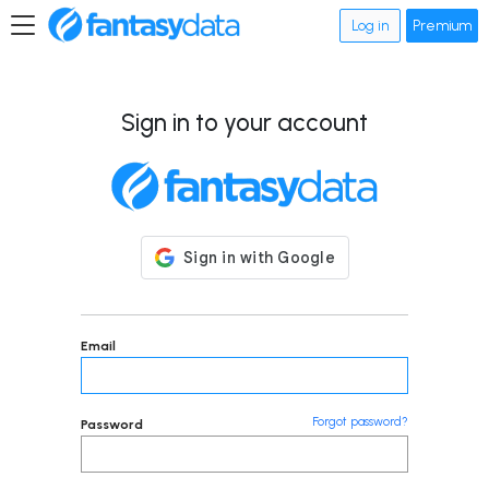
Log in
Premium
Sign in to your account
Email
Forgot password?
Password