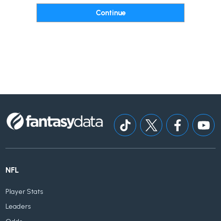
NFL
Player Stats
Leaders