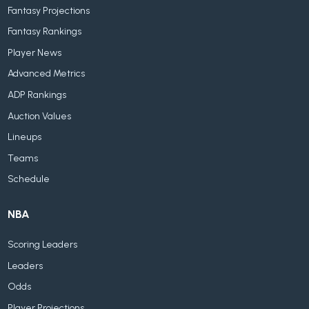
Fantasy Projections
Fantasy Rankings
Player News
Advanced Metrics
ADP Rankings
Auction Values
Lineups
Teams
Schedule
NBA
Scoring Leaders
Leaders
Odds
Player Projections