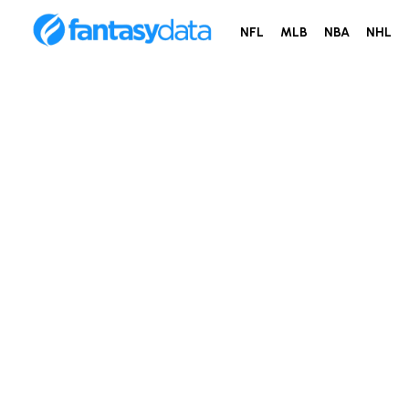
NFL
MLB
NBA
NHL