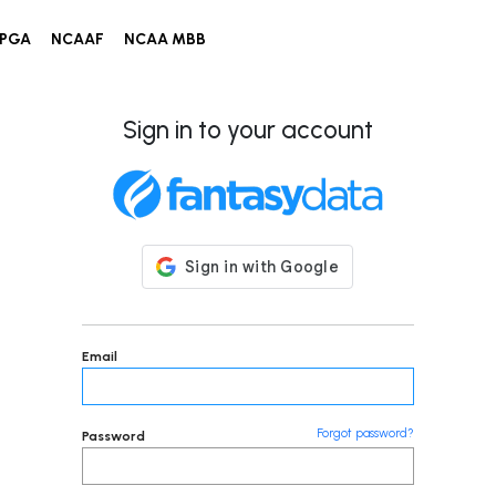
PGA
NCAAF
NCAA MBB
Sign in to your account
Email
Forgot password?
Password