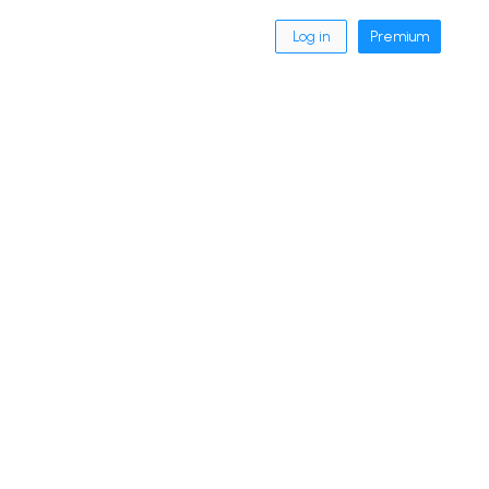
Log in
Premium