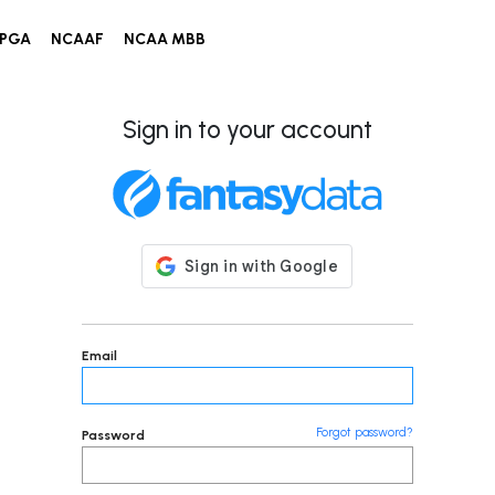
PGA
NCAAF
NCAA MBB
Sign in to your account
Email
Forgot password?
Password