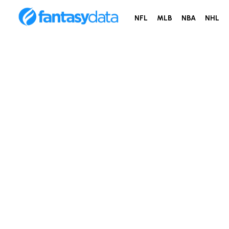
NFL
MLB
NBA
NHL