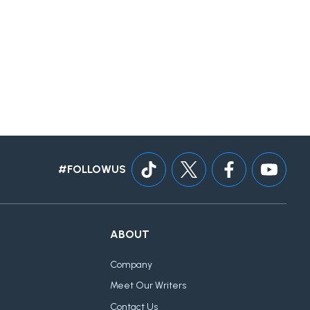
#FOLLOWUS
ABOUT
Company
Meet Our Writers
Contact Us