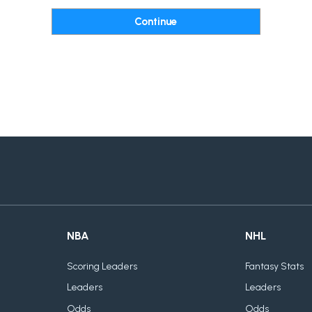
NBA
NHL
Scoring Leaders
Fantasy Stats
Leaders
Leaders
Odds
Odds