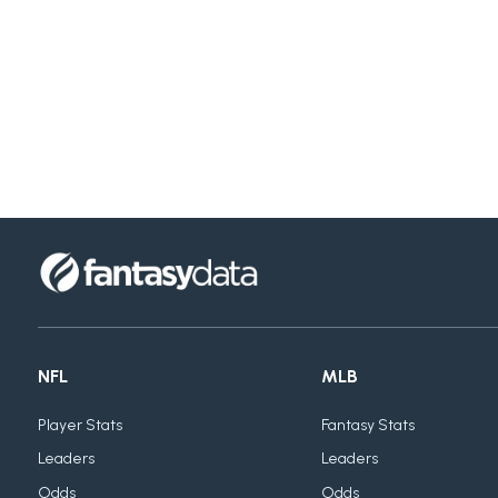
NFL
MLB
Player Stats
Fantasy Stats
Leaders
Leaders
Odds
Odds