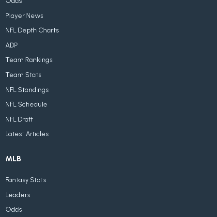
Odds
Player News
NFL Depth Charts
ADP
Team Rankings
Team Stats
NFL Standings
NFL Schedule
NFL Draft
Latest Articles
MLB
Fantasy Stats
Leaders
Odds