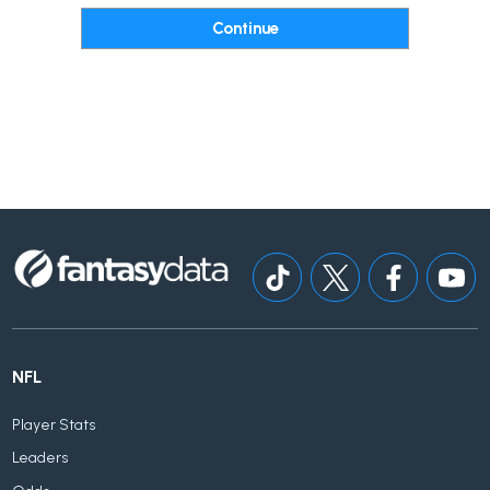
NFL
Player Stats
Leaders