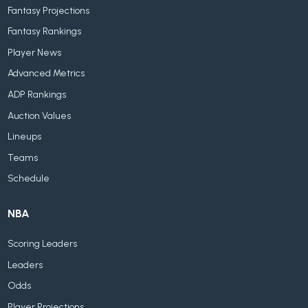
Fantasy Projections
Fantasy Rankings
Player News
Advanced Metrics
ADP Rankings
Auction Values
Lineups
Teams
Schedule
NBA
Scoring Leaders
Leaders
Odds
Player Projections