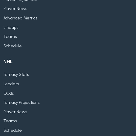
Player News
Advanced Metrics
Lineups
Teams
Schedule
NHL
Fantasy Stats
Leaders
Odds
Fantasy Projections
Player News
Teams
Schedule