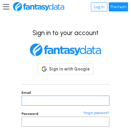
Log in
Premium
Sign in to your account
Email
Forgot password?
Password