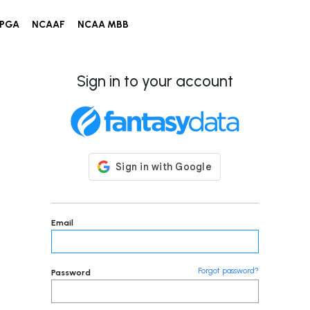
PGA
NCAAF
NCAA MBB
Sign in to your account
Email
Forgot password?
Password