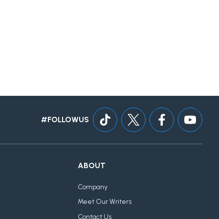
#FOLLOWUS
ABOUT
Company
Meet Our Writers
Contact Us