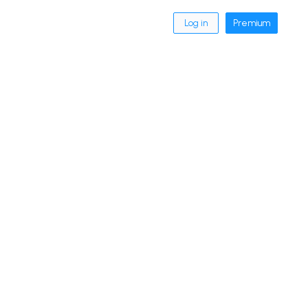
Log in
Premium