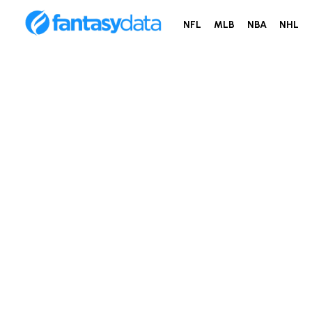
NFL
MLB
NBA
NHL