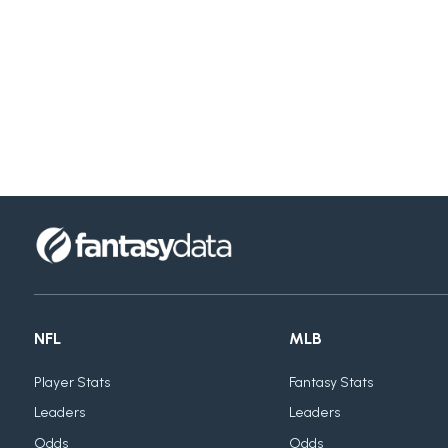
NFL
MLB
Player Stats
Fantasy Stats
Leaders
Leaders
Odds
Odds