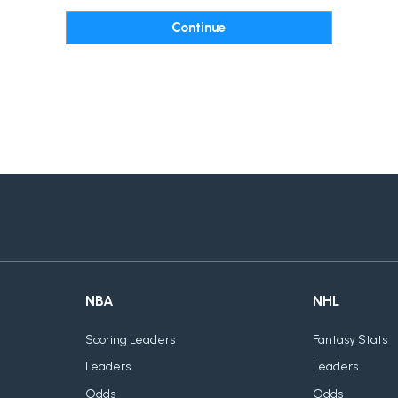
NBA
NHL
Scoring Leaders
Fantasy Stats
Leaders
Leaders
Odds
Odds