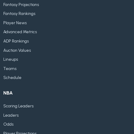
Fantasy Projections
Fantasy Rankings
Player News
Advanced Metrics
ADP Rankings
Auction Values
Lineups
Teams
Schedule
NBA
Scoring Leaders
Leaders
Odds
Player Projections