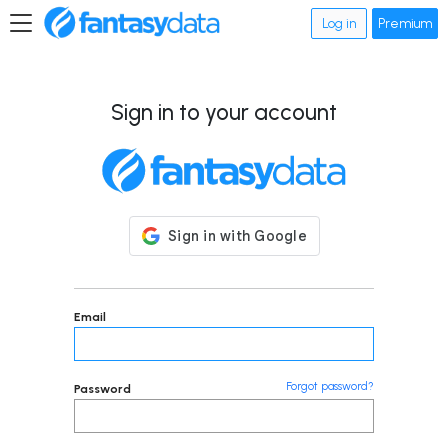
Log in
Premium
Sign in to your account
Email
Forgot password?
Password