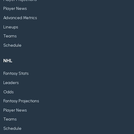
Player News
Advanced Metrics
Lineups
Teams
Schedule
NHL
Fantasy Stats
Leaders
Odds
Fantasy Projections
Player News
Teams
Schedule