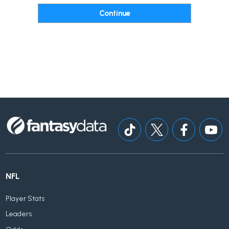
NFL
Player Stats
Leaders