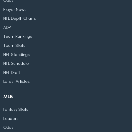
Odds
Player News
NFL Depth Charts
ADP
Team Rankings
Team Stats
NFL Standings
NFL Schedule
NFL Draft
Latest Articles
MLB
Fantasy Stats
Leaders
Odds