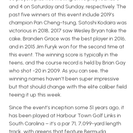
and 4 on Saturday and Sunday, respectively. The
past five winners at this event include 2019’s
champion Pan Cheng-tsung, Satoshi Kodaira was
victorious in 2018, 2017 saw Wesley Bryan take the
cake, Branden Grace was the best player in 2016,
and in 2015 Jim Furyk won for the second time at
this event. The winning score is typically in the
teens, and the course record is held by Brian Gay
who shot -20 in 2009. As you can see, the
winning names haven’t been super impressive
but that should change with the elite caliber field
teeing it up this week.
Since the event’s inception some 51 years ago, it
has been played at Harbour Town Golf Links in
South Carolina – it’s a par 71, 7,099-yard length
track, with greens that feature Bermuda