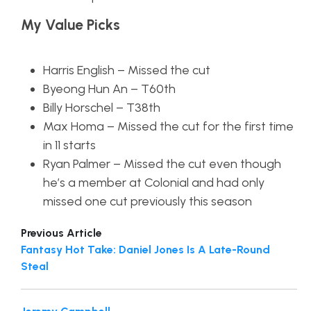
My Value Picks
Harris English – Missed the cut
Byeong Hun An – T60th
Billy Horschel – T38th
Max Homa – Missed the cut for the first time
in 11 starts
Ryan Palmer – Missed the cut even though
he’s a member at Colonial and had only
missed one cut previously this season
Previous Article
Fantasy Hot Take: Daniel Jones Is A Late-Round
Steal