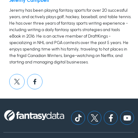
Jeremy Campbell
Jeremy has been playing fantasy sports for over 20 successful
years, and actively plays golf, hockey, baseball, and table tennis.
He has over three years of fantasy sports writing experience -
including writing a daily fantasy sports strategies and tools
eBook in 2016. He is an active member of DraftKings -
specializing in NHL and PGA contests over the past 5 years. He
enjoys spending time with his family, traveling to hot places in
the frigid Canadian Winters, binge-watching on Netflix, and
starting and managing digital businesses.