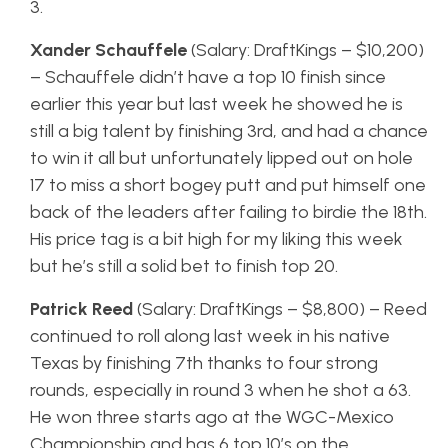
3.
Xander Schauffele
(Salary: DraftKings – $10,200)
– Schauffele didn’t have a top 10 finish since
earlier this year but last week he showed he is
still a big talent by finishing 3rd, and had a chance
to win it all but unfortunately lipped out on hole
17 to miss a short bogey putt and put himself one
back of the leaders after failing to birdie the 18th.
His price tag is a bit high for my liking this week
but he’s still a solid bet to finish top 20.
Patrick Reed
(Salary: DraftKings – $8,800) – Reed
continued to roll along last week in his native
Texas by finishing 7th thanks to four strong
rounds, especially in round 3 when he shot a 63.
He won three starts ago at the WGC-Mexico
Championship and has 6 top 10’s on the