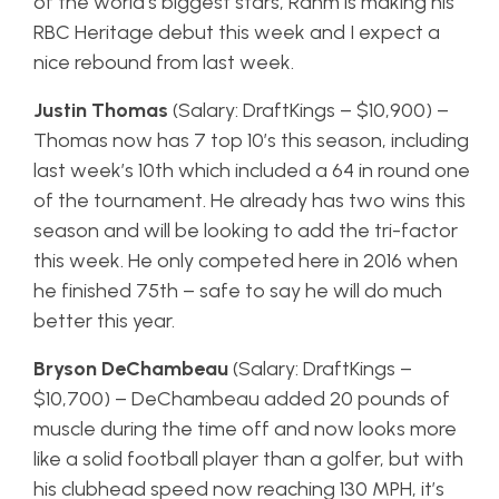
of the world’s biggest stars, Rahm is making his
RBC Heritage debut this week and I expect a
nice rebound from last week.
Justin Thomas
(Salary: DraftKings – $10,900) –
Thomas now has 7 top 10’s this season, including
last week’s 10th which included a 64 in round one
of the tournament. He already has two wins this
season and will be looking to add the tri-factor
this week. He only competed here in 2016 when
he finished 75th – safe to say he will do much
better this year.
Bryson DeChambeau
(Salary: DraftKings –
$10,700) – DeChambeau added 20 pounds of
muscle during the time off and now looks more
like a solid football player than a golfer, but with
his clubhead speed now reaching 130 MPH, it’s