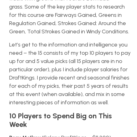
grass. Some of the key player stats to research
for this course are Fairways Gained, Greens in
Regulation Gained, Strokes Gained: Around the
Green, Total Strokes Gained in Windy Conditions.
Let’s get to the information and intelligence you
need – the 15 consists of my top 10 players to pay
up for and 5 value picks (all 15 players are in no
particular order), plus I include player salaries for
DraftKings. I provide recent and seasonal finishes
for each of my picks, their past 5 years of results
at this event (when available), and mix in some
interesting pieces of information as well.
10 Players to Spend Big on This
Week