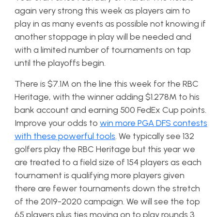
again very strong this week as players aim to
play in as many events as possible not knowing if
another stoppage in play will be needed and
with a limited number of tournaments on tap
until the playoffs begin.
There is $7.1M on the line this week for the RBC
Heritage, with the winner adding $1.278M to his
bank account and earning 500 FedEx Cup points.
Improve your odds to
win more PGA DFS contests
with these powerful tools
. We typically see 132
golfers play the RBC Heritage but this year we
are treated to a field size of 154 players as each
tournament is qualifying more players given
there are fewer tournaments down the stretch
of the 2019-2020 campaign. We will see the top
65 players plus ties moving on to play rounds 3