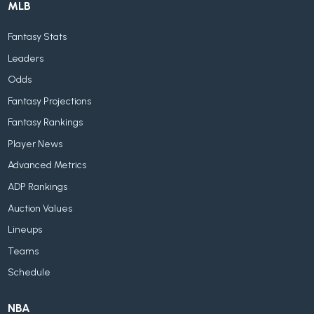
MLB
Fantasy Stats
Leaders
Odds
Fantasy Projections
Fantasy Rankings
Player News
Advanced Metrics
ADP Rankings
Auction Values
Lineups
Teams
Schedule
NBA