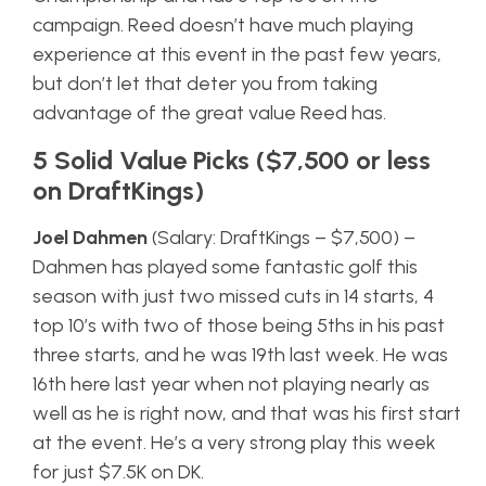
campaign. Reed doesn’t have much playing
experience at this event in the past few years,
but don’t let that deter you from taking
advantage of the great value Reed has.
5 Solid Value Picks ($7,500 or less
on DraftKings)
Joel Dahmen
(Salary: DraftKings – $7,500) –
Dahmen has played some fantastic golf this
season with just two missed cuts in 14 starts, 4
top 10’s with two of those being 5ths in his past
three starts, and he was 19th last week. He was
16th here last year when not playing nearly as
well as he is right now, and that was his first start
at the event. He’s a very strong play this week
for just $7.5K on DK.