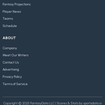
Fantasy Projections
Player News
Teams
Schedule
ABOUT
Company
Meet Our Writers
Contact Us
Advertising
Privacy Policy
Terms of Service
Copyright © 2025 FantasyData LLC | Scores & Stats by sportsdata.io