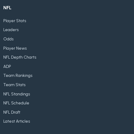
NFL
Player Stats
Leaders
Odds
Player News
NFL Depth Charts
ADP
Team Rankings
Team Stats
NFL Standings
NFL Schedule
NFL Draft
Latest Articles