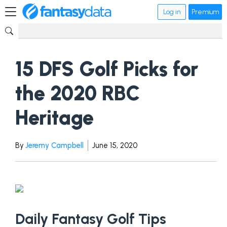
Log in
Premium
15 DFS Golf Picks for
the 2020 RBC
Heritage
By
Jeremy Campbell
June 15, 2020
Daily Fantasy Golf Tips