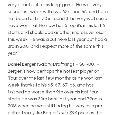
very beneficial to his long-game. He was very
sound last week with two 65’s, one 66, and had it
not been for his 70 in round 3, he very well could
have won it all. He now has 5 top 8’s in his last 6
starts and should add another impressive result
this week. He was a cut here last year but had a
3rd in 2018, and I expect more of the same this
year.
Daniel Berger
(Salary: DraftKings – $8,900) –
Berger is now perhaps the hottest player on
Tour over the last few months as he won last
week thanks to his 65, 67, 67, 66, and has
finished no worse than 9th over his last four
starts. He was 33rd here last year and 72nd in
2015 when he was still finding his way as a pro
golfer. I really like Berger’s sub $9K price as the