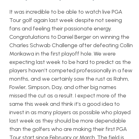
It was incredible to be able to watch live PGA
Tour golf again last week despite not seeing
fans and feeling their passionate energy.
Congratulations to Daniel Berger on winning the
Charles Schwab Challenge after defeating Collin
Morikawa in the first playoff hole. We were
expecting last week to be hard to predict as the
players haven’t competed professionally in a few
months, and we certainly saw the rust as Rahm,
Fowler, Simpson, Day, and other big names
missed the cut as a result. I expect more of the
same this week and think it’s a good idea to
invest in as many players as possible who played
last week as they should be more dependable
than the golfers who are making their first PGA
Tour start since February or March. The field is