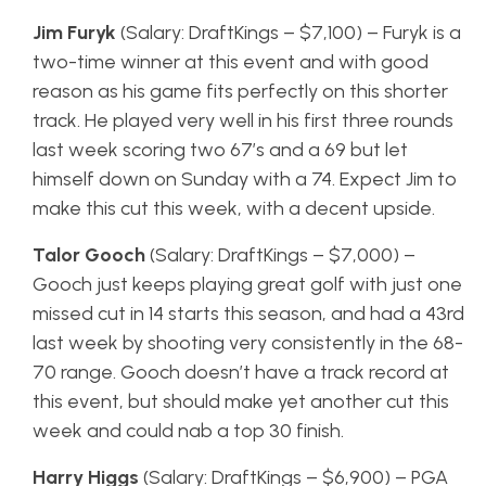
Jim Furyk
(Salary: DraftKings – $7,100) – Furyk is a
two-time winner at this event and with good
reason as his game fits perfectly on this shorter
track. He played very well in his first three rounds
last week scoring two 67’s and a 69 but let
himself down on Sunday with a 74. Expect Jim to
make this cut this week, with a decent upside.
Talor Gooch
(Salary: DraftKings – $7,000) –
Gooch just keeps playing great golf with just one
missed cut in 14 starts this season, and had a 43rd
last week by shooting very consistently in the 68-
70 range. Gooch doesn’t have a track record at
this event, but should make yet another cut this
week and could nab a top 30 finish.
Harry Higgs
(Salary: DraftKings – $6,900) – PGA