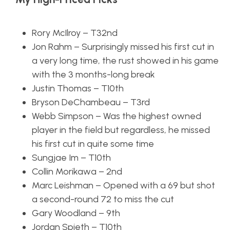
Rory McIlroy – T32nd
Jon Rahm – Surprisingly missed his first cut in
a very long time, the rust showed in his game
with the 3 months-long break
Justin Thomas – T10th
Bryson DeChambeau – T3rd
Webb Simpson – Was the highest owned
player in the field but regardless, he missed
his first cut in quite some time
Sungjae Im – T10th
Collin Morikawa – 2nd
Marc Leishman – Opened with a 69 but shot
a second-round 72 to miss the cut
Gary Woodland – 9th
Jordan Spieth – T10th