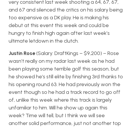
very consistent last week shooting a 64, 67, 67,
and 67 and silenced the critics on his salary being
too expensive as a DK play. He is making his
debut at this event this week and could be
hungry to finish high again after last week’s
ultimate letdown in the clutch.
Justin Rose
(Salary: DraftKings – $9,200) – Rose
wasn’t really on my radar last week as he had
been playing some terrible golf this season, but
he showed he’s still elite by finishing 3rd thanks to
his opening round 63. He had previously won the
event though so he had a track record to go off
of, unlike this week where this track is largely
unfamiliar to him. Will he show up again this
week? Time will tell, but I think we will see
another solid performance, just not another top