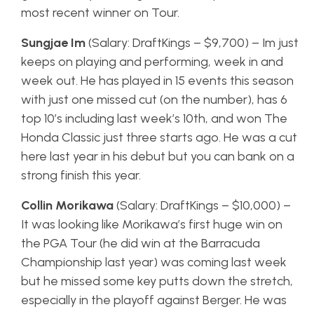
most recent winner on Tour.
Sungjae Im
(Salary: DraftKings – $9,700) – Im just
keeps on playing and performing, week in and
week out. He has played in 15 events this season
with just one missed cut (on the number), has 6
top 10’s including last week’s 10th, and won The
Honda Classic just three starts ago. He was a cut
here last year in his debut but you can bank on a
strong finish this year.
Collin Morikawa
(Salary: DraftKings – $10,000) –
It was looking like Morikawa’s first huge win on
the PGA Tour (he did win at the Barracuda
Championship last year) was coming last week
but he missed some key putts down the stretch,
especially in the playoff against Berger. He was