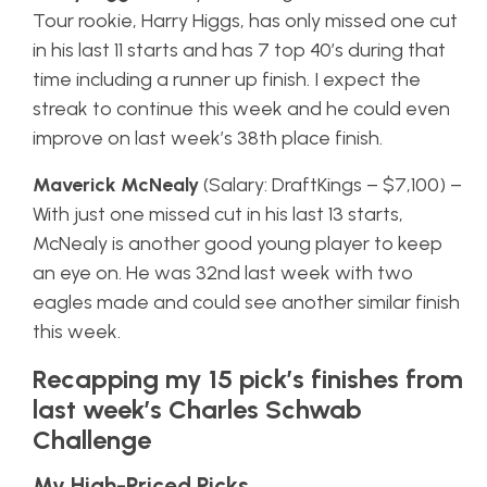
Tour rookie, Harry Higgs, has only missed one cut
in his last 11 starts and has 7 top 40’s during that
time including a runner up finish. I expect the
streak to continue this week and he could even
improve on last week’s 38th place finish.
Maverick McNealy
(Salary: DraftKings – $7,100) –
With just one missed cut in his last 13 starts,
McNealy is another good young player to keep
an eye on. He was 32nd last week with two
eagles made and could see another similar finish
this week.
Recapping my 15 pick’s finishes from
last week’s Charles Schwab
Challenge
My High-Priced Picks