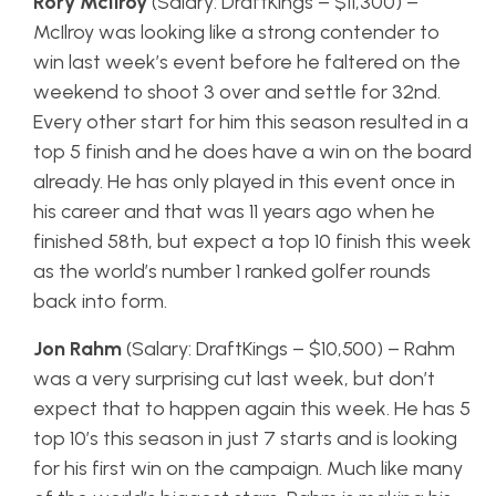
Rory McIlroy
(Salary: DraftKings – $11,300) –
McIlroy was looking like a strong contender to
win last week’s event before he faltered on the
weekend to shoot 3 over and settle for 32nd.
Every other start for him this season resulted in a
top 5 finish and he does have a win on the board
already. He has only played in this event once in
his career and that was 11 years ago when he
finished 58th, but expect a top 10 finish this week
as the world’s number 1 ranked golfer rounds
back into form.
Jon Rahm
(Salary: DraftKings – $10,500) – Rahm
was a very surprising cut last week, but don’t
expect that to happen again this week. He has 5
top 10’s this season in just 7 starts and is looking
for his first win on the campaign. Much like many