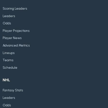
Scoring Leaders
Leaders
Odds
Player Projections
Player News
Advanced Metrics
Lineups
Teams
Schedule
NHL
Fantasy Stats
Leaders
Odds