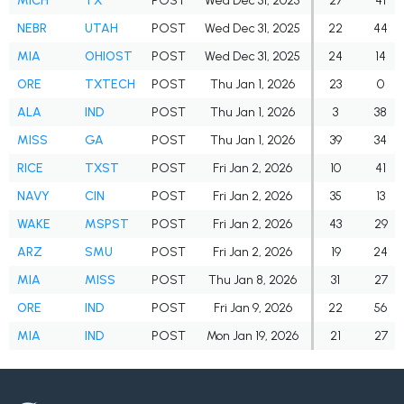
MICH
TX
POST
Wed Dec 31, 2025
27
41
NEBR
UTAH
POST
Wed Dec 31, 2025
22
44
MIA
OHIOST
POST
Wed Dec 31, 2025
24
14
ORE
TXTECH
POST
Thu Jan 1, 2026
23
0
ALA
IND
POST
Thu Jan 1, 2026
3
38
MISS
GA
POST
Thu Jan 1, 2026
39
34
RICE
TXST
POST
Fri Jan 2, 2026
10
41
NAVY
CIN
POST
Fri Jan 2, 2026
35
13
WAKE
MSPST
POST
Fri Jan 2, 2026
43
29
ARZ
SMU
POST
Fri Jan 2, 2026
19
24
MIA
MISS
POST
Thu Jan 8, 2026
31
27
ORE
IND
POST
Fri Jan 9, 2026
22
56
MIA
IND
POST
Mon Jan 19, 2026
21
27