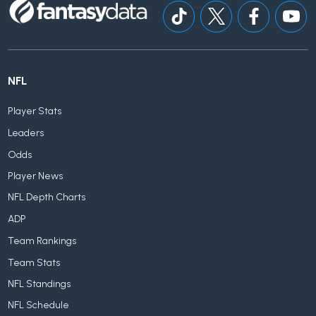
NFL
Player Stats
Leaders
Odds
Player News
NFL Depth Charts
ADP
Team Rankings
Team Stats
NFL Standings
NFL Schedule