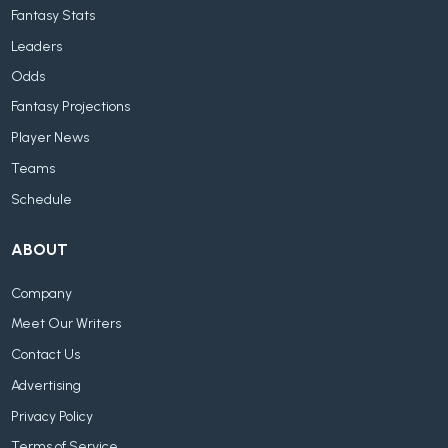
Fantasy Stats
Leaders
Odds
Fantasy Projections
Player News
Teams
Schedule
ABOUT
Company
Meet Our Writers
Contact Us
Advertising
Privacy Policy
Terms of Service