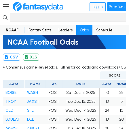
Log in
Premium
NCAAF
Fantasy Stats
Leaders
Odds
Schedule
NCAA Football Odds
CSV
XLS
» Consensus game-level odds. Full historical odds and downloads (CSV
SCORE
AWAY
HOME
WK
DATE
AWAY
HOME
BOISE
WASH
POST
Sat Dec 13, 2025
10
38
TROY
JAXST
POST
Tue Dec 16, 2025
13
17
OLD
SFL
POST
Wed Dec 17, 2025
24
10
LOULAF
DEL
POST
Wed Dec 17, 2025
13
20
MSRST
ARKST
POST
Thu Dec 18, 2025
28
34