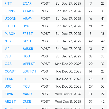
PITT
ECAR
POST
Sat Dec 27, 2025
17
23
PENNST
CLMSN
POST
Sat Dec 27, 2025
22
10
UCONN
ARMY
POST
Sat Dec 27, 2025
16
41
GTECH
BYU
POST
Sat Dec 27, 2025
21
25
MIAOH
FREST
POST
Sat Dec 27, 2025
3
18
NTX
SDST
POST
Sat Dec 27, 2025
49
47
VIR
MISSR
POST
Sat Dec 27, 2025
13
7
LSU
HOU
POST
Sat Dec 27, 2025
35
38
GAS
APPLST
POST
Mon Dec 29, 2025
29
10
COAST
LOUTCH
POST
Tue Dec 30, 2025
14
23
TENN
ILL
POST
Tue Dec 30, 2025
28
30
USC
TCU
POST
Tue Dec 30, 2025
27
30
IOWA
VAND
POST
Wed Dec 31, 2025
34
27
ARZST
DUKE
POST
Wed Dec 31, 2025
39
42