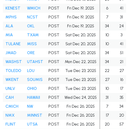
KENEST
WMICH
POST
Fri Dec 19, 2025
6
41
MPHS
NCST
POST
Fri Dec 19, 2025
7
31
ALA
OKL
POST
Fri Dec 19, 2025
34
24
MIA
TXAM
POST
Sat Dec 20, 2025
10
3
TULANE
MISS
POST
Sat Dec 20, 2025
10
41
JMAD
ORE
POST
Sat Dec 20, 2025
34
51
WASHST
UTAHST
POST
Mon Dec 22, 2025
34
21
TOLEDO
LOU
POST
Tue Dec 23, 2025
22
27
WKENT
SOUMIS
POST
Tue Dec 23, 2025
27
16
UNLV
OHIO
POST
Tue Dec 23, 2025
10
17
CAH
HAWAII
POST
Wed Dec 24, 2025
31
35
CMICH
NW
POST
Fri Dec 26, 2025
7
34
NMX
MINNST
POST
Fri Dec 26, 2025
17
20
FLINT
UTSA
POST
Fri Dec 26, 2025
20
57