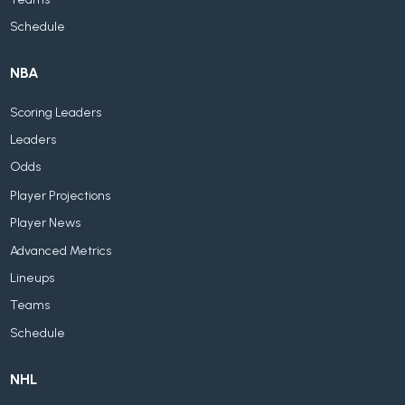
Schedule
NBA
Scoring Leaders
Leaders
Odds
Player Projections
Player News
Advanced Metrics
Lineups
Teams
Schedule
NHL