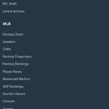
NFL Draft
Latest Articles
MLB
Fantasy Stats
Leaders
Odds
Fantasy Projections
Fantasy Rankings
Player News
Advanced Metrics
ADP Rankings
Auction Values
Lineups
Teams