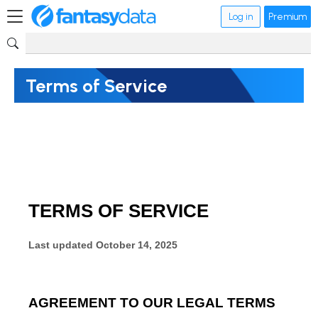
Log in
Premium
Terms of Service