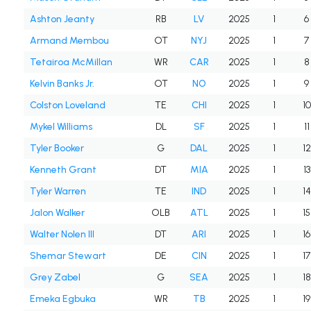
Ashton Jeanty
RB
LV
2025
1
6
Armand Membou
OT
NYJ
2025
1
7
Tetairoa McMillan
WR
CAR
2025
1
8
Kelvin Banks Jr.
OT
NO
2025
1
9
Colston Loveland
TE
CHI
2025
1
10
Mykel Williams
DL
SF
2025
1
11
Tyler Booker
G
DAL
2025
1
12
Kenneth Grant
DT
MIA
2025
1
13
Tyler Warren
TE
IND
2025
1
14
Jalon Walker
OLB
ATL
2025
1
15
Walter Nolen III
DT
ARI
2025
1
16
Shemar Stewart
DE
CIN
2025
1
17
Grey Zabel
G
SEA
2025
1
18
Emeka Egbuka
WR
TB
2025
1
19