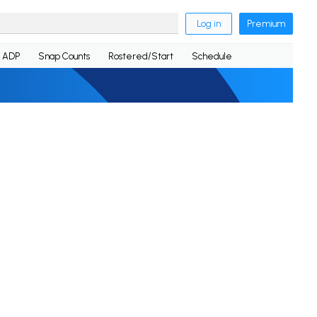
Log in
Premium
ADP
Snap Counts
Rostered/Start
Schedule