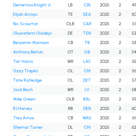
Demetrius Knight Jr.
LB
CIN
2025
2
4
Elijah Arroyo
TE
SEA
2025
2
5
Nic Scourton
OLB
CAR
2025
2
51
Oluwafemi Oladejo
DE
TEN
2025
2
5
Benjamin Morrison
CB
TB
2025
2
5
Anthony Belton
OT
GB
2025
2
5
Tre' Harris
WR
LAC
2025
2
5
Ozzy Trapilo
OL
CHI
2025
2
5
Tate Ratledge
OL
DET
2025
2
5
Jack Bech
WR
LV
2025
2
5
Mike Green
OLB
BAL
2025
2
5
RJ Harvey
RB
DEN
2025
2
6
Trey Amos
CB
WAS
2025
2
61
Shemar Turner
DL
CHI
2025
2
6