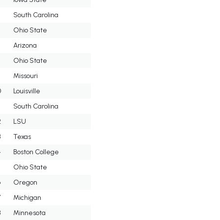
5
South Carolina
6
Ohio State
7
Arizona
8
Ohio State
9
Missouri
0
Louisville
South Carolina
2
LSU
3
Texas
4
Boston College
5
Ohio State
6
Oregon
7
Michigan
8
Minnesota