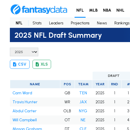
NFL
MLB
NBA
NHL
NFL
Stats
Leaders
Projections
News
Rankings
2025 NFL Draft Summary
CSV
XLS
DRAFT
NAME
POS
TEAM
YEAR
RND
#
Cam Ward
QB
TEN
2025
1
1
Travis Hunter
WR
JAX
2025
1
2
Abdul Carter
OLB
NYG
2025
1
3
Will Campbell
OT
NE
2025
1
4
Mason Graham
DT
CLE
2025
1
5