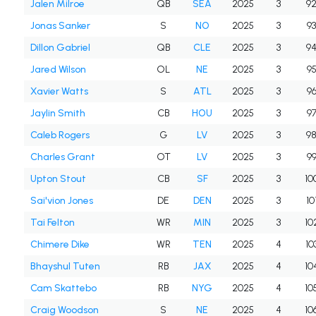
Jalen Milroe
QB
SEA
2025
3
9
Jonas Sanker
S
NO
2025
3
9
Dillon Gabriel
QB
CLE
2025
3
9
Jared Wilson
OL
NE
2025
3
9
Xavier Watts
S
ATL
2025
3
9
Jaylin Smith
CB
HOU
2025
3
9
Caleb Rogers
G
LV
2025
3
9
Charles Grant
OT
LV
2025
3
9
Upton Stout
CB
SF
2025
3
10
Sai'vion Jones
DE
DEN
2025
3
10
Tai Felton
WR
MIN
2025
3
10
Chimere Dike
WR
TEN
2025
4
10
Bhayshul Tuten
RB
JAX
2025
4
10
Cam Skattebo
RB
NYG
2025
4
10
Craig Woodson
S
NE
2025
4
10