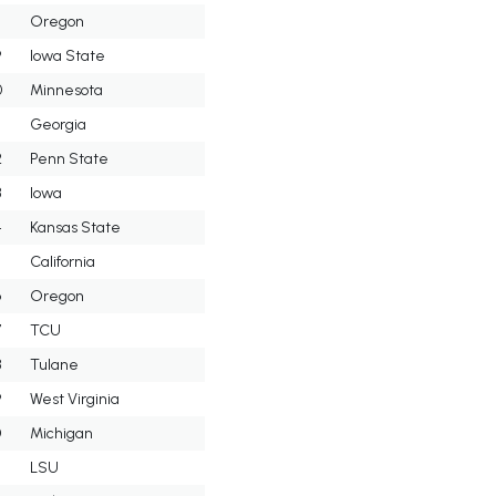
8
Oregon
9
Iowa State
0
Minnesota
Georgia
2
Penn State
3
Iowa
4
Kansas State
5
California
6
Oregon
7
TCU
8
Tulane
9
West Virginia
0
Michigan
LSU