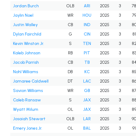
Jordan Burch
OLB
ARI
2025
3
7
Jaylin Noel
WR
HOU
2025
3
7
Justin Walley
CB
IND
2025
3
8
Dylan Fairchild
G
CIN
2025
3
81
Kevin Winston Jr.
S
TEN
2025
3
8
Kaleb Johnson
RB
PIT
2025
3
8
Jacob Parrish
CB
TB
2025
3
8
Nohl Williams
DB
KC
2025
3
8
Jamaree Caldwell
DT
LAC
2025
3
8
Savion Williams
WR
GB
2025
3
8
Caleb Ransaw
S
JAX
2025
3
8
Wyatt Milum
OL
JAX
2025
3
8
Josaiah Stewart
OLB
LAR
2025
3
9
Emery Jones Jr.
OL
BAL
2025
3
91