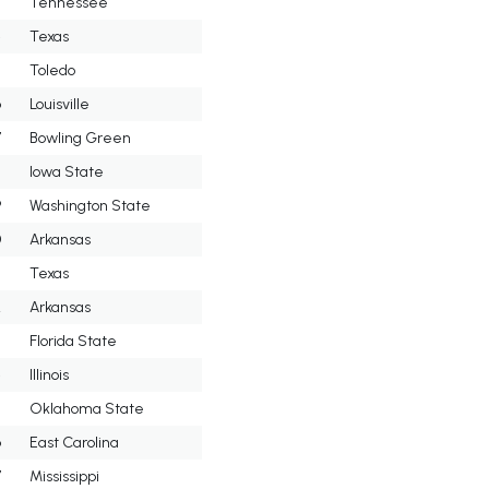
3
Tennessee
4
Texas
5
Toledo
6
Louisville
7
Bowling Green
8
Iowa State
9
Washington State
0
Arkansas
Texas
2
Arkansas
3
Florida State
4
Illinois
5
Oklahoma State
6
East Carolina
7
Mississippi