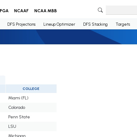
PGA
NCAAF
NCAA MBB
DFS Projections
Lineup Optimizer
DFS Stacking
Targets
COLLEGE
Miami (FL)
Colorado
Penn State
LSU
Michigan