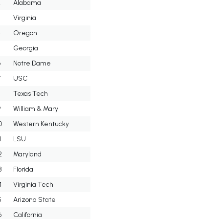
2
Alabama
3
Virginia
4
Oregon
5
Georgia
6
Notre Dame
7
USC
8
Texas Tech
9
William & Mary
0
Western Kentucky
1
LSU
2
Maryland
3
Florida
4
Virginia Tech
5
Arizona State
6
California