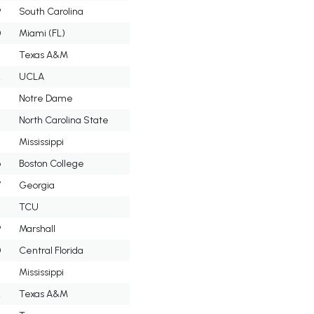
9
South Carolina
0
Miami (FL)
Texas A&M
2
UCLA
3
Notre Dame
4
North Carolina State
5
Mississippi
6
Boston College
7
Georgia
8
TCU
9
Marshall
0
Central Florida
Mississippi
2
Texas A&M