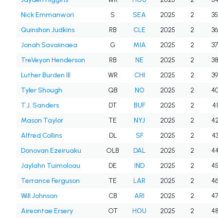
Nick Emmanwori
S
SEA
2025
2
3
Quinshon Judkins
RB
CLE
2025
2
3
Jonah Savaiinaea
G
MIA
2025
2
3
TreVeyon Henderson
RB
NE
2025
2
3
Luther Burden III
WR
CHI
2025
2
3
Tyler Shough
QB
NO
2025
2
4
T.J. Sanders
DT
BUF
2025
2
41
Mason Taylor
TE
NYJ
2025
2
4
Alfred Collins
DL
SF
2025
2
4
Donovan Ezeiruaku
OLB
DAL
2025
2
4
Jaylahn Tuimoloau
DE
IND
2025
2
4
Terrance Ferguson
TE
LAR
2025
2
4
Will Johnson
CB
ARI
2025
2
4
Aireontae Ersery
OT
HOU
2025
2
4