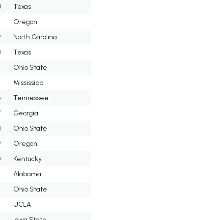
0
Texas
Oregon
2
North Carolina
3
Texas
4
Ohio State
5
Mississippi
6
Tennessee
7
Georgia
8
Ohio State
9
Oregon
0
Kentucky
Alabama
2
Ohio State
UCLA
4
Iowa State