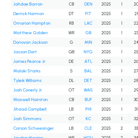
Jahdae Barron
CB
DEN
2025
1
2
Derrick Harmon
DT
PIT
2025
1
21
Omarion Hampton
RB
LAC
2025
1
2
Matthew Golden
WR
GB
2025
1
2
Donovan Jackson
G
MIN
2025
1
2
Jaxson Dart
QB
NYG
2025
1
2
James Pearce Jr.
DE
ATL
2025
1
2
Malaki Starks
S
BAL
2025
1
2
Tyleik Williams
DL
DET
2025
1
2
Josh Conerly Jr.
OT
WAS
2025
1
2
Maxwell Hairston
CB
BUF
2025
1
3
Jihaad Campbell
LB
PHI
2025
1
31
Josh Simmons
OT
KC
2025
1
3
Carson Schwesinger
LB
CLE
2025
2
33
Jayden Higgins
WR
HOU
2025
2
3