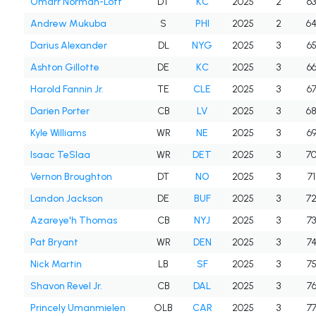
Omarr Norman-Lott
DT
KC
2025
2
6
Andrew Mukuba
S
PHI
2025
2
6
Darius Alexander
DL
NYG
2025
3
6
Ashton Gillotte
DE
KC
2025
3
6
Harold Fannin Jr.
TE
CLE
2025
3
6
Darien Porter
CB
LV
2025
3
6
Kyle Williams
WR
NE
2025
3
6
Isaac TeSlaa
WR
DET
2025
3
7
Vernon Broughton
DT
NO
2025
3
71
Landon Jackson
DE
BUF
2025
3
7
Azareye'h Thomas
CB
NYJ
2025
3
7
Pat Bryant
WR
DEN
2025
3
7
Nick Martin
LB
SF
2025
3
7
Shavon Revel Jr.
CB
DAL
2025
3
7
Princely Umanmielen
OLB
CAR
2025
3
7