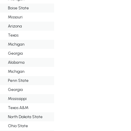
Boise State
Missouri
Arizona
Texas
Michigan
Georgia
Alabama
Michigan
Penn State
Georgia
Mississippi
Texas A&M
North Dakota State
Ohio State