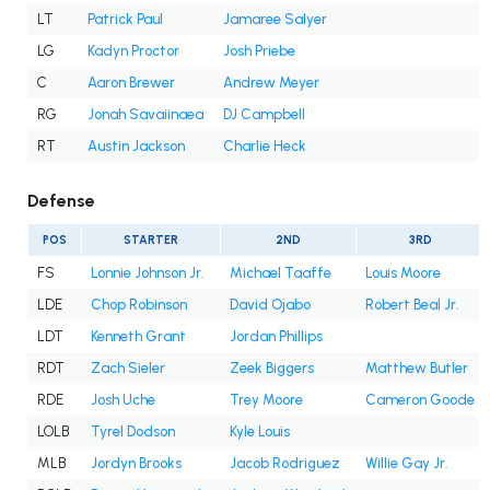
LT
Patrick Paul
Jamaree Salyer
LG
Kadyn Proctor
Josh Priebe
C
Aaron Brewer
Andrew Meyer
RG
Jonah Savaiinaea
DJ Campbell
RT
Austin Jackson
Charlie Heck
Defense
POS
STARTER
2ND
3RD
FS
Lonnie Johnson Jr.
Michael Taaffe
Louis Moore
LDE
Chop Robinson
David Ojabo
Robert Beal Jr.
LDT
Kenneth Grant
Jordan Phillips
RDT
Zach Sieler
Zeek Biggers
Matthew Butler
RDE
Josh Uche
Trey Moore
Cameron Goode
LOLB
Tyrel Dodson
Kyle Louis
MLB
Jordyn Brooks
Jacob Rodriguez
Willie Gay Jr.