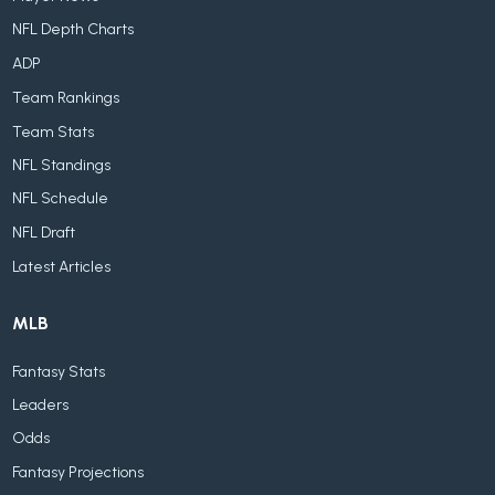
NFL Depth Charts
ADP
Team Rankings
Team Stats
NFL Standings
NFL Schedule
NFL Draft
Latest Articles
MLB
Fantasy Stats
Leaders
Odds
Fantasy Projections