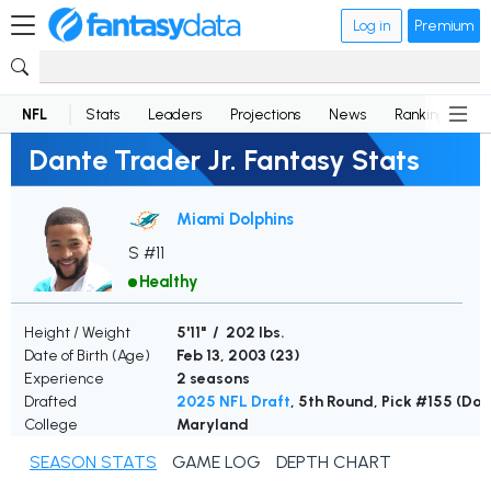
Log in
Premium
NFL
Stats
Leaders
Projections
News
Rankings
D
Dante Trader Jr. Fantasy Stats
Miami Dolphins
S #11
Healthy
Height / Weight
5'11" / 202 lbs.
Date of Birth (Age)
Feb 13, 2003 (
23
)
Experience
2 seasons
Drafted
2025 NFL Draft
, 5th Round, Pick #155 (Dol
College
Maryland
SEASON STATS
GAME LOG
DEPTH CHART