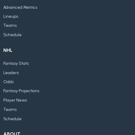
Advanced Metrics
Lineups
Teams
Schedule
NHL
Fantasy Stats
Leaders
Odds
Fantasy Projections
Player News
Teams
Schedule
ABOUT