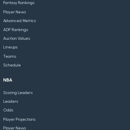
Fantasy Rankings
Player News
Advanced Metrics
ADP Rankings
Auction Values
Lineups
Teams
Schedule
NBA
Scoring Leaders
Leaders
Odds
Player Projections
Player News