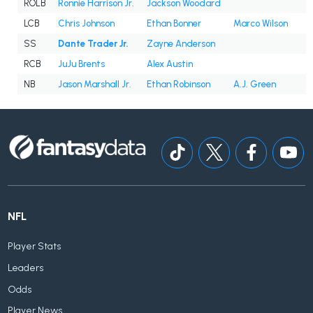
ROLB
Ronnie Harrison Jr.
Jackson Woodard
LCB
Chris Johnson
Ethan Bonner
Marco Wilson
SS
Dante Trader Jr.
Zayne Anderson
RCB
JuJu Brents
Alex Austin
NB
Jason Marshall Jr.
Ethan Robinson
A.J. Green
NFL
Player Stats
Leaders
Odds
Player News