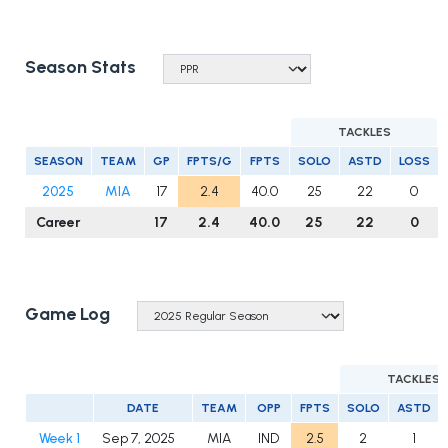
Season Stats
TACKLES
SEASON
TEAM
GP
FPTS/G
FPTS
SOLO
ASTD
LOSS
2025
MIA
17
2.4
40.0
25
22
0
Career
17
2.4
40.0
25
22
0
Game Log
TACKLES
DATE
TEAM
OPP
FPTS
SOLO
ASTD
Week 1
Sep 7, 2025
MIA
IND
2.5
2
1