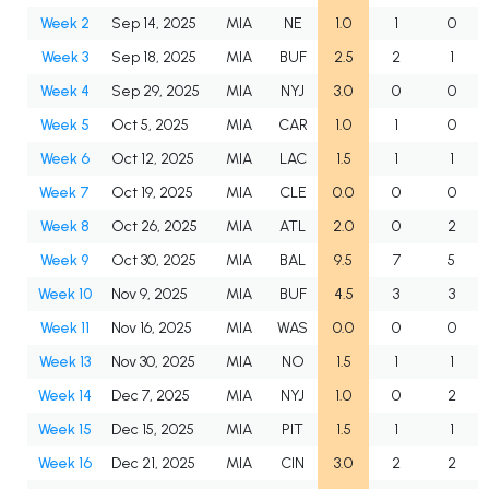
Week 2
Sep 14, 2025
MIA
NE
1.0
1
0
Week 3
Sep 18, 2025
MIA
BUF
2.5
2
1
Week 4
Sep 29, 2025
MIA
NYJ
3.0
0
0
Week 5
Oct 5, 2025
MIA
CAR
1.0
1
0
Week 6
Oct 12, 2025
MIA
LAC
1.5
1
1
Week 7
Oct 19, 2025
MIA
CLE
0.0
0
0
Week 8
Oct 26, 2025
MIA
ATL
2.0
0
2
Week 9
Oct 30, 2025
MIA
BAL
9.5
7
5
Week 10
Nov 9, 2025
MIA
BUF
4.5
3
3
Week 11
Nov 16, 2025
MIA
WAS
0.0
0
0
Week 13
Nov 30, 2025
MIA
NO
1.5
1
1
Week 14
Dec 7, 2025
MIA
NYJ
1.0
0
2
Week 15
Dec 15, 2025
MIA
PIT
1.5
1
1
Week 16
Dec 21, 2025
MIA
CIN
3.0
2
2