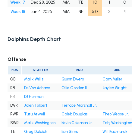
Week 17
Dec 28, 2025
MIA
TB
1.0
1
0
Week 18
Jan 4, 2026
MIA
NE
5.0
3
4
Dolphins Depth Chart
Offense
POS
STARTER
2ND
3RD
QB
Malik Willis
Quinn Ewers
Cam Miller
RB
De'Von Achane
Ollie Gordon II
Jaylen Wright
FB
DJ Herman
LWR
Jalen Tolbert
Terrace Marshall Jr.
RWR
Tutu Atwell
Caleb Douglas
Theo Wease Jr.
SWR
Malik Washington
Kevin Coleman Jr.
Tahj Washington
TE
Greg Dulcich
Ben Sims
Will Kacmarek