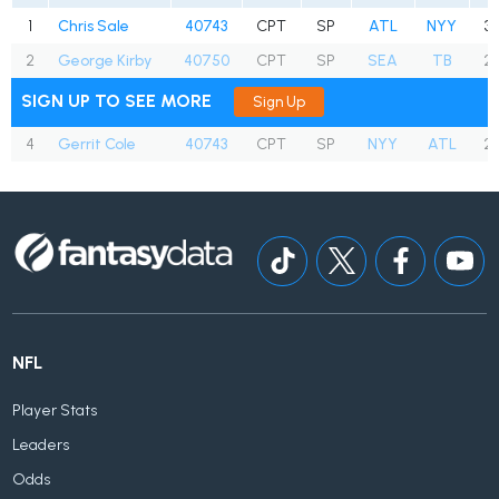
1
Chris Sale
40743
CPT
SP
ATL
NYY
30
2
George Kirby
40750
CPT
SP
SEA
TB
25
SIGN UP TO SEE MORE
Sign Up
4
Gerrit Cole
40743
CPT
SP
NYY
ATL
26
NFL
Player Stats
Leaders
Odds