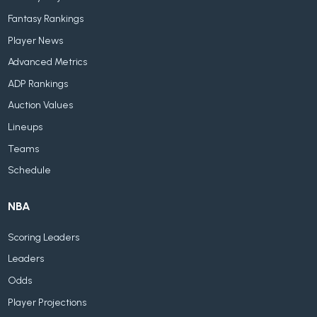
Fantasy Rankings
Player News
Advanced Metrics
ADP Rankings
Auction Values
Lineups
Teams
Schedule
NBA
Scoring Leaders
Leaders
Odds
Player Projections