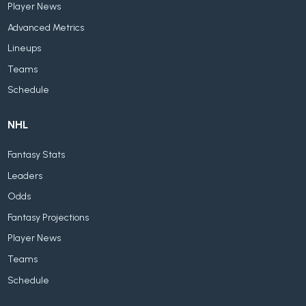
Player News
Advanced Metrics
Lineups
Teams
Schedule
NHL
Fantasy Stats
Leaders
Odds
Fantasy Projections
Player News
Teams
Schedule