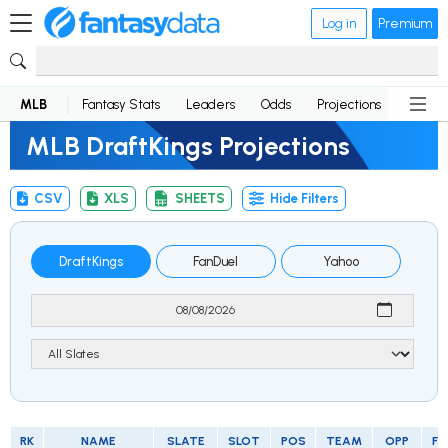
Log in
Premium
MLB
Fantasy Stats
Leaders
Odds
Projections
News
MLB DraftKings Projections
CSV
XLS
SHEETS
Hide Filters
DraftKings
FanDuel
Yahoo
RK
NAME
SLATE
SLOT
POS
TEAM
OPP
FP