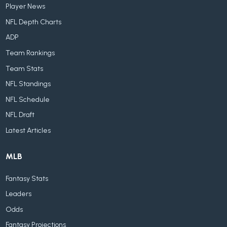
Player News
NFL Depth Charts
ADP
Team Rankings
Team Stats
NFL Standings
NFL Schedule
NFL Draft
Latest Articles
MLB
Fantasy Stats
Leaders
Odds
Fantasy Projections