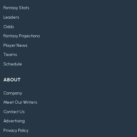
Fantasy Stats
Leaders
Odds
Fantasy Projections
Player News
Teams
Schedule
ABOUT
Company
Meet Our Writers
Contact Us
Advertising
Privacy Policy