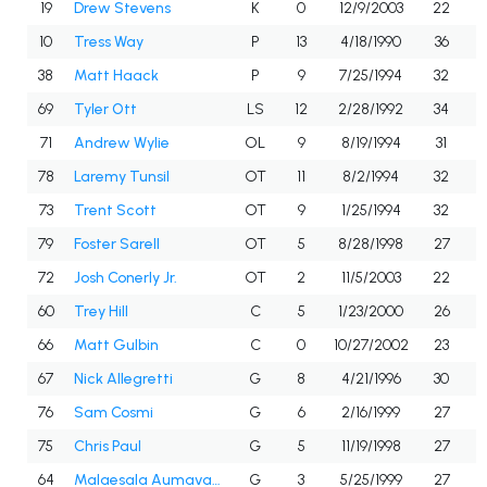
19
Drew Stevens
K
0
12/9/2003
22
10
Tress Way
P
13
4/18/1990
36
38
Matt Haack
P
9
7/25/1994
32
69
Tyler Ott
LS
12
2/28/1992
34
71
Andrew Wylie
OL
9
8/19/1994
31
78
Laremy Tunsil
OT
11
8/2/1994
32
73
Trent Scott
OT
9
1/25/1994
32
79
Foster Sarell
OT
5
8/28/1998
27
72
Josh Conerly Jr.
OT
2
11/5/2003
22
60
Trey Hill
C
5
1/23/2000
26
66
Matt Gulbin
C
0
10/27/2002
23
67
Nick Allegretti
G
8
4/21/1996
30
76
Sam Cosmi
G
6
2/16/1999
27
75
Chris Paul
G
5
11/19/1998
27
64
Malaesala Aumavae-Laulu
G
3
5/25/1999
27