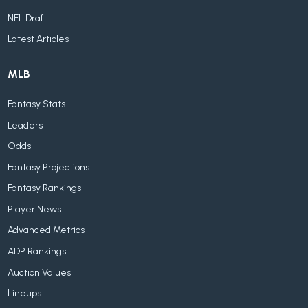
NFL Draft
Latest Articles
MLB
Fantasy Stats
Leaders
Odds
Fantasy Projections
Fantasy Rankings
Player News
Advanced Metrics
ADP Rankings
Auction Values
Lineups