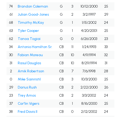
74
Brandon Coleman
G
3
10/12/2000
25
61
Julian Good-Jones
G
2
3/2/1997
29
68
Timothy McKay
G
1
1/15/2002
24
63
Tyler Cooper
G
1
4/20/2001
25
62
Tanoa Togiai
G
0
6/26/2003
23
34
Antonio Hamilton Sr.
CB
11
1/24/1993
33
30
Fabian Moreau
CB
10
4/9/1994
32
31
Rasul Douglas
CB
10
8/29/1994
31
2
Amik Robertson
CB
7
7/6/1998
28
0
Mike Sainristil
CB
3
10/3/2000
25
29
Darius Rush
CB
2
2/22/2000
26
23
Trey Amos
CB
2
3/3/2002
24
37
Car'lin Vigers
CB
1
8/16/2000
25
38
Fred Davis II
CB
0
2/12/2002
24