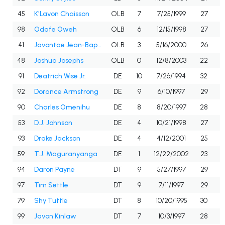
45
K'Lavon Chaisson
OLB
7
7/25/1999
27
98
Odafe Oweh
OLB
6
12/15/1998
27
41
Javontae Jean-Baptiste
OLB
3
5/16/2000
26
48
Joshua Josephs
OLB
0
12/8/2003
22
91
Deatrich Wise Jr.
DE
10
7/26/1994
32
92
Dorance Armstrong
DE
9
6/10/1997
29
90
Charles Omenihu
DE
8
8/20/1997
28
53
D.J. Johnson
DE
4
10/21/1998
27
93
Drake Jackson
DE
4
4/12/2001
25
59
T.J. Maguranyanga
DE
1
12/22/2002
23
94
Daron Payne
DT
9
5/27/1997
29
97
Tim Settle
DT
9
7/11/1997
29
79
Shy Tuttle
DT
8
10/20/1995
30
99
Javon Kinlaw
DT
7
10/3/1997
28