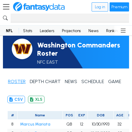
Log in
Premium
NFL
Stats
Leaders
Projections
News
Rankings
D
Washington Commanders
Roster
NFC EAST
ROSTER
DEPTH CHART
NEWS
SCHEDULE
GAME LOG
CSV
XLS
#
Name
POS
EXP
DOB
AGE
H
8
Marcus Mariota
QB
12
10/30/1993
32