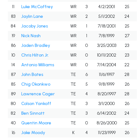
11
Luke McCaffrey
WR
3
4/2/2001
25
83
Jaylin Lane
WR
2
5/1/2002
24
84
Jacoby Jones
WR
1
7/18/2001
25
19
Nick Nash
WR
1
7/8/1999
27
86
Jaden Bradley
WR
0
3/25/2003
23
10
Chris Hilton Jr.
WR
0
10/11/2002
23
14
Antonio Williams
WR
0
7/14/2004
22
87
John Bates
TE
6
11/6/1997
28
85
Chig Okonkwo
TE
5
9/8/1999
26
89
Lawrence Cager
TE
4
8/20/1997
28
80
Colson Yankoff
TE
3
3/1/2000
26
82
Ben Sinnott
TE
3
6/14/2002
24
40
Quentin Moore
TE
0
8/26/2000
25
16
Jake Moody
K
4
11/23/1999
26