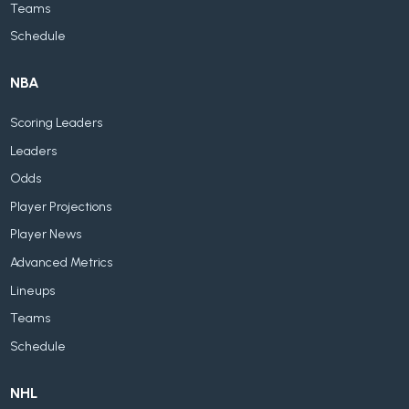
Teams
Schedule
NBA
Scoring Leaders
Leaders
Odds
Player Projections
Player News
Advanced Metrics
Lineups
Teams
Schedule
NHL