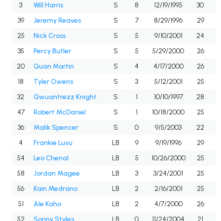
3
Will Harris
S
8
12/19/1995
30
39
Jeremy Reaves
S
7
8/29/1996
29
25
Nick Cross
S
5
9/10/2001
24
35
Percy Butler
S
5
5/29/2000
26
20
Quan Martin
S
4
4/17/2000
26
18
Tyler Owens
S
3
5/12/2001
25
32
Qwuantrezz Knight
S
1
10/10/1997
28
47
Robert McDaniel
S
1
10/18/2000
25
36
Malik Spencer
S
0
9/5/2003
22
4
Frankie Luvu
LB
9
9/19/1996
29
54
Leo Chenal
LB
5
10/26/2000
25
58
Jordan Magee
LB
3
3/24/2001
25
56
Kain Medrano
LB
2
2/16/2001
25
51
Ale Kaho
LB
2
4/7/2000
26
52
Sonny Styles
LB
0
11/24/2004
21