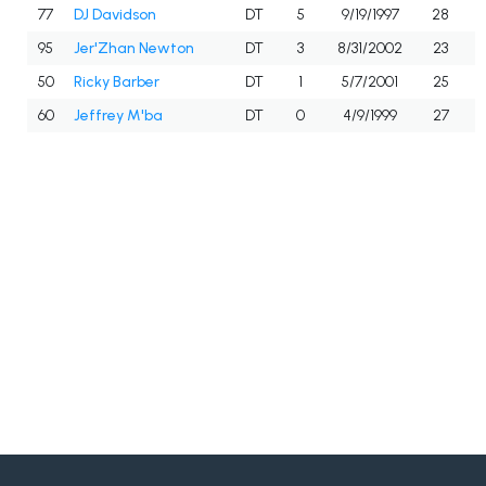
77
DJ Davidson
DT
5
9/19/1997
28
95
Jer'Zhan Newton
DT
3
8/31/2002
23
50
Ricky Barber
DT
1
5/7/2001
25
60
Jeffrey M'ba
DT
0
4/9/1999
27