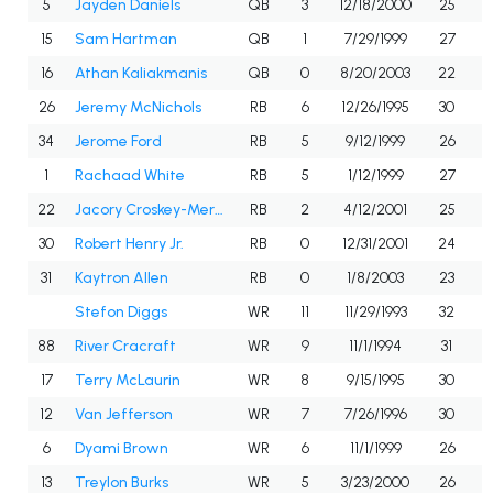
5
Jayden Daniels
QB
3
12/18/2000
25
15
Sam Hartman
QB
1
7/29/1999
27
16
Athan Kaliakmanis
QB
0
8/20/2003
22
26
Jeremy McNichols
RB
6
12/26/1995
30
34
Jerome Ford
RB
5
9/12/1999
26
1
Rachaad White
RB
5
1/12/1999
27
22
Jacory Croskey-Merritt
RB
2
4/12/2001
25
30
Robert Henry Jr.
RB
0
12/31/2001
24
31
Kaytron Allen
RB
0
1/8/2003
23
Stefon Diggs
WR
11
11/29/1993
32
88
River Cracraft
WR
9
11/1/1994
31
17
Terry McLaurin
WR
8
9/15/1995
30
12
Van Jefferson
WR
7
7/26/1996
30
6
Dyami Brown
WR
6
11/1/1999
26
13
Treylon Burks
WR
5
3/23/2000
26