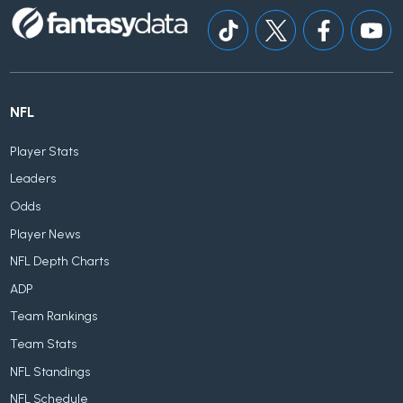
NFL
Player Stats
Leaders
Odds
Player News
NFL Depth Charts
ADP
Team Rankings
Team Stats
NFL Standings
NFL Schedule