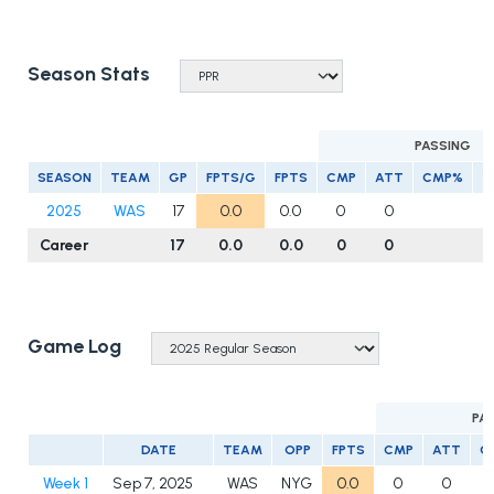
Season Stats
PASSING
SEASON
TEAM
GP
FPTS/G
FPTS
CMP
ATT
CMP%
Y
2025
WAS
17
0.0
0.0
0
0
Career
17
0.0
0.0
0
0
Game Log
PA
DATE
TEAM
OPP
FPTS
CMP
ATT
C
Week 1
Sep 7, 2025
WAS
NYG
0.0
0
0