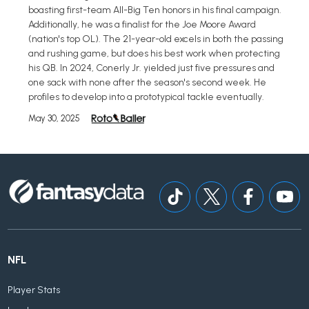
boasting first-team All-Big Ten honors in his final campaign.
Additionally, he was a finalist for the Joe Moore Award
(nation's top OL). The 21-year-old excels in both the passing
and rushing game, but does his best work when protecting
his QB. In 2024, Conerly Jr. yielded just five pressures and
one sack with none after the season's second week. He
profiles to develop into a prototypical tackle eventually.
May 30, 2025
NFL
Player Stats