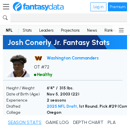
Log in
Premium
NFL
Stats
Leaders
Projections
News
Rankings
D
Josh Conerly Jr. Fantasy Stats
Washington Commanders
OT #72
Healthy
Height / Weight
6'4" / 315 lbs.
Date of Birth (Age)
Nov 5, 2003 (
22
)
Experience
2 seasons
Drafted
2025 NFL Draft
, 1st Round, Pick #29 (Co
College
Oregon
SEASON STATS
GAME LOG
DEPTH CHART
PLAYER N