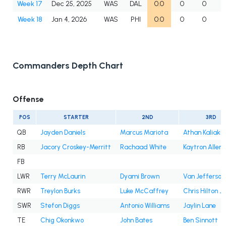
Week 17
Dec 25, 2025
WAS
DAL
0.0
0
0
Week 18
Jan 4, 2026
WAS
PHI
0.0
0
0
Commanders Depth Chart
Offense
POS
STARTER
2ND
3RD
QB
Jayden Daniels
Marcus Mariota
Athan Kaliakm
RB
Jacory Croskey-Merritt
Rachaad White
Kaytron Allen
FB
LWR
Terry McLaurin
Dyami Brown
Van Jefferson
RWR
Treylon Burks
Luke McCaffrey
Chris Hilton Jr
SWR
Stefon Diggs
Antonio Williams
Jaylin Lane
TE
Chig Okonkwo
John Bates
Ben Sinnott