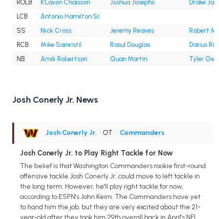
ROLB
K'Lavon Chaisson
Joshua Josephs
Drake Jac
LCB
Antonio Hamilton Sr.
SS
Nick Cross
Jeremy Reaves
Robert Mc
RCB
Mike Sainristil
Rasul Douglas
Darius Ru
NB
Amik Robertson
Quan Martin
Tyler Owe
Josh Conerly Jr. News
Josh Conerly Jr.
• OT
•
Commanders
Josh Conerly Jr. to Play Right Tackle for Now
The belief is that Washington Commanders rookie first-round
offensive tackle Josh Conerly Jr. could move to left tackle in
the long term. However, he'll play right tackle for now,
according to ESPN's John Keim. The Commanders have yet
to hand him the job, but they are very excited about the 21-
year-old after they took him 29th overall back in April's NFL