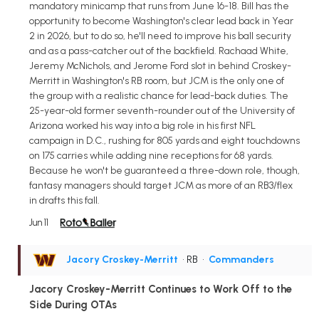
mandatory minicamp that runs from June 16-18. Bill has the
opportunity to become Washington's clear lead back in Year
2 in 2026, but to do so, he'll need to improve his ball security
and as a pass-catcher out of the backfield. Rachaad White,
Jeremy McNichols, and Jerome Ford slot in behind Croskey-
Merritt in Washington's RB room, but JCM is the only one of
the group with a realistic chance for lead-back duties. The
25-year-old former seventh-rounder out of the University of
Arizona worked his way into a big role in his first NFL
campaign in D.C., rushing for 805 yards and eight touchdowns
on 175 carries while adding nine receptions for 68 yards.
Because he won't be guaranteed a three-down role, though,
fantasy managers should target JCM as more of an RB3/flex
in drafts this fall.
Jun 11
Jacory Croskey-Merritt
• RB
•
Commanders
Jacory Croskey-Merritt Continues to Work Off to the
Side During OTAs