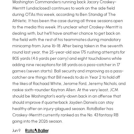
Washington Commanders running back Jacory Croskey-
Merritt (undisclosed) continues to work on the side field
during OTAs this week, according to Ben Standig of The
Athletic. It has been the case during all three sessions open
to the media this week. It's unclear what Croskey-Merritt is
dealing with, but he'll have another chance to get back on
the field with the rest of his teammates during mandatory
minicamp from June 16-18. After being taken in the seventh
round last year, the 25-year-old saw 175 rushing attempts for
805 yards (4.6 yards per carry) and eight touchdowns while
adding nine receptions for 68 yards as a pass-catcher in 17
games (seven starts). Ball security and improving as a pass-
catcher are things that Bill needs to do in Year 2 to hold off
the likes of Rachaad White, Jerome Ford, Jeremy Nichols, and
rookie sixth-rounder Kaytron Allen. At the very least, JCM
should be Washington's early-down back in an offense that
should improve if quarterback Jayden Daniels can stay
healthy after an injury-plagued season. RotoBaller has
Croskey-Merritt currently ranked as the No. 43 fantasy RB
going into the 2026 season.
Jun 9