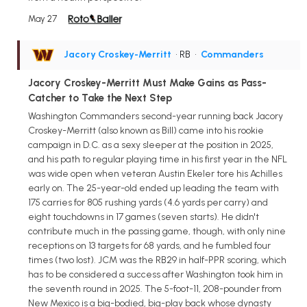
May 27
Jacory Croskey-Merritt
• RB
•
Commanders
Jacory Croskey-Merritt Must Make Gains as Pass-
Catcher to Take the Next Step
Washington Commanders second-year running back Jacory
Croskey-Merritt (also known as Bill) came into his rookie
campaign in D.C. as a sexy sleeper at the position in 2025,
and his path to regular playing time in his first year in the NFL
was wide open when veteran Austin Ekeler tore his Achilles
early on. The 25-year-old ended up leading the team with
175 carries for 805 rushing yards (4.6 yards per carry) and
eight touchdowns in 17 games (seven starts). He didn't
contribute much in the passing game, though, with only nine
receptions on 13 targets for 68 yards, and he fumbled four
times (two lost). JCM was the RB29 in half-PPR scoring, which
has to be considered a success after Washington took him in
the seventh round in 2025. The 5-foot-11, 208-pounder from
New Mexico is a big-bodied, big-play back whose dynasty