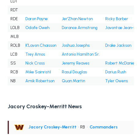
LDT
RDT
RDE
Daron Payne
Jer'Zhan Newton
Ricky Barber
LOLB
Odafe Oweh
Dorance Armstrong
Javontae Jean-B
MLB
ROLB
K'Lavon Chaisson
Joshua Josephs
Drake Jackson
LCB
Trey Amos
Antonio Hamilton Sr.
SS
Nick Cross
Jeremy Reaves
Robert McDaniel
RCB
Mike Sainristil
Rasul Douglas
Darius Rush
NB
Amik Robertson
Quan Martin
Tyler Owens
Jacory Croskey-Merritt News
Jacory Croskey-Merritt
• RB
•
Commanders