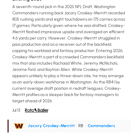
A seventh-round pick in the 2025 NFL Draft, Washington
Commanders running back Jacory Croskey-Merritt recorded
805 rushing yards and eight touchdowns on 175 carries across
17 games. Particularly given where he was drafted, Croskey-
Merritt flashed impressive upside and averaged an efficient
4.6 yards per carry. However, Croskey-Merritt struggled in
pass production and as a receiver out of the backfield,
capping his workload and fantasy production. Entering 2026,
Croskey-Merritt is part of a crowded Commanders backfield
mix that also includes Rachaad White, Jeremy McNichols,
Jerome Ford, and Kaytron Allen. While Croskey-Merritt
appears unlikely to play a three-down role, he may emerge
as an early-down workhorse in Washington. As the RB41 by
current average draft position in redraft leagues, Croskey-
Merritt profiles as a sleeper back for fantasy managers to
target ahead of 2026.
Jul 13
Jacory Croskey-Merritt
• RB
•
Commanders