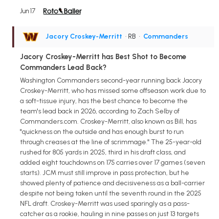
Jun 17
Jacory Croskey-Merritt
• RB
•
Commanders
Jacory Croskey-Merritt has Best Shot to Become
Commanders Lead Back?
Washington Commanders second-year running back Jacory
Croskey-Merritt, who has missed some offseason work due to
a soft-tissue injury, has the best chance to become the
team's lead back in 2026, according to Zach Selby of
Commanders.com. Croskey-Merritt, also known as Bill, has
"quickness on the outside and has enough burst to run
through creases at the line of scrimmage." The 25-year-old
rushed for 805 yards in 2025, third in his draft class, and
added eight touchdowns on 175 carries over 17 games (seven
starts). JCM must still improve in pass protection, but he
showed plenty of patience and decisiveness as a ball-carrier
despite not being taken until the seventh round in the 2025
NFL draft. Croskey-Merritt was used sparingly as a pass-
catcher as a rookie, hauling in nine passes on just 13 targets