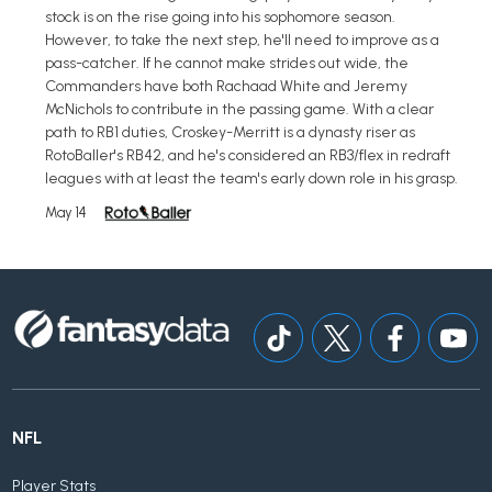
stock is on the rise going into his sophomore season.
However, to take the next step, he'll need to improve as a
pass-catcher. If he cannot make strides out wide, the
Commanders have both Rachaad White and Jeremy
McNichols to contribute in the passing game. With a clear
path to RB1 duties, Croskey-Merritt is a dynasty riser as
RotoBaller's RB42, and he's considered an RB3/flex in redraft
leagues with at least the team's early down role in his grasp.
May 14
NFL
Player Stats