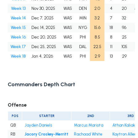
Week 13
Nov 30, 2025
WAS
DEN
2.0
4
20
5
Week 14
Dec 7, 2025
WAS
MIN
3.2
7
32
4
Week 15
Dec 14, 2025
WAS
NYG
15.6
18
96
5
Week 16
Dec 20, 2025
WAS
PHI
8.5
8
25
3
Week 17
Dec 25, 2025
WAS
DAL
22.5
11
105
9
Week 18
Jan 4, 2026
WAS
PHI
2.9
13
29
2
Commanders Depth Chart
Offense
POS
STARTER
2ND
3RD
QB
Jayden Daniels
Marcus Mariota
Athan Kaliak
RB
Jacory Croskey-Merritt
Rachaad White
Kaytron Allen