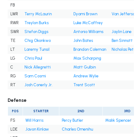
FB
LWR
Terry McLaurin
Dyami Brown
Van Jefferson
RWR
Treylon Burks
Luke McCaffrey
SWR
Stefon Diggs
Antonio Williams
Jaylin Lane
TE
Chig Okonkwo
John Bates
Ben Sinnott
LT
Laremy Tunsil
Brandon Coleman
Nicholas Petit
LG
Chris Paul
Max Scharping
C
Nick Allegretti
Matt Gulbin
RG
Sam Cosmi
Andrew Wylie
RT
Josh Conerly Jr.
Trent Scott
Defense
POS
STARTER
2ND
3RD
FS
Will Harris
Percy Butler
Malik Spencer
LDE
Javon Kinlaw
Charles Omenihu