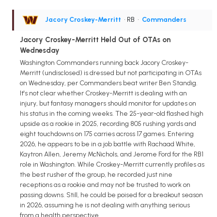
Jacory Croskey-Merritt
• RB
•
Commanders
Jacory Croskey-Merritt Held Out of OTAs on
Wednesday
Washington Commanders running back Jacory Croskey-
Merritt (undisclosed) is dressed but not participating in OTAs
on Wednesday, per Commanders beat writer Ben Standig.
It's not clear whether Croskey-Merritt is dealing with an
injury, but fantasy managers should monitor for updates on
his status in the coming weeks. The 25-year-old flashed high
upside as a rookie in 2025, recording 805 rushing yards and
eight touchdowns on 175 carries across 17 games. Entering
2026, he appears to be in a job battle with Rachaad White,
Kaytron Allen, Jeremy McNichols, and Jerome Ford for the RB1
role in Washington. While Croskey-Merritt currently profiles as
the best rusher of the group, he recorded just nine
receptions as a rookie and may not be trusted to work on
passing downs. Still, he could be poised for a breakout season
in 2026, assuming he is not dealing with anything serious
from a health perspective.