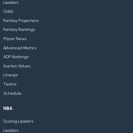
Leaders
Odds
Fantasy Projections
Fantasy Rankings
Player News
Advanced Metrics
ADP Rankings
Auction Values
Lineups
Teams
Schedule
NBA
Scoring Leaders
Leaders