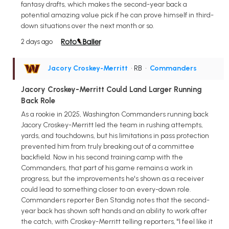
fantasy drafts, which makes the second-year back a
potential amazing value pick if he can prove himself in third-
down situations over the next month or so.
2 days ago
Jacory Croskey-Merritt
• RB
•
Commanders
Jacory Croskey-Merritt Could Land Larger Running
Back Role
As a rookie in 2025, Washington Commanders running back
Jacory Croskey-Merritt led the team in rushing attempts,
yards, and touchdowns, but his limitations in pass protection
prevented him from truly breaking out of a committee
backfield. Now in his second training camp with the
Commanders, that part of his game remains a work in
progress, but the improvements he's shown as a receiver
could lead to something closer to an every-down role.
Commanders reporter Ben Standig notes that the second-
year back has shown soft hands and an ability to work after
the catch, with Croskey-Merritt telling reporters, "I feel like it