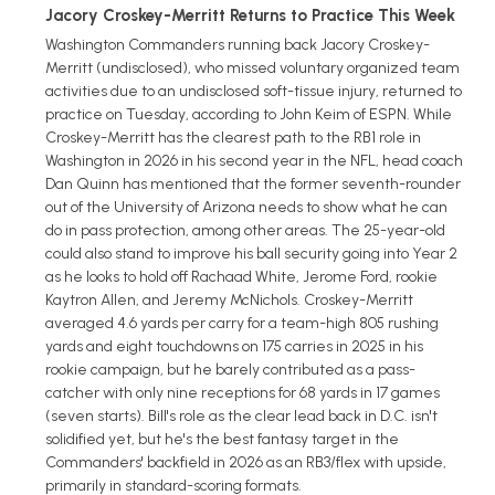
Jacory Croskey-Merritt Returns to Practice This Week
Washington Commanders running back Jacory Croskey-
Merritt (undisclosed), who missed voluntary organized team
activities due to an undisclosed soft-tissue injury, returned to
practice on Tuesday, according to John Keim of ESPN. While
Croskey-Merritt has the clearest path to the RB1 role in
Washington in 2026 in his second year in the NFL, head coach
Dan Quinn has mentioned that the former seventh-rounder
out of the University of Arizona needs to show what he can
do in pass protection, among other areas. The 25-year-old
could also stand to improve his ball security going into Year 2
as he looks to hold off Rachaad White, Jerome Ford, rookie
Kaytron Allen, and Jeremy McNichols. Croskey-Merritt
averaged 4.6 yards per carry for a team-high 805 rushing
yards and eight touchdowns on 175 carries in 2025 in his
rookie campaign, but he barely contributed as a pass-
catcher with only nine receptions for 68 yards in 17 games
(seven starts). Bill's role as the clear lead back in D.C. isn't
solidified yet, but he's the best fantasy target in the
Commanders' backfield in 2026 as an RB3/flex with upside,
primarily in standard-scoring formats.