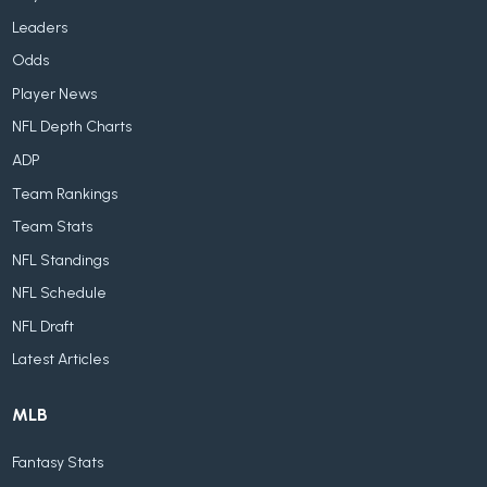
Leaders
Odds
Player News
NFL Depth Charts
ADP
Team Rankings
Team Stats
NFL Standings
NFL Schedule
NFL Draft
Latest Articles
MLB
Fantasy Stats