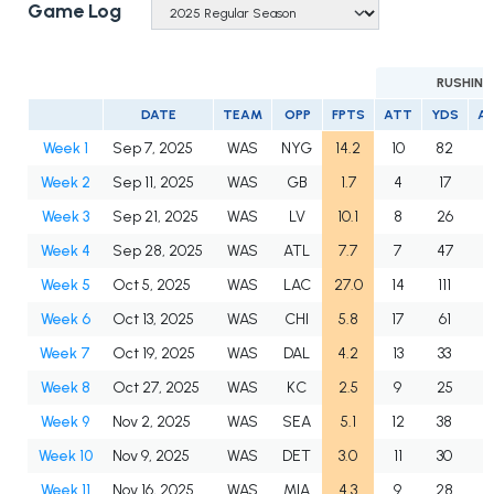
Game Log
RUSHING
DATE
TEAM
OPP
FPTS
ATT
YDS
A
Week 1
Sep 7, 2025
WAS
NYG
14.2
10
82
8
Week 2
Sep 11, 2025
WAS
GB
1.7
4
17
4
Week 3
Sep 21, 2025
WAS
LV
10.1
8
26
3
Week 4
Sep 28, 2025
WAS
ATL
7.7
7
47
6
Week 5
Oct 5, 2025
WAS
LAC
27.0
14
111
7
Week 6
Oct 13, 2025
WAS
CHI
5.8
17
61
3
Week 7
Oct 19, 2025
WAS
DAL
4.2
13
33
2
Week 8
Oct 27, 2025
WAS
KC
2.5
9
25
2
Week 9
Nov 2, 2025
WAS
SEA
5.1
12
38
3
Week 10
Nov 9, 2025
WAS
DET
3.0
11
30
2
Week 11
Nov 16, 2025
WAS
MIA
4.3
9
28
3