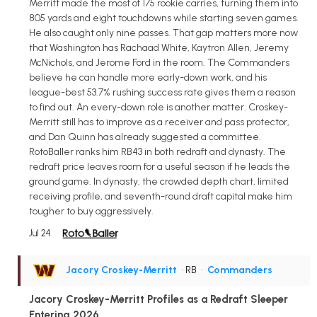
Merritt made the most of 175 rookie carries, turning them into
805 yards and eight touchdowns while starting seven games.
He also caught only nine passes. That gap matters more now
that Washington has Rachaad White, Kaytron Allen, Jeremy
McNichols, and Jerome Ford in the room. The Commanders
believe he can handle more early-down work, and his
league-best 53.7% rushing success rate gives them a reason
to find out. An every-down role is another matter. Croskey-
Merritt still has to improve as a receiver and pass protector,
and Dan Quinn has already suggested a committee.
RotoBaller ranks him RB43 in both redraft and dynasty. The
redraft price leaves room for a useful season if he leads the
ground game. In dynasty, the crowded depth chart, limited
receiving profile, and seventh-round draft capital make him
tougher to buy aggressively.
Jul 24
Jacory Croskey-Merritt
• RB
•
Commanders
Jacory Croskey-Merritt Profiles as a Redraft Sleeper
Entering 2026