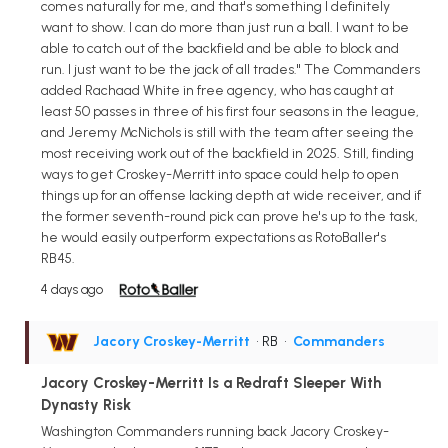
comes naturally for me, and that's something I definitely
want to show. I can do more than just run a ball. I want to be
able to catch out of the backfield and be able to block and
run. I just want to be the jack of all trades." The Commanders
added Rachaad White in free agency, who has caught at
least 50 passes in three of his first four seasons in the league,
and Jeremy McNichols is still with the team after seeing the
most receiving work out of the backfield in 2025. Still, finding
ways to get Croskey-Merritt into space could help to open
things up for an offense lacking depth at wide receiver, and if
the former seventh-round pick can prove he's up to the task,
he would easily outperform expectations as RotoBaller's
RB45.
4 days ago
Jacory Croskey-Merritt
• RB
•
Commanders
Jacory Croskey-Merritt Is a Redraft Sleeper With
Dynasty Risk
Washington Commanders running back Jacory Croskey-