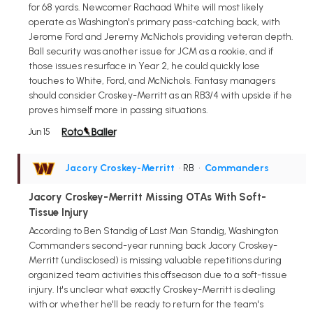
for 68 yards. Newcomer Rachaad White will most likely
operate as Washington's primary pass-catching back, with
Jerome Ford and Jeremy McNichols providing veteran depth.
Ball security was another issue for JCM as a rookie, and if
those issues resurface in Year 2, he could quickly lose
touches to White, Ford, and McNichols. Fantasy managers
should consider Croskey-Merritt as an RB3/4 with upside if he
proves himself more in passing situations.
Jun 15
Jacory Croskey-Merritt
• RB
•
Commanders
Jacory Croskey-Merritt Missing OTAs With Soft-
Tissue Injury
According to Ben Standig of Last Man Standig, Washington
Commanders second-year running back Jacory Croskey-
Merritt (undisclosed) is missing valuable repetitions during
organized team activities this offseason due to a soft-tissue
injury. It's unclear what exactly Croskey-Merritt is dealing
with or whether he'll be ready to return for the team's