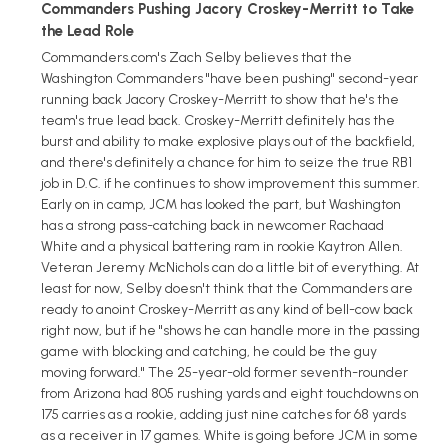
Commanders Pushing Jacory Croskey-Merritt to Take
the Lead Role
Commanders.com's Zach Selby believes that the
Washington Commanders "have been pushing" second-year
running back Jacory Croskey-Merritt to show that he's the
team's true lead back. Croskey-Merritt definitely has the
burst and ability to make explosive plays out of the backfield,
and there's definitely a chance for him to seize the true RB1
job in D.C. if he continues to show improvement this summer.
Early on in camp, JCM has looked the part, but Washington
has a strong pass-catching back in newcomer Rachaad
White and a physical battering ram in rookie Kaytron Allen.
Veteran Jeremy McNichols can do a little bit of everything. At
least for now, Selby doesn't think that the Commanders are
ready to anoint Croskey-Merritt as any kind of bell-cow back
right now, but if he "shows he can handle more in the passing
game with blocking and catching, he could be the guy
moving forward." The 25-year-old former seventh-rounder
from Arizona had 805 rushing yards and eight touchdowns on
175 carries as a rookie, adding just nine catches for 68 yards
as a receiver in 17 games. White is going before JCM in some