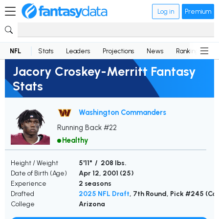
Log in
Premium
NFL
Stats
Leaders
Projections
News
Rankings
D
Jacory Croskey-Merritt Fantasy
Stats
Washington Commanders
Running Back #22
Healthy
Height / Weight
5'11" / 208 lbs.
Date of Birth (Age)
Apr 12, 2001 (
25
)
Experience
2 seasons
Drafted
2025 NFL Draft
, 7th Round, Pick #245 (
College
Arizona