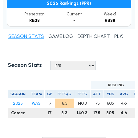
2026 Rankings (PPR)
Preseason
Current
Week1
RB38
-
RB38
SEASON STATS
GAME LOG
DEPTH CHART
PLAYER N
Season Stats
RUSHING
SEASON
TEAM
GP
FPTS/G
FPTS
ATT
YDS
AVG
T
2025
WAS
17
8.3
140.3
175
805
4.6
8
Career
17
8.3
140.3
175
805
4.6
8