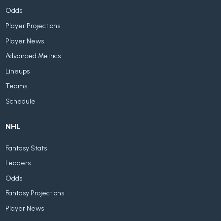
Odds
Player Projections
Player News
Advanced Metrics
Lineups
Teams
Schedule
NHL
Fantasy Stats
Leaders
Odds
Fantasy Projections
Player News