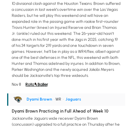
10 divisional clash against the Houston Texans. Brown suffered
a concussion in last week's overtime win over the Las Vegas
Raiders, but he will play this weekend and will have an
expanded role in the passing game with rookie first-rounder
Travis Hunter (knee) on Injured Reserve and Brian Thomas
Jr. (ankle) ruled out this weekend. The 26-year-old hasn't
done much in his first year with the Jags in 2025, catching 19
of his 34 targets for 219 yards and one touchdown in seven
games. However, he'll be in play as a WR4/flex, albeit against
one of the best defenses in the NFL, this weekend with both
Hunter and Thomas sidelined by injuries. In addition to Brown,
Parker Washington and the newly acquired Jakobi Meyers
should be Jacksonville's top three wideouts.
Nov 8
Dyami Brown
• WR
•
Jaguars
Dyami Brown Practicing in Full Ahead of Week 10
Jacksonville Jaguars wide receiver Dyami Brown
(concussion) upgraded to a full practice on Thursday after he