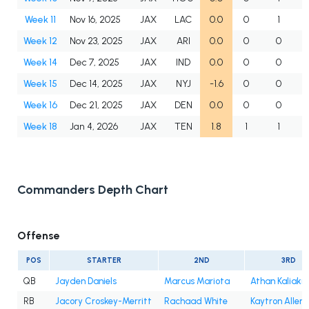
Week 11
Nov 16, 2025
JAX
LAC
0.0
0
1
Week 12
Nov 23, 2025
JAX
ARI
0.0
0
0
Week 14
Dec 7, 2025
JAX
IND
0.0
0
0
Week 15
Dec 14, 2025
JAX
NYJ
-1.6
0
0
Week 16
Dec 21, 2025
JAX
DEN
0.0
0
0
Week 18
Jan 4, 2026
JAX
TEN
1.8
1
1
Commanders Depth Chart
Offense
POS
STARTER
2ND
3RD
QB
Jayden Daniels
Marcus Mariota
Athan Kaliakm
RB
Jacory Croskey-Merritt
Rachaad White
Kaytron Allen