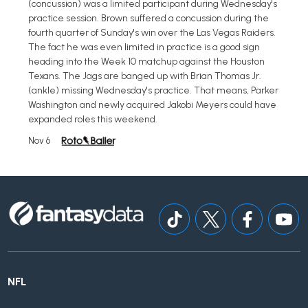
(concussion) was a limited participant during Wednesday's
practice session. Brown suffered a concussion during the
fourth quarter of Sunday's win over the Las Vegas Raiders.
The fact he was even limited in practice is a good sign
heading into the Week 10 matchup against the Houston
Texans. The Jags are banged up with Brian Thomas Jr.
(ankle) missing Wednesday's practice. That means, Parker
Washington and newly acquired Jakobi Meyers could have
expanded roles this weekend.
Nov 6
NFL