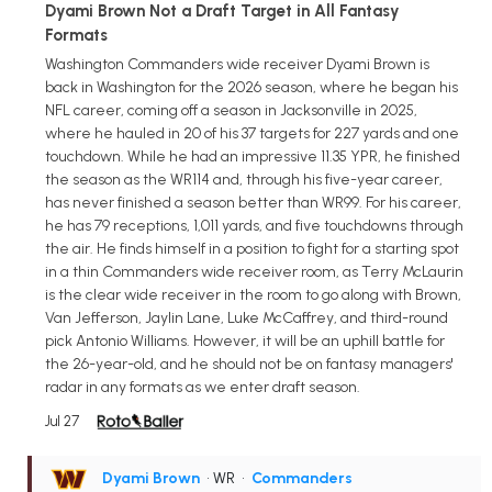
Dyami Brown Not a Draft Target in All Fantasy
Formats
Washington Commanders wide receiver Dyami Brown is
back in Washington for the 2026 season, where he began his
NFL career, coming off a season in Jacksonville in 2025,
where he hauled in 20 of his 37 targets for 227 yards and one
touchdown. While he had an impressive 11.35 YPR, he finished
the season as the WR114 and, through his five-year career,
has never finished a season better than WR99. For his career,
he has 79 receptions, 1,011 yards, and five touchdowns through
the air. He finds himself in a position to fight for a starting spot
in a thin Commanders wide receiver room, as Terry McLaurin
is the clear wide receiver in the room to go along with Brown,
Van Jefferson, Jaylin Lane, Luke McCaffrey, and third-round
pick Antonio Williams. However, it will be an uphill battle for
the 26-year-old, and he should not be on fantasy managers'
radar in any formats as we enter draft season.
Jul 27
Dyami Brown
• WR
•
Commanders