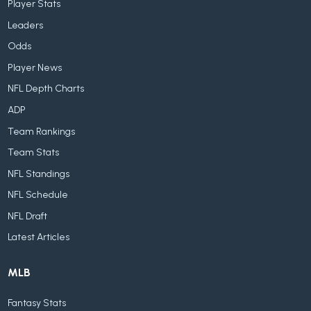
Player Stats
Leaders
Odds
Player News
NFL Depth Charts
ADP
Team Rankings
Team Stats
NFL Standings
NFL Schedule
NFL Draft
Latest Articles
MLB
Fantasy Stats