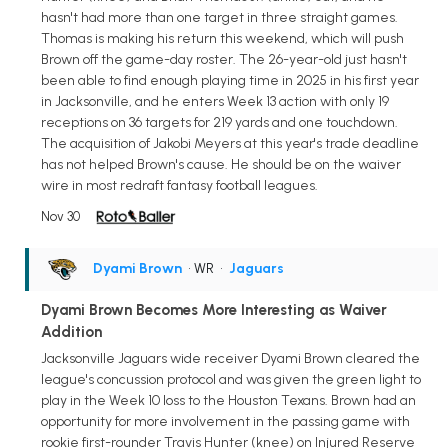
hasn't had more than one target in three straight games.
Thomas is making his return this weekend, which will push
Brown off the game-day roster. The 26-year-old just hasn't
been able to find enough playing time in 2025 in his first year
in Jacksonville, and he enters Week 13 action with only 19
receptions on 36 targets for 219 yards and one touchdown.
The acquisition of Jakobi Meyers at this year's trade deadline
has not helped Brown's cause. He should be on the waiver
wire in most redraft fantasy football leagues.
Nov 30
Dyami Brown
• WR
•
Jaguars
Dyami Brown Becomes More Interesting as Waiver
Addition
Jacksonville Jaguars wide receiver Dyami Brown cleared the
league's concussion protocol and was given the green light to
play in the Week 10 loss to the Houston Texans. Brown had an
opportunity for more involvement in the passing game with
rookie first-rounder Travis Hunter (knee) on Injured Reserve