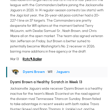
league with the Commanders before joining the Jacksonville
Jaguars in 2025. In 14 regular-season contests (six starts) with
the Jags last year, the 26-year-old pass-catcher had a 20-
227-1 line on 37 targets. The Commanders are pretty
desperate for WR options at the moment behind Terry
McLaurin, with Deebo Samuel Sr., Noah Brown, and Chris
Moore all on the open market. The team also signed veteran
Van Jefferson on Friday, but Brown is better suited to
potentially become Washington's No. 2 receiver in 2026,
barring more additions in free agency or the draft.
Mar 13
Dyami Brown
• WR
•
Jaguars
Dyami Brown a Healthy Scratch in Week 13
Jacksonville Jaguars wide receiver Dyami Brown is a healthy
inactive for the team's Week 13 contest on the road against
the division-rival Tennessee Titans on Sunday. Brown failed
to take advantage in recent weeks with both rookie Travis
Hunter (knee) and Brian Thomas Jr. (ankle) out, and he