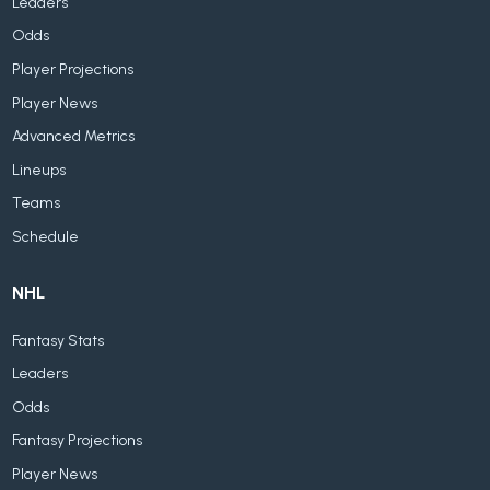
Leaders
Odds
Player Projections
Player News
Advanced Metrics
Lineups
Teams
Schedule
NHL
Fantasy Stats
Leaders
Odds
Fantasy Projections
Player News