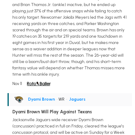
and Brian Thomas Jr. (ankle) inactive, but he ended up
playing just 37% of the offensive snaps while failing to catch
his only target. Newcomer Jakobi Meyers led the Jags with 41
receiving yards on three catches, and Parker Washington
scored through the air and on special teams. Brown has only
19 catches on 35 targets for 219 yards and one touchdown in
eight games in his first year in Duval, but he makes more
sense as a waiver addition in deeper leagues now that
Hunter will miss the rest of the season. The 26-year-old will
still be a boom/bust dart throw, though, and his short-term
fantasy value will depend on whether Thomas misses more
time with his ankle injury.
Nov 11
Dyami Brown
• WR
•
Jaguars
Dyami Brown Will Play Against Texans
Jacksonville Jaguars wide receiver Dyami Brown
(concussion) practiced in full on Friday, cleared the league's
concussion protocol, and will be active on Sunday for a Week