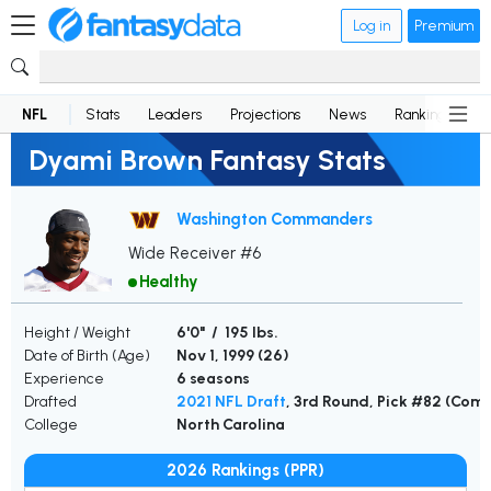
Log in
Premium
NFL
Stats
Leaders
Projections
News
Rankings
D
Dyami Brown Fantasy Stats
Washington Commanders
Wide Receiver #6
Healthy
Height / Weight
6'0" / 195 lbs.
Date of Birth (Age)
Nov 1, 1999 (
26
)
Experience
6 seasons
Drafted
2021 NFL Draft
, 3rd Round, Pick #82 (Co
College
North Carolina
2026 Rankings (PPR)