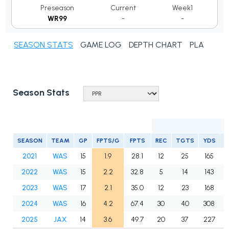
Preseason
Current
Week1
WR99
-
-
SEASON STATS
GAME LOG
DEPTH CHART
PLAYER N
Season Stats
SEASON
TEAM
GP
FPTS/G
FPTS
REC
TGTS
YDS
T
2021
WAS
15
1.9
28.1
12
25
165
2022
WAS
15
2.2
32.8
5
14
143
2023
WAS
17
2.1
35.0
12
23
168
2024
WAS
16
4.2
67.4
30
40
308
2025
JAX
14
3.6
49.7
20
37
227