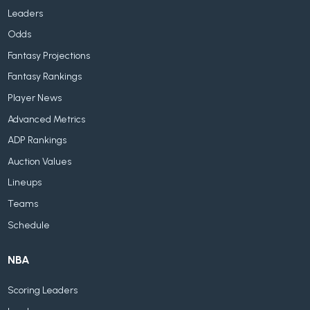
Leaders
Odds
Fantasy Projections
Fantasy Rankings
Player News
Advanced Metrics
ADP Rankings
Auction Values
Lineups
Teams
Schedule
NBA
Scoring Leaders