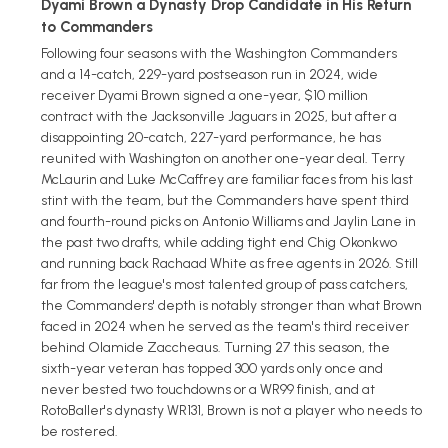
Dyami Brown a Dynasty Drop Candidate in His Return
to Commanders
Following four seasons with the Washington Commanders
and a 14-catch, 229-yard postseason run in 2024, wide
receiver Dyami Brown signed a one-year, $10 million
contract with the Jacksonville Jaguars in 2025, but after a
disappointing 20-catch, 227-yard performance, he has
reunited with Washington on another one-year deal. Terry
McLaurin and Luke McCaffrey are familiar faces from his last
stint with the team, but the Commanders have spent third
and fourth-round picks on Antonio Williams and Jaylin Lane in
the past two drafts, while adding tight end Chig Okonkwo
and running back Rachaad White as free agents in 2026. Still
far from the league's most talented group of pass catchers,
the Commanders' depth is notably stronger than what Brown
faced in 2024 when he served as the team's third receiver
behind Olamide Zaccheaus. Turning 27 this season, the
sixth-year veteran has topped 300 yards only once and
never bested two touchdowns or a WR99 finish, and at
RotoBaller's dynasty WR131, Brown is not a player who needs to
be rostered.