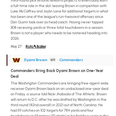
third-round pick Antonio Williams projects to eventually earn
a full-time role in the slot, leaving Brown in competition with
Luke McCaffrey and Jaylin Lane for additional targets in what
has been one of the league's run-heaviest offenses since
Dan Quinn took over as head coach. Having never topped
308 receiving yards or three total touchdowns in a season,
Brown is not a player who needs to be rostered heading into
2026.
May 27
Dyami Brown
• WR
•
Commanders
Commanders Bring Back Dyami Brown on One-Year
Deal
The Washington Commanders are bringing free-agent wide
receiver Dyami Brown back on an undisclosed one-year deal
on Friday, a source told Nicki Jhabvala of The Athletic. Brown
will return to D.C. after he was drafted by Washington in the
third round (82nd overall) in 2021 out of North Carolina. He
had 59 catches on 102 targets for 784 yards and four
touchdowns in 63 games (10 starts) in his first four years in the