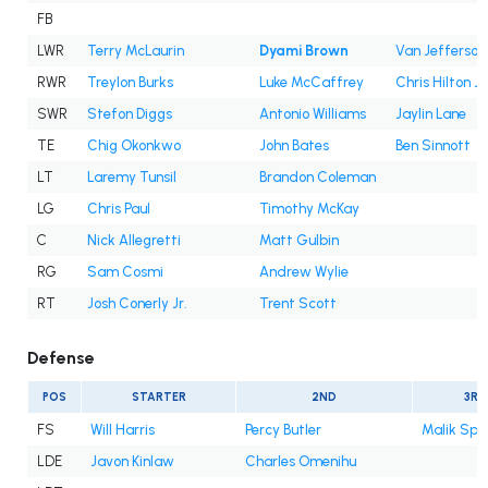
FB
LWR
Terry McLaurin
Dyami Brown
Van Jefferson
RWR
Treylon Burks
Luke McCaffrey
Chris Hilton Jr
SWR
Stefon Diggs
Antonio Williams
Jaylin Lane
TE
Chig Okonkwo
John Bates
Ben Sinnott
LT
Laremy Tunsil
Brandon Coleman
LG
Chris Paul
Timothy McKay
C
Nick Allegretti
Matt Gulbin
RG
Sam Cosmi
Andrew Wylie
RT
Josh Conerly Jr.
Trent Scott
Defense
POS
STARTER
2ND
3RD
FS
Will Harris
Percy Butler
Malik Spe
LDE
Javon Kinlaw
Charles Omenihu