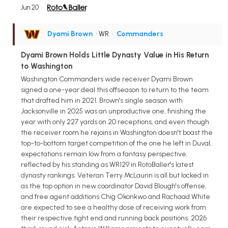
Jun 20
Dyami Brown
• WR
•
Commanders
Dyami Brown Holds Little Dynasty Value in His Return
to Washington
Washington Commanders wide receiver Dyami Brown
signed a one-year deal this offseason to return to the team
that drafted him in 2021. Brown's single season with
Jacksonville in 2025 was an unproductive one, finishing the
year with only 227 yards on 20 receptions, and even though
the receiver room he rejoins in Washington doesn't boast the
top-to-bottom target competition of the one he left in Duval,
expectations remain low from a fantasy perspective,
reflected by his standing as WR129 in RotoBaller's latest
dynasty rankings. Veteran Terry McLaurin is all but locked in
as the top option in new coordinator David Blough's offense,
and free agent additions Chig Okonkwo and Rachaad White
are expected to see a healthy dose of receiving work from
their respective tight end and running back positions. 2026