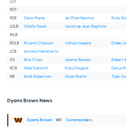
LDT
RDT
RDE
Daron Payne
Jer'Zhan Newton
Ricky Bar
LOLB
Odafe Oweh
Javontae Jean-Baptiste
MLB
ROLB
K'Lavon Chaisson
Joshua Josephs
Drake Jac
LCB
Antonio Hamilton Sr.
SS
Nick Cross
Jeremy Reaves
Robert Mc
RCB
Mike Sainristil
Rasul Douglas
Darius Ru
NB
Amik Robertson
Quan Martin
Tyler Owe
Dyami Brown News
Dyami Brown
• WR
•
Commanders