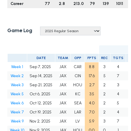
Career
77
2.8
213.0
79
139
1011
Game Log
DATE
TEAM
OPP
FPTS
REC
TGTS
Y
Week 1
Sep 7, 2025
JAX
CAR
8.8
3
4
Week 2
Sep 14, 2025
JAX
CIN
17.6
5
7
Week 3
Sep 21, 2025
JAX
HOU
2.7
2
3
Week 5
Oct 6, 2025
JAX
KC
3.5
2
4
Week 6
Oct 12, 2025
JAX
SEA
4.0
2
5
Week 7
Oct 19, 2025
JAX
LAR
7.0
2
4
Week 9
Nov 2, 2025
JAX
LV
5.9
3
7
Week 10
Nov 9, 2025
JAX
HOU
0.0
0
1