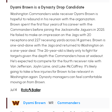
Dyami Brown is a Dynasty Drop Candidate
Washington Commanders wide receiver Dyami Brown is
hopeful to rebound in his reunion with the organization.
Brown spent the first four years of his career with the
Commanders before joining the Jacksonville Jaguars in 2025.
He failed to make an impression on the Jags with 20
receptions and 227 receiving yards across 14 games. Brown is
one-and-done with the Jags and returned to Washington on
a one-year deal. The 26-year-old is likely only to fight for
targets given the depth the Commanders have at wideout.
He's expected to compete for the fourth receiver role with
Van Jefferson, Jaylin Lane, and Luke McCaffrey. It's likely
going to take a few injuries for Brown to be relevant in
Washington again. Dynasty managers can feel comfortable
moving on from Brown.
Jul 14
Dyami Brown
• WR
•
Commanders