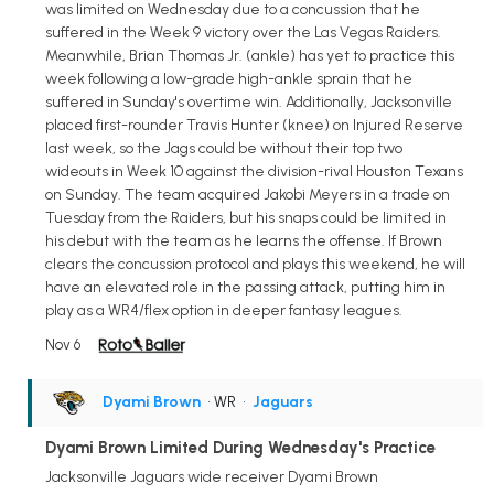
was limited on Wednesday due to a concussion that he
suffered in the Week 9 victory over the Las Vegas Raiders.
Meanwhile, Brian Thomas Jr. (ankle) has yet to practice this
week following a low-grade high-ankle sprain that he
suffered in Sunday's overtime win. Additionally, Jacksonville
placed first-rounder Travis Hunter (knee) on Injured Reserve
last week, so the Jags could be without their top two
wideouts in Week 10 against the division-rival Houston Texans
on Sunday. The team acquired Jakobi Meyers in a trade on
Tuesday from the Raiders, but his snaps could be limited in
his debut with the team as he learns the offense. If Brown
clears the concussion protocol and plays this weekend, he will
have an elevated role in the passing attack, putting him in
play as a WR4/flex option in deeper fantasy leagues.
Nov 6
Dyami Brown
• WR
•
Jaguars
Dyami Brown Limited During Wednesday's Practice
Jacksonville Jaguars wide receiver Dyami Brown