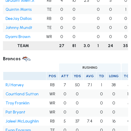
LeQuint Allen Jr.
RB
4
10
2.5
0
5
0
Quintin Morris
TE
0
0
0
0
1
DeeJay Dallas
RB
0
0
0
0
0
Johnny Mundt
TE
0
0
0
0
0
Dyami Brown
WR
0
0
0
0
0
TEAM
27
81
3.0
1
24
35
Broncos
RUSHING
POS
ATT
YDS
AVG
TD
LONG
TG
RJ Harvey
RB
7
50
7.1
1
38
5
Courtland Sutton
WR
0
0
0
0
12
Troy Franklin
WR
0
0
0
0
5
Pat Bryant
WR
0
0
0
0
8
Jaleel McLaughlin
RB
5
37
7.4
0
16
0
Evan Engram
TE
0
0
0
0
4