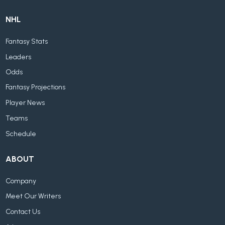
NHL
Fantasy Stats
Leaders
Odds
Fantasy Projections
Player News
Teams
Schedule
ABOUT
Company
Meet Our Writers
Contact Us