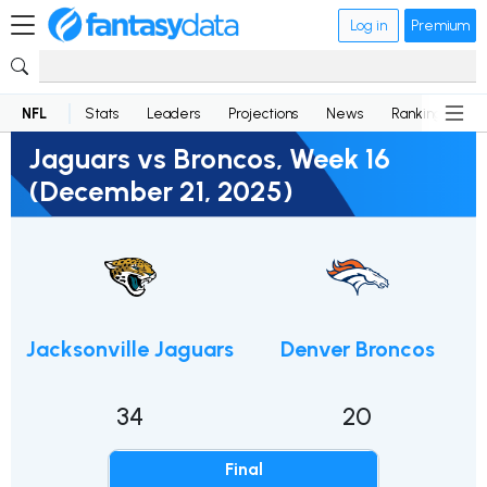
Log in
Premium
NFL
Stats
Leaders
Projections
News
Rankings
D
Jaguars vs Broncos, Week 16
(December 21, 2025)
Jacksonville Jaguars
Denver Broncos
34
20
Final