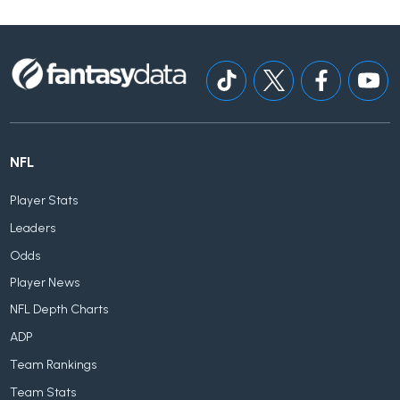
NFL
Player Stats
Leaders
Odds
Player News
NFL Depth Charts
ADP
Team Rankings
Team Stats