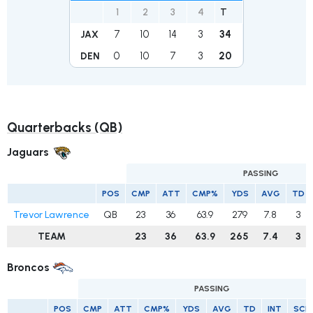
1
2
3
4
T
7
10
14
3
34
JAX
0
10
7
3
20
DEN
Quarterbacks (QB)
Jaguars
PASSING
POS
CMP
ATT
CMP%
YDS
AVG
TD
Trevor Lawrence
QB
23
36
63.9
279
7.8
3
TEAM
23
36
63.9
265
7.4
3
Broncos
PASSING
POS
CMP
ATT
CMP%
YDS
AVG
TD
INT
SCK