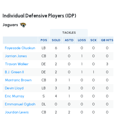
Individual Defensive Players (IDP)
Jaguars
TACKLES
POS
SOLO
ASTD
LOSS
SCK
QB HITS
Foyesade Oluokun
LB
6
5
0
0
0
Jarrian Jones
CB
3
0
1
0
0
Travon Walker
DE
2
0
1
0
3
B.J. Green II
DE
2
0
1
1
0
Montaric Brown
CB
3
1
0
0
0
Devin Lloyd
LB
3
3
0
0
0
Eric Murray
S
4
1
0
0
0
Emmanuel Ogbah
DL
0
0
0
0
0
Jourdan Lewis
CB
2
2
0
0
0