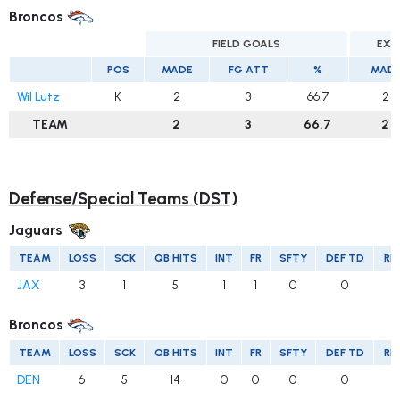
Broncos
FIELD GOALS
EXT
POS
MADE
FG ATT
%
MAD
Wil Lutz
K
2
3
66.7
2
TEAM
2
3
66.7
2
Defense/Special Teams (DST)
Jaguars
TEAM
LOSS
SCK
QB HITS
INT
FR
SFTY
DEF TD
RE
JAX
3
1
5
1
1
0
0
Broncos
TEAM
LOSS
SCK
QB HITS
INT
FR
SFTY
DEF TD
RE
DEN
6
5
14
0
0
0
0