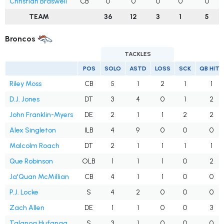
Christian Braswell
CB
0
0
0
0
0
TEAM
36
12
3
1
5
Broncos
TACKLES
POS
SOLO
ASTD
LOSS
SCK
QB HITS
Riley Moss
CB
5
1
2
1
1
D.J. Jones
DT
3
4
0
1
2
John Franklin-Myers
DE
2
1
1
2
2
Alex Singleton
ILB
4
9
0
0
0
Malcolm Roach
DT
2
1
1
1
1
Que Robinson
OLB
1
1
1
0
2
Ja'Quan McMillian
CB
4
1
1
0
0
P.J. Locke
S
4
2
0
0
0
Zach Allen
DE
1
1
0
0
3
Talanoa Hufanga
S
3
1
0
0
0