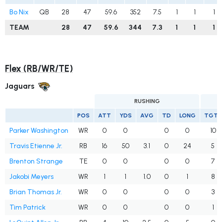
Bo Nix
QB
28
47
59.6
352
7.5
1
1
1
TEAM
28
47
59.6
344
7.3
1
1
1
Flex (RB/WR/TE)
Jaguars
RUSHING
POS
ATT
YDS
AVG
TD
LONG
TGTS
Parker Washington
WR
0
0
0
0
10
Travis Etienne Jr.
RB
16
50
3.1
0
24
5
Brenton Strange
TE
0
0
0
0
7
Jakobi Meyers
WR
1
1
1.0
0
1
8
Brian Thomas Jr.
WR
0
0
0
0
3
Tim Patrick
WR
0
0
0
0
1