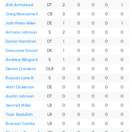
Arik Armstead
DT
2
0
0
0
1
Greg Newsome II
CB
3
0
0
0
0
Josh Hines-Allen
DE
1
0
0
0
1
Antonio Johnson
S
2
0
0
0
0
DaVon Hamilton
DT
1
0
0
0
0
Dawuane Smoot
DE
1
0
0
0
0
Andrew Wingard
S
1
0
0
0
0
Dennis Gardeck
OLB
0
0
0
0
0
Rayuan Lane III
S
0
0
0
0
0
Matt Dickerson
DE
0
0
0
0
0
Austin Johnson
DT
0
0
0
0
0
Ventrell Miller
LB
0
0
0
0
0
Yasir Abdullah
LB
0
0
0
0
0
Branson Combs
LB
0
0
0
0
0