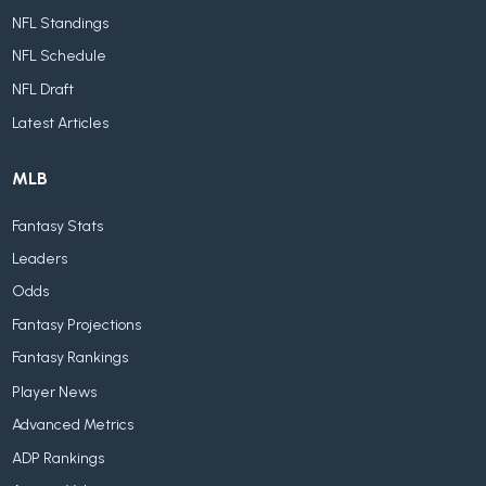
NFL Standings
NFL Schedule
NFL Draft
Latest Articles
MLB
Fantasy Stats
Leaders
Odds
Fantasy Projections
Fantasy Rankings
Player News
Advanced Metrics
ADP Rankings