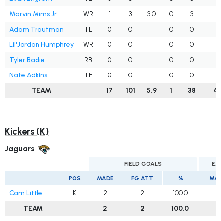
Marvin Mims Jr.
WR
1
3
3.0
0
3
3
Adam Trautman
TE
0
0
0
0
3
Lil'Jordan Humphrey
WR
0
0
0
0
2
Tyler Badie
RB
0
0
0
0
3
Nate Adkins
TE
0
0
0
0
1
TEAM
17
101
5.9
1
38
4
Kickers (K)
Jaguars
FIELD GOALS
EX
POS
MADE
FG ATT
%
MA
Cam Little
K
2
2
100.0
4
TEAM
2
2
100.0
4