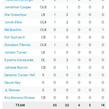
Jonathon Cooper
OLB
1
1
0
0
2
Dre Greenlaw
LB
1
2
0
0
0
Jonah Elliss
OLB
1
2
0
0
0
Nik Bonitto
OLB
0
2
0
0
1
Pat Surtain II
CB
1
0
0
0
0
Dondrea Tillman
OLB
1
0
0
0
0
Jordan Turner
LB
1
0
0
0
0
Eyioma Uwazurike
DL
0
2
0
0
0
Jahdae Barron
CB
0
1
0
0
0
Delarrin Turner-Yell
S
0
0
0
0
0
Devon Key
S
0
0
0
0
0
JL Skinner
S
0
0
0
0
0
Kris Abrams-Draine
CB
0
0
0
0
0
TEAM
35
32
6
5
14