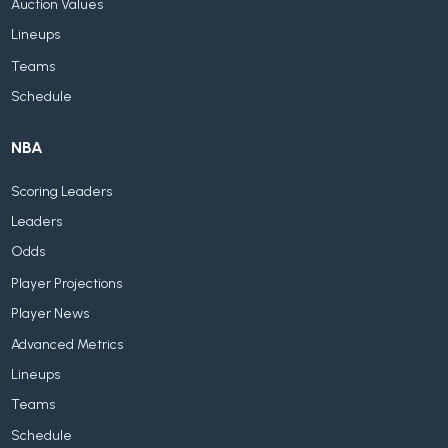
Auction Values
Lineups
Teams
Schedule
NBA
Scoring Leaders
Leaders
Odds
Player Projections
Player News
Advanced Metrics
Lineups
Teams
Schedule