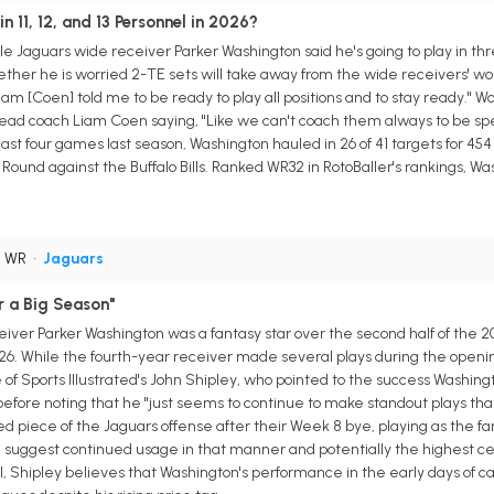
n 11, 12, and 13 Personnel in 2026?
le Jaguars wide receiver Parker Washington said he's going to play in thr
er he is worried 2-TE sets will take away from the wide receivers' work
"Liam [Coen] told me to be ready to play all positions and to stay ready." 
ead coach Liam Coen saying, "Like we can't coach them always to be speci
last four games last season, Washington hauled in 26 of 41 targets for 4
ound against the Buffalo Bills. Ranked WR32 in RotoBaller's rankings, Wa
• WR
•
Jaguars
r a Big Season"
iver Parker Washington was a fantasy star over the second half of the 20
26. While the fourth-year receiver made several plays during the opening
f Sports Illustrated's John Shipley, who pointed to the success Washingto
efore noting that he "just seems to continue to make standout plays that
piece of the Jaguars offense after their Week 8 bye, playing as the fa
uggest continued usage in that manner and potentially the highest ceil
deal, Shipley believes that Washington's performance in the early days of