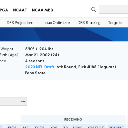
PGA
NCAAF
NCAA MBB
DFS Projections
Lineup Optimizer
DFS Stacking
Targets
/ Weight
5'10" / 204 lbs.
Birth (Age)
Mar 21, 2002 (
24
)
nce
4 seasons
2023 NFL Draft
, 6th Round, Pick #185 (Jaguars)
Penn State
RECEIVING
G
FPTS
REC
TGTS
YDS
TD
LONG
YDS/TGT
YDS/REC