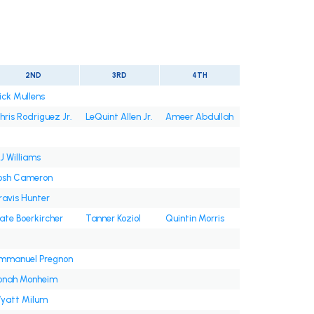
2ND
3RD
4TH
ick Mullens
hris Rodriguez Jr.
LeQuint Allen Jr.
Ameer Abdullah
J Williams
osh Cameron
ravis Hunter
ate Boerkircher
Tanner Koziol
Quintin Morris
mmanuel Pregnon
onah Monheim
yatt Milum