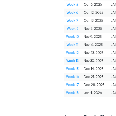
Week 5
Oct 6, 2025
JA
Week 6
Oct 12, 2025
JA
Week 7
Oct 19, 2025
JA
Week 9
Nov 2, 2025
JA
Week 10
Nov 9, 2025
JA
Week 11
Nov 16, 2025
JA
Week 12
Nov 23, 2025
JA
Week 13
Nov 30, 2025
JA
Week 15
Dec 14, 2025
JA
Week 16
Dec 21, 2025
JA
Week 17
Dec 28, 2025
JA
Week 18
Jan 4, 2026
JA