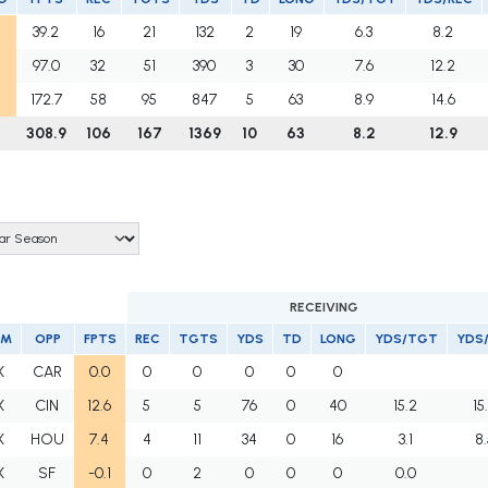
39.2
16
21
132
2
19
6.3
8.2
97.0
32
51
390
3
30
7.6
12.2
172.7
58
95
847
5
63
8.9
14.6
308.9
106
167
1369
10
63
8.2
12.9
RECEIVING
AM
OPP
FPTS
REC
TGTS
YDS
TD
LONG
YDS/TGT
YDS
X
CAR
0.0
0
0
0
0
0
X
CIN
12.6
5
5
76
0
40
15.2
15
X
HOU
7.4
4
11
34
0
16
3.1
8.
X
SF
-0.1
0
2
0
0
0
0.0