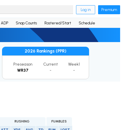
Log in
Premium
ADP
Snap Counts
Rostered/Start
Schedule
2026 Rankings (PPR)
Preseason
Current
Week1
WR37
-
-
RUSHING
FUMBLES
ATT
YDS
AVG
TD
FUM
LOST