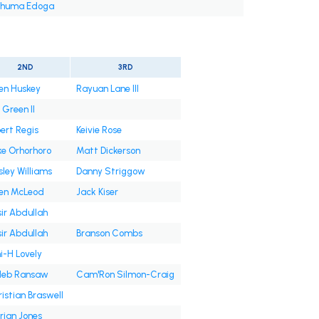
huma Edoga
2ND
3RD
en Huskey
Rayuan Lane III
. Green II
ert Regis
Keivie Rose
ke Orhorhoro
Matt Dickerson
ley Williams
Danny Striggow
len McLeod
Jack Kiser
ir Abdullah
ir Abdullah
Branson Combs
i-H Lovely
leb Ransaw
Cam'Ron Silmon-Craig
istian Braswell
rian Jones