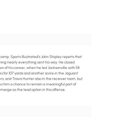
amp. Sports Illustrated's John Shipley reports that
hing nearly everything sent his way. He closed
n of his career, when he led Jacksonville with 58
 for 107 yards and another score in the Jaguars'
ers, and Travis Hunter also in the receiver room, but
ves him a chance to remain a meaningful part of
merge as the lead option in this offense.