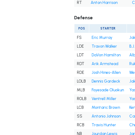
RT
Anton Harrison
C
Defense
POS
STARTER
FS
Eric Murray
Jal
LDE
Travon Walker
B.J
LDT
DaVon Hamilton
Alb
RDT
Arik Armstead
Ru
RDE
Josh Hines-Allen
Wes
LOLB
Dennis Gardeck
Ja
MLB
Foyesade Oluokun
Yas
ROLB
Ventrell Miller
Yas
LCB
Montaric Brown
Ken
SS
Antonio Johnson
Ca
RCB
Travis Hunter
Chr
NB
Jourdan Lewis
Jar