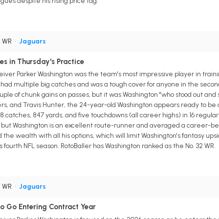
gues despite his rising price tag.
• WR
•
Jaguars
s in Thursday's Practice
eiver Parker Washington was the team's most impressive player in train
n had multiple big catches and was a tough cover for anyone in the seco
ouple of chunk gains on passes, but it was Washington "who stood out and
s, and Travis Hunter, the 24-year-old Washington appears ready to be an
8 catches, 847 yards, and five touchdowns (all career highs) in 16 regula
 but Washington is an excellent route-runner and averaged a career-bes
he wealth with all his options, which will limit Washington's fantasy upsi
s fourth NFL season. RotoBaller has Washington ranked as the No. 32 WR.
• WR
•
Jaguars
o Go Entering Contract Year