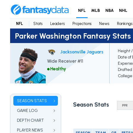
NFL
MLB
NBA
NHL
NFL
Stats
Leaders
Projections
News
Rankings
Parker Washington Fantasy Stats
Height 
Jacksonville Jaguars
Date of 
Wide Receiver #11
Experie
Healthy
Drafted
College
SEASON STATS
Season Stats
GAME LOG
DEPTH CHART
PLAYER NEWS
SEASON
TEAM
GP
FPTS/