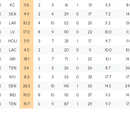
X
KC
9.6
2
3
16
1
13
5.3
8.
X
SEA
4.9
2
4
29
0
17
7.2
14
X
LAR
10.2
4
10
52
0
25
5.2
13
X
LV
17.0
8
9
90
0
22
10.0
11
X
HOU
11.9
3
7
33
1
17
4.7
11
X
LAC
4.0
2
2
20
0
11
10.0
10
X
ARI
18.1
5
7
71
1
25
10.1
14
X
TEN
3.6
1
3
26
0
26
8.7
26
X
NYJ
8.3
3
3
53
0
33
17.7
17
X
DEN
26.5
6
10
145
1
63
14.5
24
X
IND
19.0
8
10
115
0
37
11.5
14
X
TEN
19.7
5
9
87
1
29
9.7
17