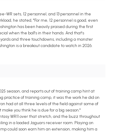
ee-WR sets, 12 personnel, and 13 personnel in the
load, he stated, "For me, 12 personnel is good, even
Washington has been heavily praised during the first
al when the ball's in their hands. And that's
54 yards and three touchdowns, including a monster
shington is a breakout candidate to watch in 2026.
25 season, and reports out of training camp hint at
 practice of training camp, it was the work he did on
n had at all three levels of the field against some of
 make you think he is due for a big season."
ntasy WR11 over that stretch, and the buzz throughout
ing in a loaded Jaguars receiver room. Playing on
 camp could soon earn him an extension, making him a