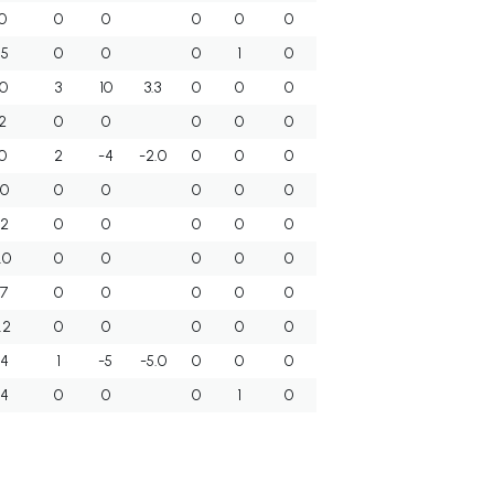
0
0
0
0
0
0
.5
0
0
0
1
0
.0
3
10
3.3
0
0
0
.2
0
0
0
0
0
.0
2
-4
-2.0
0
0
0
.0
0
0
0
0
0
.2
0
0
0
0
0
.0
0
0
0
0
0
.7
0
0
0
0
0
.2
0
0
0
0
0
.4
1
-5
-5.0
0
0
0
.4
0
0
0
1
0