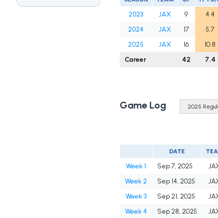
2023
JAX
9
4.4
2024
JAX
17
5.7
2025
JAX
16
10.8
Career
42
7.4
Game Log
DATE
TE
Week 1
Sep 7, 2025
JA
Week 2
Sep 14, 2025
JA
Week 3
Sep 21, 2025
JA
Week 4
Sep 28, 2025
JA