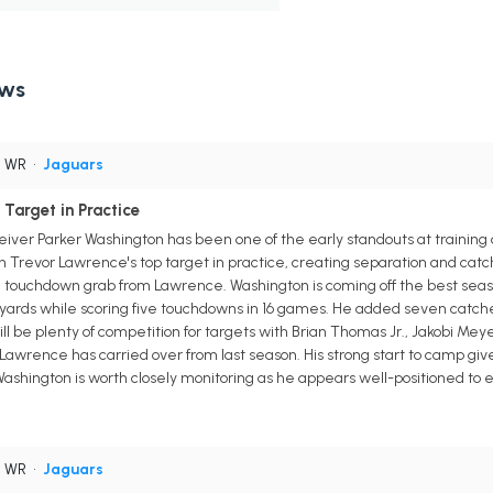
ews
• WR
•
Jaguars
Target in Practice
iver Parker Washington has been one of the early standouts at training c
 Trevor Lawrence's top target in practice, creating separation and catc
ng touchdown grab from Lawrence. Washington is coming off the best seaso
yards while scoring five touchdowns in 16 games. He added seven catches
will be plenty of competition for targets with Brian Thomas Jr., Jakobi Mey
Lawrence has carried over from last season. His strong start to camp gi
ashington is worth closely monitoring as he appears well-positioned to e
• WR
•
Jaguars