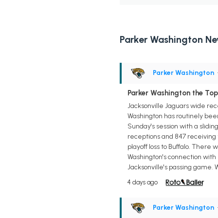
Parker Washington N
Parker Washington
Parker Washington the Top 
Jacksonville Jaguars wide rece
Washington has routinely been
Sunday's session with a slidi
receptions and 847 receiving 
playoff loss to Buffalo. There 
Washington's connection with 
Jacksonville's passing game. W
4 days ago
Parker Washington