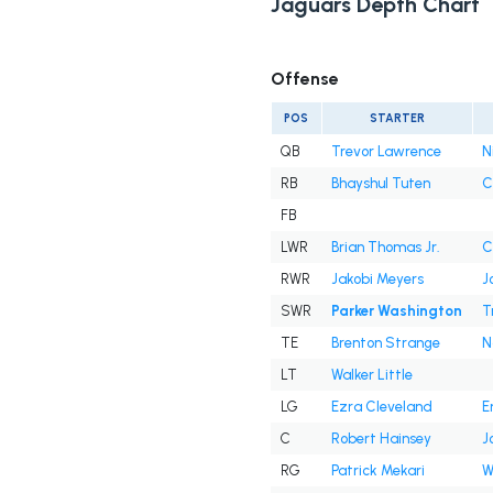
Jaguars Depth Chart
Offense
POS
STARTER
QB
Trevor Lawrence
N
RB
Bhayshul Tuten
C
FB
LWR
Brian Thomas Jr.
C
RWR
Jakobi Meyers
J
SWR
Parker Washington
T
TE
Brenton Strange
N
LT
Walker Little
LG
Ezra Cleveland
E
C
Robert Hainsey
J
RG
Patrick Mekari
W