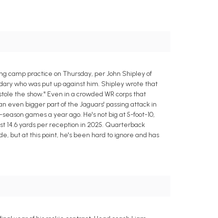
ing camp practice on Thursday, per John Shipley of
ndary who was put up against him. Shipley wrote that
 stole the show." Even in a crowded WR corps that
 even bigger part of the Jaguars' passing attack in
r-season games a year ago. He's not big at 5-foot-10,
t 14.6 yards per reception in 2025. Quarterback
de, but at this point, he's been hard to ignore and has