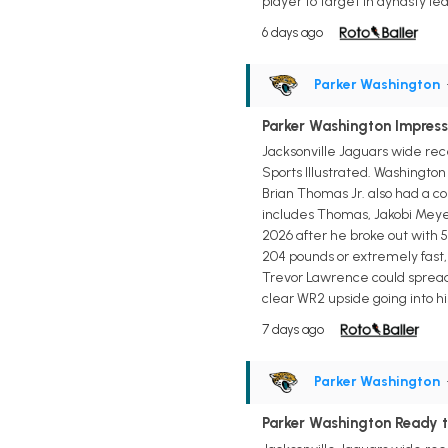
player to target in dynasty lea
6 days ago
Parker Washington
Parker Washington Impresse
Jacksonville Jaguars wide rec
Sports Illustrated. Washingto
Brian Thomas Jr. also had a c
includes Thomas, Jakobi Meyer
2026 after he broke out with 5
204 pounds or extremely fast,
Trevor Lawrence could spread t
clear WR2 upside going into hi
7 days ago
Parker Washington
Parker Washington Ready t