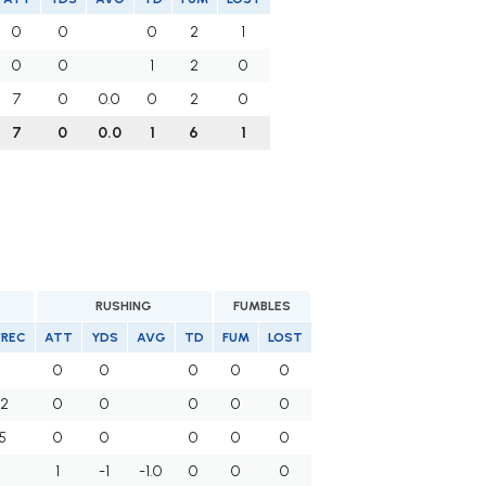
0
0
0
2
1
0
0
1
2
0
7
0
0.0
0
2
0
7
0
0.0
1
6
1
RUSHING
FUMBLES
/REC
ATT
YDS
AVG
TD
FUM
LOST
0
0
0
0
0
.2
0
0
0
0
0
5
0
0
0
0
0
1
-1
-1.0
0
0
0