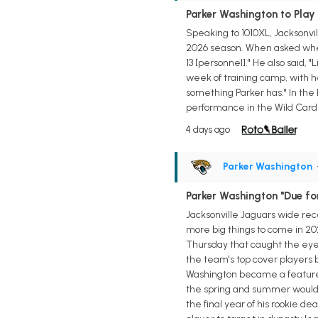
Parker Washington to Play i
Speaking to 1010XL, Jacksonvil
2026 season. When asked wheth
13 [personnel]." He also said, 
week of training camp, with h
something Parker has." In the 
performance in the Wild Card R
4 days ago
Parker Washington
Parker Washington "Due fo
Jacksonville Jaguars wide rece
more big things to come in 20
Thursday that caught the eye o
the team's top cover players b
Washington became a featured 
the spring and summer would s
the final year of his rookie 