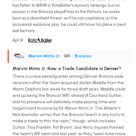
has fallen to WR98 in RotoBaller's dynasty rankings, but as
proven in the Broncos playoff loss to the Patriots, he works
best as a downfield threat, so if he can capitalize on the
occasional explosive play, he could still have his place in best
ball formats.
Apr 14
Marvin Mims Jr.
• WR
•
Broncos
Marvin Mims Jr. Now a Trade Candidate in Denver?
There is a new pecking order among Denver Broncos wide
receivers after the team acquired Jaylen Waddle from the
Miami Dolphins last week for three draft picks. Waddle could
end up being the Broncos' WR1, ahead of Courtland Sutton,
and his presence will definitely make playing time and
targets hard to come by for Marvin Mims Jr. The Athletic's
Nick Kosmider writes that the Broncos "aren't in any hurry to
make a trade to thin the room," though, which includes
Sutton, Troy Franklin, Pat Bryant, and Mims. Injuries thinned
the team's WR room late last year, so they "want to be more