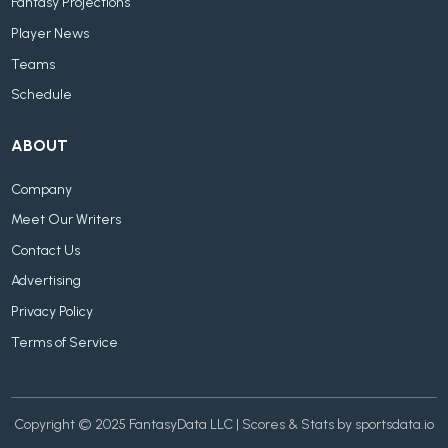
Fantasy Projections
Player News
Teams
Schedule
ABOUT
Company
Meet Our Writers
Contact Us
Advertising
Privacy Policy
Terms of Service
Copyright © 2025 FantasyData LLC | Scores & Stats by sportsdata.io