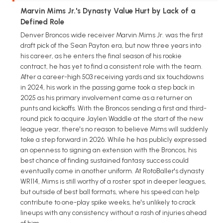
Marvin Mims Jr.'s Dynasty Value Hurt by Lack of a
Defined Role
Denver Broncos wide receiver Marvin Mims Jr. was the first
draft pick of the Sean Payton era, but now three years into
his career, as he enters the final season of his rookie
contract, he has yet to find a consistent role with the team.
After a career-high 503 receiving yards and six touchdowns
in 2024, his work in the passing game took a step back in
2025 as his primary involvement came as a returner on
punts and kickoffs. With the Broncos sending a first and third-
round pick to acquire Jaylen Waddle at the start of the new
league year, there's no reason to believe Mims will suddenly
take a step forward in 2026. While he has publicly expressed
an openness to signing an extension with the Broncos, his
best chance of finding sustained fantasy success could
eventually come in another uniform. At RotoBaller's dynasty
WR114, Mims is still worthy of a roster spot in deeper leagues,
but outside of best ball formats, where his speed can help
contribute to one-play spike weeks, he's unlikely to crack
lineups with any consistency without a rash of injuries ahead