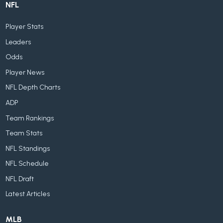
NFL
Player Stats
Leaders
Odds
Player News
NFL Depth Charts
ADP
Team Rankings
Team Stats
NFL Standings
NFL Schedule
NFL Draft
Latest Articles
MLB