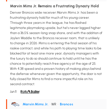
Marvin Mims Jr. Remains a Frustrating Dynasty Hold
Denver Broncos wide receiver Marvin Mims Jr. has been a
frustrating dynasty hold for much of his young career.
Through three years in the league, he has flashed
legitimate playmaking upside, but he's never logged higher
than a 36.5% season-long snap share, and with the addition of
Jaylen Waddle to the Broncos receiver room, that is unlikely
to change in 2026. Mims is entering the final season of his
rookie contract, and while his path to playing time looks to be
blocked for at least one more year, dynasty managers with
the luxury to do so should continue to hold until he has the
chance to potentially reach free agency at the age of 25.
With 4.38 speed and a proven history of making plays behind
the defense whenever given the opportunity, the door is not
fully closed for Mims to find a more impactful role on his
second contract.
Jun 11
Marvin Mims Jr.
• WR
•
Broncos