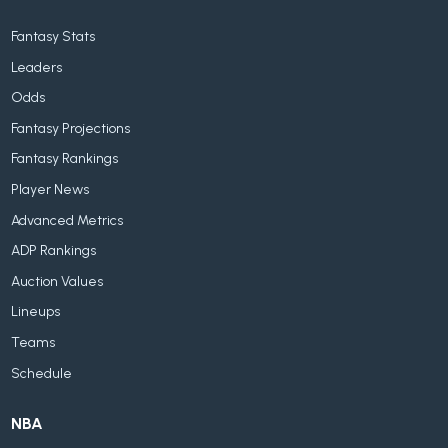
Fantasy Stats
Leaders
Odds
Fantasy Projections
Fantasy Rankings
Player News
Advanced Metrics
ADP Rankings
Auction Values
Lineups
Teams
Schedule
NBA