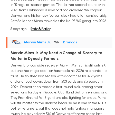
in 15 regular-season games. The former second-rounder in
2023 from Oklahoma is now part of a crowded WR corps in
Denver, and his fantasy football stock has fallen considerably.
RotoBaller has Mims ranked as the No. 95 WR going into 2026.
5 days ago
Marvin Mims Jr.
• WR
•
Broncos
Marvin Mims Jr. May Need a Change of Scenery to
Matter in Dynasty Formats
Denver Broncos wide receiver Marvin Mims Jr. is still only 24,
but another major addition has made his 2026 role harder to
trust. He finished last season with 37 catches for 322 yards
and one touchdown, down from 503 yards and six scores in
2024. Denver then traded a first-round pick, among other
selections, for Jaylen Waddle. Courtland Sutton remains, and
Troy Franklin and Pat Bryant are also fighting for snaps. Mims
will still matter to the Broncos because he is one of the NFL's
better returners, but that does not help fantasy managers
much. He played only 33% of Denver's offensive snaps last