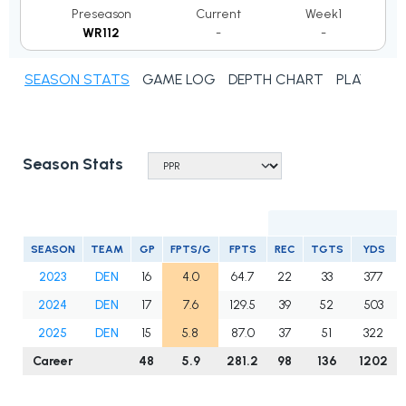
Preseason
Current
Week1
WR112
-
-
SEASON STATS
GAME LOG
DEPTH CHART
PLAYER N
Season Stats
SEASON
TEAM
GP
FPTS/G
FPTS
REC
TGTS
YDS
2023
DEN
16
4.0
64.7
22
33
377
2024
DEN
17
7.6
129.5
39
52
503
2025
DEN
15
5.8
87.0
37
51
322
Career
48
5.9
281.2
98
136
1202