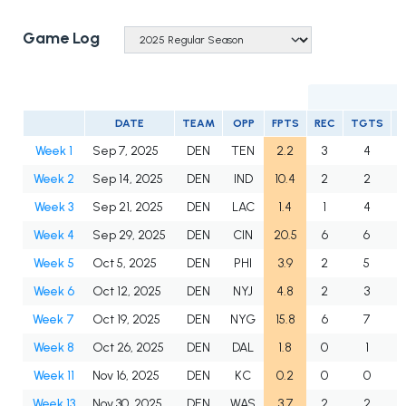
Game Log
DATE
TEAM
OPP
FPTS
REC
TGTS
Week 1
Sep 7, 2025
DEN
TEN
2.2
3
4
Week 2
Sep 14, 2025
DEN
IND
10.4
2
2
Week 3
Sep 21, 2025
DEN
LAC
1.4
1
4
Week 4
Sep 29, 2025
DEN
CIN
20.5
6
6
Week 5
Oct 5, 2025
DEN
PHI
3.9
2
5
Week 6
Oct 12, 2025
DEN
NYJ
4.8
2
3
Week 7
Oct 19, 2025
DEN
NYG
15.8
6
7
Week 8
Oct 26, 2025
DEN
DAL
1.8
0
1
Week 11
Nov 16, 2025
DEN
KC
0.2
0
0
Week 13
Nov 30, 2025
DEN
WAS
3.7
2
2