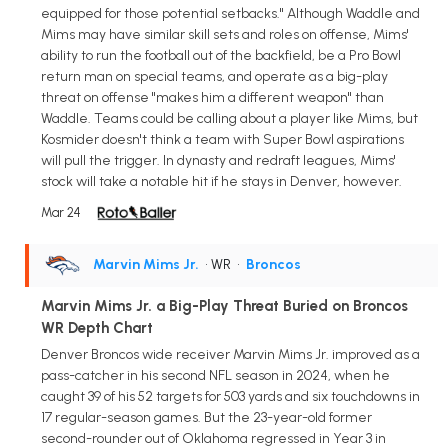
equipped for those potential setbacks." Although Waddle and
Mims may have similar skill sets and roles on offense, Mims'
ability to run the football out of the backfield, be a Pro Bowl
return man on special teams, and operate as a big-play
threat on offense "makes him a different weapon" than
Waddle. Teams could be calling about a player like Mims, but
Kosmider doesn't think a team with Super Bowl aspirations
will pull the trigger. In dynasty and redraft leagues, Mims'
stock will take a notable hit if he stays in Denver, however.
Mar 24
Marvin Mims Jr.
• WR
•
Broncos
Marvin Mims Jr. a Big-Play Threat Buried on Broncos
WR Depth Chart
Denver Broncos wide receiver Marvin Mims Jr. improved as a
pass-catcher in his second NFL season in 2024, when he
caught 39 of his 52 targets for 503 yards and six touchdowns in
17 regular-season games. But the 23-year-old former
second-rounder out of Oklahoma regressed in Year 3 in