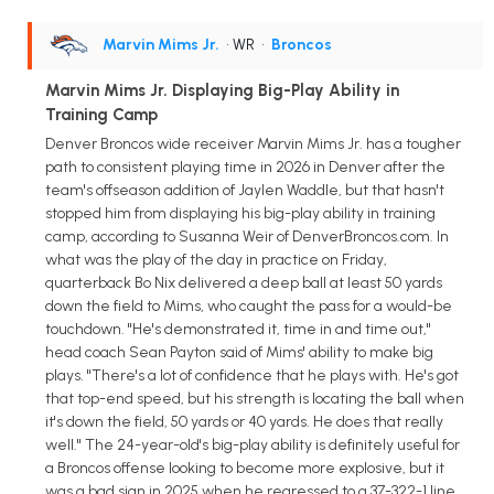
Marvin Mims Jr.
• WR
•
Broncos
Marvin Mims Jr. Displaying Big-Play Ability in
Training Camp
Denver Broncos wide receiver Marvin Mims Jr. has a tougher
path to consistent playing time in 2026 in Denver after the
team's offseason addition of Jaylen Waddle, but that hasn't
stopped him from displaying his big-play ability in training
camp, according to Susanna Weir of DenverBroncos.com. In
what was the play of the day in practice on Friday,
quarterback Bo Nix delivered a deep ball at least 50 yards
down the field to Mims, who caught the pass for a would-be
touchdown. "He's demonstrated it, time in and time out,"
head coach Sean Payton said of Mims' ability to make big
plays. "There's a lot of confidence that he plays with. He's got
that top-end speed, but his strength is locating the ball when
it's down the field, 50 yards or 40 yards. He does that really
well." The 24-year-old's big-play ability is definitely useful for
a Broncos offense looking to become more explosive, but it
was a bad sign in 2025 when he regressed to a 37-322-1 line