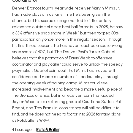
Coordinator
Denver Broncos fourth-year wide receiver Marvin Mims Jr.
has made plays almost any time he's been given the
chance, but his sporadic usage has led to little fantasy
relevance outside of deep best ball formats. In 2025, he saw
a 53% offensive snap share in Week 1 but then topped 50%
participation only once more in the regular season. Through
his first three seasons, he has never reached a season-long
snap share of 40%, but The Denver Post's Parker Gabriel
believes that the promotion of Davis Webb to offensive
coordinator and play caller could serve to unlock the speedy
playmaker. Gabriel points out that Mims has moved with
confidence and made a number of standout plays through
the opening week of training camp. Mims could see
increased involvement and become a more useful piece of
the Broncos' offense, but in a receiver room that added
Jaylen Waddle to a returning group of Courtland Sutton, Pat
Bryant, and Troy Franklin, consistency will still be difficult to
find, and he does not need to factor into 2026 fantasy plans
as RotoBaller's WR94.
4 hours ago