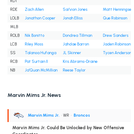
RDT
RDE
Zach Allen
Sai'vion Jones
Matt Henningsen
LOLB
Jonathon Cooper
Jonah Elliss
Que Robinson
MLB
ROLB
Nik Bonitto
Dondrea Tillman
Drew Sanders
LCB
Riley Moss
Jahdae Barron
Jaden Robinson
SS
Talanoa Hufanga
JL Skinner
Tycen Anderson
RCB
Pat Surtain II
Kris Abrams-Draine
NB
Ja'Quan McMillian
Reese Taylor
Marvin Mims Jr. News
Marvin Mims Jr.
• WR
•
Broncos
Marvin Mims Jr. Could Be Unlocked by New Offensive