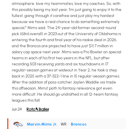
atmosphere, love my teammates, love my coaches. So, with
this possibly being my last year, I'm just going to enjoy it to the
fullest, going through it carefree and just play my hardest
because we have a real chance to do something extremely
special," Mims said. The 24-year-old former second-round
pick (63rd overall) in 2023 out of the University of Oklahoma is
entering the fourth and final year of his rookie deal in 2026,
and the Broncos are projected to have just $11.7 million in
salary cap space next year. Mims was a Pro Bowler on special
teams in each of his first two years in the NFL, but after
recording 503 receiving yards and six touchdowns in 17
regular-season games at wideout in Year 2, he took a step
back in 2025 with a 37-322-1 line in 15 regular-season games.
After the addition of pass-catcher Jaylen Waddle via trade
this offseason, Mims' path to fantasy relevance got even
more difficult. He should go undrafted in all 12-team fantasy
leagues this fall.
Jun 24
Marvin Mims Jr.
• WR
•
Broncos