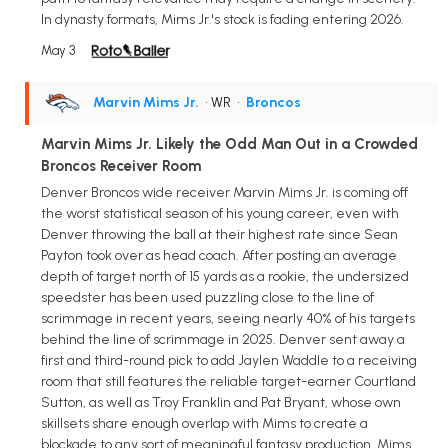
In dynasty formats, Mims Jr.'s stock is fading entering 2026.
May 3
Marvin Mims Jr.
• WR
•
Broncos
Marvin Mims Jr. Likely the Odd Man Out in a Crowded
Broncos Receiver Room
Denver Broncos wide receiver Marvin Mims Jr. is coming off
the worst statistical season of his young career, even with
Denver throwing the ball at their highest rate since Sean
Payton took over as head coach. After posting an average
depth of target north of 15 yards as a rookie, the undersized
speedster has been used puzzling close to the line of
scrimmage in recent years, seeing nearly 40% of his targets
behind the line of scrimmage in 2025. Denver sent away a
first and third-round pick to add Jaylen Waddle to a receiving
room that still features the reliable target-earner Courtland
Sutton, as well as Troy Franklin and Pat Bryant, whose own
skillsets share enough overlap with Mims to create a
blockade to any sort of meaningful fantasy production. Mims