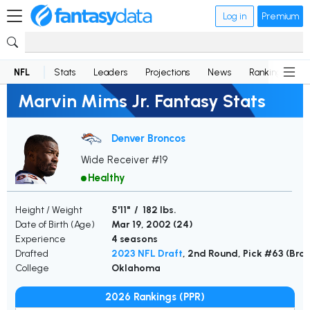
Log in
Premium
NFL
Stats
Leaders
Projections
News
Rankings
D
Marvin Mims Jr. Fantasy Stats
Denver Broncos
Wide Receiver #19
Healthy
Height / Weight
5'11" / 182 lbs.
Date of Birth (Age)
Mar 19, 2002 (
24
)
Experience
4 seasons
Drafted
2023 NFL Draft
, 2nd Round, Pick #63 (Bro
College
Oklahoma
2026 Rankings (PPR)