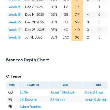
Week 14
Dec 7, 2025
DEN
LV
1.7
1
1
Week 15
Dec 14, 2025
DEN
GB
7.7
4
6
Week 16
Dec 21, 2025
DEN
JAX
5.9
3
3
Week 17
Dec 25, 2025
DEN
KC
4.0
3
4
Week 18
Jan 4, 2026
DEN
LAC
3.0
2
3
Broncos Depth Chart
Offense
POS
STARTER
2ND
3RD
QB
Bo Nix
Jarrett Stidham
Sam Ehlinger
RB
J.K. Dobbins
RJ Harvey
Jonah Coleman
FB
Adam Prentice