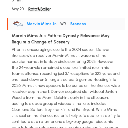
of him.
May 20
Marvin Mims Jr.
• WR
•
Broncos
Marvin Mims Jr.'s Path to Dynasty Relevance May
Require a Change of Scenery
After his encouraging close to the 2024 season, Denver
Broncos wide receiver Marvin Mims Jr. was one of the
buzzier names in fantasy circles entering 2025. However,
the 24-year-old remained siloed to a limited role in his
team's offense, recording just 37 receptions for 322 yards and
one touchdown on 51 targets across 15 games. Heading into
2026, Mims Jr. now appears to be buried on the Broncos wide
receiver depth chart. Denver acquired star wideout Jaylen
Waddle from the Miami Dolphins early in the offseason,
adding to a deep group of wideouts that also includes
Courtland Sutton, Troy Franklin, and Pat Bryant. While Mims
Jr.'s spot on the Broncos roster is likely safe due to his ability to
contribute as a returner and a big-play gadget piece, his
path to fantasy relevance may require a change in scenery.