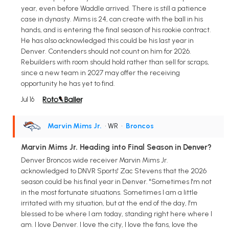
year, even before Waddle arrived. There is still a patience
case in dynasty. Mims is 24, can create with the ball in his
hands, and is entering the final season of his rookie contract.
He has also acknowledged this could be his last year in
Denver. Contenders should not count on him for 2026.
Rebuilders with room should hold rather than sell for scraps,
since a new team in 2027 may offer the receiving
opportunity he has yet to find.
Jul 16
Marvin Mims Jr.
• WR
•
Broncos
Marvin Mims Jr. Heading into Final Season in Denver?
Denver Broncos wide receiver Marvin Mims Jr.
acknowledged to DNVR Sports' Zac Stevens that the 2026
season could be his final year in Denver. "Sometimes I'm not
in the most fortunate situations. Sometimes I am a little
irritated with my situation, but at the end of the day, I'm
blessed to be where I am today, standing right here where I
am. I love Denver. I love the city, I love the fans, love the