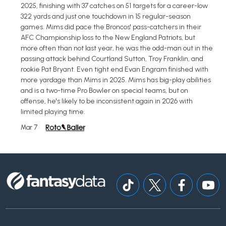
2025, finishing with 37 catches on 51 targets for a career-low
322 yards and just one touchdown in 15 regular-season
games. Mims did pace the Broncos' pass-catchers in their
AFC Championship loss to the New England Patriots, but
more often than not last year, he was the odd-man out in the
passing attack behind Courtland Sutton, Troy Franklin, and
rookie Pat Bryant. Even tight end Evan Engram finished with
more yardage than Mims in 2025. Mims has big-play abilities
and is a two-time Pro Bowler on special teams, but on
offense, he's likely to be inconsistent again in 2026 with
limited playing time.
Mar 7