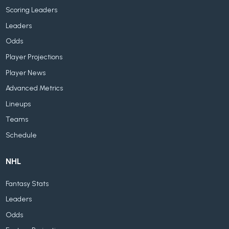
Scoring Leaders
Leaders
Odds
Player Projections
Player News
Advanced Metrics
Lineups
Teams
Schedule
NHL
Fantasy Stats
Leaders
Odds