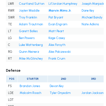
LWR
Courtland Sutton
Lil'Jordan Humphrey
Joseph Manjack 
RWR
Jaylen Waddle
Marvin Mims Jr.
Dane Key
SWR
Troy Franklin
Pat Bryant
Michael Bandy
TE
Adam Trautman
Evan Engram
Nate Adkins
LT
Garett Bolles
Matt Peart
LG
Ben Powers
Kage Casey
C
Luke Wattenberg
Alex Forsyth
RG
Quinn Meinerz
Alex Palczewski
RT
Mike McGlinchey
Frank Crum
Defense
POS
STARTER
2ND
3RD
FS
Brandon Jones
Devon Key
LDE
Malcolm Roach
Tyler Onyedim
Jordan Jackson
LDT