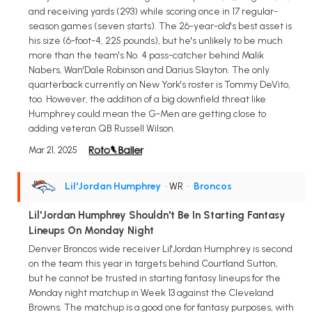
and receiving yards (293) while scoring once in 17 regular-
season games (seven starts). The 26-year-old's best asset is
his size (6-foot-4, 225 pounds), but he's unlikely to be much
more than the team's No. 4 pass-catcher behind Malik
Nabers, Wan'Dale Robinson and Darius Slayton. The only
quarterback currently on New York's roster is Tommy DeVito,
too. However, the addition of a big downfield threat like
Humphrey could mean the G-Men are getting close to
adding veteran QB Russell Wilson.
Mar 21, 2025
Lil'Jordan Humphrey
• WR
•
Broncos
Lil'Jordan Humphrey Shouldn't Be In Starting Fantasy
Lineups On Monday Night
Denver Broncos wide receiver Lil'Jordan Humphrey is second
on the team this year in targets behind Courtland Sutton,
but he cannot be trusted in starting fantasy lineups for the
Monday night matchup in Week 13 against the Cleveland
Browns. The matchup is a good one for fantasy purposes, with