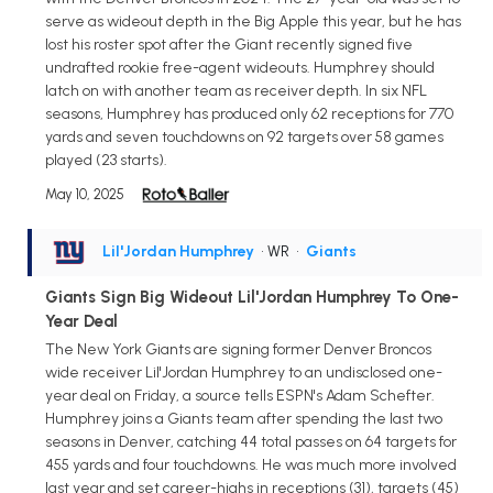
serve as wideout depth in the Big Apple this year, but he has
lost his roster spot after the Giant recently signed five
undrafted rookie free-agent wideouts. Humphrey should
latch on with another team as receiver depth. In six NFL
seasons, Humphrey has produced only 62 receptions for 770
yards and seven touchdowns on 92 targets over 58 games
played (23 starts).
May 10, 2025
Lil'Jordan Humphrey
• WR
•
Giants
Giants Sign Big Wideout Lil'Jordan Humphrey To One-
Year Deal
The New York Giants are signing former Denver Broncos
wide receiver Lil'Jordan Humphrey to an undisclosed one-
year deal on Friday, a source tells ESPN's Adam Schefter.
Humphrey joins a Giants team after spending the last two
seasons in Denver, catching 44 total passes on 64 targets for
455 yards and four touchdowns. He was much more involved
last year and set career-highs in receptions (31), targets (45)