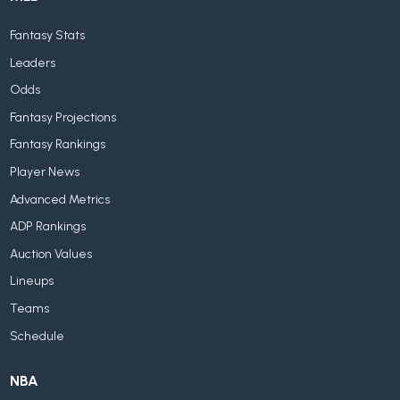
Fantasy Stats
Leaders
Odds
Fantasy Projections
Fantasy Rankings
Player News
Advanced Metrics
ADP Rankings
Auction Values
Lineups
Teams
Schedule
NBA