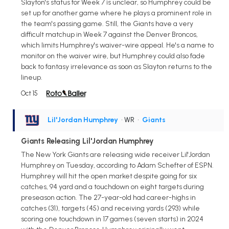
Slayton's status for Week 7 is unclear, so Humphrey could be
set up for another game where he plays a prominent role in
the team's passing game. Still, the Giants have a very
difficult matchup in Week 7 against the Denver Broncos,
which limits Humphrey's waiver-wire appeal. He's a name to
monitor on the waiver wire, but Humphrey could also fade
back to fantasy irrelevance as soon as Slayton returns to the
lineup.
Oct 15
Lil'Jordan Humphrey
• WR
•
Giants
Giants Releasing Lil'Jordan Humphrey
The New York Giants are releasing wide receiver Lil'Jordan
Humphrey on Tuesday, according to Adam Schefter of ESPN.
Humphrey will hit the open market despite going for six
catches, 94 yard and a touchdown on eight targets during
preseason action. The 27-year-old had career-highs in
catches (31), targets (45) and receiving yards (293) while
scoring one touchdown in 17 games (seven starts) in 2024