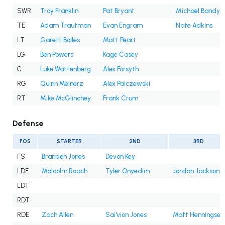
SWR
Troy Franklin
Pat Bryant
Michael Bandy
TE
Adam Trautman
Evan Engram
Nate Adkins
LT
Garett Bolles
Matt Peart
LG
Ben Powers
Kage Casey
C
Luke Wattenberg
Alex Forsyth
RG
Quinn Meinerz
Alex Palczewski
RT
Mike McGlinchey
Frank Crum
Defense
POS
STARTER
2ND
3RD
FS
Brandon Jones
Devon Key
LDE
Malcolm Roach
Tyler Onyedim
Jordan Jackson
LDT
RDT
RDE
Zach Allen
Sai'vion Jones
Matt Henningsen