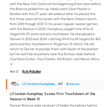
with the New York Giants at the beginning of last year before
the Broncos picked him up. Head coach Sean Payton is
familiar with the 27-year-old wideout after he played the
first three years of his career with the New Orleans Saints
from 2019 through 2021. In his seven regular-season games
with the Broncos in 2025, Humphrey caught nine of his 15
targets for 101 yards and one touchdown. He also played in
Denver in 2023 and 2024, catching 44 of his 64 targets for 455
yards and four touchdowns in 34 games (15 starts). He will
return to Denver to provide them with depth at the position,
but he won't be anywhere near the fantasy radar behind
Courtland Sutton, Troy Franklin, Pat Bryant, and Marvin Mims
Jr.
Mar 12
Lil'Jordan Humphrey
• WR
•
Broncos
Lil'Jordan Humphrey Scores First Touchdown of the
Season in Week 15
Denver Broncos wide receiver Lil'Jordan Humphrey had his