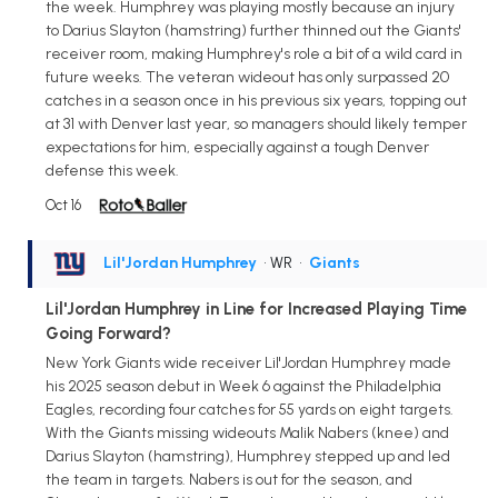
the week. Humphrey was playing mostly because an injury
to Darius Slayton (hamstring) further thinned out the Giants'
receiver room, making Humphrey's role a bit of a wild card in
future weeks. The veteran wideout has only surpassed 20
catches in a season once in his previous six years, topping out
at 31 with Denver last year, so managers should likely temper
expectations for him, especially against a tough Denver
defense this week.
Oct 16
Lil'Jordan Humphrey
• WR
•
Giants
Lil'Jordan Humphrey in Line for Increased Playing Time
Going Forward?
New York Giants wide receiver Lil'Jordan Humphrey made
his 2025 season debut in Week 6 against the Philadelphia
Eagles, recording four catches for 55 yards on eight targets.
With the Giants missing wideouts Malik Nabers (knee) and
Darius Slayton (hamstring), Humphrey stepped up and led
the team in targets. Nabers is out for the season, and