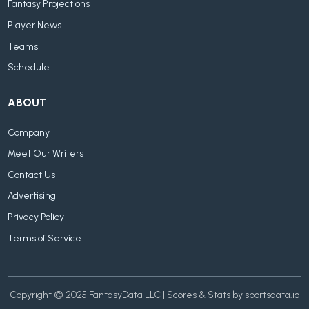
Fantasy Projections
Player News
Teams
Schedule
ABOUT
Company
Meet Our Writers
Contact Us
Advertising
Privacy Policy
Terms of Service
Copyright © 2025 FantasyData LLC | Scores & Stats by sportsdata.io