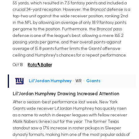
55 yards, which resulted in 7.5 fantasy points and included a
crucial 34-yard reception. However, the Broncos' defense is a
top-two unit against the wide receiver position, ranking 2nd
in the NFL by allowing an average of only 18.9 fantasy points
per game to the position. Furthermore, the Broncos' pass
defense is one of the league's best, allowing a mere 165.2
passing yards per game, and their overall points-against
average of 15.8 points further limits the Giants' offensive
ceiling and Humphrey's chances for a repeat performance.
Oct 18
Lil'Jordan Humphrey
• WR
•
Giants
Lil'Jordan Humphrey Drawing Increased Attention
After a season-best performance last week, New York
Giants wide receiver Lil'Jordan Humphrey has quickly risen
as a name to watch in deeper leagues with fellow receiver
Malik Nabers (knee) out for the year. The former Texas
standout saw a 17% increase in roster pickups in Sleeper
dynasty formats, making him one of the most popular adds of