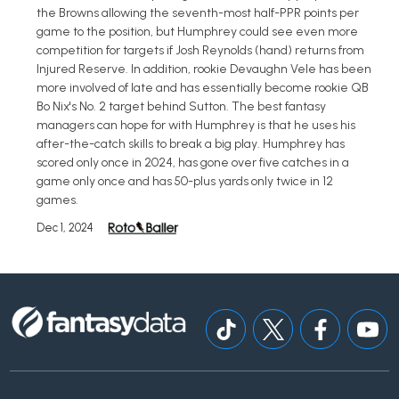
the Browns allowing the seventh-most half-PPR points per
game to the position, but Humphrey could see even more
competition for targets if Josh Reynolds (hand) returns from
Injured Reserve. In addition, rookie Devaughn Vele has been
more involved of late and has essentially become rookie QB
Bo Nix's No. 2 target behind Sutton. The best fantasy
managers can hope for with Humphrey is that he uses his
after-the-catch skills to break a big play. Humphrey has
scored only once in 2024, has gone over five catches in a
game only once and has 50-plus yards only twice in 12
games.
Dec 1, 2024