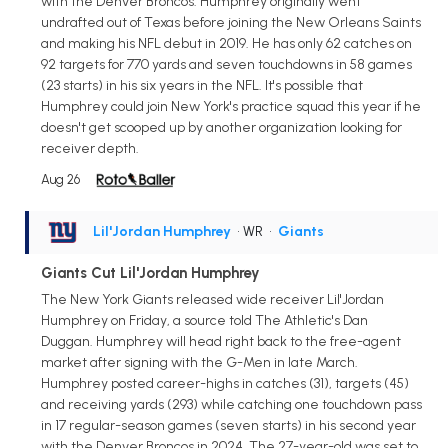
with the Denver Broncos. Humphrey originally went
undrafted out of Texas before joining the New Orleans Saints
and making his NFL debut in 2019. He has only 62 catches on
92 targets for 770 yards and seven touchdowns in 58 games
(23 starts) in his six years in the NFL. It's possible that
Humphrey could join New York's practice squad this year if he
doesn't get scooped up by another organization looking for
receiver depth.
Aug 26
Lil'Jordan Humphrey
• WR
•
Giants
Giants Cut Lil'Jordan Humphrey
The New York Giants released wide receiver Lil'Jordan
Humphrey on Friday, a source told The Athletic's Dan
Duggan. Humphrey will head right back to the free-agent
market after signing with the G-Men in late March.
Humphrey posted career-highs in catches (31), targets (45)
and receiving yards (293) while catching one touchdown pass
in 17 regular-season games (seven starts) in his second year
with the Denver Broncos in 2024. The 27-year-old was set to