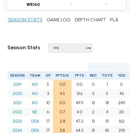
WR160
-
-
SEASON STATS
GAME LOG
DEPTH CHART
PLAYER N
Season Stats
SEASON
TEAM
GP
FPTS/G
FPTS
REC
TGTS
YDS
2019
NO
5
0.0
0.0
0
1
0
2020
NO
3
4.5
13.6
3
5
46
2021
NO
10
5.0
49.9
13
18
249
2022
NE
6
0.7
4.0
2
4
20
2023
DEN
17
2.8
47.2
13
19
162
2024
DEN
17
3.8
64.3
31
45
293