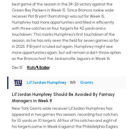
best game of the season in the 34-26 victory against the
Green Bay Packers in Week 15. Since Broncos rookie wide
receiver Pat Bryant (hamstring) was out for Week 15,
Humphrey had more opportunities and filled in efficiently
with three catches on four targets for 42 yards and a
touchdown. This marks Humphrey's first touchdown of the
season, as he has only seen the field for seven games so far
in 2025. If Bryant is ruled out again, Humphrey might see
more opportunities again, but will remain a dart-throw option
as the Broncos host the Jacksonville Jaguars in Week 16.
Dec 15
Lil'Jordan Humphrey
• WR
•
Giants
Lil'Jordan Humphrey Should Be Avoided By Fantasy
Managers in Week 8
New York Giants wide receiver Lil'Jordan Humphrey has
appeared in two games this season, recording four catches
for 55 yards on 10 targets. All four of his catches and eight of
his targets came in Week 6 against the Philadelphia Eagles.