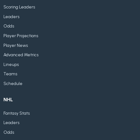
Scoring Leaders
Leaders
Odds
Player Projections
Player News
Advanced Metrics
Lineups
Teams
Schedule
NHL
Fantasy Stats
Leaders
Odds