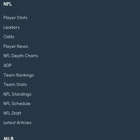
NFL
Player Stats
Leaders
Odds
Player News
NFL Depth Charts
ADP
Team Rankings
Team Stats
NFL Standings
NFL Schedule
NFL Draft
Latest Articles
MLB