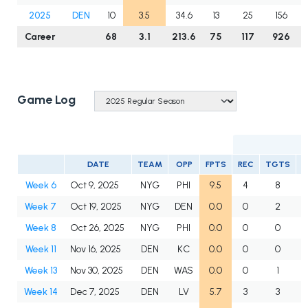
2025
DEN
10
3.5
34.6
13
25
156
Career
68
3.1
213.6
75
117
926
Game Log
DATE
TEAM
OPP
FPTS
REC
TGTS
Y
Week 6
Oct 9, 2025
NYG
PHI
9.5
4
8
Week 7
Oct 19, 2025
NYG
DEN
0.0
0
2
Week 8
Oct 26, 2025
NYG
PHI
0.0
0
0
Week 11
Nov 16, 2025
DEN
KC
0.0
0
0
Week 13
Nov 30, 2025
DEN
WAS
0.0
0
1
Week 14
Dec 7, 2025
DEN
LV
5.7
3
3