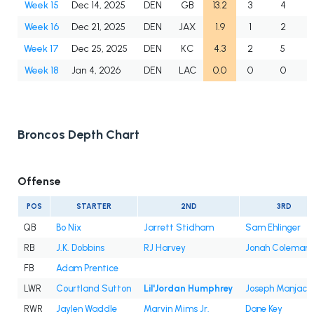
Week 15
Dec 14, 2025
DEN
GB
13.2
3
4
Week 16
Dec 21, 2025
DEN
JAX
1.9
1
2
Week 17
Dec 25, 2025
DEN
KC
4.3
2
5
Week 18
Jan 4, 2026
DEN
LAC
0.0
0
0
Broncos Depth Chart
Offense
POS
STARTER
2ND
3RD
QB
Bo Nix
Jarrett Stidham
Sam Ehlinger
RB
J.K. Dobbins
RJ Harvey
Jonah Coleman
FB
Adam Prentice
LWR
Courtland Sutton
Lil'Jordan Humphrey
Joseph Manjack 
RWR
Jaylen Waddle
Marvin Mims Jr.
Dane Key