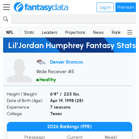
Log in
Premium
NFL
Stats
Leaders
Projections
News
Rankings
D
Lil'Jordan Humphrey Fantasy Stats
Denver Broncos
Wide Receiver #5
Healthy
Height / Weight
6'4" / 225 lbs.
Date of Birth (Age)
Apr 19, 1998 (
28
)
Experience
7 seasons
College
Texas
2026 Rankings (PPR)
Preseason
Current
Week1