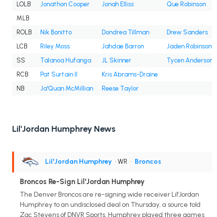
LOLB
Jonathon Cooper
Jonah Elliss
Que Robinson
MLB
ROLB
Nik Bonitto
Dondrea Tillman
Drew Sanders
LCB
Riley Moss
Jahdae Barron
Jaden Robinson
SS
Talanoa Hufanga
JL Skinner
Tycen Anderson
RCB
Pat Surtain II
Kris Abrams-Draine
NB
Ja'Quan McMillian
Reese Taylor
Lil'Jordan Humphrey News
Lil'Jordan Humphrey
• WR
•
Broncos
Broncos Re-Sign Lil'Jordan Humphrey
The Denver Broncos are re-signing wide receiver Lil'Jordan
Humphrey to an undisclosed deal on Thursday, a source told
Zac Stevens of DNVR Sports. Humphrey played three games