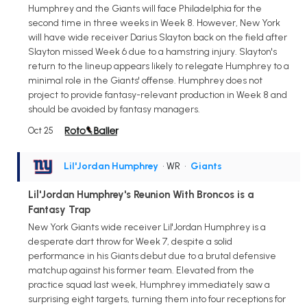
Humphrey and the Giants will face Philadelphia for the
second time in three weeks in Week 8. However, New York
will have wide receiver Darius Slayton back on the field after
Slayton missed Week 6 due to a hamstring injury. Slayton's
return to the lineup appears likely to relegate Humphrey to a
minimal role in the Giants' offense. Humphrey does not
project to provide fantasy-relevant production in Week 8 and
should be avoided by fantasy managers.
Oct 25
Lil'Jordan Humphrey
• WR
•
Giants
Lil'Jordan Humphrey's Reunion With Broncos is a
Fantasy Trap
New York Giants wide receiver Lil'Jordan Humphrey is a
desperate dart throw for Week 7, despite a solid
performance in his Giants debut due to a brutal defensive
matchup against his former team. Elevated from the
practice squad last week, Humphrey immediately saw a
surprising eight targets, turning them into four receptions for