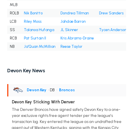
MLB
ROLB
Nik Bonitto
Dondrea Tillman
Drew Sanders
LCB
Riley Moss
Jahdae Barron
SS
Talanoa Hufanga
JL Skinner
Tycen Anderson
RCB
Pat Surtain II
Kris Abrams-Draine
NB
Ja'Quan McMillian
Reese Taylor
Devon Key News
Devon Key
• DB
•
Broncos
Devon Key Sticking With Denver
The Denver Broncos have signed safety Devon Key to a one-
year exclusive rights free agent tender per the league's
transaction log. Key entered the league as an undrafted free
agent out of Western Kentucky, signing with the Kansas City