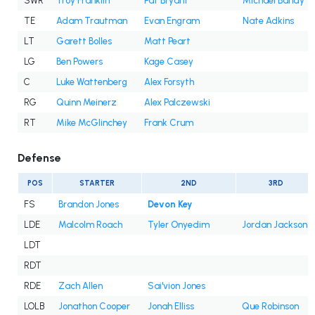
SWR
Troy Franklin
Pat Bryant
Michael Bandy
TE
Adam Trautman
Evan Engram
Nate Adkins
LT
Garett Bolles
Matt Peart
LG
Ben Powers
Kage Casey
C
Luke Wattenberg
Alex Forsyth
RG
Quinn Meinerz
Alex Palczewski
RT
Mike McGlinchey
Frank Crum
Defense
POS
STARTER
2ND
3RD
FS
Brandon Jones
Devon Key
LDE
Malcolm Roach
Tyler Onyedim
Jordan Jackson
LDT
RDT
RDE
Zach Allen
Sai'vion Jones
LOLB
Jonathon Cooper
Jonah Elliss
Que Robinson