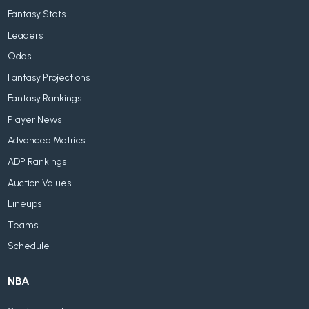
Fantasy Stats
Leaders
Odds
Fantasy Projections
Fantasy Rankings
Player News
Advanced Metrics
ADP Rankings
Auction Values
Lineups
Teams
Schedule
NBA