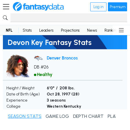
Log in
Premium
NFL
Stats
Leaders
Projections
News
Rankings
D
Devon Key Fantasy Stats
Denver Broncos
DB #26
Healthy
Height / Weight
6'0" / 208 lbs.
Date of Birth (Age)
Oct 28, 1997 (
28
)
Experience
3 seasons
College
Western Kentucky
SEASON STATS
GAME LOG
DEPTH CHART
PLAYER N