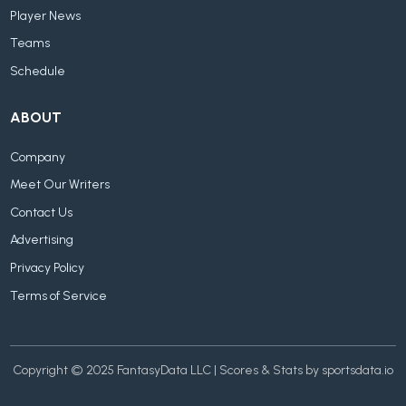
Player News
Teams
Schedule
ABOUT
Company
Meet Our Writers
Contact Us
Advertising
Privacy Policy
Terms of Service
Copyright © 2025 FantasyData LLC | Scores & Stats by sportsdata.io