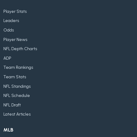
Player Stats
Leaders
Odds
Player News
NFL Depth Charts
ADP
Team Rankings
Team Stats
NFL Standings
NFL Schedule
NFL Draft
Latest Articles
MLB