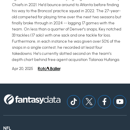
Chiefs in 2021. He'd bounce around to Atlanta before finding
his way to the Broncos' practice squad in 2022. The 27-year-
old competed for playing time over the next two seasons but
finally broke through in 2024 -- logging 17 games with the
team. On less than a quarter of Denver's snaps, Key notched
33 tackles (17 solo) with one sack and one tackle for loss.
Furthermore, in each instance he was given over 50% of the
snaps in a single contest, he recorded at least four
takedowns. He's currently slotted second on the team's
depth chart behind free agent acquisition Talanoa Hufanga.
Apr 20, 2025
NFL