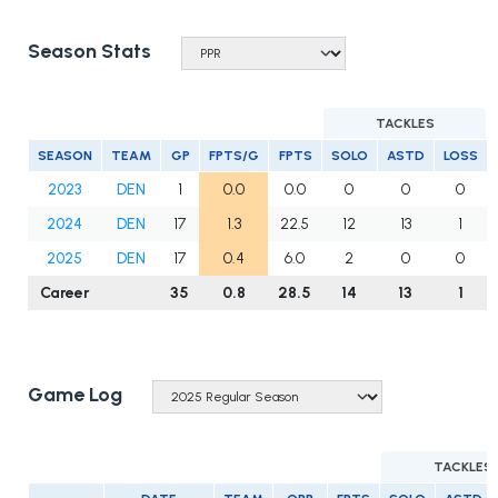
Season Stats
TACKLES
SEASON
TEAM
GP
FPTS/G
FPTS
SOLO
ASTD
LOSS
2023
DEN
1
0.0
0.0
0
0
0
2024
DEN
17
1.3
22.5
12
13
1
2025
DEN
17
0.4
6.0
2
0
0
Career
35
0.8
28.5
14
13
1
Game Log
TACKLES