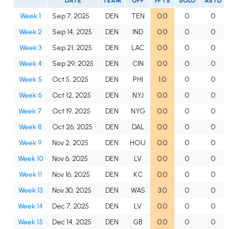
DATE
TEAM
OPP
FPTS
SOLO
ASTD
Week 1
Sep 7, 2025
DEN
TEN
0.0
0
0
Week 2
Sep 14, 2025
DEN
IND
0.0
0
0
Week 3
Sep 21, 2025
DEN
LAC
0.0
0
0
Week 4
Sep 29, 2025
DEN
CIN
0.0
0
0
Week 5
Oct 5, 2025
DEN
PHI
1.0
0
0
Week 6
Oct 12, 2025
DEN
NYJ
0.0
0
0
Week 7
Oct 19, 2025
DEN
NYG
0.0
0
0
Week 8
Oct 26, 2025
DEN
DAL
0.0
0
0
Week 9
Nov 2, 2025
DEN
HOU
0.0
0
0
Week 10
Nov 6, 2025
DEN
LV
0.0
0
0
Week 11
Nov 16, 2025
DEN
KC
0.0
0
0
Week 13
Nov 30, 2025
DEN
WAS
3.0
0
0
Week 14
Dec 7, 2025
DEN
LV
0.0
0
0
Week 15
Dec 14, 2025
DEN
GB
0.0
0
0