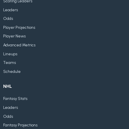
Scoring Leaders
Leaders
Odds
Player Projections
Player News
Advanced Metrics
Lineups
Teams
Schedule
NHL
Fantasy Stats
Leaders
Odds
Fantasy Projections