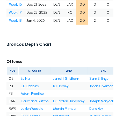
Week 16
Dec 21, 2025
DEN
JAX
0.0
0
0
Week 17
Dec 25, 2025
DEN
KC
0.0
0
0
Week 18
Jan 4, 2026
DEN
LAC
2.0
2
0
Broncos Depth Chart
Offense
POS
STARTER
2ND
3RD
QB
Bo Nix
Jarrett Stidham
Sam Ehlinger
RB
J.K. Dobbins
RJ Harvey
Jonah Coleman
FB
Adam Prentice
LWR
Courtland Sutton
Lil'Jordan Humphrey
Joseph Manjack 
RWR
Jaylen Waddle
Marvin Mims Jr.
Dane Key