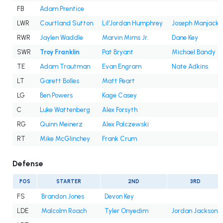
FB
Adam Prentice
LWR
Courtland Sutton
Lil'Jordan Humphrey
Joseph Manjack 
RWR
Jaylen Waddle
Marvin Mims Jr.
Dane Key
SWR
Troy Franklin
Pat Bryant
Michael Bandy
TE
Adam Trautman
Evan Engram
Nate Adkins
LT
Garett Bolles
Matt Peart
LG
Ben Powers
Kage Casey
C
Luke Wattenberg
Alex Forsyth
RG
Quinn Meinerz
Alex Palczewski
RT
Mike McGlinchey
Frank Crum
Defense
POS
STARTER
2ND
3RD
FS
Brandon Jones
Devon Key
LDE
Malcolm Roach
Tyler Onyedim
Jordan Jackson