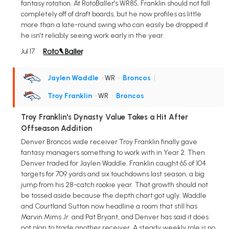
fantasy rotation. At RotoBaller's WR85, Franklin should not fall
completely off of draft boards, but he now profiles as little
more than a late-round swing who can easily be dropped if
he isn't reliably seeing work early in the year.
Jul 17
Jaylen Waddle
• WR
•
Broncos
|
Troy Franklin
• WR
•
Broncos
Troy Franklin's Dynasty Value Takes a Hit After
Offseason Addition
Denver Broncos wide receiver Troy Franklin finally gave
fantasy managers something to work with in Year 2. Then
Denver traded for Jaylen Waddle. Franklin caught 65 of 104
targets for 709 yards and six touchdowns last season, a big
jump from his 28-catch rookie year. That growth should not
be tossed aside because the depth chart got ugly. Waddle
and Courtland Sutton now headline a room that still has
Marvin Mims Jr. and Pat Bryant, and Denver has said it does
not plan to trade another receiver. A steady weekly role is no