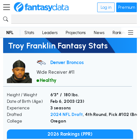
Log in
Premium
NFL
Stats
Leaders
Projections
News
Rankings
D
Troy Franklin Fantasy Stats
Denver Broncos
Wide Receiver #11
Healthy
Height / Weight
6'3" / 180 lbs.
Date of Birth (Age)
Feb 6, 2003 (
23
)
Experience
3 seasons
Drafted
2024 NFL Draft
, 4th Round, Pick #102 (Br
College
Oregon
2026 Rankings (PPR)