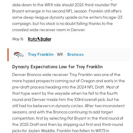
slide down to the WR4 role should 2025 third-rounder Pat
Bryant emerge in his second NFL season. Franklin still offers
some deep-league dynasty upside as he enters his age-23
campaign, but his stock is no doubt falling thanks to the
crowded wide receiver room in Denver.
May 16
Troy Franklin
• WR
•
Broncos
Dynasty Expectations Low for Troy Franklin
Denver Broncos wide receiver Troy Franklin was one of the
more hyped prospects coming out of Oregon and early in the
pre-draft process heading into the 2024 NFL Draft. Most of
that hype went by the wayside when he fell to the fourth
round and Denver made him the 103rd overall pick, but he
still had his believers in dynasty circles. After two inconsistent
seasons, and with the Broncos continuing to add target
competition, first by selecting Pat Bryant in the third round of
the 2025 Draft and then by shipping out first and third-round
picks for Jaylen Waddle, Franklin has fallen to WR73 in