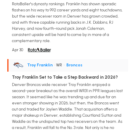
RotoBaller's dynasty rankings. Franklin has shown sporadic
flashes on his way to 992 career yards and eight touchdowns,
but the wide receiver room in Denver has grown crowded,
and with three capable running backs in J.K. Dobbins, RJ
Harvey, and now fourth-round pick Jonah Coleman,
consistent upside will be hard to come by in more of a
complementary role.
Apr 30
Troy Franklin
• WR
•
Broncos
Troy Franklin Set to Take a Step Backward in 2026?
Denver Broncos wide receiver Troy Franklin enjoyed a
second-year breakout as the overall WR31 in PPR leagues last
season. It seemed like he was trending up and due for an
even stronger showing in 2026, but then, the Broncos went
out and traded for Jaylen Waddle. That acquisition offers a
major shakeup in Denver, establishing Courtland Sutton and
Waddle as the undisputed top two receivers on the team. As
a result, Franklin will fall to the No. 3 role. Not only is he no