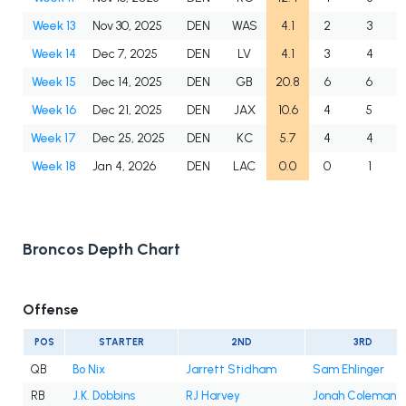
Week 13
Nov 30, 2025
DEN
WAS
4.1
2
3
Week 14
Dec 7, 2025
DEN
LV
4.1
3
4
Week 15
Dec 14, 2025
DEN
GB
20.8
6
6
Week 16
Dec 21, 2025
DEN
JAX
10.6
4
5
Week 17
Dec 25, 2025
DEN
KC
5.7
4
4
Week 18
Jan 4, 2026
DEN
LAC
0.0
0
1
Broncos Depth Chart
Offense
POS
STARTER
2ND
3RD
QB
Bo Nix
Jarrett Stidham
Sam Ehlinger
RB
J.K. Dobbins
RJ Harvey
Jonah Coleman