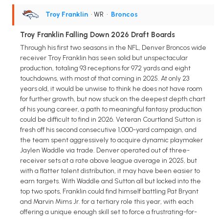
Troy Franklin
• WR
•
Broncos
Troy Franklin Falling Down 2026 Draft Boards
Through his first two seasons in the NFL, Denver Broncos wide
receiver Troy Franklin has seen solid but unspectacular
production, totaling 93 receptions for 972 yards and eight
touchdowns, with most of that coming in 2025. At only 23
years old, it would be unwise to think he does not have room
for further growth, but now stuck on the deepest depth chart
of his young career, a path to meaningful fantasy production
could be difficult to find in 2026. Veteran Courtland Sutton is
fresh off his second consecutive 1,000-yard campaign, and
the team spent aggressively to acquire dynamic playmaker
Jaylen Waddle via trade. Denver operated out of three-
receiver sets at a rate above league average in 2025, but
with a flatter talent distribution, it may have been easier to
earn targets. With Waddle and Sutton all but locked into the
top two spots, Franklin could find himself battling Pat Bryant
and Marvin Mims Jr. for a tertiary role this year, with each
offering a unique enough skill set to force a frustrating-for-