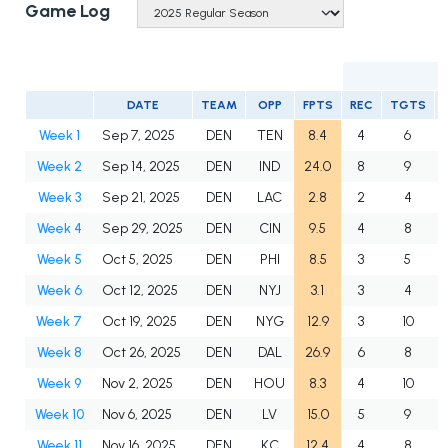
Game Log
DATE
TEAM
OPP
FPTS
REC
TGTS
Week 1
Sep 7, 2025
DEN
TEN
8.4
4
6
Week 2
Sep 14, 2025
DEN
IND
24.0
8
9
Week 3
Sep 21, 2025
DEN
LAC
2.8
2
4
Week 4
Sep 29, 2025
DEN
CIN
9.5
4
8
Week 5
Oct 5, 2025
DEN
PHI
8.5
3
5
Week 6
Oct 12, 2025
DEN
NYJ
3.1
3
4
Week 7
Oct 19, 2025
DEN
NYG
12.9
3
10
Week 8
Oct 26, 2025
DEN
DAL
26.9
6
8
Week 9
Nov 2, 2025
DEN
HOU
8.3
4
10
Week 10
Nov 6, 2025
DEN
LV
15.0
5
9
Week 11
Nov 16, 2025
DEN
KC
12.4
4
8