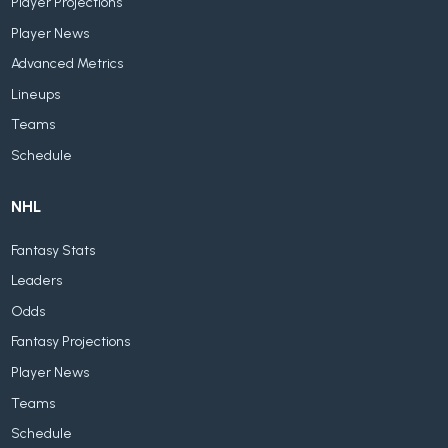
Player Projections
Player News
Advanced Metrics
Lineups
Teams
Schedule
NHL
Fantasy Stats
Leaders
Odds
Fantasy Projections
Player News
Teams
Schedule