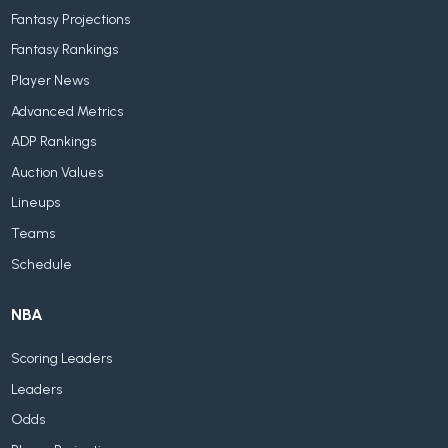
Fantasy Projections
Fantasy Rankings
Player News
Advanced Metrics
ADP Rankings
Auction Values
Lineups
Teams
Schedule
NBA
Scoring Leaders
Leaders
Odds