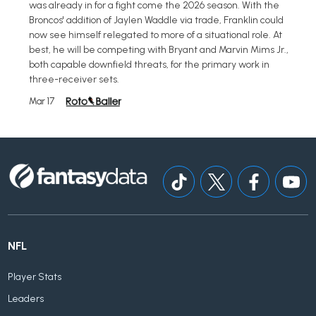
was already in for a fight come the 2026 season. With the
Broncos' addition of Jaylen Waddle via trade, Franklin could
now see himself relegated to more of a situational role. At
best, he will be competing with Bryant and Marvin Mims Jr.,
both capable downfield threats, for the primary work in
three-receiver sets.
Mar 17
NFL
Player Stats
Leaders