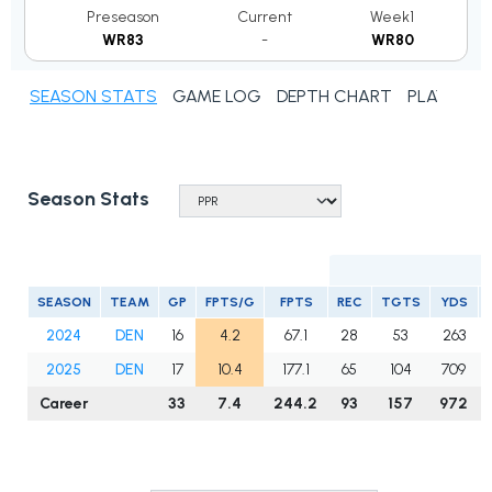
Preseason
Current
Week1
WR83
-
WR80
SEASON STATS
GAME LOG
DEPTH CHART
PLAYER N
Season Stats
SEASON
TEAM
GP
FPTS/G
FPTS
REC
TGTS
YDS
2024
DEN
16
4.2
67.1
28
53
263
2025
DEN
17
10.4
177.1
65
104
709
Career
33
7.4
244.2
93
157
972