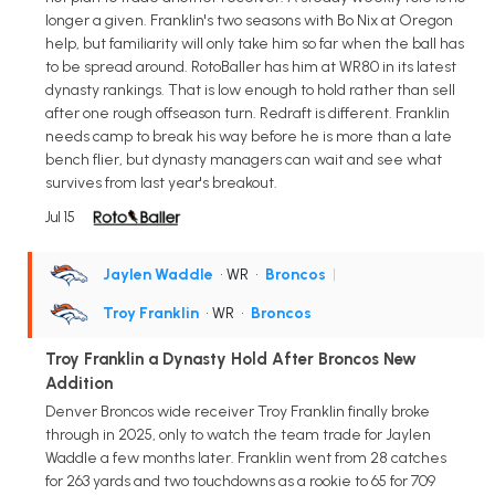
longer a given. Franklin's two seasons with Bo Nix at Oregon
help, but familiarity will only take him so far when the ball has
to be spread around. RotoBaller has him at WR80 in its latest
dynasty rankings. That is low enough to hold rather than sell
after one rough offseason turn. Redraft is different. Franklin
needs camp to break his way before he is more than a late
bench flier, but dynasty managers can wait and see what
survives from last year's breakout.
Jul 15
Jaylen Waddle
• WR
•
Broncos
|
Troy Franklin
• WR
•
Broncos
Troy Franklin a Dynasty Hold After Broncos New
Addition
Denver Broncos wide receiver Troy Franklin finally broke
through in 2025, only to watch the team trade for Jaylen
Waddle a few months later. Franklin went from 28 catches
for 263 yards and two touchdowns as a rookie to 65 for 709