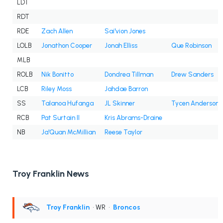
LDT
RDT
RDE
Zach Allen
Sai'vion Jones
LOLB
Jonathon Cooper
Jonah Elliss
Que Robinson
MLB
ROLB
Nik Bonitto
Dondrea Tillman
Drew Sanders
LCB
Riley Moss
Jahdae Barron
SS
Talanoa Hufanga
JL Skinner
Tycen Anderson
RCB
Pat Surtain II
Kris Abrams-Draine
NB
Ja'Quan McMillian
Reese Taylor
Troy Franklin News
Troy Franklin
• WR
•
Broncos