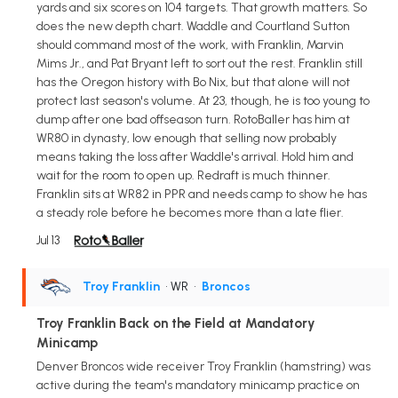
yards and six scores on 104 targets. That growth matters. So
does the new depth chart. Waddle and Courtland Sutton
should command most of the work, with Franklin, Marvin
Mims Jr., and Pat Bryant left to sort out the rest. Franklin still
has the Oregon history with Bo Nix, but that alone will not
protect last season's volume. At 23, though, he is too young to
dump after one bad offseason turn. RotoBaller has him at
WR80 in dynasty, low enough that selling now probably
means taking the loss after Waddle's arrival. Hold him and
wait for the room to open up. Redraft is much thinner.
Franklin sits at WR82 in PPR and needs camp to show he has
a steady role before he becomes more than a late flier.
Jul 13
Troy Franklin
• WR
•
Broncos
Troy Franklin Back on the Field at Mandatory
Minicamp
Denver Broncos wide receiver Troy Franklin (hamstring) was
active during the team's mandatory minicamp practice on