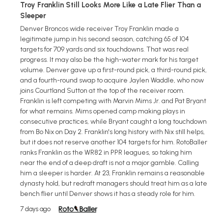
Troy Franklin Still Looks More Like a Late Flier Than a
Sleeper
Denver Broncos wide receiver Troy Franklin made a
legitimate jump in his second season, catching 65 of 104
targets for 709 yards and six touchdowns. That was real
progress. It may also be the high-water mark for his target
volume. Denver gave up a first-round pick, a third-round pick,
and a fourth-round swap to acquire Jaylen Waddle, who now
joins Courtland Sutton at the top of the receiver room.
Franklin is left competing with Marvin Mims Jr. and Pat Bryant
for what remains. Mims opened camp making plays in
consecutive practices, while Bryant caught a long touchdown
from Bo Nix on Day 2. Franklin's long history with Nix still helps,
but it does not reserve another 104 targets for him. RotoBaller
ranks Franklin as the WR82 in PPR leagues, so taking him
near the end of a deep draft is not a major gamble. Calling
him a sleeper is harder. At 23, Franklin remains a reasonable
dynasty hold, but redraft managers should treat him as a late
bench flier until Denver shows it has a steady role for him.
7 days ago