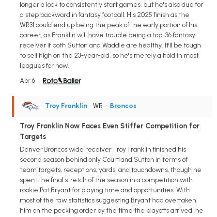
longer a lock to consistently start games, but he's also due for
a step backward in fantasy football. His 2025 finish as the
WR31 could end up being the peak of the early portion of his
career, as Franklin will have trouble being a top-36 fantasy
receiver if both Sutton and Waddle are healthy. It'll be tough
to sell high on the 23-year-old, so he's merely a hold in most
leagues for now.
Apr 6
Troy Franklin
• WR
•
Broncos
Troy Franklin Now Faces Even Stiffer Competition for
Targets
Denver Broncos wide receiver Troy Franklin finished his
second season behind only Courtland Sutton in terms of
team targets, receptions, yards, and touchdowns, though he
spent the final stretch of the season in a competition with
rookie Pat Bryant for playing time and opportunities. With
most of the raw statistics suggesting Bryant had overtaken
him on the pecking order by the time the playoffs arrived, he