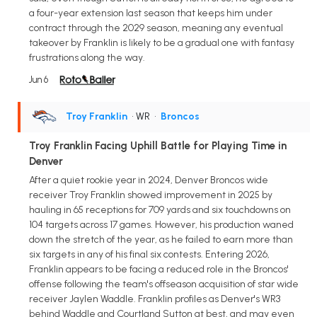
a four-year extension last season that keeps him under
contract through the 2029 season, meaning any eventual
takeover by Franklin is likely to be a gradual one with fantasy
frustrations along the way.
Jun 6
Troy Franklin
• WR
•
Broncos
Troy Franklin Facing Uphill Battle for Playing Time in
Denver
After a quiet rookie year in 2024, Denver Broncos wide
receiver Troy Franklin showed improvement in 2025 by
hauling in 65 receptions for 709 yards and six touchdowns on
104 targets across 17 games. However, his production waned
down the stretch of the year, as he failed to earn more than
six targets in any of his final six contests. Entering 2026,
Franklin appears to be facing a reduced role in the Broncos'
offense following the team's offseason acquisition of star wide
receiver Jaylen Waddle. Franklin profiles as Denver's WR3
behind Waddle and Courtland Sutton at best, and may even