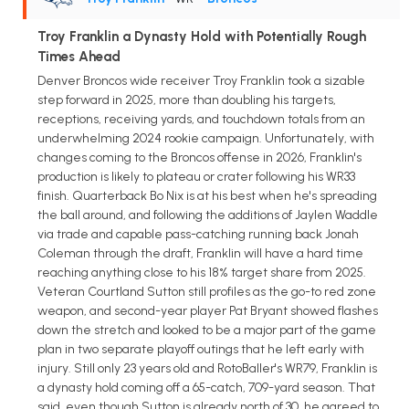
Troy Franklin a Dynasty Hold with Potentially Rough
Times Ahead
Denver Broncos wide receiver Troy Franklin took a sizable
step forward in 2025, more than doubling his targets,
receptions, receiving yards, and touchdown totals from an
underwhelming 2024 rookie campaign. Unfortunately, with
changes coming to the Broncos offense in 2026, Franklin's
production is likely to plateau or crater following his WR33
finish. Quarterback Bo Nix is at his best when he's spreading
the ball around, and following the additions of Jaylen Waddle
via trade and capable pass-catching running back Jonah
Coleman through the draft, Franklin will have a hard time
reaching anything close to his 18% target share from 2025.
Veteran Courtland Sutton still profiles as the go-to red zone
weapon, and second-year player Pat Bryant showed flashes
down the stretch and looked to be a major part of the game
plan in two separate playoff outings that he left early with
injury. Still only 23 years old and RotoBaller's WR79, Franklin is
a dynasty hold coming off a 65-catch, 709-yard season. That
said, even though Sutton is already north of 30, he agreed to