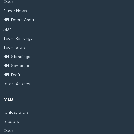
Odds
Player News
NFL Depth Charts
ADP
Team Rankings
Team Stats
NFL Standings
NFL Schedule
NFL Draft
Latest Articles
MLB
Fantasy Stats
Leaders
Odds