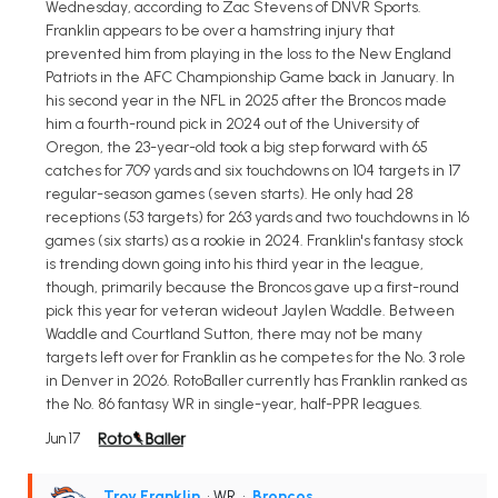
Wednesday, according to Zac Stevens of DNVR Sports.
Franklin appears to be over a hamstring injury that
prevented him from playing in the loss to the New England
Patriots in the AFC Championship Game back in January. In
his second year in the NFL in 2025 after the Broncos made
him a fourth-round pick in 2024 out of the University of
Oregon, the 23-year-old took a big step forward with 65
catches for 709 yards and six touchdowns on 104 targets in 17
regular-season games (seven starts). He only had 28
receptions (53 targets) for 263 yards and two touchdowns in 16
games (six starts) as a rookie in 2024. Franklin's fantasy stock
is trending down going into his third year in the league,
though, primarily because the Broncos gave up a first-round
pick this year for veteran wideout Jaylen Waddle. Between
Waddle and Courtland Sutton, there may not be many
targets left over for Franklin as he competes for the No. 3 role
in Denver in 2026. RotoBaller currently has Franklin ranked as
the No. 86 fantasy WR in single-year, half-PPR leagues.
Jun 17
Troy Franklin
• WR
•
Broncos