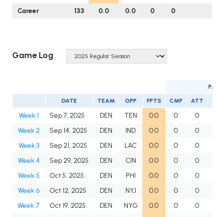
Career
133
0.0
0.0
0
0
Game Log
PA
DATE
TEAM
OPP
FPTS
CMP
ATT
C
Week 1
Sep 7, 2025
DEN
TEN
0.0
0
0
Week 2
Sep 14, 2025
DEN
IND
0.0
0
0
Week 3
Sep 21, 2025
DEN
LAC
0.0
0
0
Week 4
Sep 29, 2025
DEN
CIN
0.0
0
0
Week 5
Oct 5, 2025
DEN
PHI
0.0
0
0
Week 6
Oct 12, 2025
DEN
NYJ
0.0
0
0
Week 7
Oct 19, 2025
DEN
NYG
0.0
0
0