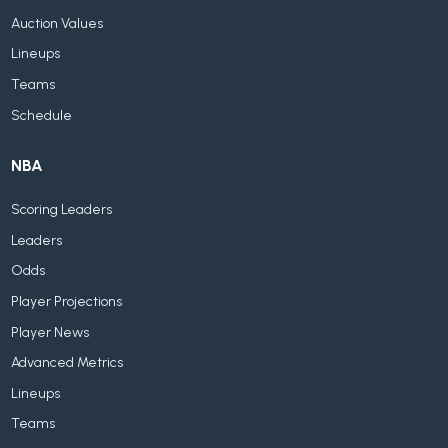
Auction Values
Lineups
Teams
Schedule
NBA
Scoring Leaders
Leaders
Odds
Player Projections
Player News
Advanced Metrics
Lineups
Teams