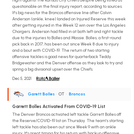
night against the Kansas City Chiefs despite being listed as
questionable on the final injury report, according to sources.
It's big news for the Broncos offensive line after Calvin
Anderson (ankle, knee) landed on Injured Reserve this week
after getting injured in the Week 12 win over the Los Angeles
Chargers. Anderson had filled in at both left and right tackle
due to the injuries to Bolles and Massie. Bolles, a first-round
pick back in 2017, has been out since Week 8 due to injury
and a bout with COVID-19. The return of two starting
offensive tackles is good news for quarterback Teddy
Bridgewater and the Denver offense as they look to try and
spring a big divisional upset over the Chiefs.
Dec 5, 2021
Garett Bolles
• OT
•
Broncos
Garrett Bolles Activated From COVID-19 List
The Denver Broncos activated left tackle Garrett Bolles off
the Reserve/COVID-19 list on Thursday. The team's starting
left tackle has also been out since Week 9 with an ankle
injury. It's great timing for his return with backup offensive