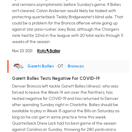
and remains asymptomatic before Sunday's game. If Bolles
isn't cleared, Calvin Anderson would likely be tasked with
protecting quarterback Teddy Bridgewater's blind side. That
could be a problem for the Broncos offense while going up
against star pass-rusher Joey Bosa, although the Chargers
rank tied for 22nd in the league with 20 total sacks through 11
weeks of the season.
Nov 23, 2021
Garett Bolles
• OT
•
Broncos
Garett Bolles Tests Negative For COVID-19
Denver Broncos left tackle Garett Bolles (illness), who was
forced to leave the Week 14 win over the Panthers, has
tested negative for COVID-19 and has returned to Denver
after spending Sunday night in Charlotte. Bolles should be
available to play in Week 15 against the Bills on Saturday as
long as he can get in some practice time this week.
Quarterback Drew Lock had his best game of the season
against Carolina on Sunday, throwing for 280 yards and a