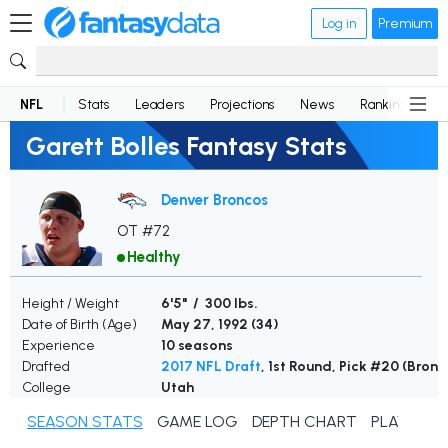
Log in
Premium
NFL
Stats
Leaders
Projections
News
Rankings
D
Garett Bolles Fantasy Stats
Denver Broncos
OT #72
Healthy
Height / Weight
6'5" / 300 lbs.
Date of Birth (Age)
May 27, 1992 (
34
)
Experience
10 seasons
Drafted
2017 NFL Draft
, 1st Round, Pick #20 (Bronc
College
Utah
SEASON STATS
GAME LOG
DEPTH CHART
PLAYER N