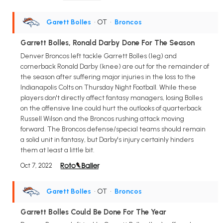
Garett Bolles
• OT
•
Broncos
Garrett Bolles, Ronald Darby Done For The Season
Denver Broncos left tackle Garrett Bolles (leg) and
cornerback Ronald Darby (knee) are out for the remainder of
the season after suffering major injuries in the loss to the
Indianapolis Colts on Thursday Night Football. While these
players don't directly affect fantasy managers, losing Bolles
on the offensive line could hurt the outlooks of quarterback
Russell Wilson and the Broncos rushing attack moving
forward. The Broncos defense/special teams should remain
a solid unit in fantasy, but Darby's injury certainly hinders
them at least a little bit.
Oct 7, 2022
Garett Bolles
• OT
•
Broncos
Garrett Bolles Could Be Done For The Year