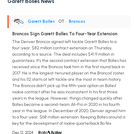
Garett Bolles News
Garett Bolles
• OT
•
Broncos
Broncos Sign Garett Bolles To Four-Year Extension
The Denver Broncos signed left tackle Garett Bolles to a
four-year, $82 million contract extension on Thursday,
according to a source. The deal includes $41.9 million in
guarantees. It's the second contract extension that Bolles has
received since the Broncos took him in the first round back in
2017. He is the longest-tenured player on the Broncos' roster,
and his 112 starts at left tackle are the most in team history.
The Broncos didn't pick up the fifth-year option on Bolles'
rookie contract after he was inconsistent in his first three
years in the league. However, things changed quickly after
Bolles became a second-team All-Pro in 2020 in his fourth
year in the league. In December of 2020, Denver signed him
to a four-year, $68 million extension. Keeping Bolles around is
key for the development of rookie quarterback Bo Nix.
Dec 12, 2024