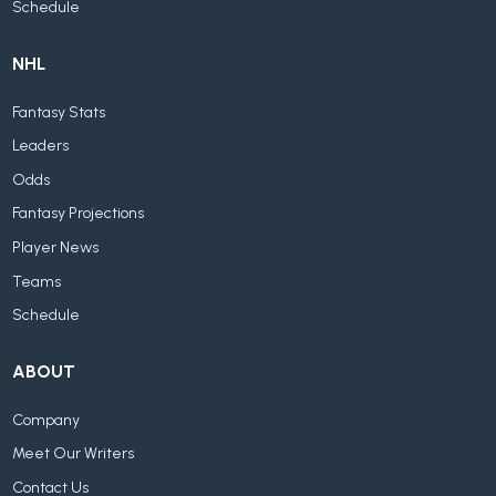
Schedule
NHL
Fantasy Stats
Leaders
Odds
Fantasy Projections
Player News
Teams
Schedule
ABOUT
Company
Meet Our Writers
Contact Us