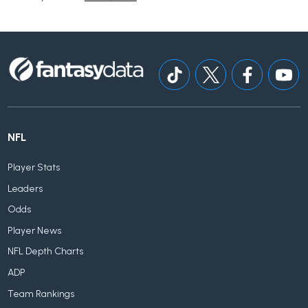
NFL
Player Stats
Leaders
Odds
Player News
NFL Depth Charts
ADP
Team Rankings