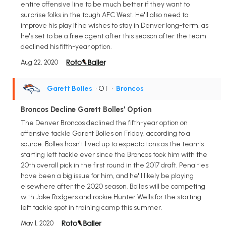
entire offensive line to be much better if they want to
surprise folks in the tough AFC West. He'll also need to
improve his play if he wishes to stay in Denver long-term, as
he's set to be a free agent after this season after the team
declined his fifth-year option.
Aug 22, 2020
Garett Bolles
• OT
•
Broncos
Broncos Decline Garett Bolles' Option
The Denver Broncos declined the fifth-year option on
offensive tackle Garett Bolles on Friday, according to a
source. Bolles hasn't lived up to expectations as the team's
starting left tackle ever since the Broncos took him with the
20th overall pick in the first round in the 2017 draft. Penalties
have been a big issue for him, and he'll likely be playing
elsewhere after the 2020 season. Bolles will be competing
with Jake Rodgers and rookie Hunter Wells for the starting
left tackle spot in training camp this summer.
May 1, 2020