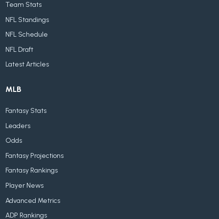
Team Stats
NFL Standings
NFL Schedule
NFL Draft
Latest Articles
MLB
Fantasy Stats
Leaders
Odds
Fantasy Projections
Fantasy Rankings
Player News
Advanced Metrics
ADP Rankings