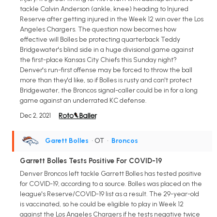
tackle Calvin Anderson (ankle, knee) heading to Injured
Reserve after getting injured in the Week 12 win over the Los
Angeles Chargers. The question now becomes how
effective will Bolles be protecting quarterback Teddy
Bridgewater's blind side in a huge divisional game against
the first-place Kansas City Chiefs this Sunday night?
Denver's run-first offense may be forced to throw the ball
more than they'd like, so if Bolles is rusty and can't protect
Bridgewater, the Broncos signal-caller could be in for a long
game against an underrated KC defense.
Dec 2, 2021
Garett Bolles
• OT
•
Broncos
Garrett Bolles Tests Positive For COVID-19
Denver Broncos left tackle Garrett Bolles has tested positive
for COVID-19, according to a source. Bolles was placed on the
league's Reserve/COVID-19 list as a result. The 29-year-old
is vaccinated, so he could be eligible to play in Week 12
against the Los Angeles Chargers if he tests negative twice