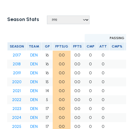
Season Stats
PASSING
SEASON
TEAM
GP
FPTS/G
FPTS
CMP
ATT
CMP%
2017
DEN
16
0.0
0.0
0
0
2018
DEN
16
0.0
0.0
0
0
2019
DEN
16
0.0
0.0
0
0
2020
DEN
15
0.0
0.0
0
0
2021
DEN
14
0.0
0.0
0
0
2022
DEN
5
0.0
0.0
0
0
2023
DEN
17
0.0
0.0
0
0
2024
DEN
17
0.0
0.0
0
0
2025
DEN
17
0.0
0.0
0
0