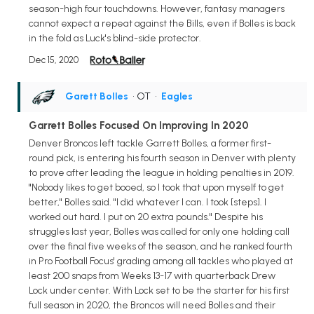
season-high four touchdowns. However, fantasy managers
cannot expect a repeat against the Bills, even if Bolles is back
in the fold as Luck's blind-side protector.
Dec 15, 2020
Garett Bolles
• OT
•
Eagles
Garrett Bolles Focused On Improving In 2020
Denver Broncos left tackle Garrett Bolles, a former first-
round pick, is entering his fourth season in Denver with plenty
to prove after leading the league in holding penalties in 2019.
"Nobody likes to get booed, so I took that upon myself to get
better," Bolles said. "I did whatever I can. I took [steps]. I
worked out hard. I put on 20 extra pounds." Despite his
struggles last year, Bolles was called for only one holding call
over the final five weeks of the season, and he ranked fourth
in Pro Football Focus' grading among all tackles who played at
least 200 snaps from Weeks 13-17 with quarterback Drew
Lock under center. With Lock set to be the starter for his first
full season in 2020, the Broncos will need Bolles and their