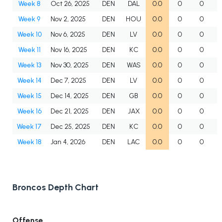
Week 8
Oct 26, 2025
DEN
DAL
0.0
0
0
Week 9
Nov 2, 2025
DEN
HOU
0.0
0
0
Week 10
Nov 6, 2025
DEN
LV
0.0
0
0
Week 11
Nov 16, 2025
DEN
KC
0.0
0
0
Week 13
Nov 30, 2025
DEN
WAS
0.0
0
0
Week 14
Dec 7, 2025
DEN
LV
0.0
0
0
Week 15
Dec 14, 2025
DEN
GB
0.0
0
0
Week 16
Dec 21, 2025
DEN
JAX
0.0
0
0
Week 17
Dec 25, 2025
DEN
KC
0.0
0
0
Week 18
Jan 4, 2026
DEN
LAC
0.0
0
0
Broncos Depth Chart
Offense