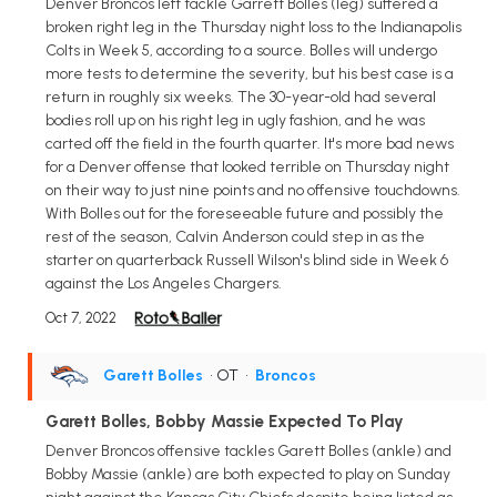
Denver Broncos left tackle Garrett Bolles (leg) suffered a
broken right leg in the Thursday night loss to the Indianapolis
Colts in Week 5, according to a source. Bolles will undergo
more tests to determine the severity, but his best case is a
return in roughly six weeks. The 30-year-old had several
bodies roll up on his right leg in ugly fashion, and he was
carted off the field in the fourth quarter. It's more bad news
for a Denver offense that looked terrible on Thursday night
on their way to just nine points and no offensive touchdowns.
With Bolles out for the foreseeable future and possibly the
rest of the season, Calvin Anderson could step in as the
starter on quarterback Russell Wilson's blind side in Week 6
against the Los Angeles Chargers.
Oct 7, 2022
Garett Bolles
• OT
•
Broncos
Garett Bolles, Bobby Massie Expected To Play
Denver Broncos offensive tackles Garett Bolles (ankle) and
Bobby Massie (ankle) are both expected to play on Sunday