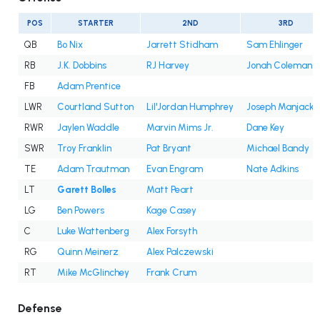
POS
STARTER
2ND
3RD
QB
Bo Nix
Jarrett Stidham
Sam Ehlinger
RB
J.K. Dobbins
RJ Harvey
Jonah Coleman
FB
Adam Prentice
LWR
Courtland Sutton
Lil'Jordan Humphrey
Joseph Manjack 
RWR
Jaylen Waddle
Marvin Mims Jr.
Dane Key
SWR
Troy Franklin
Pat Bryant
Michael Bandy
TE
Adam Trautman
Evan Engram
Nate Adkins
LT
Garett Bolles
Matt Peart
LG
Ben Powers
Kage Casey
C
Luke Wattenberg
Alex Forsyth
RG
Quinn Meinerz
Alex Palczewski
RT
Mike McGlinchey
Frank Crum
Defense