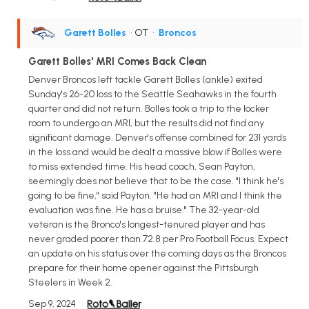
Garett Bolles
• OT
•
Broncos
Garett Bolles' MRI Comes Back Clean
Denver Broncos left tackle Garett Bolles (ankle) exited
Sunday's 26-20 loss to the Seattle Seahawks in the fourth
quarter and did not return. Bolles took a trip to the locker
room to undergo an MRI, but the results did not find any
significant damage. Denver's offense combined for 231 yards
in the loss and would be dealt a massive blow if Bolles were
to miss extended time. His head coach, Sean Payton,
seemingly does not believe that to be the case. "I think he's
going to be fine," said Payton. "He had an MRI and I think the
evaluation was fine. He has a bruise." The 32-year-old
veteran is the Bronco's longest-tenured player and has
never graded poorer than 72.8 per Pro Football Focus. Expect
an update on his status over the coming days as the Broncos
prepare for their home opener against the Pittsburgh
Steelers in Week 2.
Sep 9, 2024