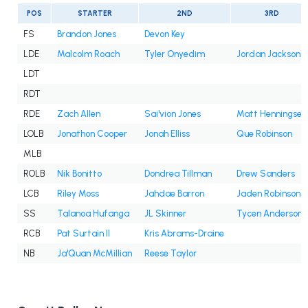
POS
STARTER
2ND
3RD
FS
Brandon Jones
Devon Key
LDE
Malcolm Roach
Tyler Onyedim
Jordan Jackson
LDT
RDT
RDE
Zach Allen
Sai'vion Jones
Matt Henningsen
LOLB
Jonathon Cooper
Jonah Elliss
Que Robinson
MLB
ROLB
Nik Bonitto
Dondrea Tillman
Drew Sanders
LCB
Riley Moss
Jahdae Barron
Jaden Robinson
SS
Talanoa Hufanga
JL Skinner
Tycen Anderson
RCB
Pat Surtain II
Kris Abrams-Draine
NB
Ja'Quan McMillian
Reese Taylor