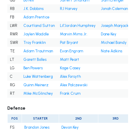
QB
Bo Nix
Jarrett Stidham
Sam Ehlinger
RB
J.K. Dobbins
RJ Harvey
Jonah Coleman
FB
Adam Prentice
LWR
Courtland Sutton
Lil'Jordan Humphrey
Joseph Manjack 
RWR
Jaylen Waddle
Marvin Mims Jr.
Dane Key
SWR
Troy Franklin
Pat Bryant
Michael Bandy
TE
Adam Trautman
Evan Engram
Nate Adkins
LT
Garett Bolles
Matt Peart
LG
Ben Powers
Kage Casey
C
Luke Wattenberg
Alex Forsyth
RG
Quinn Meinerz
Alex Palczewski
RT
Mike McGlinchey
Frank Crum
Defense
POS
STARTER
2ND
3RD
FS
Brandon Jones
Devon Key