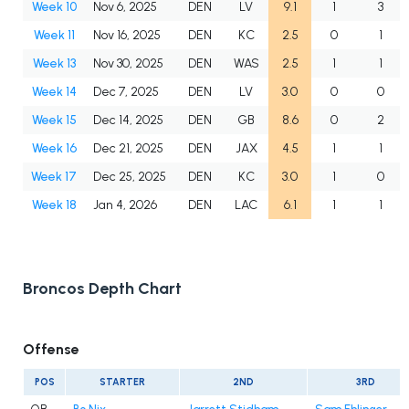
Week 10
Nov 6, 2025
DEN
LV
9.1
1
3
Week 11
Nov 16, 2025
DEN
KC
2.5
0
1
Week 13
Nov 30, 2025
DEN
WAS
2.5
1
1
Week 14
Dec 7, 2025
DEN
LV
3.0
0
0
Week 15
Dec 14, 2025
DEN
GB
8.6
0
2
Week 16
Dec 21, 2025
DEN
JAX
4.5
1
1
Week 17
Dec 25, 2025
DEN
KC
3.0
1
0
Week 18
Jan 4, 2026
DEN
LAC
6.1
1
1
Broncos Depth Chart
Offense
POS
STARTER
2ND
3RD