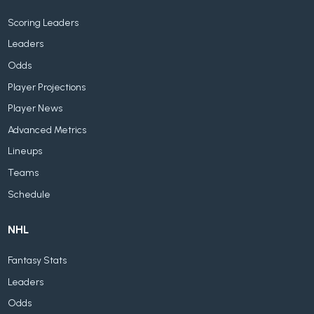
Scoring Leaders
Leaders
Odds
Player Projections
Player News
Advanced Metrics
Lineups
Teams
Schedule
NHL
Fantasy Stats
Leaders
Odds