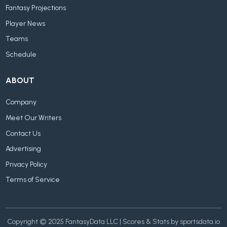
Fantasy Projections
Player News
Teams
Schedule
ABOUT
Company
Meet Our Writers
Contact Us
Advertising
Privacy Policy
Terms of Service
Copyright © 2025 FantasyData LLC | Scores & Stats by sportsdata.io