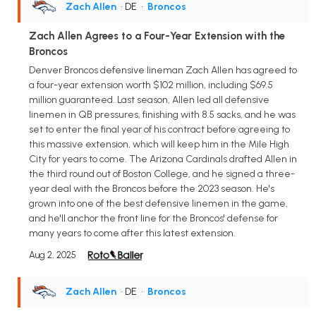
Zach Allen
• DE
•
Broncos
Zach Allen Agrees to a Four-Year Extension with the
Broncos
Denver Broncos defensive lineman Zach Allen has agreed to
a four-year extension worth $102 million, including $69.5
million guaranteed. Last season, Allen led all defensive
linemen in QB pressures, finishing with 8.5 sacks, and he was
set to enter the final year of his contract before agreeing to
this massive extension, which will keep him in the Mile High
City for years to come. The Arizona Cardinals drafted Allen in
the third round out of Boston College, and he signed a three-
year deal with the Broncos before the 2023 season. He's
grown into one of the best defensive linemen in the game,
and he'll anchor the front line for the Broncos' defense for
many years to come after this latest extension.
Aug 2, 2025
Zach Allen
• DE
•
Broncos