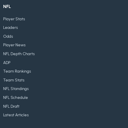
NFL
Player Stats
Leaders
Odds
Player News
NFL Depth Charts
ADP
Team Rankings
Team Stats
NFL Standings
NFL Schedule
NFL Draft
Latest Articles