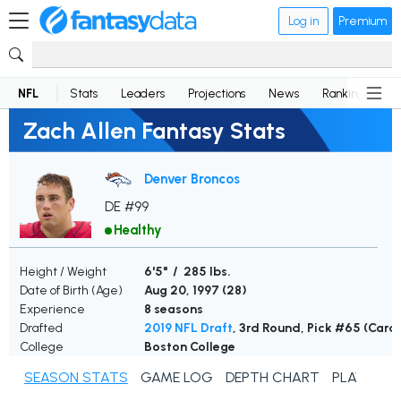
Log in
Premium
NFL
Stats
Leaders
Projections
News
Rankings
D
Zach Allen Fantasy Stats
Denver Broncos
DE #99
Healthy
Height / Weight
6'5" / 285 lbs.
Date of Birth (Age)
Aug 20, 1997 (
28
)
Experience
8 seasons
Drafted
2019 NFL Draft
, 3rd Round, Pick #65 (Card
College
Boston College
SEASON STATS
GAME LOG
DEPTH CHART
PLAYER N