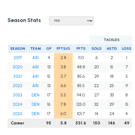
Season Stats
TACKLES
SEASON
TEAM
GP
FPTS/G
FPTS
SOLO
ASTD
LOSS
2019
ARI
4
2.8
11.0
6
2
1
2020
ARI
13
3.8
48.8
20
15
7
2021
ARI
15
5.7
85.6
29
18
5
2022
ARI
13
6.6
85.5
22
25
9
2023
DEN
17
5.5
94.0
27
33
8
2024
DEN
16
7.8
125.0
32
29
15
2025
DEN
17
6.0
101.7
14
24
4
Career
95
5.8
551.6
150
146
49