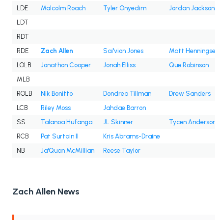
LDE
Malcolm Roach
Tyler Onyedim
Jordan Jackson
LDT
RDT
RDE
Zach Allen
Sai'vion Jones
Matt Henningsen
LOLB
Jonathon Cooper
Jonah Elliss
Que Robinson
MLB
ROLB
Nik Bonitto
Dondrea Tillman
Drew Sanders
LCB
Riley Moss
Jahdae Barron
SS
Talanoa Hufanga
JL Skinner
Tycen Anderson
RCB
Pat Surtain II
Kris Abrams-Draine
NB
Ja'Quan McMillian
Reese Taylor
Zach Allen News