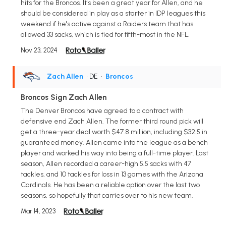
hits for the Broncos. It's been a great year for Allen, and he
should be considered in play as a starter in IDP leagues this
weekend if he's active against a Raiders team that has
allowed 33 sacks, which is tied for fifth-most in the NFL.
Nov 23, 2024
Zach Allen
• DE
•
Broncos
Broncos Sign Zach Allen
The Denver Broncos have agreed to a contract with
defensive end Zach Allen. The former third round pick will
get a three-year deal worth $47.8 million, including $32.5 in
guaranteed money. Allen came into the league as a bench
player and worked his way into being a full-time player. Last
season, Allen recorded a career-high 5.5 sacks with 47
tackles, and 10 tackles for loss in 13 games with the Arizona
Cardinals. He has been a reliable option over the last two
seasons, so hopefully that carries over to his new team.
Mar 14, 2023