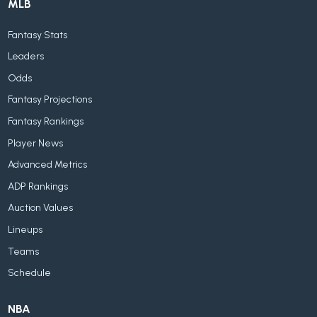
MLB
Fantasy Stats
Leaders
Odds
Fantasy Projections
Fantasy Rankings
Player News
Advanced Metrics
ADP Rankings
Auction Values
Lineups
Teams
Schedule
NBA