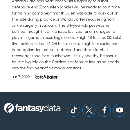
Arizona Cardinals head coach Kliff Kingsbury said that
defensive end Zach Allen (ankle) will be ready to go in time
for training camp next month. Allen was able to work out on
the side during practice on Monday after recovering from
ankle surgery in January. The 24-year-old pass-rusher
battled through his ankle issue last year and managed to
play in 15 games, recording a career-high 48 tackles (30 solo),
five tackles for loss, 14 QB hits, a career-high four sacks, one
interception, four passes defensed and three fumble
recoveries (one for a touchdown). If fully healthy, he should
have a big role on the Cardinals defensive line as he heads
into the final year of his rookie contract.
Jun 7, 2022