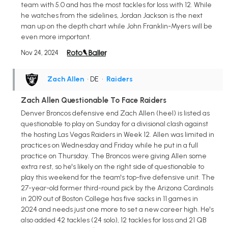
team with 5.0 and has the most tackles for loss with 12. While
he watches from the sidelines, Jordan Jackson is the next
man up on the depth chart while John Franklin-Myers will be
even more important.
Nov 24, 2024
Zach Allen
• DE
•
Raiders
Zach Allen Questionable To Face Raiders
Denver Broncos defensive end Zach Allen (heel) is listed as
questionable to play on Sunday for a divisional clash against
the hosting Las Vegas Raiders in Week 12. Allen was limited in
practices on Wednesday and Friday while he put in a full
practice on Thursday. The Broncos were giving Allen some
extra rest, so he's likely on the right side of questionable to
play this weekend for the team's top-five defensive unit. The
27-year-old former third-round pick by the Arizona Cardinals
in 2019 out of Boston College has five sacks in 11 games in
2024 and needs just one more to set a new career high. He's
also added 42 tackles (24 solo), 12 tackles for loss and 21 QB