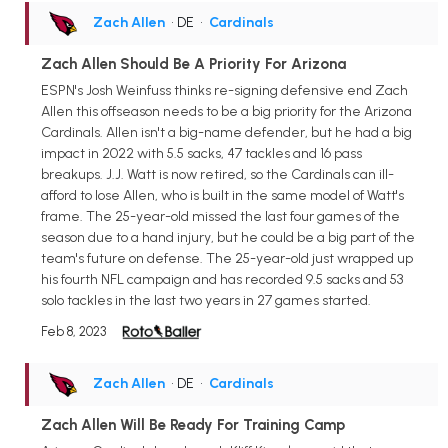
Zach Allen
• DE
•
Cardinals
Zach Allen Should Be A Priority For Arizona
ESPN's Josh Weinfuss thinks re-signing defensive end Zach
Allen this offseason needs to be a big priority for the Arizona
Cardinals. Allen isn't a big-name defender, but he had a big
impact in 2022 with 5.5 sacks, 47 tackles and 16 pass
breakups. J.J. Watt is now retired, so the Cardinals can ill-
afford to lose Allen, who is built in the same model of Watt's
frame. The 25-year-old missed the last four games of the
season due to a hand injury, but he could be a big part of the
team's future on defense. The 25-year-old just wrapped up
his fourth NFL campaign and has recorded 9.5 sacks and 53
solo tackles in the last two years in 27 games started.
Feb 8, 2023
Zach Allen
• DE
•
Cardinals
Zach Allen Will Be Ready For Training Camp