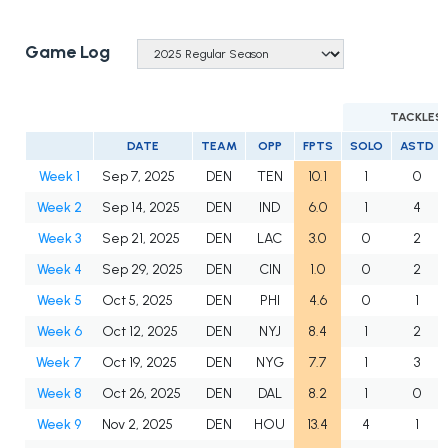
Game Log
TACKLES
DATE
TEAM
OPP
FPTS
SOLO
ASTD
Week 1
Sep 7, 2025
DEN
TEN
10.1
1
0
Week 2
Sep 14, 2025
DEN
IND
6.0
1
4
Week 3
Sep 21, 2025
DEN
LAC
3.0
0
2
Week 4
Sep 29, 2025
DEN
CIN
1.0
0
2
Week 5
Oct 5, 2025
DEN
PHI
4.6
0
1
Week 6
Oct 12, 2025
DEN
NYJ
8.4
1
2
Week 7
Oct 19, 2025
DEN
NYG
7.7
1
3
Week 8
Oct 26, 2025
DEN
DAL
8.2
1
0
Week 9
Nov 2, 2025
DEN
HOU
13.4
4
1