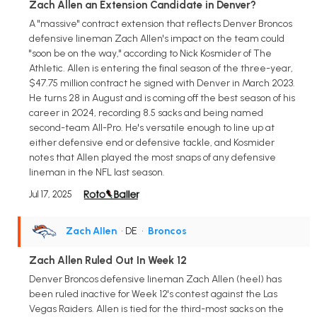
Zach Allen an Extension Candidate in Denver?
A "massive" contract extension that reflects Denver Broncos
defensive lineman Zach Allen's impact on the team could
"soon be on the way," according to Nick Kosmider of The
Athletic. Allen is entering the final season of the three-year,
$47.75 million contract he signed with Denver in March 2023.
He turns 28 in August and is coming off the best season of his
career in 2024, recording 8.5 sacks and being named
second-team All-Pro. He's versatile enough to line up at
either defensive end or defensive tackle, and Kosmider
notes that Allen played the most snaps of any defensive
lineman in the NFL last season.
Jul 17, 2025
Zach Allen
• DE
•
Broncos
Zach Allen Ruled Out In Week 12
Denver Broncos defensive lineman Zach Allen (heel) has
been ruled inactive for Week 12's contest against the Las
Vegas Raiders. Allen is tied for the third-most sacks on the